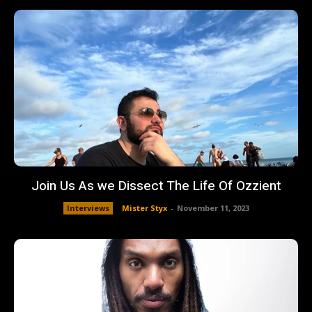
Join Us As we Dissect The Life Of Ozzient
Interviews
Mister Styx
-
November 11, 2023