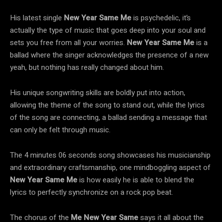
His latest single
New Year Same Me
is psychedelic, it’s
actually the type of music that goes deep into your soul and
sets you free from all your worries.
New Year Same Me
is a
ballad where the singer acknowledges the presence of a new
yeah, but nothing has really changed about him.
His unique songwriting skills are boldly put into action,
allowing the theme of the song to stand out, while the lyrics
of the song are connecting, a ballad sending a message that
can only be felt through music.
The 4 minutes 06 seconds song showcases his musicianship
and extraordinary craftsmanship, one mindboggling aspect of
New Year Same Me
is how easily he is able to blend the
lyrics to perfectly synchronize on a rock pop beat.
The chorus of the
Me New Year Same
says it all about the