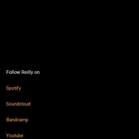
Follow Reilly on
Spotify
Soundcloud
Bandcamp
Youtube