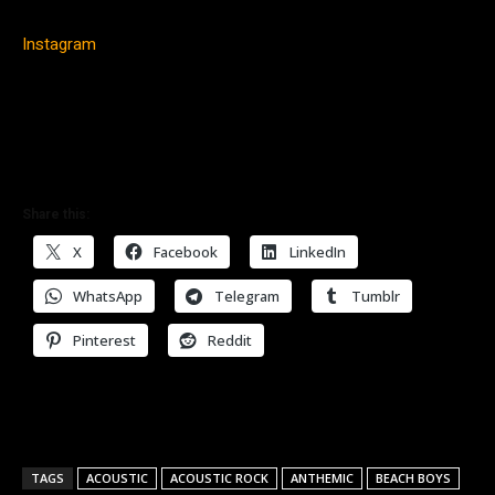
Instagram
Share this:
X
Facebook
LinkedIn
WhatsApp
Telegram
Tumblr
Pinterest
Reddit
TAGS
ACOUSTIC
ACOUSTIC ROCK
ANTHEMIC
BEACH BOYS