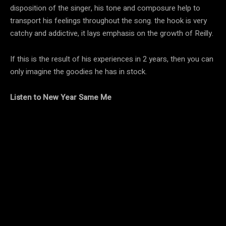
disposition of the singer, his tone and composure help to
transport his feelings throughout the song. the hook is very
catchy and addictive, it lays emphasis on the growth of Reilly.
If this is the result of his experiences in 2 years, then you can
only imagine the goodies he has in stock.
Listen to New Year Same Me