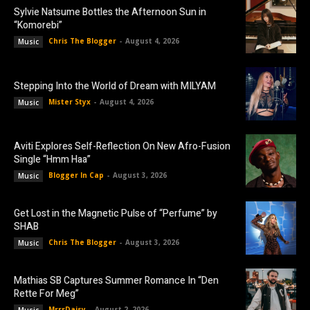
Sylvie Natsume Bottles the Afternoon Sun in
“Komorebi”
Chris The Blogger
-
August 4, 2026
Music
Stepping Into the World of Dream with MILYAM
Mister Styx
-
August 4, 2026
Music
Aviti Explores Self-Reflection On New Afro-Fusion
Single “Hmm Haa”
Blogger In Cap
-
August 3, 2026
Music
Get Lost in the Magnetic Pulse of “Perfume” by
SHAB
Chris The Blogger
-
August 3, 2026
Music
Mathias SB Captures Summer Romance In “Den
Rette For Meg”
MrrrDaisy
-
August 2, 2026