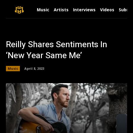
Music
Artists
Interviews
Videos
Submit
Reilly Shares Sentiments In
‘New Year Same Me’
Music
April 8, 2023