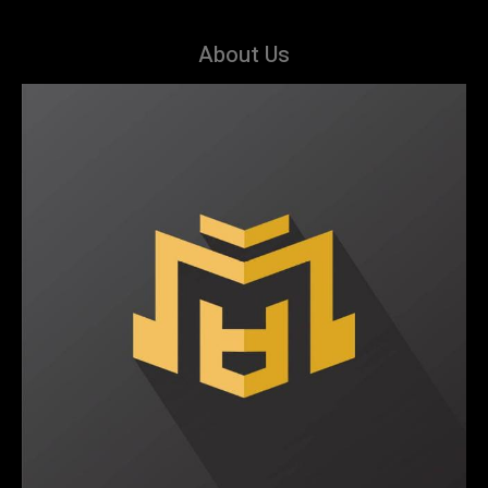
About Us