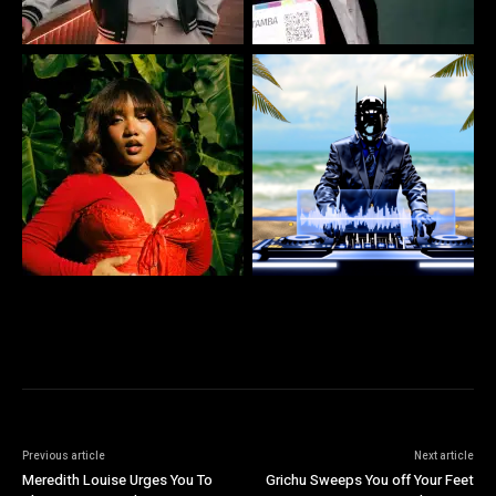
Previous article
Next article
Meredith Louise Urges You To
Grichu Sweeps You off Your Feet