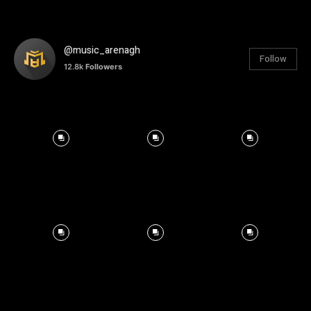
@music_arenagh
Follow
12.8k
Followers