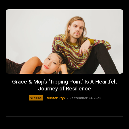
Grace & Moji’s ‘Tipping Point’ Is A Heartfelt
Journey of Resilience
Videos
Mister Styx
-
September 23, 2023