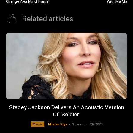
Change Your Mind Frame
With Ma Ma
Related articles
Stacey Jackson Delivers An Acoustic Version
Of ‘Soldier’
Music
Mister Styx
-
November 26, 2023