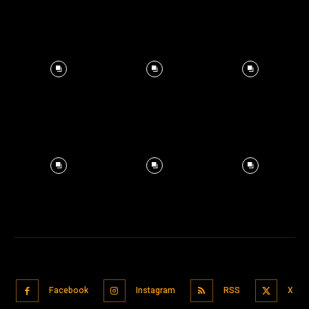
Facebook
Instagram
RSS
X