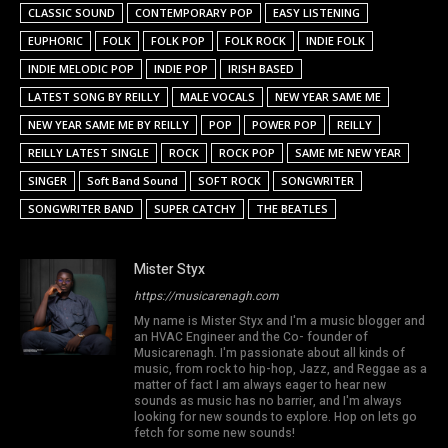
CLASSIC SOUND
CONTEMPORARY POP
EASY LISTENING
EUPHORIC
FOLK
FOLK POP
FOLK ROCK
INDIE FOLK
INDIE MELODIC POP
INDIE POP
IRISH BASED
LATEST SONG BY REILLY
MALE VOCALS
NEW YEAR SAME ME
NEW YEAR SAME ME BY REILLY
POP
POWER POP
REILLY
REILLY LATEST SINGLE
ROCK
ROCK POP
SAME ME NEW YEAR
SINGER
Soft Band Sound
SOFT ROCK
SONGWRITER
SONGWRITER BAND
SUPER CATCHY
THE BEATLES
Mister Styx
https://musicarenagh.com
My name is Mister Styx and I'm a music blogger and
an HVAC Engineer and the Co- founder of
Musicarenagh. I'm passionate about all kinds of
music, from rock to hip-hop, Jazz, and Reggae as a
matter of fact I am always eager to hear new
sounds as music has no barrier, and I'm always
looking for new sounds to explore. Hop on lets go
fetch for some new sounds!