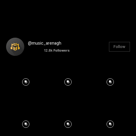
@music_arenagh
Follow
12.8k
Followers