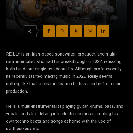
REILLY is an Irish-based songwriter, producer, and multi-
instrumentalist who had his breakthrough in 2022, releasing
both his debut single and debut Ep. Although professionally
he recently started making music in 2022, Reilly seems
nothing like that, a clear indication he has a niche for music
production.
He is a multi-instrumentalist playing guitar, drums, bass, and
vocals, and also delving into electronic music creating his
own techno beats and songs at home with the use of
synthesizers, etc.