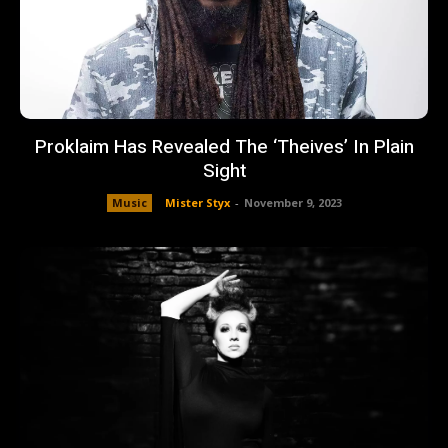
Proklaim Has Revealed The ‘Theives’ In Plain
Sight
Music
Mister Styx
-
November 9, 2023