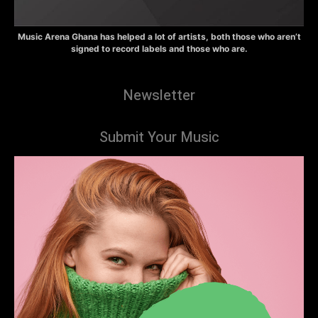
Music Arena Ghana has helped a lot of artists, both those who aren’t
signed to record labels and those who are.
Newsletter
Submit Your Music