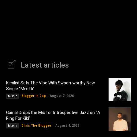
Latest articles
Kimilist Sets The Vibe With Swoon-worthy New
Single “Mɛn Di”
Blogger In Cap
-
August 7, 2026
Music
Gamal Drops the Mic for Introspective Jazz on “A
Ring For Kiki”
Chris The Blogger
-
August 4, 2026
Music