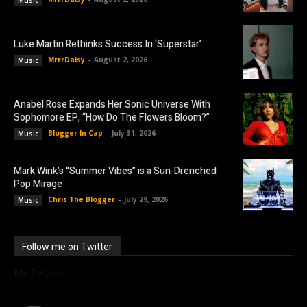
Music
Luke Martin Rethinks Success In ‘Superstar’
MrrrDaisy
-
August 2, 2026
Music
Anabel Rose Expands Her Sonic Universe With
Sophomore EP, “How Do The Flowers Bloom?”
Blogger In Cap
-
July 31, 2026
Music
Mark Wink’s “Summer Vibes” is a Sun-Drenched
Pop Mirage
Chris The Blogger
-
July 29, 2026
Music
Follow me on Twitter
My Tweets