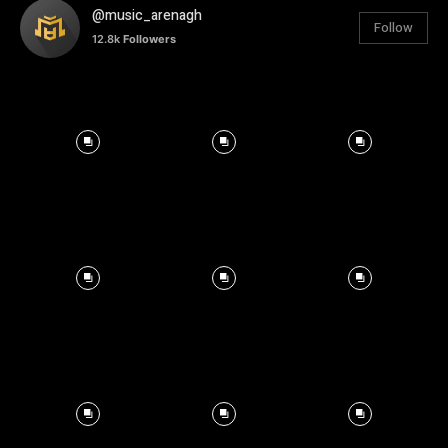
@music_arenagh
Follow
12.8k
Followers