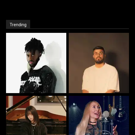
Trending