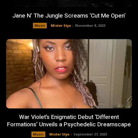
Jane N’ The Jungle Screams ‘Cut Me Open’
Music
Mister Styx
-
November 8, 2023
War Violet’s Enigmatic Debut ‘Different
Formations’ Unveils a Psychedelic Dreamscape
Music
Mister Styx
-
September 27, 2023