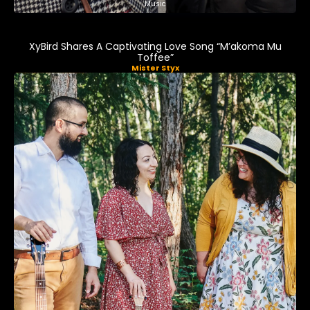
Music
XyBird Shares A Captivating Love Song “M’akoma Mu
Toffee”
Mister Styx