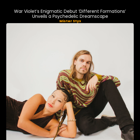
War Violet’s Enigmatic Debut ‘Different Formations’
Unveils a Psychedelic Dreamscape
Mister Styx