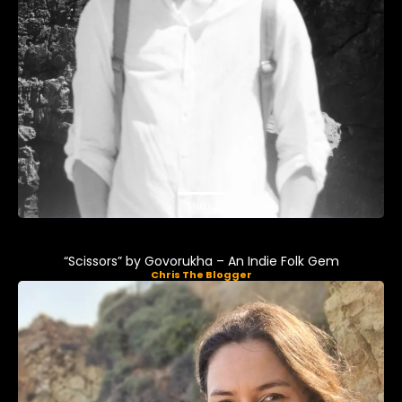
Music
“Scissors” by Govorukha – An Indie Folk Gem
Chris The Blogger