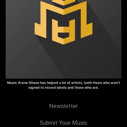
Music Arena Ghana has helped a lot of artists, both those who aren’t
signed to record labels and those who are.
Newsletter
Submit Your Music