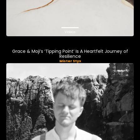
Videos
Grace & Moji’s ‘Tipping Point’ Is A Heartfelt Journey of
Resilience
Mister Styx