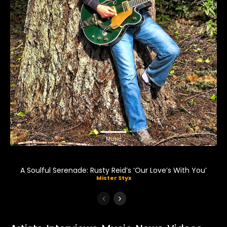
Music
A Soulful Serenade: Rusty Reid’s ‘Our Love’s With You’
Mister Styx