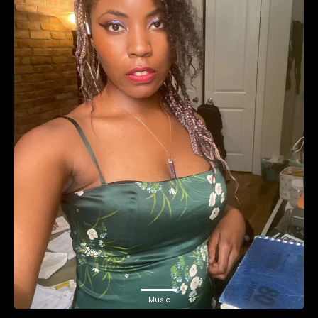
Music