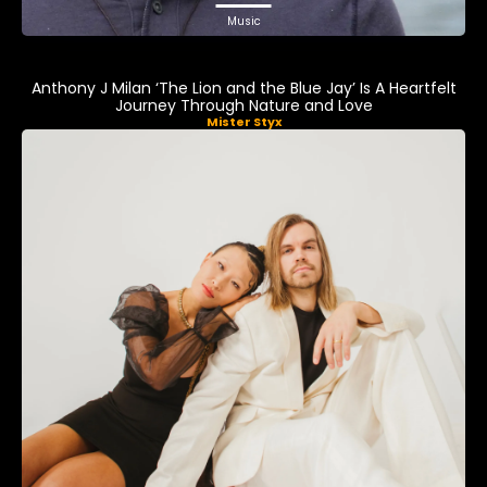
Music
Anthony J Milan ‘The Lion and the Blue Jay’ Is A Heartfelt
Journey Through Nature and Love
Mister Styx