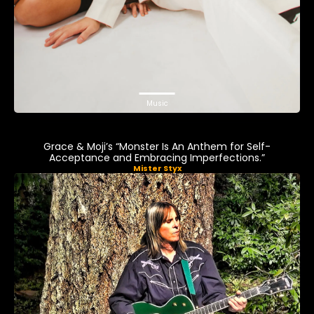
Music
Grace & Moji’s “Monster Is An Anthem for Self-
Acceptance and Embracing Imperfections.”
Mister Styx