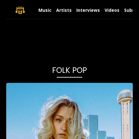
Music
Artists
Interviews
Videos
Submit
FOLK POP