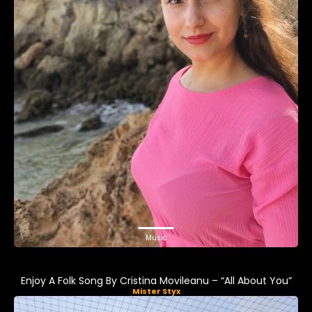
Music
Enjoy A Folk Song By Cristina Movileanu – “All About You”
Mister Styx