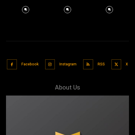
Facebook
Instagram
RSS
X
About Us