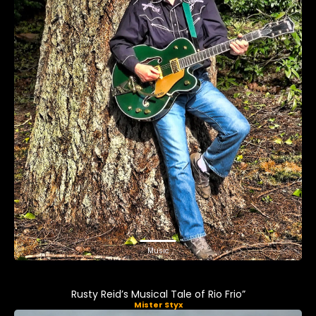
Music
Rusty Reid’s Musical Tale of Rio Frio”
Mister Styx