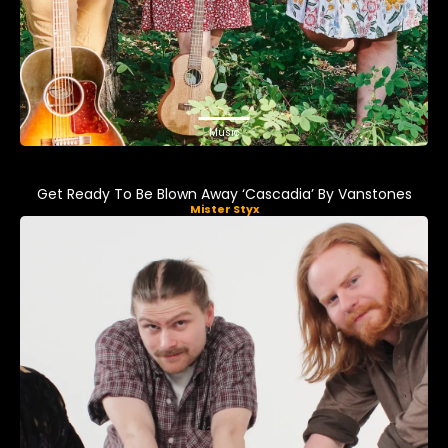
Music
Get Ready To Be Blown Away ‘Cascadia’ By Vanstones
Mister Styx