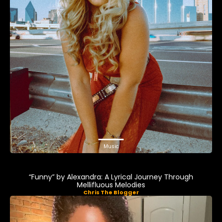
Music
“Funny” by Alexandra: A Lyrical Journey Through
Mellifluous Melodies
Chris The Blogger