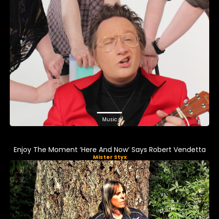
Music
Enjoy The Moment ‘Here And Now’ Says Robert Vendetta
Mister Styx