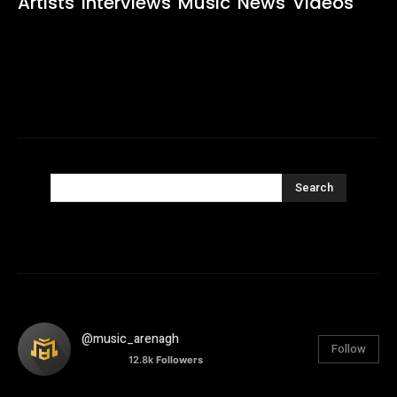
Artists
Interviews
Music
News
Videos
Search
@music_arenagh
Follow
12.8k
Followers