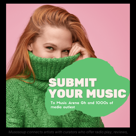
Musosoup connects artists with curators who offer radio play, reviews,