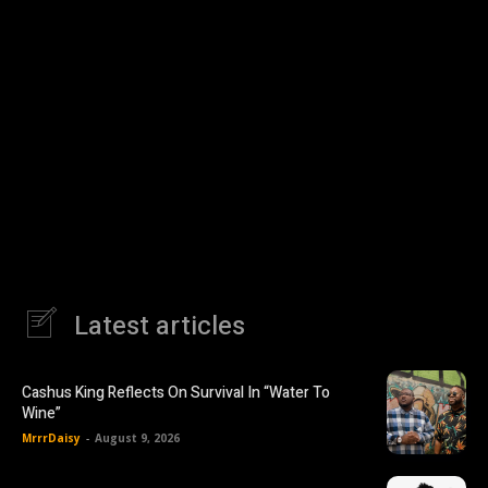
Latest articles
Cashus King Reflects On Survival In “Water To
Wine”
MrrrDaisy
-
August 9, 2026