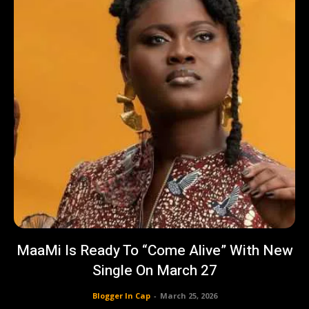
MaaMi Is Ready To “Come Alive” With New
Single On March 27
Blogger In Cap
-
March 25, 2026