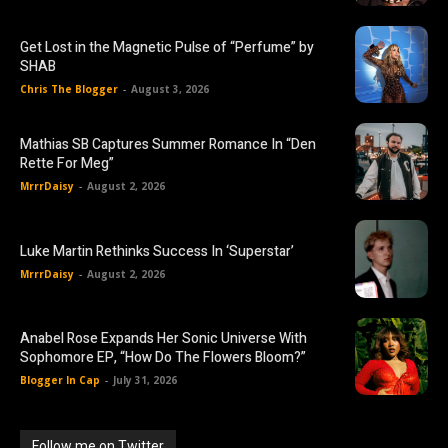
Get Lost in the Magnetic Pulse of “Perfume” by
SHAB
Chris The Blogger
-
August 3, 2026
Mathias SB Captures Summer Romance In “Den
Rette For Meg”
MrrrDaisy
-
August 2, 2026
Luke Martin Rethinks Success In ‘Superstar’
MrrrDaisy
-
August 2, 2026
Anabel Rose Expands Her Sonic Universe With
Sophomore EP, “How Do The Flowers Bloom?”
Blogger In Cap
-
July 31, 2026
Follow me on Twitter