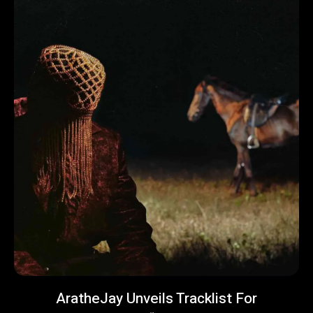
AratheJay Unveils Tracklist For