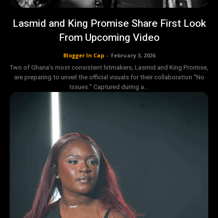
Lasmid and King Promise Share First Look
From Upcoming Video
Blogger In Cap
-
February 3, 2026
Two of Ghana’s most consistent hitmakers, Lasmid and King Promise,
are preparing to unveil the official visuals for their collaboration “No
Issues.” Captured during a...