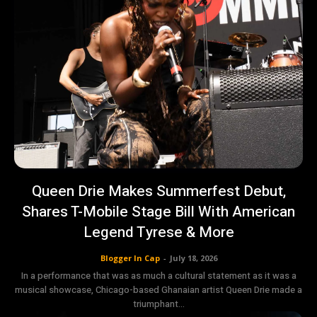
Queen Drie Makes Summerfest Debut,
Shares T-Mobile Stage Bill With American
Legend Tyrese & More
Blogger In Cap
-
July 18, 2026
In a performance that was as much a cultural statement as it was a
musical showcase, Chicago-based Ghanaian artist Queen Drie made a
triumphant...