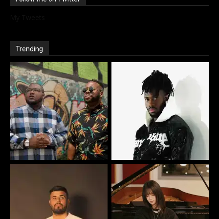
My Tweets
Trending