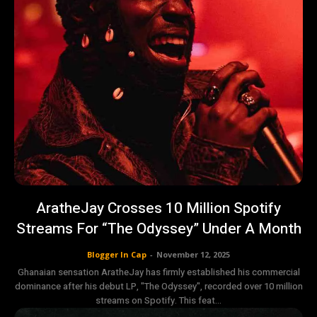
AratheJay Crosses 10 Million Spotify
Streams For “The Odyssey” Under A Month
Blogger In Cap
-
November 12, 2025
Ghanaian sensation AratheJay has firmly established his commercial
dominance after his debut LP, "The Odyssey", recorded over 10 million
streams on Spotify. This feat...