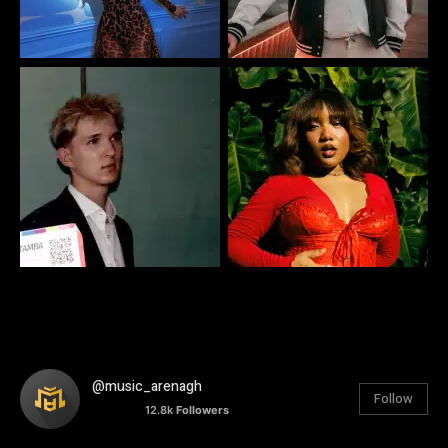
@music_arenagh
Follow
12.8k
Followers