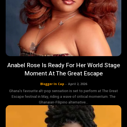
Anabel Rose Is Ready For Her World Stage
Moment At The Great Escape
Blogger In Cap
-
April 2, 2026
Ghana’s favourite alt-pop sensation is set to perform at The Great
Escape festival in May, riding a wave of critical momentum. The
Ghanaian-Filipino alternative...