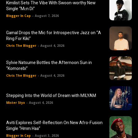
Kimilist Sets The Vibe With Swoon-worthy New
Single “Mɛn Di”
Blogger In Cap
-
August 7, 2026
Gamal Drops the Mic for Introspective Jazz on “A
Ring For Kiki”
Chris The Blogger
-
August 4, 2026
Sylvie Natsume Bottles the Afternoon Sun in
“Komorebi”
Chris The Blogger
-
August 4, 2026
Stepping Into the World of Dream with MILYAM
Mister Styx
-
August 4, 2026
Aviti Explores Self-Reflection On New Afro-Fusion
Single “Hmm Haa”
Blogger In Cap
-
August 3, 2026