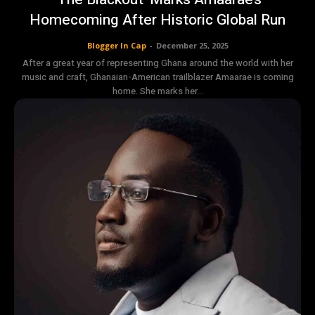
Homecoming After Historic Global Run
Blogger In Cap
-
December 25, 2025
After a great year of representing Ghana around the world with her
music and craft, Ghanaian-American trailblazer Amaarae is coming
home. She marks her...