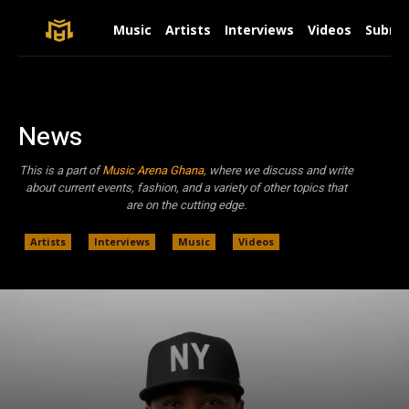
Music
Artists
Interviews
Videos
Submit
News
This is a part of
Music Arena Ghana
, where we discuss and write
about current events, fashion, and a variety of other topics that
are on the cutting edge.
Artists
Interviews
Music
Videos