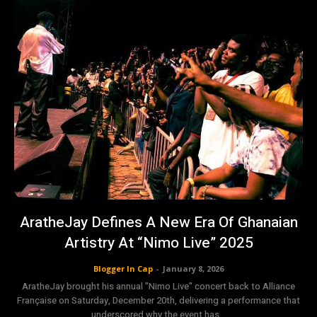
AratheJay Defines A New Era Of Ghanaian
Artistry At “Nimo Live” 2025
Blogger In Cap
-
January 8, 2026
AratheJay brought his annual "Nimo Live" concert back to Alliance
Française on Saturday, December 20th, delivering a performance that
underscored why the event has...