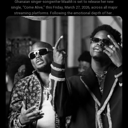
Ghanaian singer-songwriter MaaMi is set to release her new
single, “Come Alive,” this Friday, March 27, 2026, across all major
streaming platforms. Following the emotional depth of her...