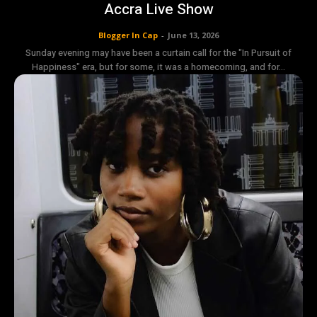
Accra Live Show
Blogger In Cap
-
June 13, 2026
Sunday evening may have been a curtain call for the "In Pursuit of
Happiness" era, but for some, it was a homecoming, and for...