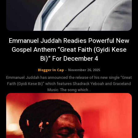
Emmanuel Juddah Readies Powerful New
Gospel Anthem “Great Faith (Gyidi Kese
Bi)” For December 4
Blogger In Cap
-
November 26, 2025
Emmanuel Juddah has announced the release of his new single “Great
Faith (Gyidi Kese Bi)” which features Shadrack Yeboah and Graceland
Music. The song which...