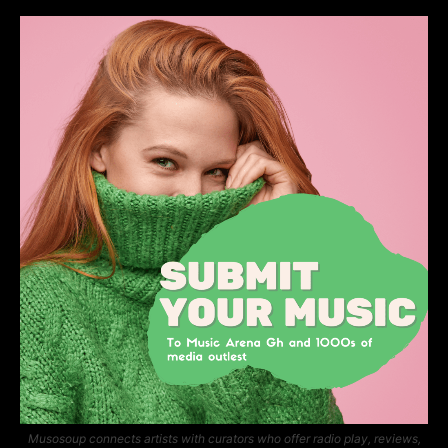
Musosoup connects artists with curators who offer radio play, reviews,