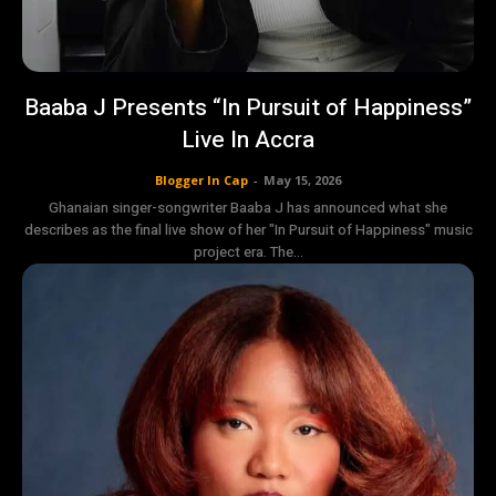
Baaba J Presents “In Pursuit of Happiness”
Live In Accra
Blogger In Cap
-
May 15, 2026
Ghanaian singer-songwriter Baaba J has announced what she
describes as the final live show of her "In Pursuit of Happiness" music
project era. The...