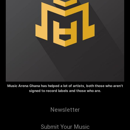
Music Arena Ghana has helped a lot of artists, both those who aren’t
signed to record labels and those who are.
Newsletter
Submit Your Music