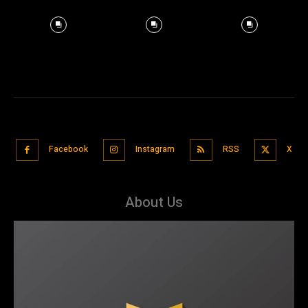
Facebook
Instagram
RSS
X
About Us