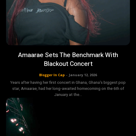
Amaarae Sets The Benchmark With
Blackout Concert
Blogger In Cap
-
January 12, 2026
Years after having her first concert in Ghana, Ghana's biggest pop
star, Amaarae, had her long-awaited homecoming on the 6th of
January at the...