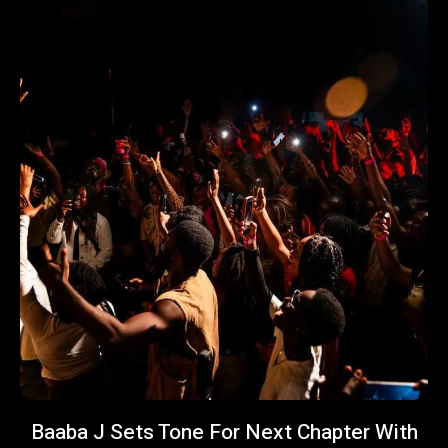
Baaba J Sets Tone For Next Chapter With