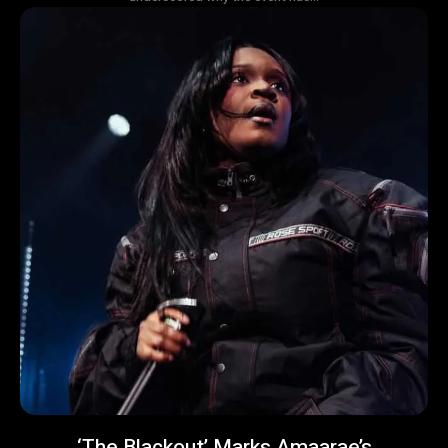
‘The Blackout’ Marks Amaarae’s