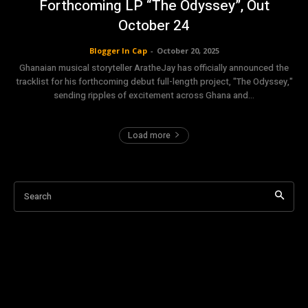
Forthcoming LP “The Odyssey”, Out
October 24
Blogger In Cap
-
October 20, 2025
Ghanaian musical storyteller AratheJay has officially announced the
tracklist for his forthcoming debut full-length project, "The Odyssey,"
sending ripples of excitement across Ghana and...
Load more
Search