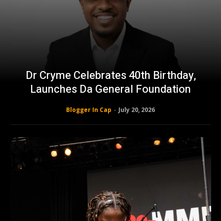
Dr Cryme Celebrates 40th Birthday,
Launches Da General Foundation
Blogger In Cap
-
July 20, 2026