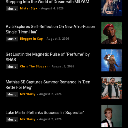
Stepping Into the World of Dream with MILYAM
Mister Styx
-
August 4, 2026
Music
Aviti Explores Self-Reflection On New Afro-Fusion
Single “Hmm Haa”
Blogger In Cap
-
August 3, 2026
Music
Get Lost in the Magnetic Pulse of “Perfume” by
SHAB
Chris The Blogger
-
August 3, 2026
Music
Mathias SB Captures Summer Romance In “Den
Rette For Meg”
MrrrDaisy
-
August 2, 2026
Music
Luke Martin Rethinks Success In ‘Superstar’
MrrrDaisy
-
August 2, 2026
Music