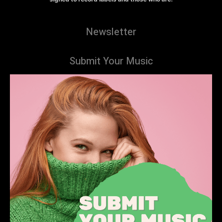
Newsletter
Submit Your Music