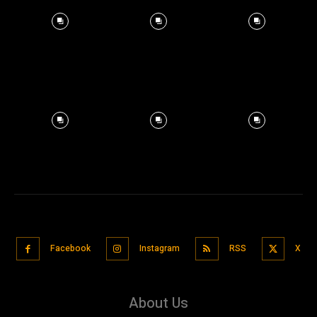
Facebook
Instagram
RSS
X
About Us