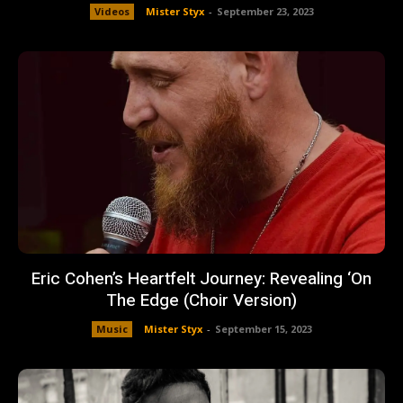
Videos
Mister Styx
-
September 23, 2023
Eric Cohen’s Heartfelt Journey: Revealing ‘On
The Edge (Choir Version)
Music
Mister Styx
-
September 15, 2023