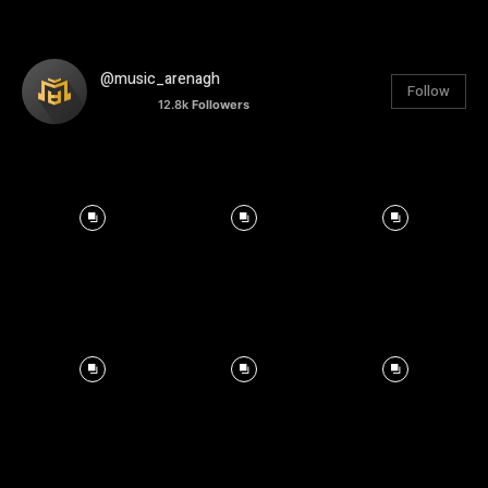
@music_arenagh
Follow
12.8k
Followers