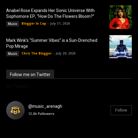
Anabel Rose Expands Her Sonic Universe With
Sophomore EP, “How Do The Flowers Bloom?”
Blogger In Cap
-
July 31, 2026
Music
Mark Wink’s “Summer Vibes” is a Sun-Drenched
Pop Mirage
Chris The Blogger
-
July 29, 2026
Music
Follow me on Twitter
My Tweets
@music_arenagh
Follow
12.8k
Followers