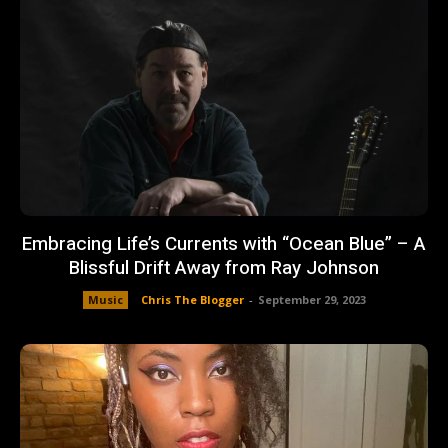
Embracing Life’s Currents with “Ocean Blue” – A
Blissful Drift Away from Ray Johnson
Music
Chris The Blogger
-
September 29, 2023