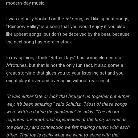
modern-day music.
th
I was actually hooked on the 5
song, as I like upbeat songs,
“Rainbow Valley” is a song that you would enjoy if you also
like upbeat songs, but don’t be deceived by the beat, because
the next song has more in stock.
In my opinion, I think “Better Days” has some elements of
Afrotunes, but that is not the only fun fact, it also some a
great storyline that glues you to your listening set and you
might play it over and over again without realizing it.
“It was either fate or luck that brought us together but either
way, it’s been amazing,” said Schultz. “Most of these songs
were written during the pandemic” he adds. “The album
captures our emotional experiences at the time, as well as
the pure joy and connection we felt making music with each
other. That joy is really what we want to share with the