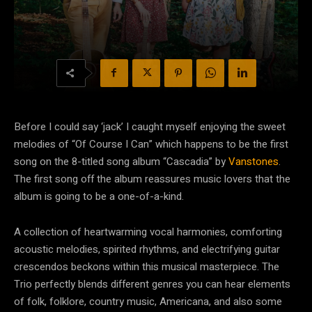
Before I could say ‘jack’ I caught myself enjoying the sweet
melodies of “Of Course I Can” which happens to be the first
song on the 8-titled song album “Cascadia” by
Vanstones
.
The first song off the album reassures music lovers that the
album is going to be a one-of-a-kind.
A collection of heartwarming vocal harmonies, comforting
acoustic melodies, spirited rhythms, and electrifying guitar
crescendos beckons within this musical masterpiece. The
Trio perfectly blends different genres you can hear elements
of folk, folklore, country music, Americana, and also some