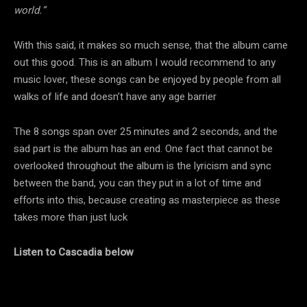
world.”
With this said, it makes so much sense, that the album came
out this good. This is an album I would recommend to any
music lover, these songs can be enjoyed by people from all
walks of life and doesn’t have any age barrier
The 8 songs span over 25 minutes and 2 seconds, and the
sad part is the album has an end. One fact that cannot be
overlooked throughout the album is the lyricism and sync
between the band, you can they put in a lot of time and
efforts into this, because creating as masterpiece as these
takes more than just luck
Listen to Cascadia below