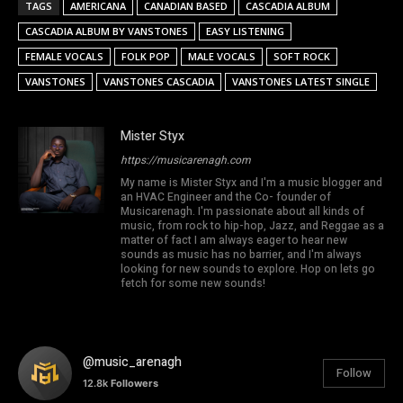
TAGS
AMERICANA
CANADIAN BASED
CASCADIA ALBUM
CASCADIA ALBUM BY VANSTONES
EASY LISTENING
FEMALE VOCALS
FOLK POP
MALE VOCALS
SOFT ROCK
VANSTONES
VANSTONES CASCADIA
VANSTONES LATEST SINGLE
Mister Styx
https://musicarenagh.com
My name is Mister Styx and I'm a music blogger and
an HVAC Engineer and the Co- founder of
Musicarenagh. I'm passionate about all kinds of
music, from rock to hip-hop, Jazz, and Reggae as a
matter of fact I am always eager to hear new
sounds as music has no barrier, and I'm always
looking for new sounds to explore. Hop on lets go
fetch for some new sounds!
@music_arenagh
Follow
12.8k
Followers