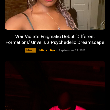
War Violet’s Enigmatic Debut ‘Different
Formations’ Unveils a Psychedelic Dreamscape
Music
Mister Styx
-
September 27, 2023