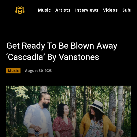
Music
Artists
Interviews
Videos
Submit
Get Ready To Be Blown Away
‘Cascadia’ By Vanstones
Music
August 30, 2023