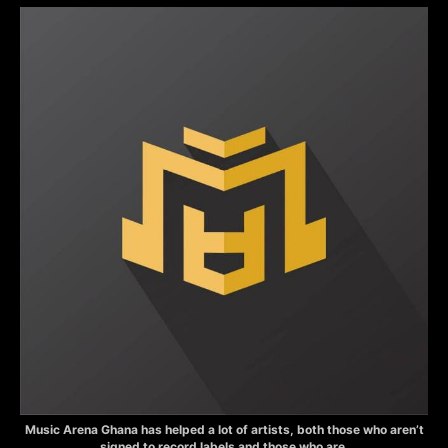
Music Arena Ghana has helped a lot of artists, both those who aren’t
signed to record labels and those who are.