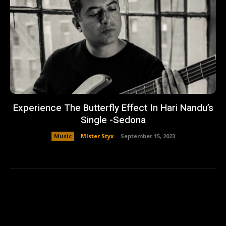
Experience The Butterfly Effect In Hari Nandu’s
Single -Sedona
Music
Mister Styx
-
September 15, 2023