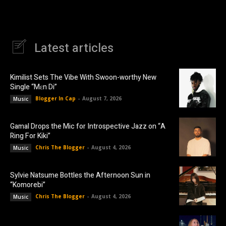
Latest articles
Kimilist Sets The Vibe With Swoon-worthy New
Single “Mɛn Di”
Blogger In Cap
-
August 7, 2026
Music
Gamal Drops the Mic for Introspective Jazz on “A
Ring For Kiki”
Chris The Blogger
-
August 4, 2026
Music
Sylvie Natsume Bottles the Afternoon Sun in
“Komorebi”
Chris The Blogger
-
August 4, 2026
Music