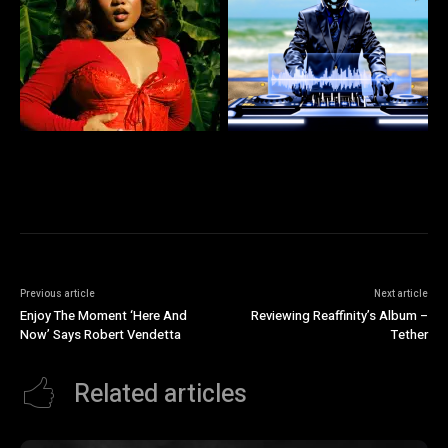
Previous article
Next article
Enjoy The Moment ‘Here And
Reviewing Reaffinity’s Album –
Now’ Says Robert Vendetta
Tether
Related articles