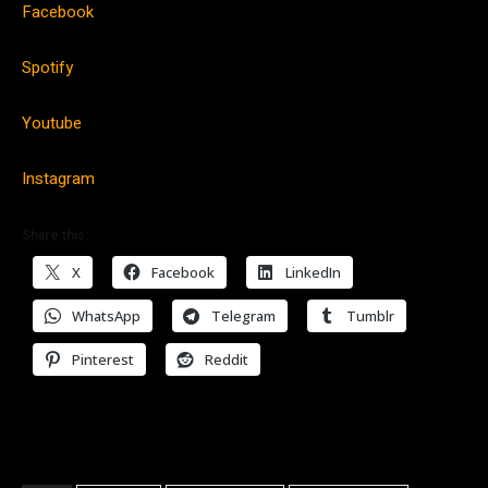
Facebook
Spotify
Youtube
Instagram
Share this:
X
Facebook
LinkedIn
WhatsApp
Telegram
Tumblr
Pinterest
Reddit