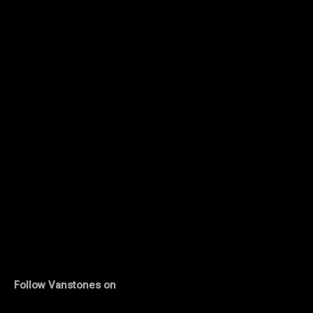
Follow Vanstones on