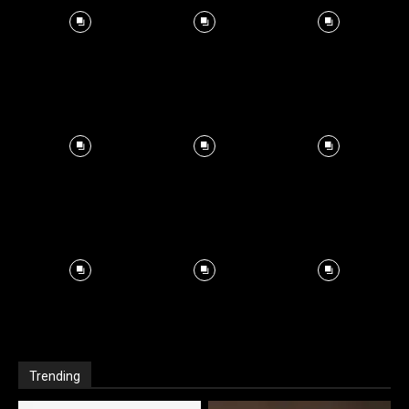
Trending