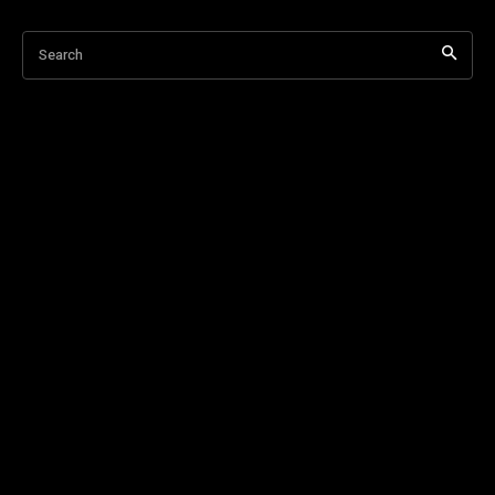
Search