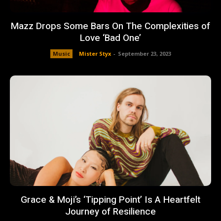
Mazz Drops Some Bars On The Complexities of
Love ‘Bad One’
Music
Mister Styx
-
September 23, 2023
Grace & Moji’s ‘Tipping Point’ Is A Heartfelt
Journey of Resilience