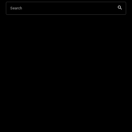
Search