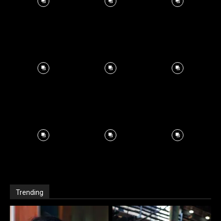
Trending