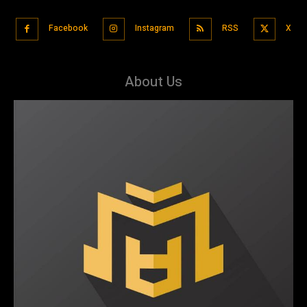
Facebook
Instagram
RSS
X
About Us