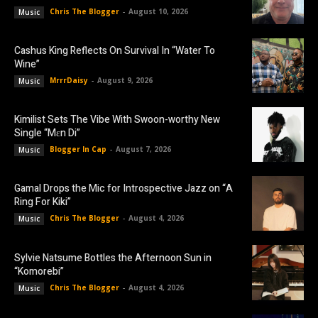
Chris The Blogger
-
August 10, 2026
Music
Cashus King Reflects On Survival In “Water To
Wine”
MrrrDaisy
-
August 9, 2026
Music
Kimilist Sets The Vibe With Swoon-worthy New
Single “Mɛn Di”
Blogger In Cap
-
August 7, 2026
Music
Gamal Drops the Mic for Introspective Jazz on “A
Ring For Kiki”
Chris The Blogger
-
August 4, 2026
Music
Sylvie Natsume Bottles the Afternoon Sun in
“Komorebi”
Chris The Blogger
-
August 4, 2026
Music