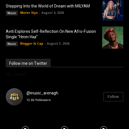
Stepping Into the World of Dream with MILYAM
Mister Styx
-
August 4, 2026
Music
Aviti Explores Self-Reflection On New Afro-Fusion
Single “Hmm Haa”
Blogger In Cap
-
August 3, 2026
Music
Follow me on Twitter
My Tweets
@music_arenagh
Follow
12.8k
Followers