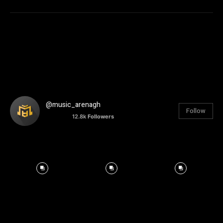
@music_arenagh
Follow
12.8k
Followers