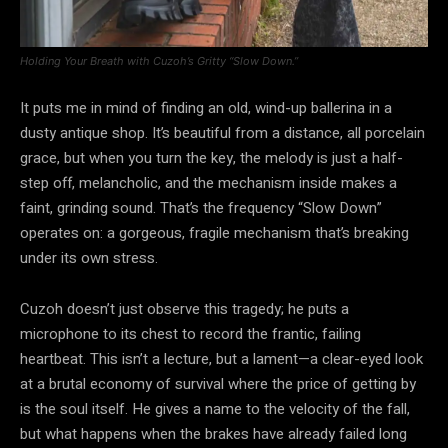
Holding Your Breath with Cuzoh’s Gritty “Slow Down.”
It puts me in mind of finding an old, wind-up ballerina in a
dusty antique shop. It’s beautiful from a distance, all porcelain
grace, but when you turn the key, the melody is just a half-
step off, melancholic, and the mechanism inside makes a
faint, grinding sound. That’s the frequency “Slow Down”
operates on: a gorgeous, fragile mechanism that’s breaking
under its own stress.
Cuzoh doesn’t just observe this tragedy; he puts a
microphone to its chest to record the frantic, failing
heartbeat. This isn’t a lecture, but a lament—a clear-eyed look
at a brutal economy of survival where the price of getting by
is the soul itself. He gives a name to the velocity of the fall,
but what happens when the brakes have already failed long