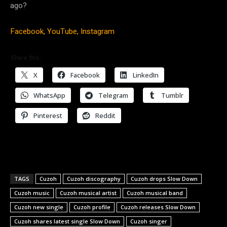
ago?
Facebook,
YouTube,
Instagram
Share this:
X
Facebook
LinkedIn
WhatsApp
Telegram
Tumblr
Pinterest
Reddit
TAGS
Cuzoh
Cuzoh discography
Cuzoh drops Slow Down
Cuzoh music
Cuzoh musical artist
Cuzoh musical band
Cuzoh new single
Cuzoh profile
Cuzoh releases Slow Down
Cuzoh shares latest single Slow Down
Cuzoh singer