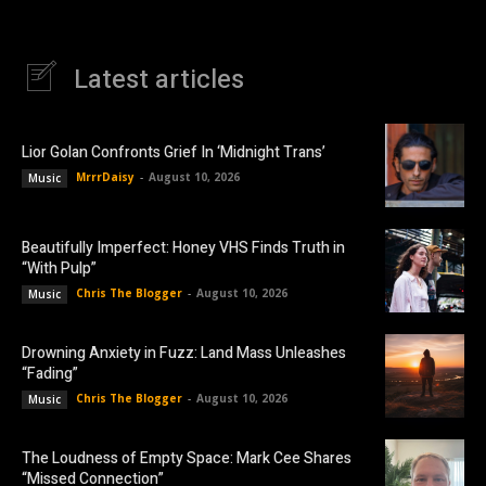
Latest articles
Lior Golan Confronts Grief In ‘Midnight Trans’
MrrrDaisy
-
August 10, 2026
Music
Beautifully Imperfect: Honey VHS Finds Truth in
“With Pulp”
Chris The Blogger
-
August 10, 2026
Music
Drowning Anxiety in Fuzz: Land Mass Unleashes
“Fading”
Chris The Blogger
-
August 10, 2026
Music
The Loudness of Empty Space: Mark Cee Shares
“Missed Connection”