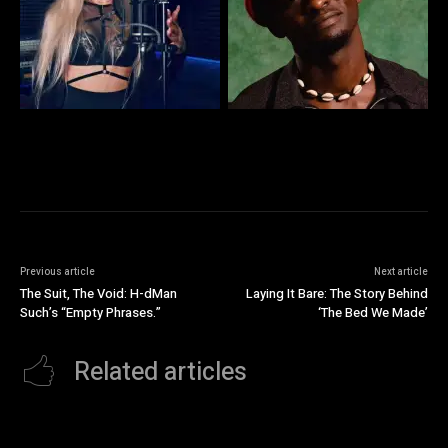
Previous article
Next article
The Suit, The Void: H-dMan
Laying It Bare: The Story Behind
Such’s “Empty Phrases.”
‘The Bed We Made’
Related articles