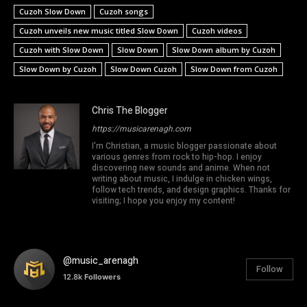
Cuzoh Slow Down
Cuzoh songs
Cuzoh unveils new music titled Slow Down
Cuzoh videos
Cuzoh with Slow Down
Slow Down
Slow Down album by Cuzoh
Slow Down by Cuzoh
Slow Down Cuzoh
Slow Down from Cuzoh
Chris The Blogger
https://musicarenagh.com
I'm Christian, a music blogger passionate about
various genres from rock to hip-hop. I enjoy
discovering new sounds and anime. When not
writing about music, I indulge in chicken wings,
follow tech trends, and design graphics. Thanks for
visiting; I hope you enjoy my content!
@music_arenagh
Follow
12.8k
Followers