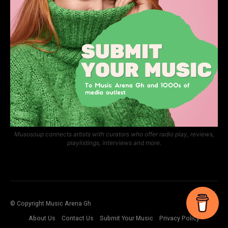
Musosoup connects artists with curators who offer radio play, reviews,
playlistings, interviews and more.
© Copyright Music Arena Gh
About Us
Contact Us
Submit Your Music
Privacy Policy