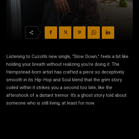
Listening to Cuzoh’s new single, “Slow Down,” feels a bit like
holding your breath without realizing you’re doing it. The
Hempstead-born artist has crafted a piece so deceptively
smooth in its Hip-Hop and Soul blend that the grim story
coiled within it strikes you a second too late, like the
aftershock of a distant tremor. It’s a ghost story told about
someone who is still living, at least for now.