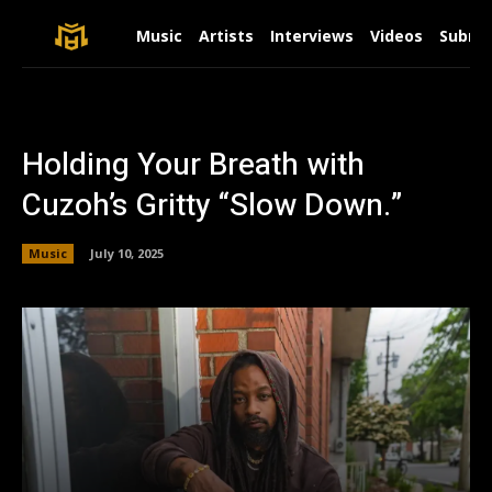
Music
Artists
Interviews
Videos
Submit
Holding Your Breath with
Cuzoh’s Gritty “Slow Down.”
Music
July 10, 2025