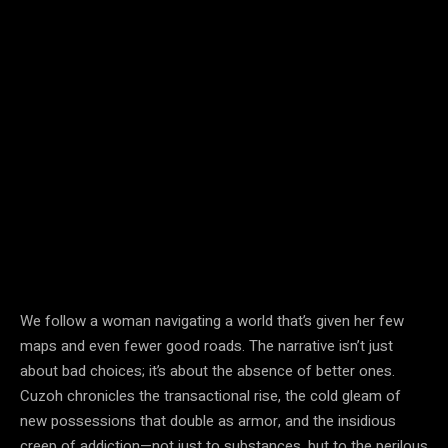
We follow a woman navigating a world that’s given her few
maps and even fewer good roads. The narrative isn’t just
about bad choices; it’s about the absence of better ones.
Cuzoh chronicles the transactional rise, the cold gleam of
new possessions that double as armor, and the insidious
creep of addiction—not just to substances, but to the perilous