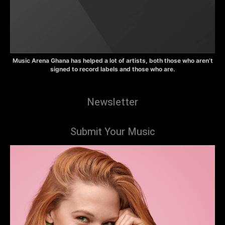
Music Arena Ghana has helped a lot of artists, both those who aren’t
signed to record labels and those who are.
Newsletter
Submit Your Music