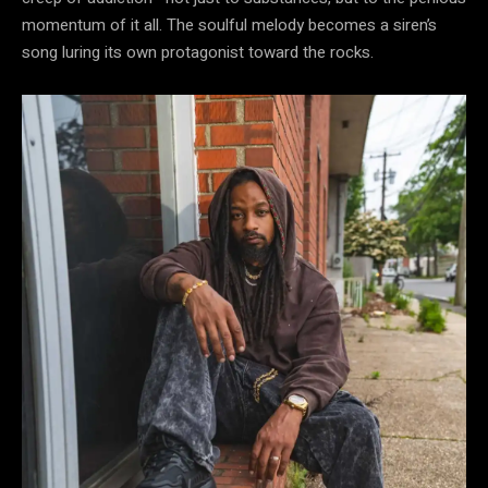
momentum of it all. The soulful melody becomes a siren’s
song luring its own protagonist toward the rocks.