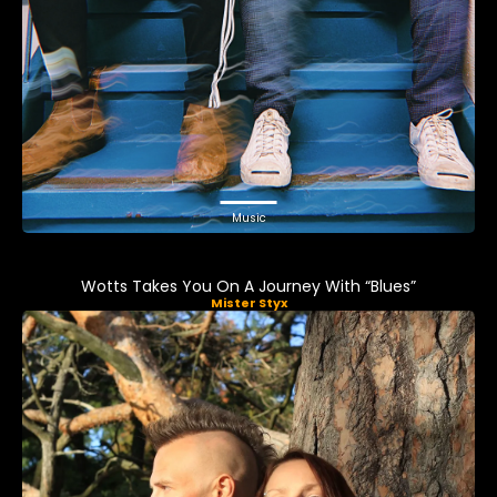
Music
Wotts Takes You On A Journey With “Blues”
Mister Styx