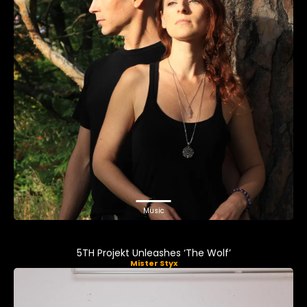
Music
5TH Projekt Unleashes ‘The Wolf’
Mister Styx