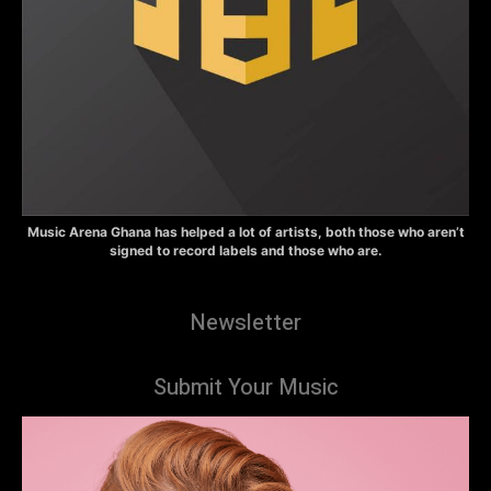
Music Arena Ghana has helped a lot of artists, both those who aren’t
signed to record labels and those who are.
Newsletter
Submit Your Music