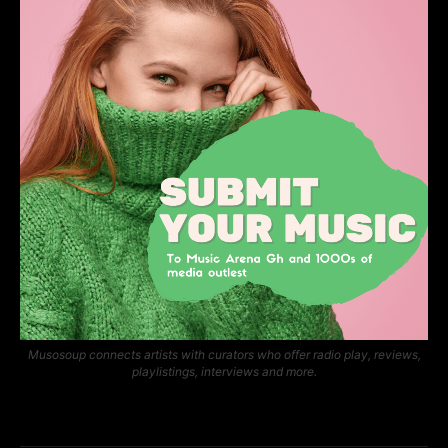
Musosoup connects artists with curators who offer radio play, reviews,
playlistings, interviews and more.