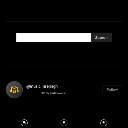
Search
@music_arenagh
Follow
12.8k
Followers