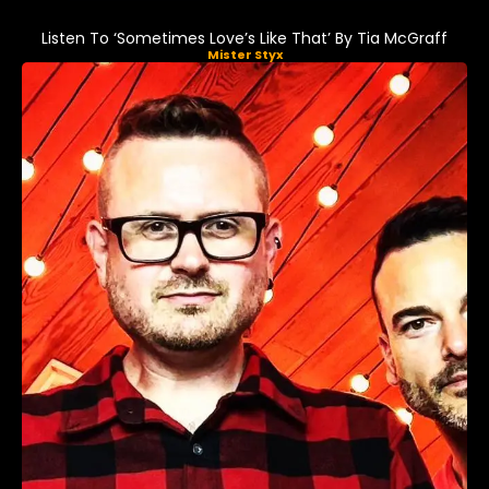
Listen To ‘Sometimes Love’s Like That’ By Tia McGraff
Mister Styx