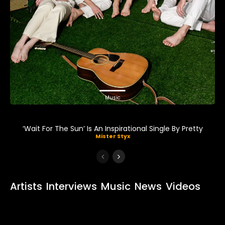
Music
‘Wait For The Sun’ Is An Inspirational Single By Pretty
Mister Styx
Artists
Interviews
Music
News
Videos