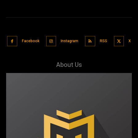
Facebook
Instagram
RSS
X
About Us