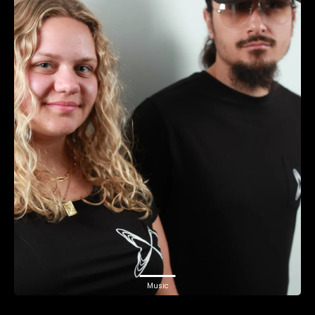
Music