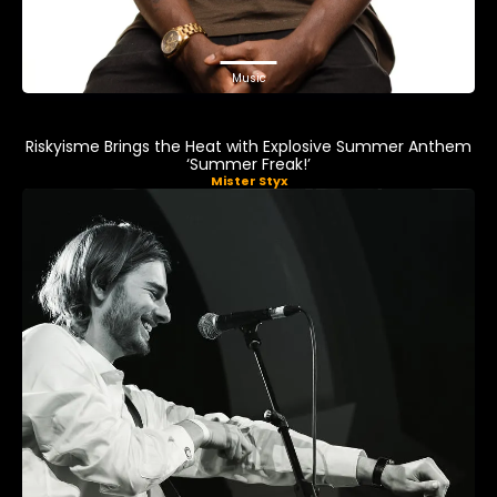
Music
Riskyisme Brings the Heat with Explosive Summer Anthem
‘Summer Freak!’
Mister Styx