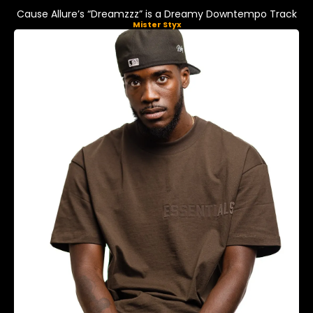
Cause Allure’s “Dreamzzz” is a Dreamy Downtempo Track
Mister Styx