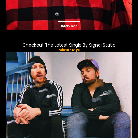
Interviews
Checkout The Latest Single By Signal Static
Mister Styx