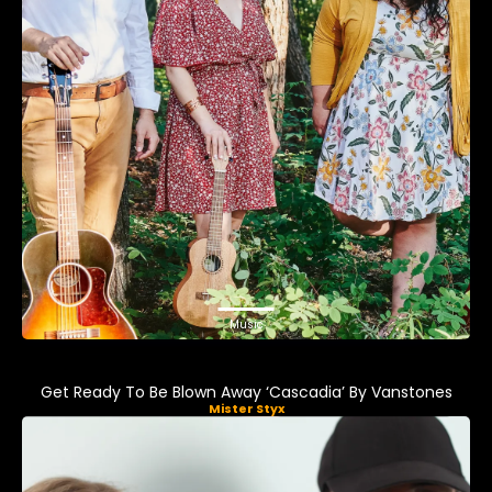
Music
Get Ready To Be Blown Away ‘Cascadia’ By Vanstones
Mister Styx