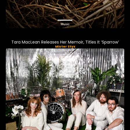
Music
Tara MacLean Releases Her Memoir, Titles It ‘Sparrow’
Mister Styx