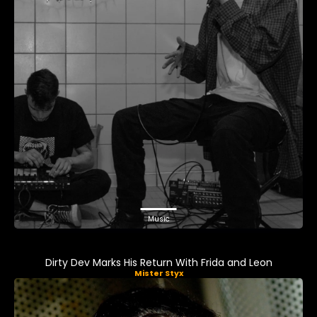
Music
Dirty Dev Marks His Return With Frida and Leon
Mister Styx