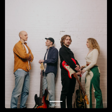
Music