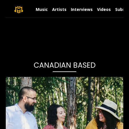
Music
Artists
Interviews
Videos
Submit
CANADIAN BASED