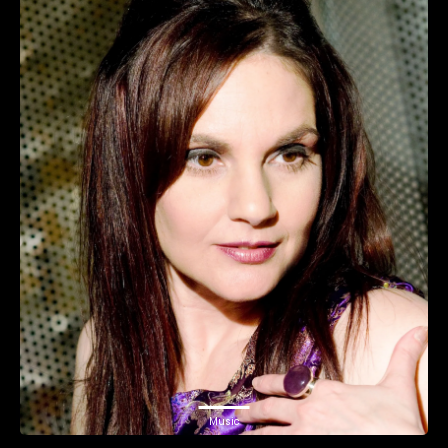
Music