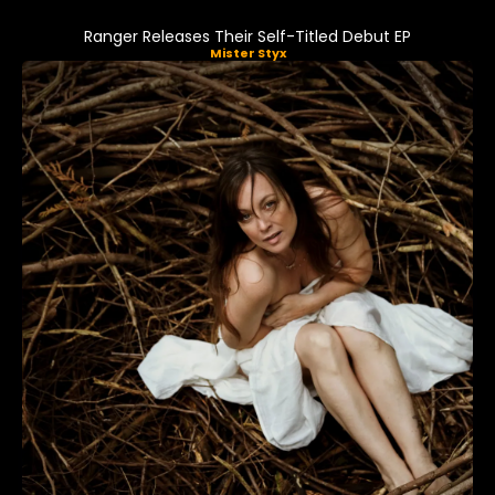
Ranger Releases Their Self-Titled Debut EP
Mister Styx