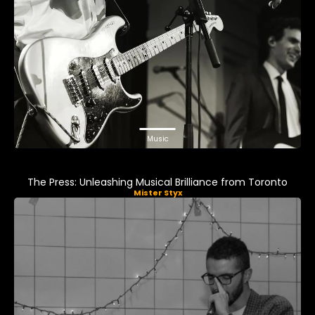
Music
The Press: Unleashing Musical Brilliance from Toronto
Mister Styx