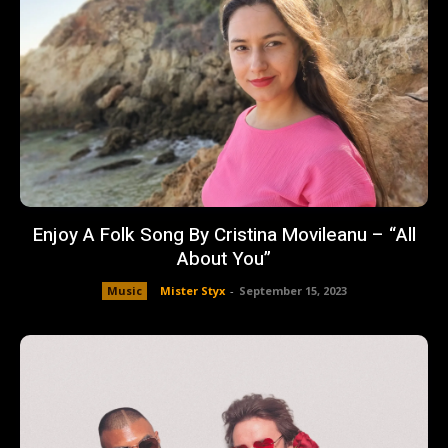
Enjoy A Folk Song By Cristina Movileanu – “All
About You”
Music
Mister Styx
-
September 15, 2023