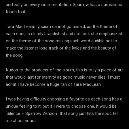
perfectly on every instrumentation, Sparrow has a surrealistic
touch to it.
Tara MacLean’s lyricism cannot go unsaid, as the theme of
each song is clearly brandished and not lost, she emphasized
on the theme of the song making each word audible not to
make the listener lose track of the lyrics and the beauty of
the song.
Kudos to the producer of the album, this is truly a piece of art
that would last for eternity as good music never dies. I must
admit I have become a huge fan of Tara MacLean.
I was having difficulty choosing a favorite as each song has a
unique feeling to it, but if I were to choose one, it would be
‘Silence – Sparrow Version’, that song just hits the spot, tell
me about yours.