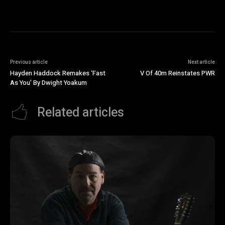
Previous article
Next article
Hayden Haddock Remakes ‘Fast
V Of 40m Reinstates PWR
As You’ By Dwight Yoakum
Related articles