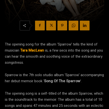
The opening song for the album ‘Sparrow’ tells the kind of
musician
Tara MacLean
is, a few secs into the song and you
can hear the smooth and soothing voice of the extraordinary
songstress.
Sparrow is the 7th solo studio album ‘Sparrow’ accompanying
her debut memoir book ‘
Song Of The Sparrow
’.
The opening song is a self-titled of the album Sparrow, which
is the soundtrack to the memoir. The album has a total of 10
songs and spans 47 minutes and 25 seconds with an eclectic