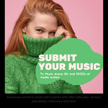
Musosoup connects artists with curators who offer radio play, reviews,
playlistings, interviews and more.