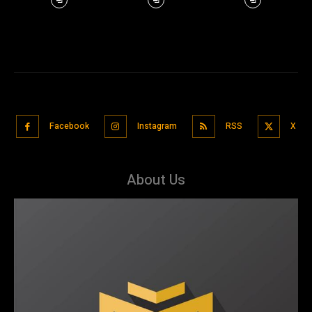
Facebook
Instagram
RSS
X
About Us