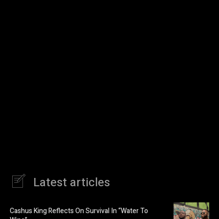
Latest articles
Cashus King Reflects On Survival In “Water To