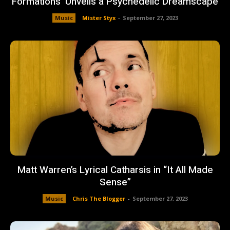
Formations’ Unveils a Psychedelic Dreamscape
Music
Mister Styx
-
September 27, 2023
Matt Warren’s Lyrical Catharsis in “It All Made
Sense”
Music
Chris The Blogger
-
September 27, 2023