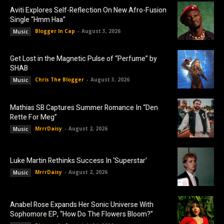
Aviti Explores Self-Reflection On New Afro-Fusion
Single “Hmm Haa”
Blogger In Cap
-
August 3, 2026
Music
Get Lost in the Magnetic Pulse of “Perfume” by
SHAB
Chris The Blogger
-
August 3, 2026
Music
Mathias SB Captures Summer Romance In “Den
Rette For Meg”
MrrrDaisy
-
August 2, 2026
Music
Luke Martin Rethinks Success In ‘Superstar’
MrrrDaisy
-
August 2, 2026
Music
Anabel Rose Expands Her Sonic Universe With
Sophomore EP, “How Do The Flowers Bloom?”