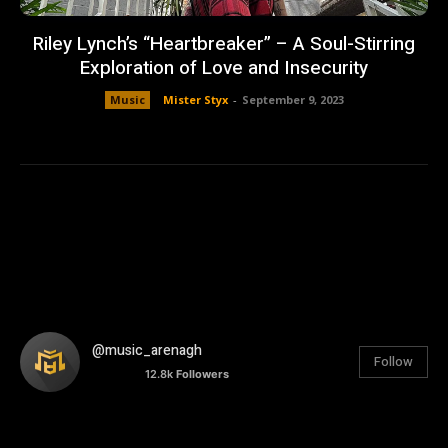
Riley Lynch’s “Heartbreaker” – A Soul-Stirring
Exploration of Love and Insecurity
Music
Mister Styx
-
September 9, 2023
@music_arenagh
Follow
12.8k
Followers