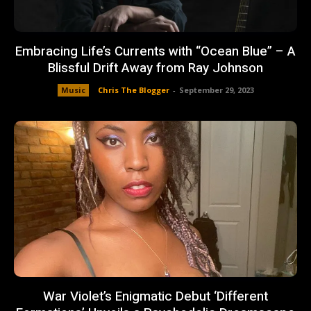
Embracing Life’s Currents with “Ocean Blue” – A
Blissful Drift Away from Ray Johnson
Music
Chris The Blogger
-
September 29, 2023
War Violet’s Enigmatic Debut ‘Different