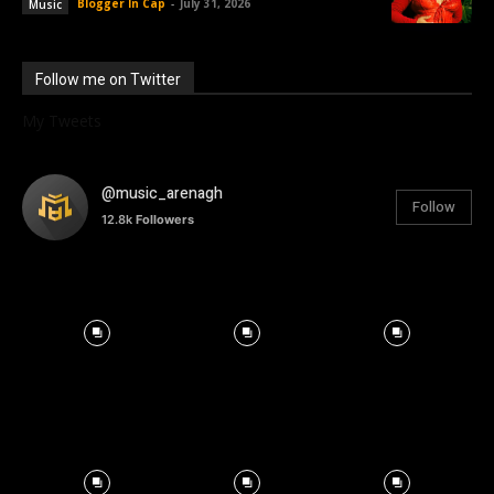
Blogger In Cap
-
July 31, 2026
Music
Follow me on Twitter
My Tweets
@music_arenagh
Follow
12.8k
Followers