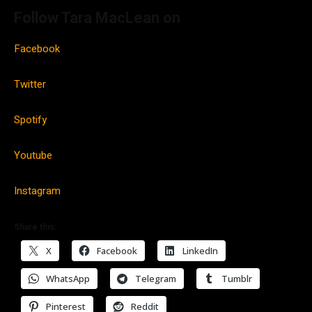
Follow Tara MacLean on
Facebook
Twitter
Spotify
Youtube
Instagram
Share this:
X
Facebook
LinkedIn
WhatsApp
Telegram
Tumblr
Pinterest
Reddit