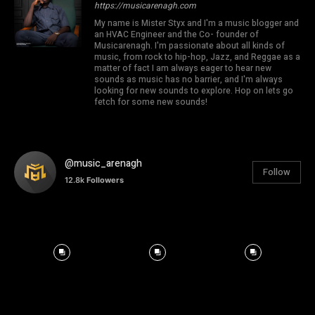
https://musicarenagh.com
My name is Mister Styx and I'm a music blogger and
an HVAC Engineer and the Co- founder of
Musicarenagh. I'm passionate about all kinds of
music, from rock to hip-hop, Jazz, and Reggae as a
matter of fact I am always eager to hear new
sounds as music has no barrier, and I'm always
looking for new sounds to explore. Hop on lets go
fetch for some new sounds!
@music_arenagh
Follow
12.8k
Followers