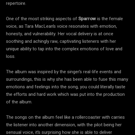
repertoire.
One of the most striking aspects of
Sparrow
is the female
voice, as Tara MacLean’s voice resonates with emotion,
honesty, and vulnerability. Her vocal delivery is at once
soothing and achingly raw, captivating listeners with her
unique ability to tap into the complex emotions of love and
loss.
The album was inspired by the singer’s real-life events and
surroundings, this is why she has been able to fuse this many
emotions and feelings into the song, you could literally taste
the efforts and hard work which was put into the production
of the album.
The songs on the album feel like a rollercoaster with carries
the listener into another dimension, with the pilot being her
sensual voice, it’s surprising how she is able to deliver