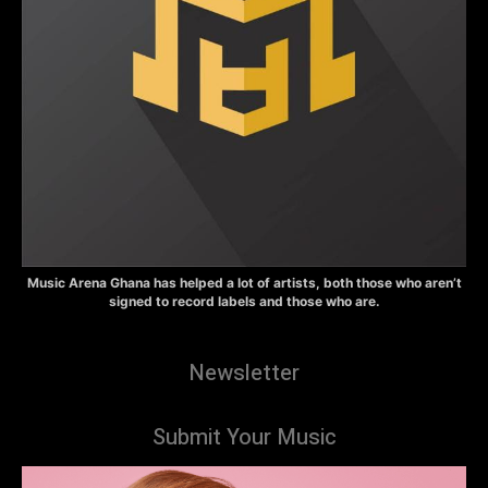
Music Arena Ghana has helped a lot of artists, both those who aren’t
signed to record labels and those who are.
Newsletter
Submit Your Music