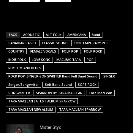
TAGS
ACOUSTIC
ALT-FOLK
AMERICANA
Band
CANADIAN BASED
CLASSIC SOUND
CONTEMPORARY POP
COUNTRY
FEMALE VOCALS
FOLK POP
FOLK ROCK
INDIE FOLK
LOVE SONG
MACLEAC TARA
POP
RHYTHM AND BLUES
ROCK POP .SINGER-SONGWRITER Band Full Band Sound
SINGER
Singer/Songwriter
Soft Band Sound
SOFT ROCK
SONGWRITER
SPARROW BY TARA MACLEAN
Tara MacLean
TARA MACLEAN LATEST ALBUM SPARROW
TARA MACLEAN NEW ALBUM
TARA MACLEAN SPARROW
Mister Styx