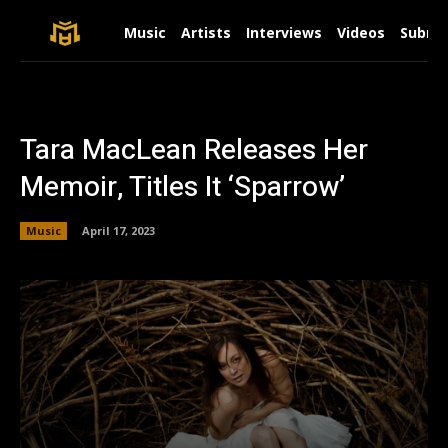
Music
Artists
Interviews
Videos
Submit
Tara MacLean Releases Her
Memoir, Titles It ‘Sparrow’
Music
April 17, 2023