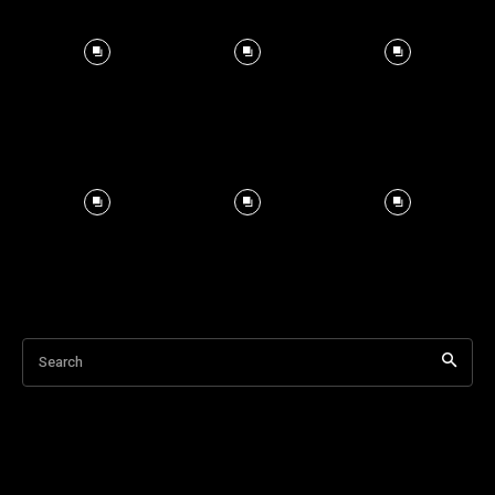
Search