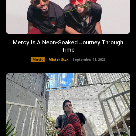
Mercy Is A Neon-Soaked Journey Through
Time
Music
Mister Styx
-
September 11, 2023