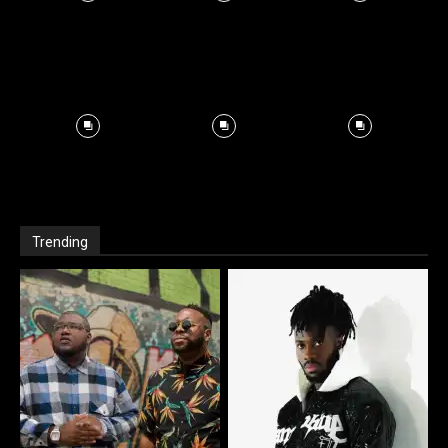
Trending