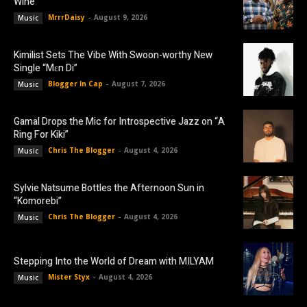
Wine”
MrrrDaisy
-
August 9, 2026
Music
Kimilist Sets The Vibe With Swoon-worthy New
Single “Mɛn Di”
Blogger In Cap
-
August 7, 2026
Music
Gamal Drops the Mic for Introspective Jazz on “A
Ring For Kiki”
Chris The Blogger
-
August 4, 2026
Music
Sylvie Natsume Bottles the Afternoon Sun in
“Komorebi”
Chris The Blogger
-
August 4, 2026
Music
Stepping Into the World of Dream with MILYAM
Mister Styx
-
August 4, 2026
Music