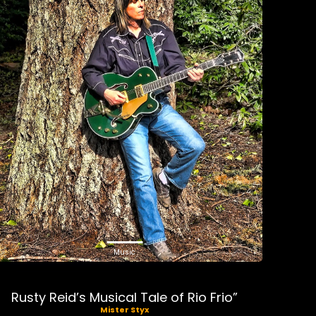
Music
Rusty Reid’s Musical Tale of Rio Frio”
Mister Styx