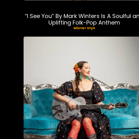
“I See You” By Mark Winters Is A Soulful a
Uplifting Folk-Pop Anthem
Mister Styx