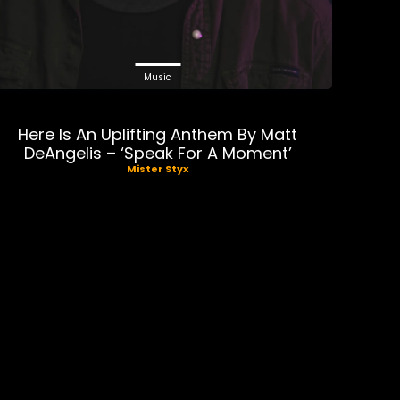
Music
Here Is An Uplifting Anthem By Matt
DeAngelis – ‘Speak For A Moment’
Mister Styx