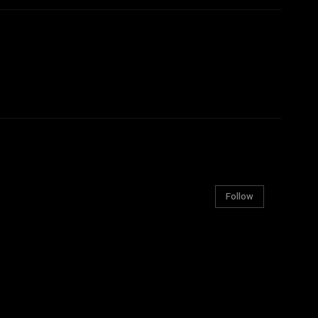
Follow