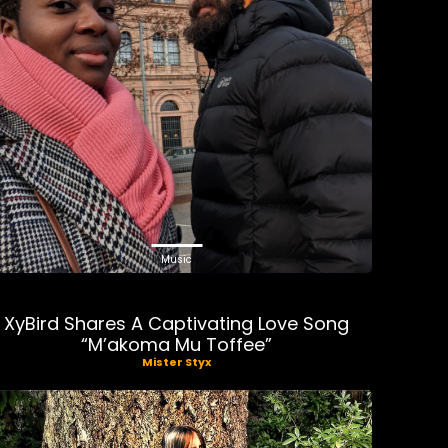
Music
XyBird Shares A Captivating Love Song
“M’akoma Mu Toffee”
Mister Styx