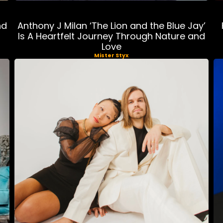
nd
Anthony J Milan ‘The Lion and the Blue Jay’
Is A Heartfelt Journey Through Nature and
Love
Mister Styx