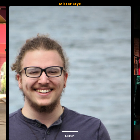
Mister Styx
Music