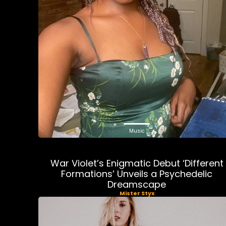
Music
War Violet’s Enigmatic Debut ‘Different
Formations’ Unveils a Psychedelic
Dreamscape
Mister Styx