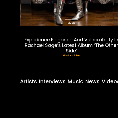
Music
Experience Elegance And Vulnerability I
Rachael Sage’s Latest Album ‘The Othe
Side’
Mister Styx
Artists
Interviews
Music
News
Video