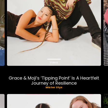
Videos
Grace & Moji’s ‘Tipping Point’ Is A Heartfelt
Journey of Resilience
Mister Styx