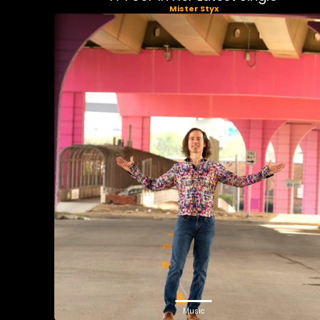
Mister Styx
Music