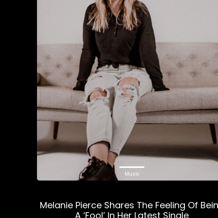
Music
Melanie Pierce Shares The Feeling Of Bei
A ‘Fool’ In Her Latest Single