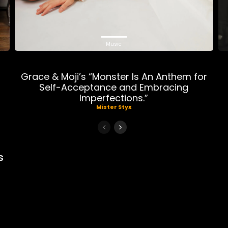
Music
n
Grace & Moji’s “Monster Is An Anthem for
r
Self-Acceptance and Embracing
Imperfections.”
Mister Styx
s