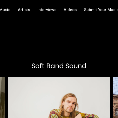
Music
Artists
Interviews
Videos
Submit Your Musi
Soft Band Sound