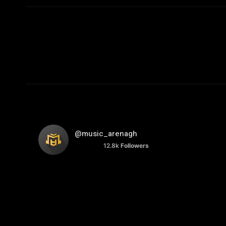
@music_arenagh
12.8k
Followers