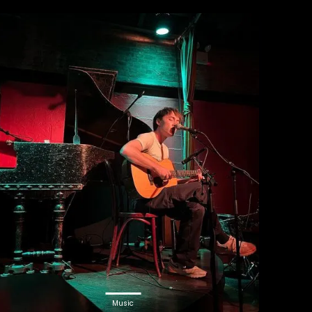
Music