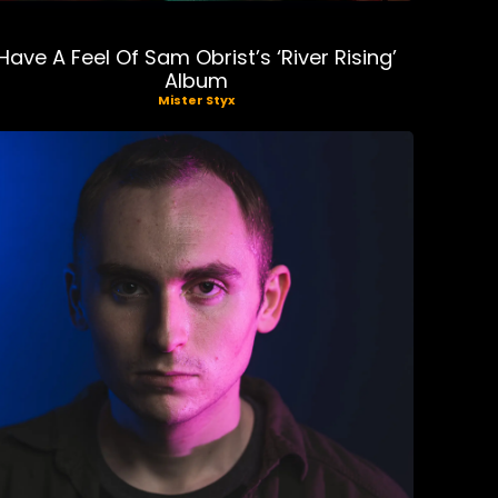
Have A Feel Of Sam Obrist’s ‘River Rising’
Album
Mister Styx