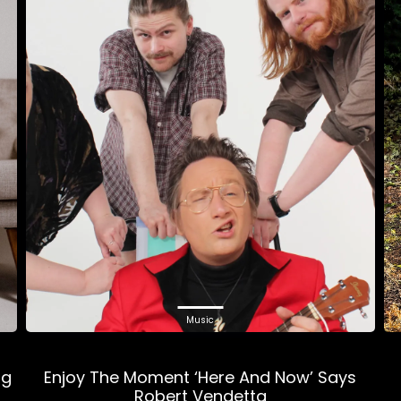
Music
ng
Enjoy The Moment ‘Here And Now’ Says
Robert Vendetta