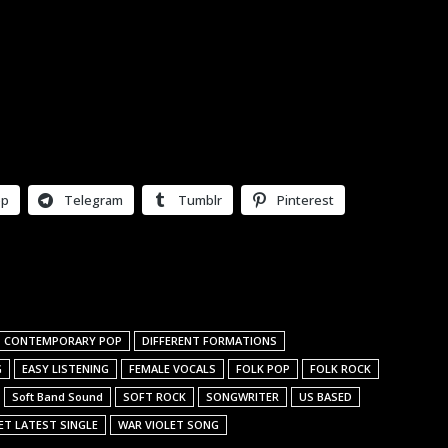
pp
Telegram
Tumblr
Pinterest
CONTEMPORARY POP
DIFFERENT FORMATIONS
G
EASY LISTENING
FEMALE VOCALS
FOLK POP
FOLK ROCK
Soft Band Sound
SOFT ROCK
SONGWRITER
US BASED
ET LATEST SINGLE
WAR VIOLET SONG