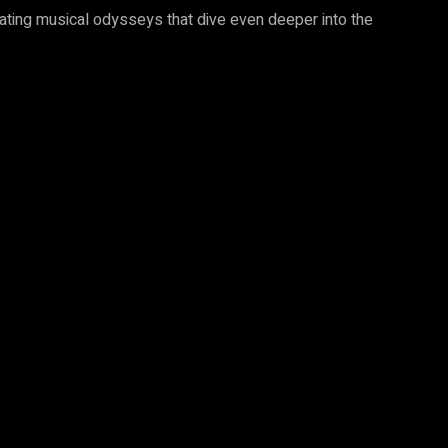
vating musical odysseys that dive even deeper into the