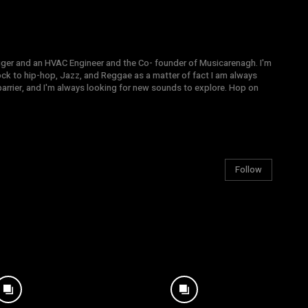
gger and an HVAC Engineer and the Co- founder of Musicarenagh. I'm
ock to hip-hop, Jazz, and Reggae as a matter of fact I am always
arrier, and I'm always looking for new sounds to explore. Hop on
Follow