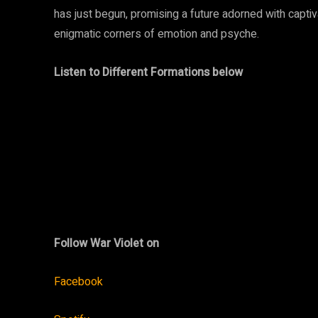
has just begun, promising a future adorned with capti
enigmatic corners of emotion and psyche.
Listen to Different Formations below
Follow War Violet on
Facebook