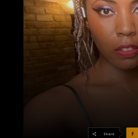
Share