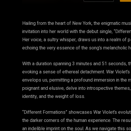
Hailing from the heart of New York, the enigmatic mus
invitation into her world with the debut single, “Differ
Her voice, a sultry whisper, draws us into a realm o
echoing the very essence of the song’s melancholic h
With a duration spanning 3 minutes and 51 seconds, t
evoking a sense of ethereal detachment. War Violet’s u
envelops us, permitting a profound immersion in the mu
poignant and elusive, delve into introspective themes,
identity, and the weight of loss.
“Different Formations” showcases War Violet’s evolutio
the darker corners of the human experience. The resul
an indelible imprint on the soul. As we navigate this s