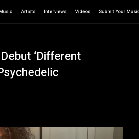
Music
Artists
Interviews
Videos
Submit Your Musi
 Debut ‘Different
 Psychedelic