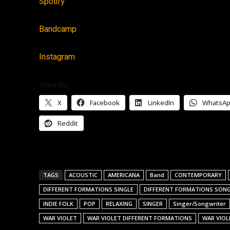
Spotify
Bandcamp
Instagram
Share this:
X
Facebook
LinkedIn
WhatsA
Reddit
TAGS
ACOUSTIC
AMERICANA
Band
CONTEMPORARY
DIFFERENT FORMATIONS SINGLE
DIFFERENT FORMATIONS SON
INDIE FOLK
POP
RELAXING
SINGER
Singer/Songwriter
WAR VIOLET
WAR VIOLET DIFFERENT FORMATIONS
WAR VIOL