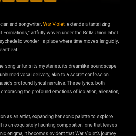
ician and songwriter,
War Violet
, extends a tantalizing
ent Formations,” artfully woven under the Bella Union label.
f psychedelic wonder—a place where time moves languidly,
eartbeat.
he song unfurls its mysteries, its dreamlike soundscape
nhurried vocal delivery, akin to a secret confession,
sic’s profound lyrical narrative. These lyrics, both
 embracing the profound emotions of isolation, alienation,
n as an artist, expanding her sonic palette to explore
t is an exquisitely haunting composition, one that leaves
onic enigma, it becomes evident that War Violet’s journey