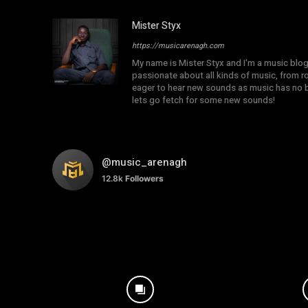
Mister Styx
https://musicarenagh.com
My name is Mister Styx and I'm a music blo
passionate about all kinds of music, from r
eager to hear new sounds as music has no b
lets go fetch for some new sounds!
@music_arenagh
12.8k
Followers