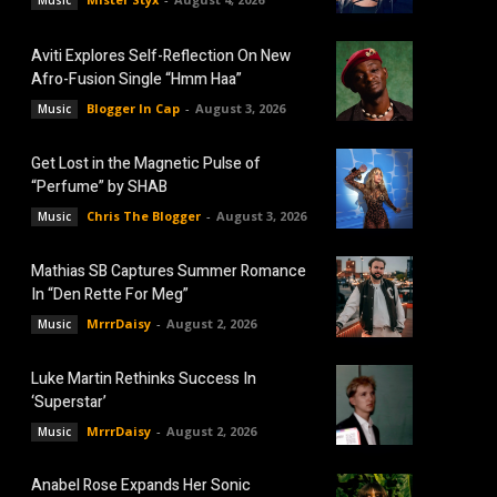
Music
Aviti Explores Self-Reflection On New
Afro-Fusion Single “Hmm Haa”
Blogger In Cap
-
August 3, 2026
Music
Get Lost in the Magnetic Pulse of
“Perfume” by SHAB
Chris The Blogger
-
August 3, 2026
Music
Mathias SB Captures Summer Romance
In “Den Rette For Meg”
MrrrDaisy
-
August 2, 2026
Music
Luke Martin Rethinks Success In
‘Superstar’
MrrrDaisy
-
August 2, 2026
Music
Anabel Rose Expands Her Sonic