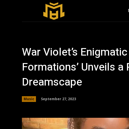
War Violet’s Enigmatic
Formations’ Unveils a
Dreamscape
September 27, 2023
Music