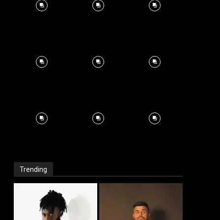
Trending