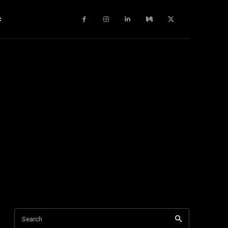
c
Search