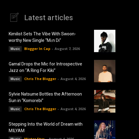
Latest articles
Kimilist Sets The Vibe With Swoon-
worthy New Single “Mɛn Di”
Blogger In Cap
-
August 7, 2026
Music
Gamal Drops the Mic for Introspective
Jazz on “A Ring For Kiki”
Chris The Blogger
-
August 4, 2026
Music
Sylvie Natsume Bottles the Afternoon
Sun in “Komorebi”
Chris The Blogger
-
August 4, 2026
Music
Stepping Into the World of Dream with
MILYAM
Mister Styx
-
August 4, 2026