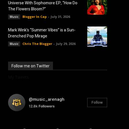
Universe With Sophomore EP, “How Do
The Flowers Bloom?”
Blogger In Cap
-
July 31, 2026
Music
Mark Wink’s “Summer Vibes” is a Sun-
Drenched Pop Mirage
Chris The Blogger
-
July 29, 2026
Music
Follow me on Twitter
My Tweets
@music_arenagh
Follow
12.8k
Followers