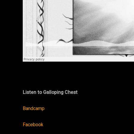
Listen to Galloping Chest
Bandcamp
Facebook