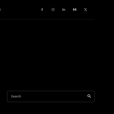
c
Search