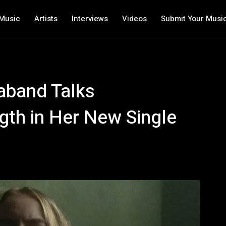
Music
Artists
Interviews
Videos
Submit Your Musi
vaband Talks
ngth in Her New Single