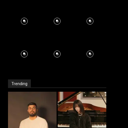
Trending