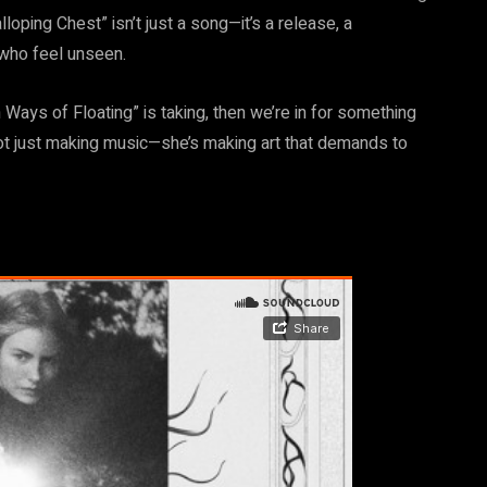
loping Chest” isn’t just a song—it’s a release, a
who feel unseen.
n Ways of Floating” is taking, then we’re in for something
not just making music—she’s making art that demands to