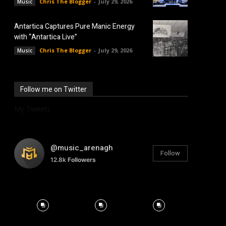
Chris The Blogger
-
July 29, 2026
Music
Antartica Captures Pure Manic Energy
with “Antartica Live”
Chris The Blogger
-
July 29, 2026
Music
Follow me on Twitter
My Tweets
@music_arenagh
Follow
12.8k
Followers