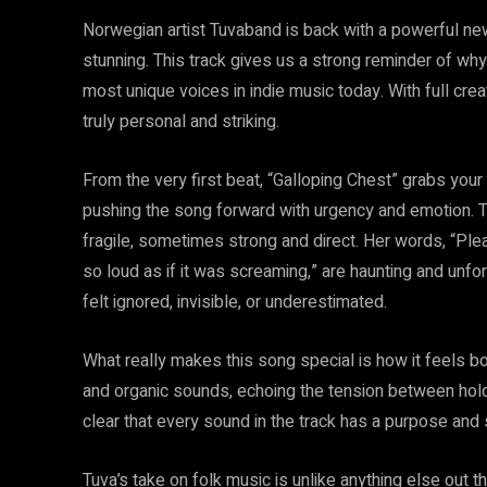
Norwegian artist Tuvaband is back with a powerful new 
stunning. This track gives us a strong reminder of w
most unique voices in indie music today. With full cre
truly personal and striking.
From the very first beat, “Galloping Chest” grabs your 
pushing the song forward with urgency and emotion. 
fragile, sometimes strong and direct. Her words, “Pl
so loud as if it was screaming,” are haunting and unfo
felt ignored, invisible, or underestimated.
What really makes this song special is how it feels b
and organic sounds, echoing the tension between holding
clear that every sound in the track has a purpose and s
Tuva’s take on folk music is unlike anything else out 