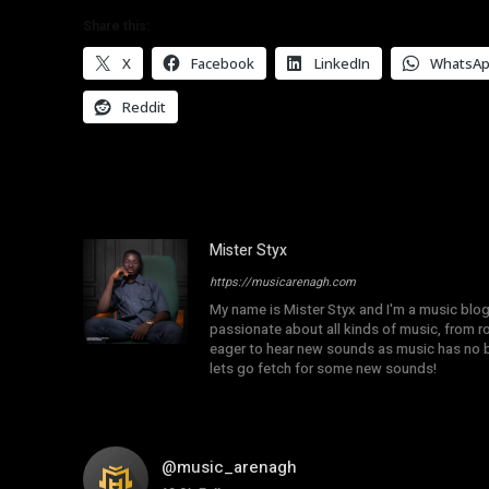
Share this:
X
Facebook
LinkedIn
WhatsA
Reddit
Mister Styx
https://musicarenagh.com
My name is Mister Styx and I'm a music blo
passionate about all kinds of music, from r
eager to hear new sounds as music has no b
lets go fetch for some new sounds!
@music_arenagh