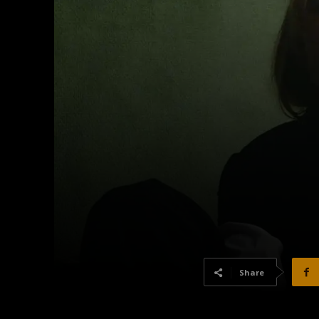
Share