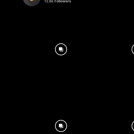
12.8k
Followers