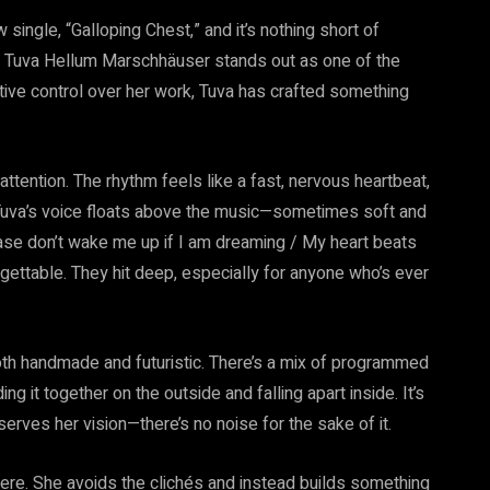
single, “Galloping Chest,” and it’s nothing short of
hy Tuva Hellum Marschhäuser stands out as one of the
ative control over her work, Tuva has crafted something
attention. The rhythm feels like a fast, nervous heartbeat,
Tuva’s voice floats above the music—sometimes soft and
ease don’t wake me up if I am dreaming / My heart beats
rgettable. They hit deep, especially for anyone who’s ever
oth handmade and futuristic. There’s a mix of programmed
 it together on the outside and falling apart inside. It’s
erves her vision—there’s no noise for the sake of it.
there. She avoids the clichés and instead builds something