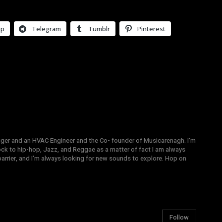
pp
Telegram
Tumblr
Pinterest
gger and an HVAC Engineer and the Co- founder of Musicarenagh. I'm
ock to hip-hop, Jazz, and Reggae as a matter of fact I am always
arrier, and I'm always looking for new sounds to explore. Hop on
Follow