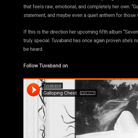
that feels raw, emotional, and completely her own. “Gal
statement, and maybe even a quiet anthem for those 
If this is the direction her upcoming fifth album “Seve
truly special. Tuvaband has once again proven she’s 
be heard.
Follow Tuvaband on