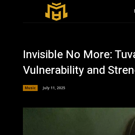
Invisible No More: Tu
Vulnerability and Stre
July 11, 2025
Music