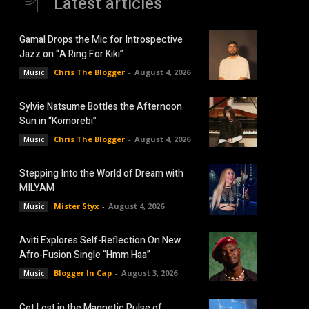
Latest articles
Gamal Drops the Mic for Introspective
Jazz on “A Ring For Kiki”
Chris The Blogger
-
August 4, 2026
Music
Sylvie Natsume Bottles the Afternoon
Sun in “Komorebi”
Chris The Blogger
-
August 4, 2026
Music
Stepping Into the World of Dream with
MILYAM
Mister Styx
-
August 4, 2026
Music
Aviti Explores Self-Reflection On New
Afro-Fusion Single “Hmm Haa”
Blogger In Cap
-
August 3, 2026
Music
Get Lost in the Magnetic Pulse of