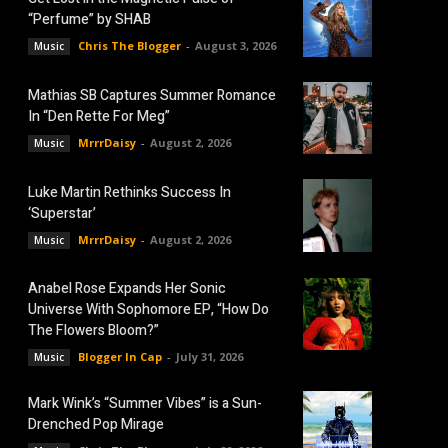
“Perfume” by SHAB
Chris The Blogger
-
August 3, 2026
Music
Mathias SB Captures Summer Romance
In “Den Rette For Meg”
MrrrDaisy
-
August 2, 2026
Music
Luke Martin Rethinks Success In
‘Superstar’
MrrrDaisy
-
August 2, 2026
Music
Anabel Rose Expands Her Sonic
Universe With Sophomore EP, “How Do
The Flowers Bloom?”
Blogger In Cap
-
July 31, 2026
Music
Mark Wink’s “Summer Vibes” is a Sun-
Drenched Pop Mirage