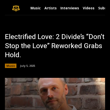
Music
Artists
Interviews
Videos
Submit
Electrified Love: 2 Divide’s “Don’t
Stop the Love” Reworked Grabs
Hold.
Music
July 5, 2025