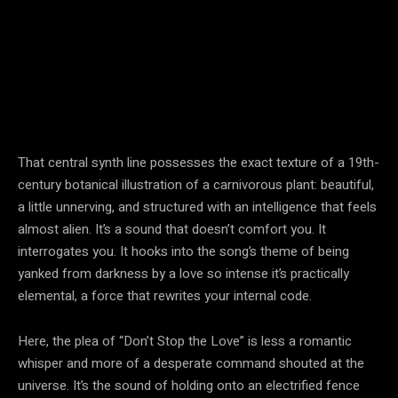
That central synth line possesses the exact texture of a 19th-
century botanical illustration of a carnivorous plant: beautiful,
a little unnerving, and structured with an intelligence that feels
almost alien. It’s a sound that doesn’t comfort you. It
interrogates you. It hooks into the song’s theme of being
yanked from darkness by a love so intense it’s practically
elemental, a force that rewrites your internal code.
Here, the plea of “Don’t Stop the Love” is less a romantic
whisper and more of a desperate command shouted at the
universe. It’s the sound of holding onto an electrified fence