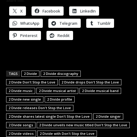
Share this:
X
Facebook
LinkedIn
WhatsApp
Telegram
Tumblr
Pinterest
Reddit
TAGS
2 Divide
2 Divide discography
2 Divide Don't Stop the Love
2 Divide drops Don't Stop the Love
2 Divide music
2 Divide musical artist
2 Divide musical band
2 Divide new single
2 Divide profile
2 Divide releases Don't Stop the Love
2 Divide shares latest single Don't Stop the Love
2 Divide singer
2 Divide songs
2 Divide unveils new music titled Don't Stop the Love
2 Divide videos
2 Divide with Don't Stop the Love