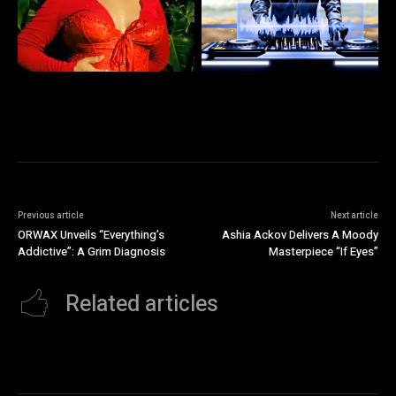
Previous article
Next article
ORWAX Unveils “Everything’s
Ashia Ackov Delivers A Moody
Addictive”: A Grim Diagnosis
Masterpiece “If Eyes”
Related articles