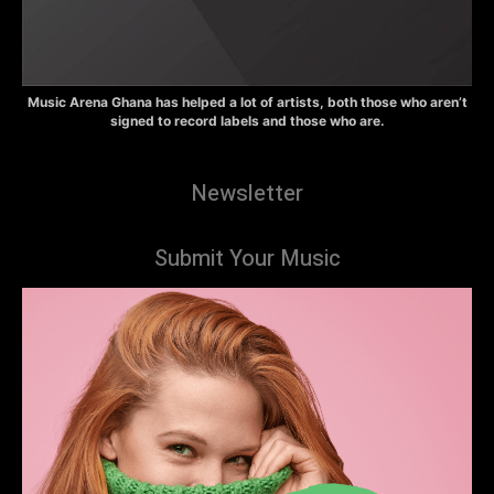
Music Arena Ghana has helped a lot of artists, both those who aren’t
signed to record labels and those who are.
Newsletter
Submit Your Music