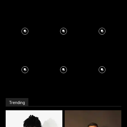
Trending