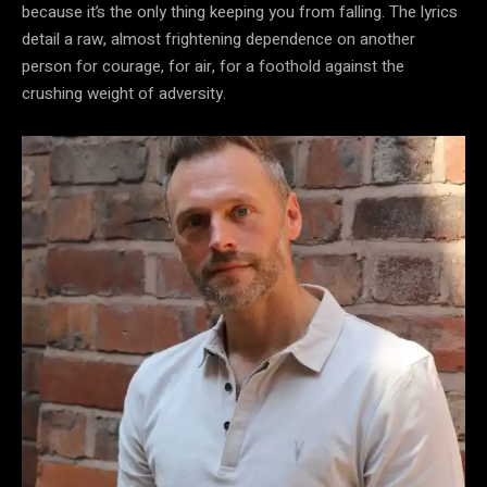
because it’s the only thing keeping you from falling. The lyrics
detail a raw, almost frightening dependence on another
person for courage, for air, for a foothold against the
crushing weight of adversity.