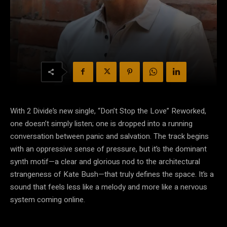
With 2 Divide’s new single, “Don’t Stop the Love” Reworked,
one doesn’t simply listen; one is dropped into a running
conversation between panic and salvation. The track begins
with an oppressive sense of pressure, but it’s the dominant
synth motif—a clear and glorious nod to the architectural
strangeness of Kate Bush—that truly defines the space. It’s a
sound that feels less like a melody and more like a nervous
system coming online.