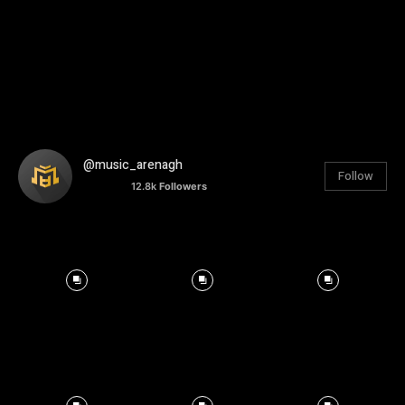
@music_arenagh
Follow
12.8k
Followers