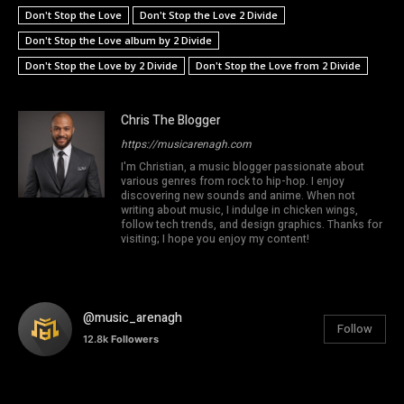
Don't Stop the Love
Don't Stop the Love 2 Divide
Don't Stop the Love album by 2 Divide
Don't Stop the Love by 2 Divide
Don't Stop the Love from 2 Divide
Chris The Blogger
https://musicarenagh.com
I'm Christian, a music blogger passionate about
various genres from rock to hip-hop. I enjoy
discovering new sounds and anime. When not
writing about music, I indulge in chicken wings,
follow tech trends, and design graphics. Thanks for
visiting; I hope you enjoy my content!
@music_arenagh
Follow
12.8k
Followers