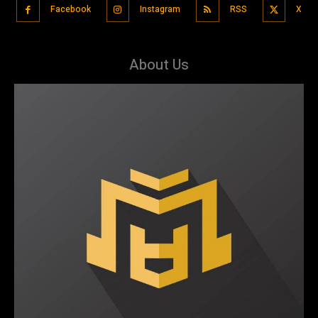
Facebook
Instagram
RSS
X
About Us