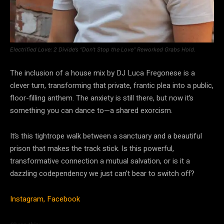
Electrified Love: 2 Divide’s “Don’t Stop the Love” Reworked Grabs Hold.
The inclusion of a house mix by DJ Luca Fregonese is a
clever turn, transforming that private, frantic plea into a public,
floor-filling anthem. The anxiety is still there, but now it’s
something you can dance to—a shared exorcism.
It’s this tightrope walk between a sanctuary and a beautiful
prison that makes the track stick. Is this powerful,
transformative connection a mutual salvation, or is it a
dazzling codependency we just can’t bear to switch off?
Instagram,
Facebook