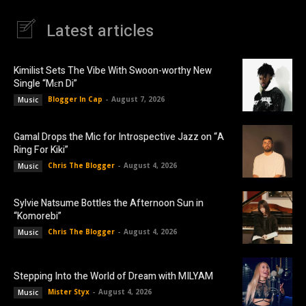
Latest articles
Kimilist Sets The Vibe With Swoon-worthy New
Single “Mɛn Di”
Blogger In Cap
-
August 7, 2026
Music
Gamal Drops the Mic for Introspective Jazz on “A
Ring For Kiki”
Chris The Blogger
-
August 4, 2026
Music
Sylvie Natsume Bottles the Afternoon Sun in
“Komorebi”
Chris The Blogger
-
August 4, 2026
Music
Stepping Into the World of Dream with MILYAM
Mister Styx
-
August 4, 2026
Music