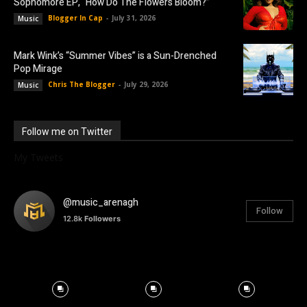
Sophomore EP, “How Do The Flowers Bloom?”
Blogger In Cap
-
July 31, 2026
Music
Mark Wink’s “Summer Vibes” is a Sun-Drenched
Pop Mirage
Chris The Blogger
-
July 29, 2026
Music
Follow me on Twitter
My Tweets
@music_arenagh
Follow
12.8k
Followers