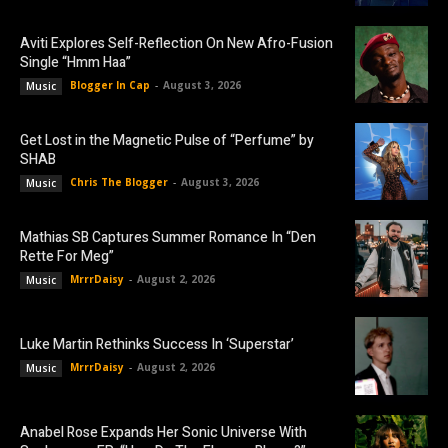
Aviti Explores Self-Reflection On New Afro-Fusion
Single “Hmm Haa”
Blogger In Cap
-
August 3, 2026
Music
Get Lost in the Magnetic Pulse of “Perfume” by
SHAB
Chris The Blogger
-
August 3, 2026
Music
Mathias SB Captures Summer Romance In “Den
Rette For Meg”
MrrrDaisy
-
August 2, 2026
Music
Luke Martin Rethinks Success In ‘Superstar’
MrrrDaisy
-
August 2, 2026
Music
Anabel Rose Expands Her Sonic Universe With