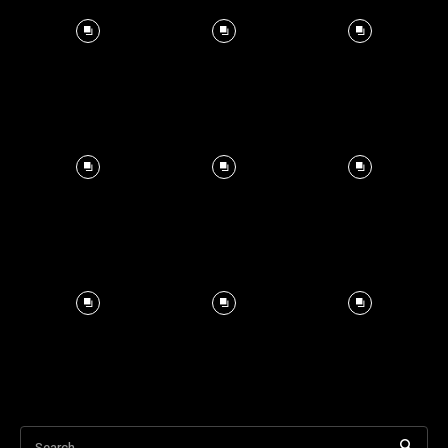
Search