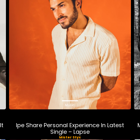
Music
lt
Ipe Share Personal Experience In Latest
Single – Lapse
Mister Styx