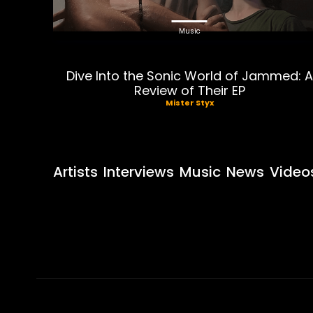
Music
Dive Into the Sonic World of Jammed: A
Review of Their EP
Mister Styx
Artists
Interviews
Music
News
Video