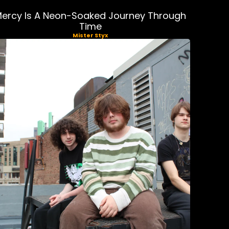
ercy Is A Neon-Soaked Journey Through
Time
Mister Styx