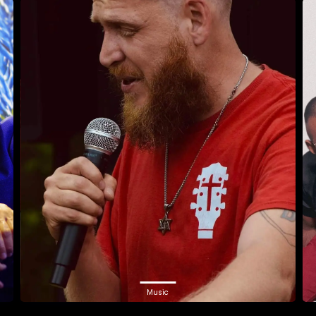
Music