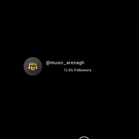
@music_arenagh
12.8k
Followers