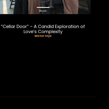
Music
“Cellar Door” – A Candid Exploration of
Love’s Complexity
Mister Styx