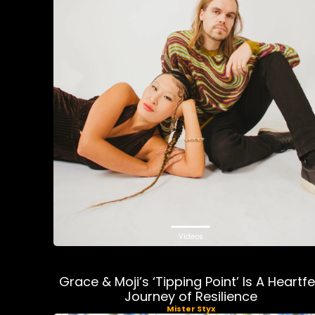
Videos
Grace & Moji’s ‘Tipping Point’ Is A Heartfe
Journey of Resilience
Mister Styx