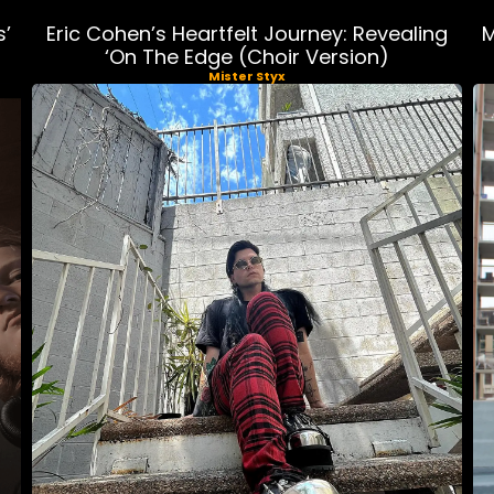
s’
Eric Cohen’s Heartfelt Journey: Revealing
M
‘On The Edge (Choir Version)
Mister Styx