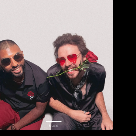
Music