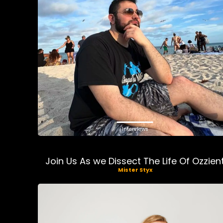
Interviews
Join Us As we Dissect The Life Of Ozzien
Mister Styx