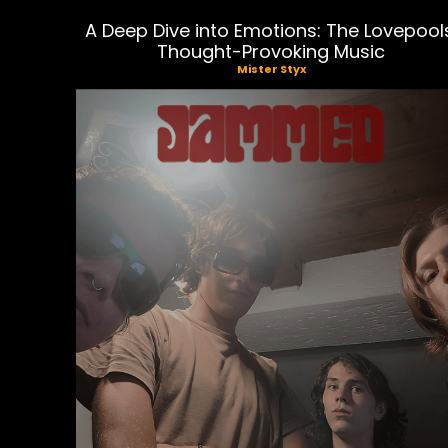
A Deep Dive into Emotions: The Lovepool
Thought-Provoking Music
Mister Styx