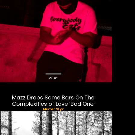
Music
Mazz Drops Some Bars On The
Complexities of Love ‘Bad One’
Mister Styx