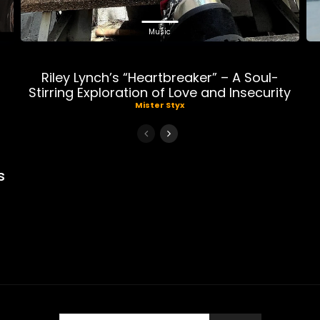
Music
Riley Lynch’s “Heartbreaker” – A Soul-
Stirring Exploration of Love and Insecurity
Mister Styx
s