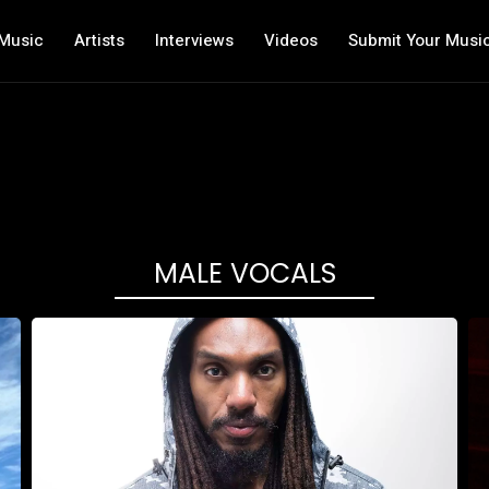
Music
Artists
Interviews
Videos
Submit Your Musi
MALE VOCALS