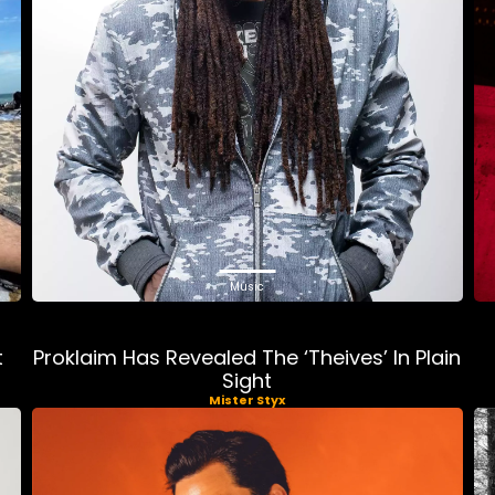
Music
t
Proklaim Has Revealed The ‘Theives’ In Plain
Sight
Mister Styx