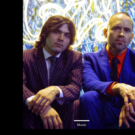
Music