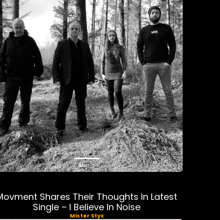
Music
Movment Shares Their Thoughts In Latest
Single – I Believe In Noise
Mister Styx