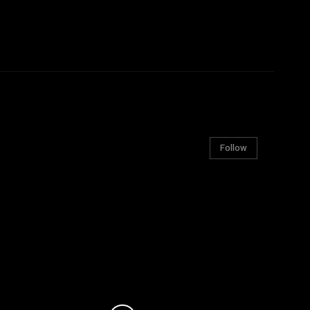
Follow