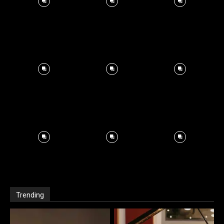
Trending