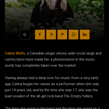
Celina Wolfe
, a Canadian singer whose wide vocal range and
catchy lyrics have made her a phenomenon in the music
world, has completely taken over the market.
Having always had a deep love for music from a very early
age, Celina began her career as a performer when she was
just 14 years old, and by the time she was 17, she was the
lead vocalist of the all-girl rock band The Empty Yellers.
The time she spent in the band and the time she spent as a