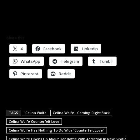
Share this:
X
Facebook
LinkedIn
WhatsApp
Telegram
Tumblr
Pinterest
Reddit
TAGS
'Celina Wolfe
Celina Wolfe - Coming Right Back
Celina Wolfe Counterfeit Love
Celina Wolfe Has Nothing To Do With "Counterfeit Love"
Celina Wolfe Opens Up About Her Battle With Addiction In New Single