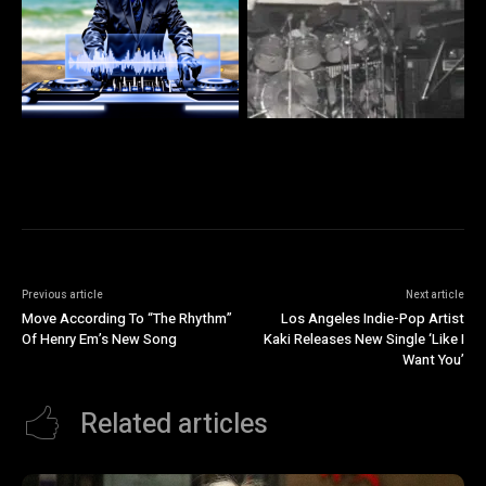
Previous article
Next article
Move According To “The Rhythm”
Los Angeles Indie-Pop Artist
Of Henry Em’s New Song
Kaki Releases New Single ‘Like I
Want You’
Related articles