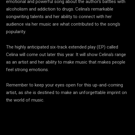
emotional and powerful song about the author’s battles with
alcoholism and addiction to drugs. Celina’s remarkable
songwriting talents and her ability to connect with her
audience via her music are what contributed to the song’s
popularity.
The highly anticipated six-track extended play (EP) called
Celina will come out later this year. It will show Celina’s range
as an artist and her ability to make music that makes people
feel strong emotions.
Remember to keep your eyes open for this up-and-coming
artist, as she is destined to make an unforgettable imprint on
the world of music.