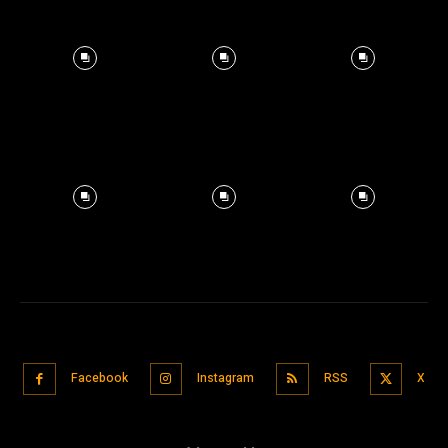
Facebook
Instagram
RSS
X