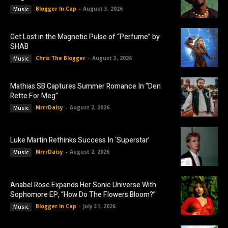
Blogger In Cap
-
August 3, 2026
Music
Get Lost in the Magnetic Pulse of “Perfume” by
SHAB
Chris The Blogger
-
August 3, 2026
Music
Mathias SB Captures Summer Romance In “Den
Rette For Meg”
MrrrDaisy
-
August 2, 2026
Music
Luke Martin Rethinks Success In ‘Superstar’
MrrrDaisy
-
August 2, 2026
Music
Anabel Rose Expands Her Sonic Universe With
Sophomore EP, “How Do The Flowers Bloom?”
Blogger In Cap
-
July 31, 2026
Music