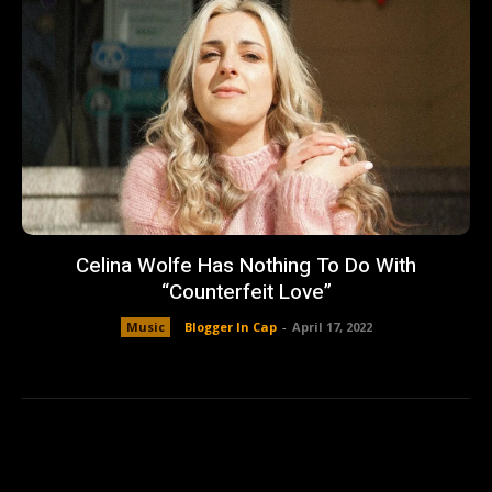
Celina Wolfe Has Nothing To Do With
“Counterfeit Love”
Music
Blogger In Cap
-
April 17, 2022