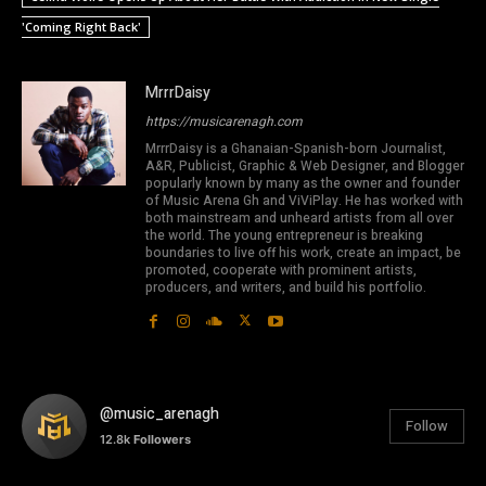
'Coming Right Back'
MrrrDaisy
https://musicarenagh.com
MrrrDaisy is a Ghanaian-Spanish-born Journalist,
A&R, Publicist, Graphic & Web Designer, and Blogger
popularly known by many as the owner and founder
of Music Arena Gh and ViViPlay. He has worked with
both mainstream and unheard artists from all over
the world. The young entrepreneur is breaking
boundaries to live off his work, create an impact, be
promoted, cooperate with prominent artists,
producers, and writers, and build his portfolio.
@music_arenagh
Follow
12.8k
Followers