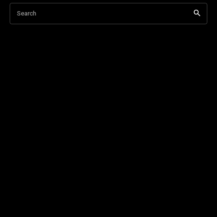
Search