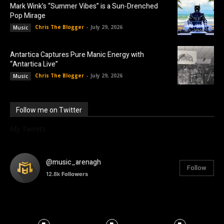
Mark Wink’s “Summer Vibes” is a Sun-Drenched
Pop Mirage
Chris The Blogger
-
July 29, 2026
Music
Antartica Captures Pure Manic Energy with
“Antartica Live”
Chris The Blogger
-
July 29, 2026
Music
Follow me on Twitter
My Tweets
@music_arenagh
Follow
12.8k
Followers