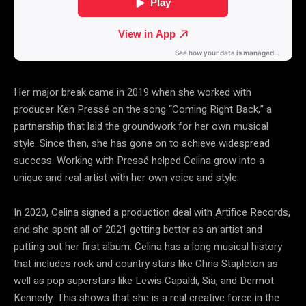
Her major break came in 2019 when she worked with
producer Ken Pressé on the song “Coming Right Back,” a
partnership that laid the groundwork for her own musical
style. Since then, she has gone on to achieve widespread
success. Working with Pressé helped Celina grow into a
unique and real artist with her own voice and style.
In 2020, Celina signed a production deal with Artifice Records,
and she spent all of 2021 getting better as an artist and
putting out her first album. Celina has a long musical history
that includes rock and country stars like Chris Stapleton as
well as pop superstars like Lewis Capaldi, Sia, and Dermot
Kennedy. This shows that she is a real creative force in the