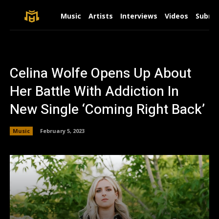
Music
Artists
Interviews
Videos
Submit
Celina Wolfe Opens Up About
Her Battle With Addiction In
New Single ‘Coming Right Back’
Music
February 5, 2023