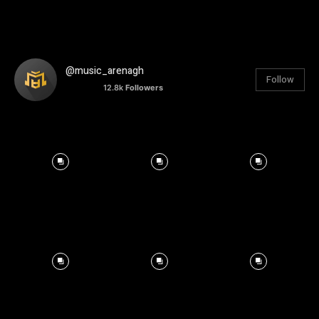
@music_arenagh
Follow
12.8k
Followers