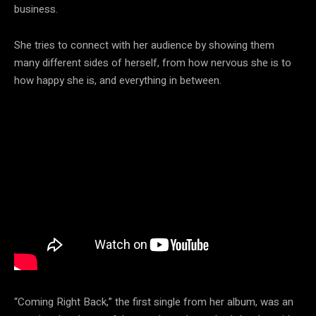
business.
She tries to connect with her audience by showing them
many different sides of herself, from how nervous she is to
how happy she is, and everything in between.
“Coming Right Back,” the first single from her album, was an