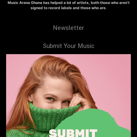
Music Arena Ghana has helped a lot of artists, both those who aren’t
signed to record labels and those who are.
Newsletter
Submit Your Music