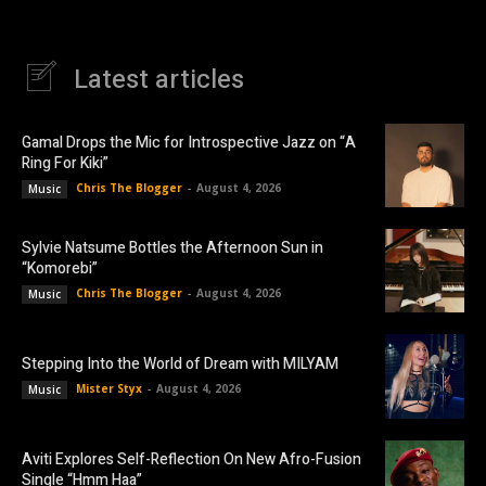
Latest articles
Gamal Drops the Mic for Introspective Jazz on “A
Ring For Kiki”
Chris The Blogger
-
August 4, 2026
Music
Sylvie Natsume Bottles the Afternoon Sun in
“Komorebi”
Chris The Blogger
-
August 4, 2026
Music
Stepping Into the World of Dream with MILYAM
Mister Styx
-
August 4, 2026
Music
Aviti Explores Self-Reflection On New Afro-Fusion
Single “Hmm Haa”