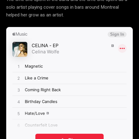
solo artist playing cover songs in bars around Montreal
helped her grow as an artist.