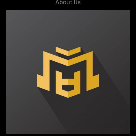
About Us