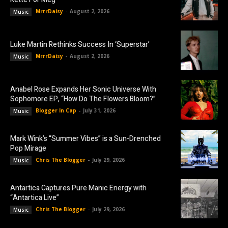
MrrrDaisy
-
August 2, 2026
Music
Luke Martin Rethinks Success In ‘Superstar’
MrrrDaisy
-
August 2, 2026
Music
Anabel Rose Expands Her Sonic Universe With
Sophomore EP, “How Do The Flowers Bloom?”
Blogger In Cap
-
July 31, 2026
Music
Mark Wink’s “Summer Vibes” is a Sun-Drenched
Pop Mirage
Chris The Blogger
-
July 29, 2026
Music
Antartica Captures Pure Manic Energy with
“Antartica Live”
Chris The Blogger
-
July 29, 2026
Music