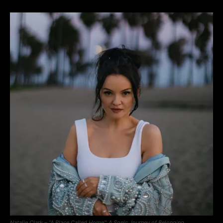
Natalie Clark – “A Place Called Home”: A Sonic Journey of Belonging