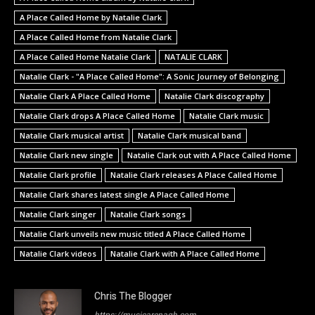
A Place Called Home by Natalie Clark
A Place Called Home from Natalie Clark
A Place Called Home Natalie Clark
NATALIE CLARK
Natalie Clark - "A Place Called Home": A Sonic Journey of Belonging
Natalie Clark A Place Called Home
Natalie Clark discography
Natalie Clark drops A Place Called Home
Natalie Clark music
Natalie Clark musical artist
Natalie Clark musical band
Natalie Clark new single
Natalie Clark out with A Place Called Home
Natalie Clark profile
Natalie Clark releases A Place Called Home
Natalie Clark shares latest single A Place Called Home
Natalie Clark singer
Natalie Clark songs
Natalie Clark unveils new music titled A Place Called Home
Natalie Clark videos
Natalie Clark with A Place Called Home
Chris The Blogger
https://musicarenagh.com