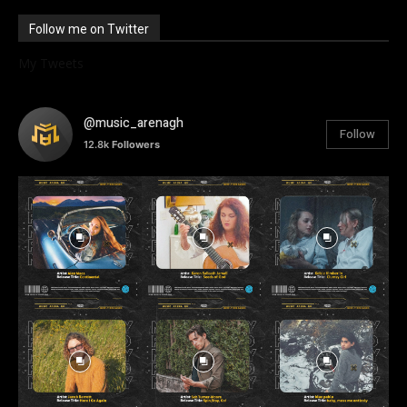
Follow me on Twitter
My Tweets
@music_arenagh
Follow
12.8k
Followers