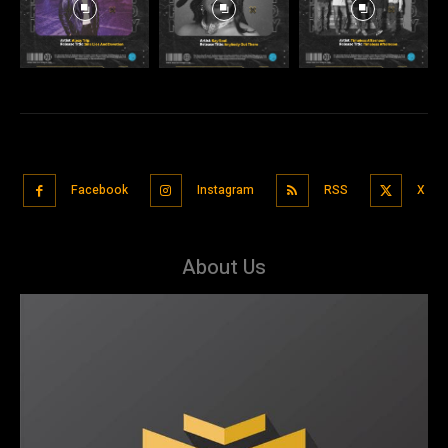
Facebook
Instagram
RSS
X
About Us