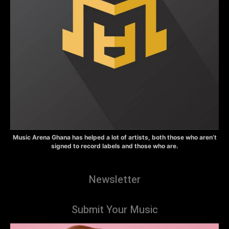
Music Arena Ghana has helped a lot of artists, both those who aren’t
signed to record labels and those who are.
Newsletter
Submit Your Music