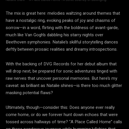
The mix is great here: melodies waltzing around themes that
have a nostalgic ring, evoking peaks of joy and chasms of
sorrow—in a word, flirting with the boldness of avant-garde,
much like Van Gogh’s dabbling his starry nights over
Beethoven symphonies. Natalie’s skillful storytelling dances
deftly between prosaic realities and dreamy introspections.
With the backing of DVG Records for her debut album that
will drop next, be prepared for sonic adventures tinged with
raw nerves that uncover personal memories. But here’s my
caveat: as brilliant as Natalie shines—is there too much glitter
masking potential flaws?
Ultimately, though—consider this: Does anyone ever really
come home, or do we forever hunt down echoes that were
tossed across hallways of time? “A Place Called Home” calls
on these ponderous journeys while humming lullabies that