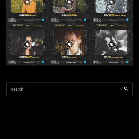
Search