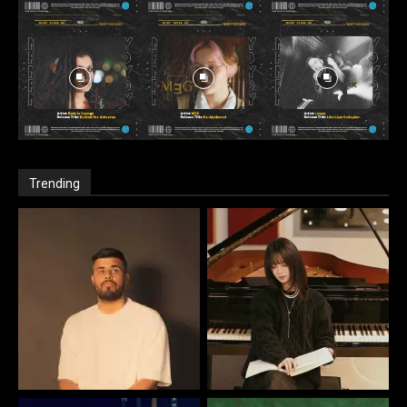
Trending