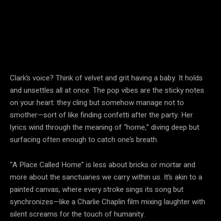
Clark’s voice? Think of velvet and grit having a baby. It holds
and unsettles all at once. The pop vibes are the sticky notes
on your heart: they cling but somehow manage not to
smother—sort of like finding confetti after the party. Her
lyrics wind through the meaning of “home,” diving deep but
surfacing often enough to catch one’s breath.
“A Place Called Home” is less about bricks or mortar and
more about the sanctuaries we carry within us. It’s akin to a
painted canvas, where every stroke sings its song but
synchronizes—like a Charlie Chaplin film mixing laughter with
silent screams for the touch of humanity.