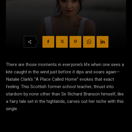
There are those moments in everyone’s life when one sees a
kite caught in the wind just before it dips and soars again—
Natalie Clark’s “A Place Called Home” evokes that exact
feeling. This Scottish former school teacher, thrust into
stardom by none other than Sir Richard Branson himself, like
a fairy tale set in the highlands, carves out her niche with this
single.