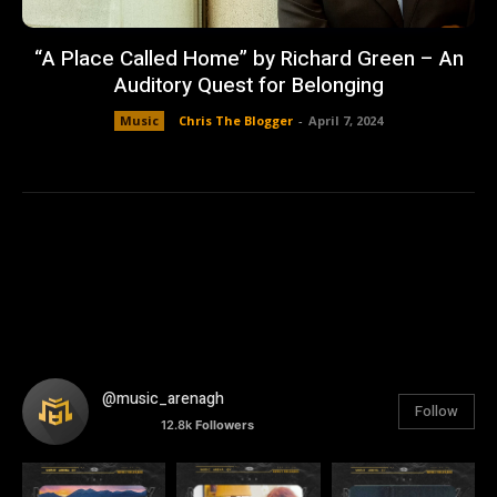
“A Place Called Home” by Richard Green – An
Auditory Quest for Belonging
Music
Chris The Blogger
-
April 7, 2024
@music_arenagh
Follow
12.8k
Followers