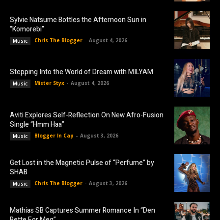
Sylvie Natsume Bottles the Afternoon Sun in
“Komorebi”
Chris The Blogger
-
August 4, 2026
Music
Stepping Into the World of Dream with MILYAM
Mister Styx
-
August 4, 2026
Music
Aviti Explores Self-Reflection On New Afro-Fusion
Single “Hmm Haa”
Blogger In Cap
-
August 3, 2026
Music
Get Lost in the Magnetic Pulse of “Perfume” by
SHAB
Chris The Blogger
-
August 3, 2026
Music
Mathias SB Captures Summer Romance In “Den
Rette For Meg”