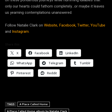
only our hearts could fathom completely…or maybe it leaves
us yearning contemplations unanswered.
Follow
Natalie Clark on
Website,
Facebook,
Twitter,
YouTube
and
Instagram.
Share this:
X
Facebook
LinkedIn
WhatsApp
Telegram
Tumblr
Pinterest
Reddit
TAGS
A Place Called Home
A Place Called Home album by Natalie Clark