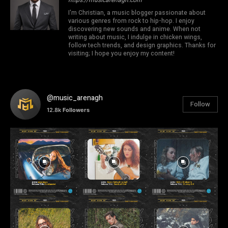
I'm Christian, a music blogger passionate about
various genres from rock to hip-hop. I enjoy
discovering new sounds and anime. When not
writing about music, I indulge in chicken wings,
follow tech trends, and design graphics. Thanks for
visiting; I hope you enjoy my content!
@music_arenagh
Follow
12.8k
Followers