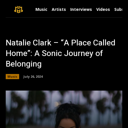
Music
Artists
Interviews
Videos
Submit
Natalie Clark – “A Place Called
Home”: A Sonic Journey of
Belonging
Music
July 26, 2024