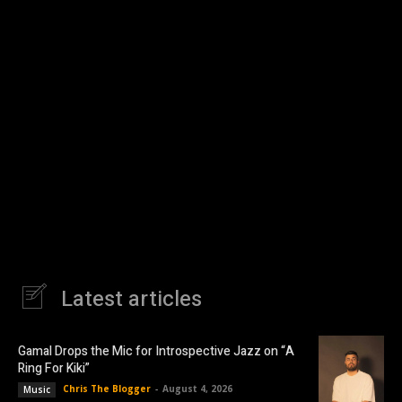
Latest articles
Gamal Drops the Mic for Introspective Jazz on “A
Ring For Kiki”
Chris The Blogger
-
August 4, 2026
Music