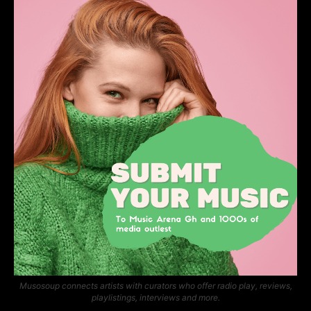
Musosoup connects artists with curators who offer radio play, reviews,
playlistings, interviews and more.