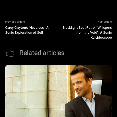
Previous article
Next article
Carey Clayton’s ‘Headless’: A
Blacklight Beat Patrol “Whispers
Sonic Exploration of Self
from the Void”: A Sonic
Kaleidoscope
Related articles