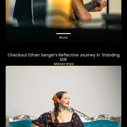
Music
Checkout Ethan Senger’s Reflective Journey in ‘Standing
Still’
Mister Styx