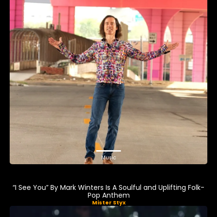
Music
“I See You” By Mark Winters Is A Soulful and Uplifting Folk-
Pop Anthem
Mister Styx