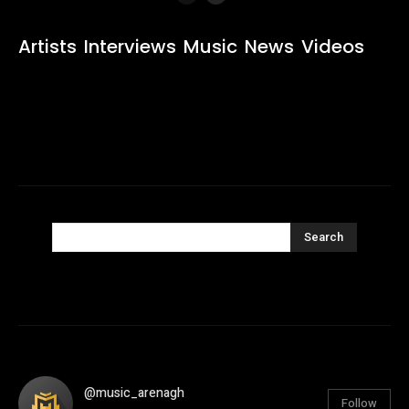
Artists
Interviews
Music
News
Videos
Search
@music_arenagh
Follow