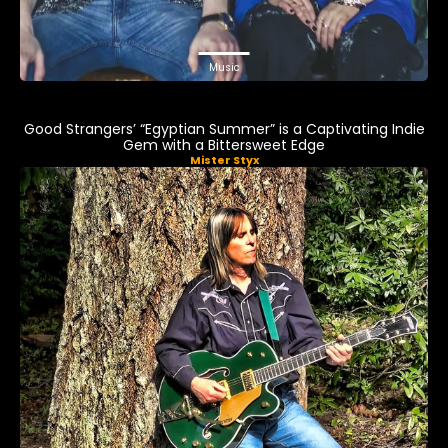
Music
Good Strangers’ “Egyptian Summer” is a Captivating Indie
Gem with a Bittersweet Edge
Mister Styx