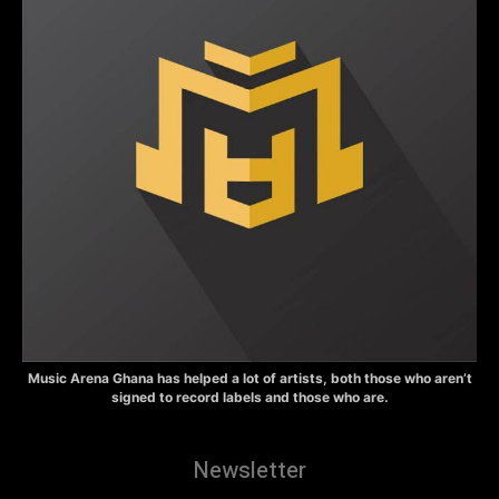
Music Arena Ghana has helped a lot of artists, both those who aren’t
signed to record labels and those who are.
Newsletter