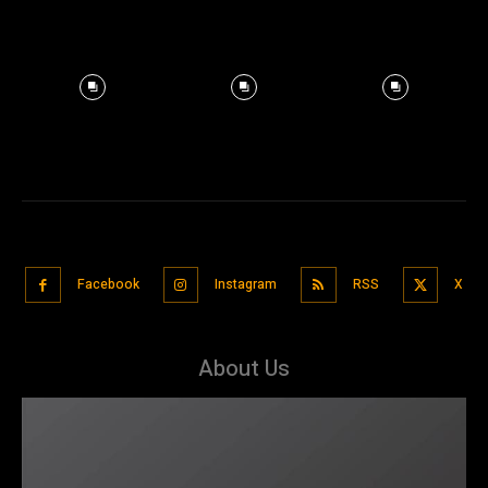
Facebook
Instagram
RSS
X
About Us