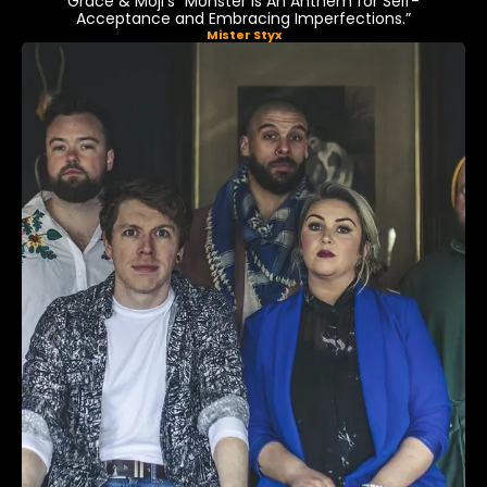
Grace & Moji’s “Monster Is An Anthem for Self-
Acceptance and Embracing Imperfections.”
Mister Styx