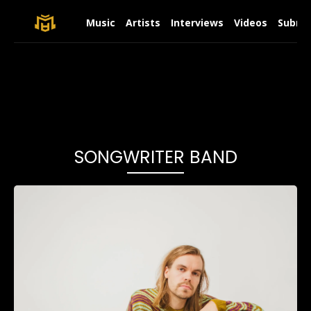
Music
Artists
Interviews
Videos
Submit
SONGWRITER BAND