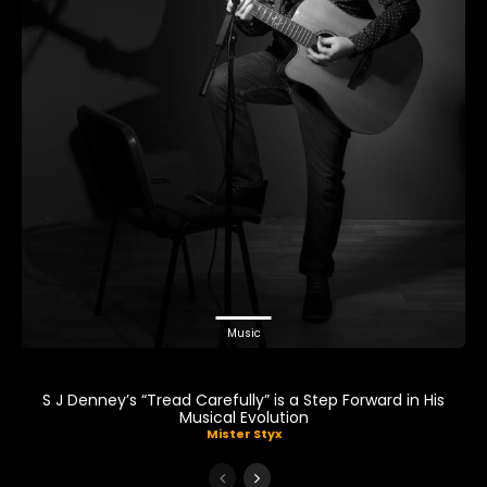
Music
S J Denney’s “Tread Carefully” is a Step Forward in His
Musical Evolution
Mister Styx