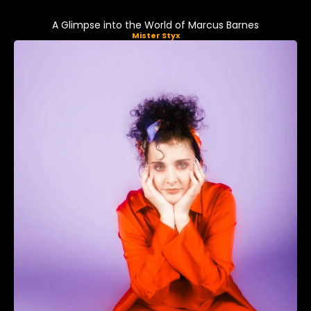
A Glimpse into the World of Marcus Barnes
Mister Styx