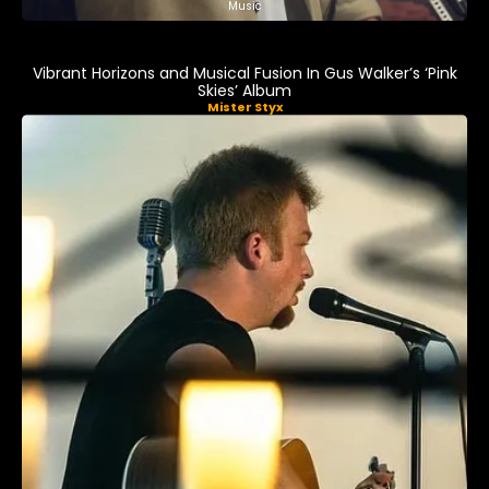
Music
Vibrant Horizons and Musical Fusion In Gus Walker’s ‘Pink
Skies’ Album
Mister Styx