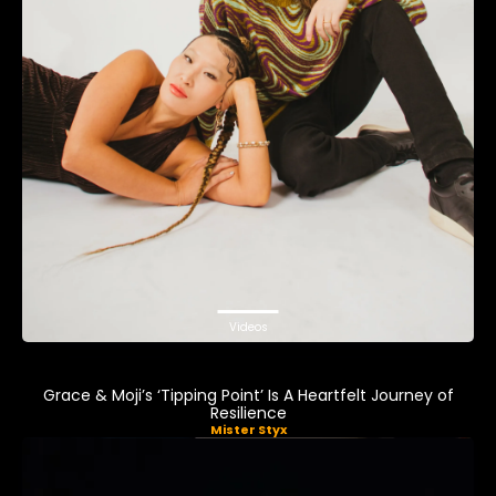
Videos
Grace & Moji’s ‘Tipping Point’ Is A Heartfelt Journey of
Resilience
Mister Styx