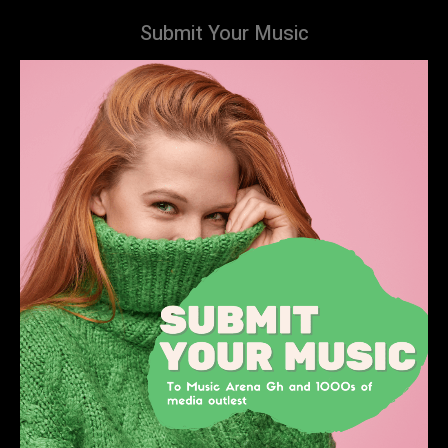
Submit Your Music