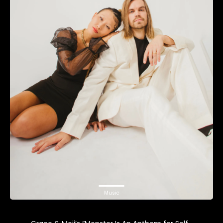
Music