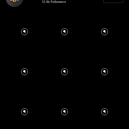
12.8k
Followers