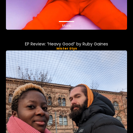
Music
EP Review: “Heavy Good” by Ruby Gaines
Mister Styx