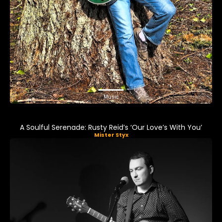
Music
A Soulful Serenade: Rusty Reid’s ‘Our Love’s With You’
Mister Styx