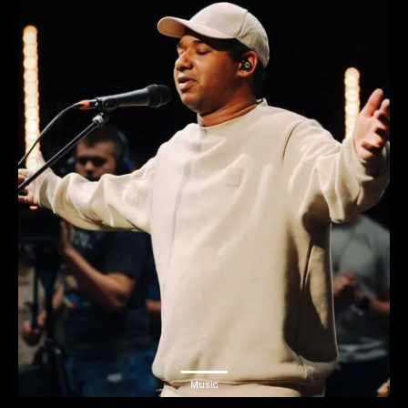
Music