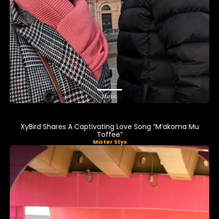
Music
XyBird Shares A Captivating Love Song “M’akoma Mu
Toffee”
Mister Styx