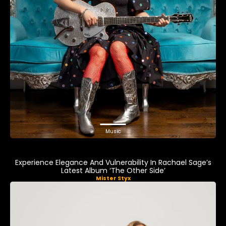
Music
Experience Elegance And Vulnerability In Rachael Sage’s
Latest Album ‘The Other Side’
Mister Styx