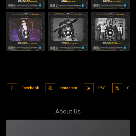
Facebook
Instagram
RSS
X
About Us