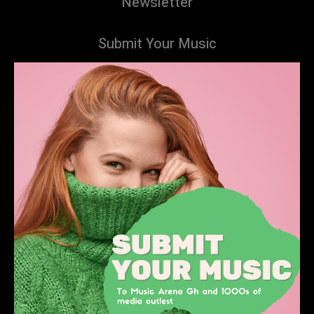
Newsletter
Submit Your Music