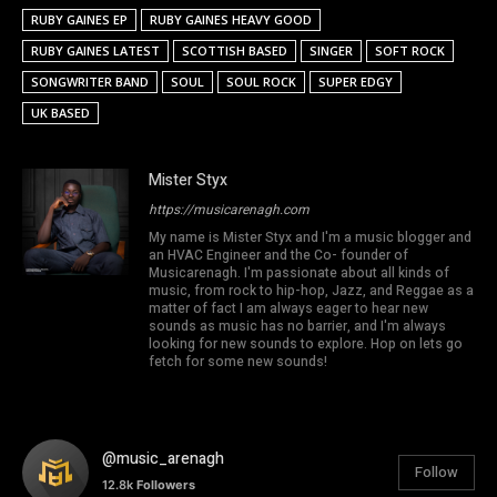
RUBY GAINES EP
RUBY GAINES HEAVY GOOD
RUBY GAINES LATEST
SCOTTISH BASED
SINGER
SOFT ROCK
SONGWRITER BAND
SOUL
SOUL ROCK
SUPER EDGY
UK BASED
Mister Styx
https://musicarenagh.com
My name is Mister Styx and I'm a music blogger and
an HVAC Engineer and the Co- founder of
Musicarenagh. I'm passionate about all kinds of
music, from rock to hip-hop, Jazz, and Reggae as a
matter of fact I am always eager to hear new
sounds as music has no barrier, and I'm always
looking for new sounds to explore. Hop on lets go
fetch for some new sounds!
@music_arenagh
Follow
12.8k
Followers