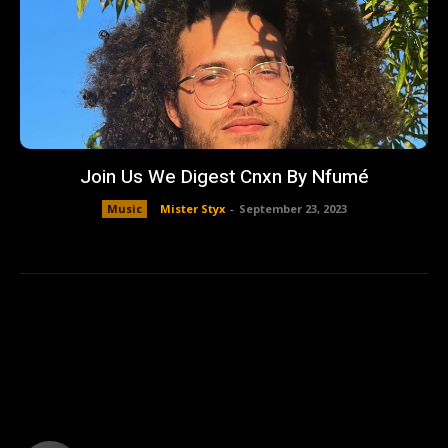
Join Us We Digest Cnxn By Nfumé
Music
Mister Styx
-
September 23, 2023