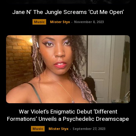
Jane N’ The Jungle Screams ‘Cut Me Open’
Music
Mister Styx
-
November 8, 2023
War Violet’s Enigmatic Debut ‘Different
Formations’ Unveils a Psychedelic Dreamscape
Music
Mister Styx
-
September 27, 2023