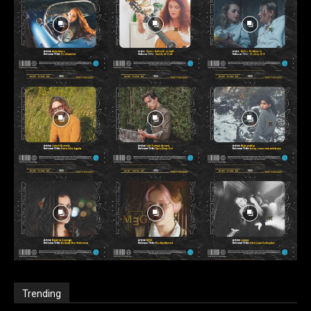
Trending