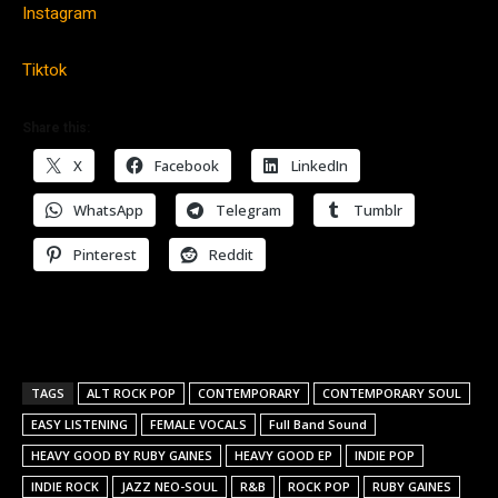
Instagram
Tiktok
Share this:
X
Facebook
LinkedIn
WhatsApp
Telegram
Tumblr
Pinterest
Reddit
TAGS
ALT ROCK POP
CONTEMPORARY
CONTEMPORARY SOUL
EASY LISTENING
FEMALE VOCALS
Full Band Sound
HEAVY GOOD BY RUBY GAINES
HEAVY GOOD EP
INDIE POP
INDIE ROCK
JAZZ NEO-SOUL
R&B
ROCK POP
RUBY GAINES