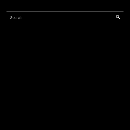
Search