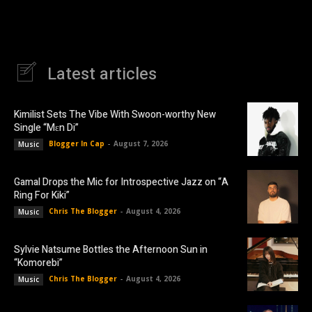
Latest articles
Kimilist Sets The Vibe With Swoon-worthy New
Single “Mɛn Di”
Blogger In Cap
-
August 7, 2026
Music
Gamal Drops the Mic for Introspective Jazz on “A
Ring For Kiki”
Chris The Blogger
-
August 4, 2026
Music
Sylvie Natsume Bottles the Afternoon Sun in
“Komorebi”
Chris The Blogger
-
August 4, 2026
Music