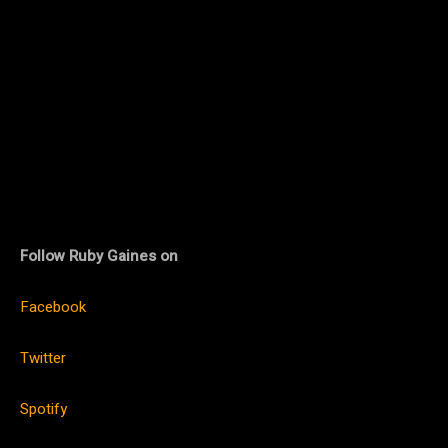
Follow Ruby Gaines on
Facebook
Twitter
Spotify