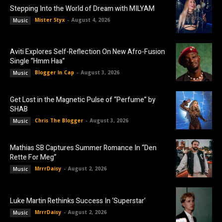
Stepping Into the World of Dream with MILYAM
Mister Styx
-
August 4, 2026
Music
Aviti Explores Self-Reflection On New Afro-Fusion
Single “Hmm Haa”
Blogger In Cap
-
August 3, 2026
Music
Get Lost in the Magnetic Pulse of “Perfume” by
SHAB
Chris The Blogger
-
August 3, 2026
Music
Mathias SB Captures Summer Romance In “Den
Rette For Meg”
MrrrDaisy
-
August 2, 2026
Music
Luke Martin Rethinks Success In ‘Superstar’
MrrrDaisy
-
August 2, 2026
Music