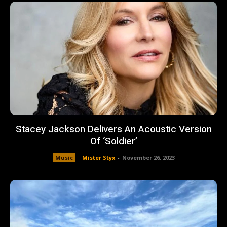
Stacey Jackson Delivers An Acoustic Version
Of ‘Soldier’
Music
Mister Styx
-
November 26, 2023