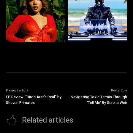
Previous article
Next article
EP Review: “Birds Aren’t Real” by
Navigating Toxic Terrain Through
Shaven Primates
‘Tell Me’ By Serena Weir
Related articles