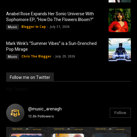
Anabel Rose Expands Her Sonic Universe With
Sophomore EP, “How Do The Flowers Bloom?”
Blogger In Cap
-
July 31, 2026
Music
Mark Wink’s “Summer Vibes” is a Sun-Drenched
Pop Mirage
Chris The Blogger
-
July 29, 2026
Music
Follow me on Twitter
My Tweets
@music_arenagh
Follow
12.8k
Followers