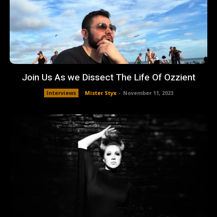
Join Us As we Dissect The Life Of Ozzient
Interviews
Mister Styx
-
November 11, 2023