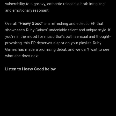
vulnerability to a groovy, cathartic release is both intriguing
and emotionally resonant.
Overall, “
Heavy Good
” is a refreshing and eclectic EP that
showcases Ruby Gaines’ undeniable talent and unique style. If
you’re in the mood for music that’s both sensual and thought-
provoking, this EP deserves a spot on your playlist. Ruby
Gaines has made a promising debut, and we can’t wait to see
what she does next.
Listen to Heavy Good below