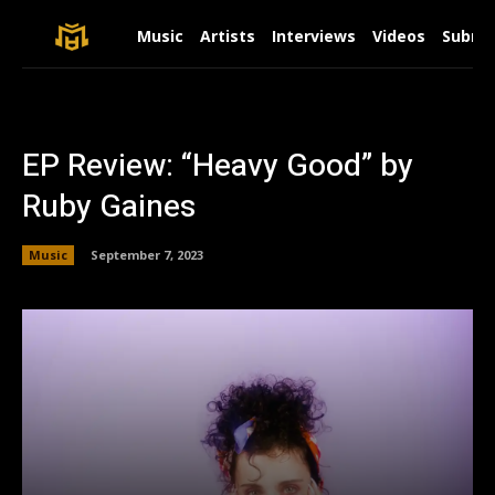
Music
Artists
Interviews
Videos
Submit
EP Review: “Heavy Good” by
Ruby Gaines
Music
September 7, 2023