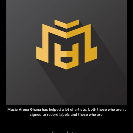
Music Arena Ghana has helped a lot of artists, both those who aren’t
signed to record labels and those who are.