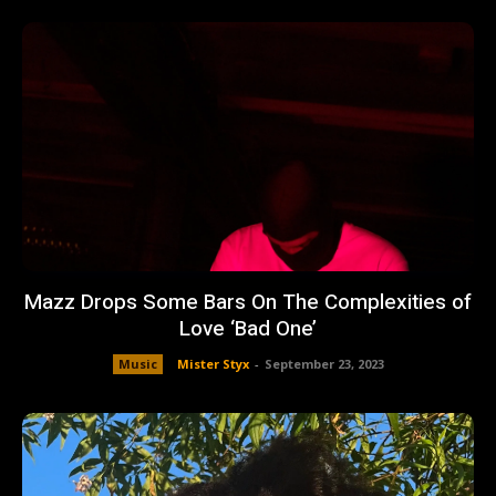
Mazz Drops Some Bars On The Complexities of
Love ‘Bad One’
Music
Mister Styx
-
September 23, 2023