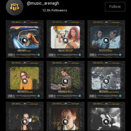
@music_arenagh
Follow
12.8k
Followers