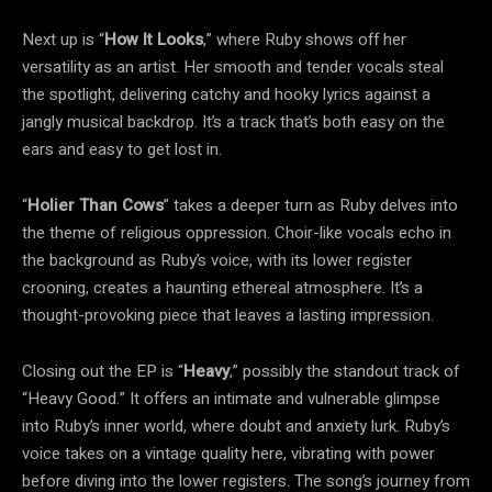
Next up is “
How It Looks
,” where Ruby shows off her
versatility as an artist. Her smooth and tender vocals steal
the spotlight, delivering catchy and hooky lyrics against a
jangly musical backdrop. It’s a track that’s both easy on the
ears and easy to get lost in.
“
Holier Than Cows
” takes a deeper turn as Ruby delves into
the theme of religious oppression. Choir-like vocals echo in
the background as Ruby’s voice, with its lower register
crooning, creates a haunting ethereal atmosphere. It’s a
thought-provoking piece that leaves a lasting impression.
Closing out the EP is “
Heavy
,” possibly the standout track of
“Heavy Good.” It offers an intimate and vulnerable glimpse
into Ruby’s inner world, where doubt and anxiety lurk. Ruby’s
voice takes on a vintage quality here, vibrating with power
before diving into the lower registers. The song’s journey from