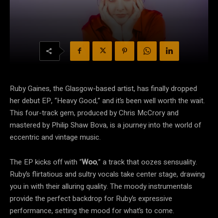
Ruby Gaines, the Glasgow-based artist, has finally dropped
her debut EP, “Heavy Good,” and it’s been well worth the wait.
This four-track gem, produced by Chris McCrory and
mastered by Philip Shaw Bova, is a journey into the world of
eccentric and vintage music.
The EP kicks off with “
Woo
,” a track that oozes sensuality.
Ruby’s flirtatious and sultry vocals take center stage, drawing
you in with their alluring quality. The moody instrumentals
provide the perfect backdrop for Ruby’s expressive
performance, setting the mood for what’s to come.