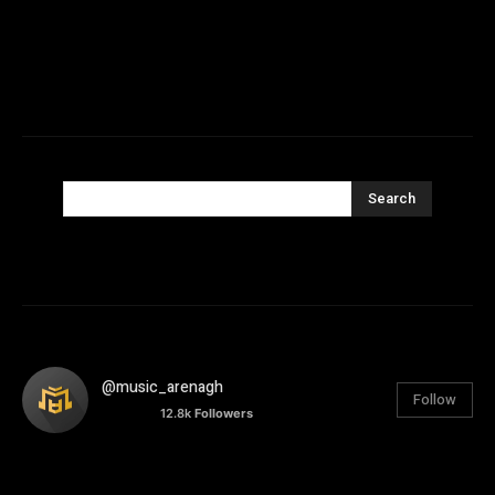
Search
@music_arenagh
Follow
12.8k
Followers