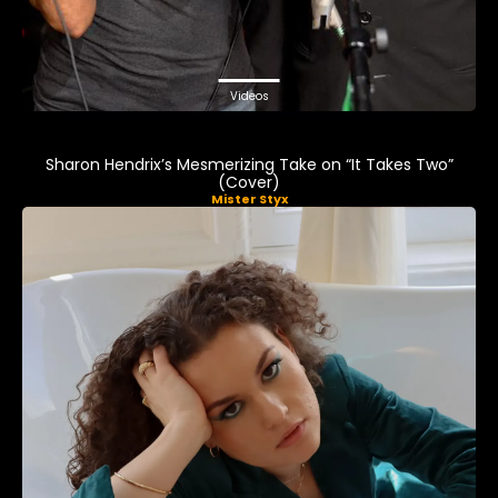
Videos
Sharon Hendrix’s Mesmerizing Take on “It Takes Two”
(Cover)
Mister Styx