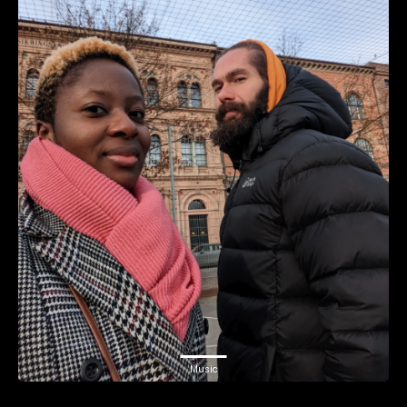
Music