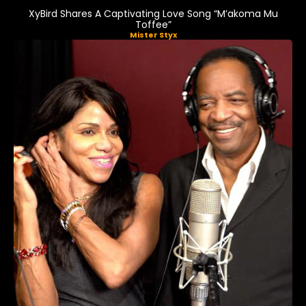
XyBird Shares A Captivating Love Song “M’akoma Mu
Toffee”
Mister Styx