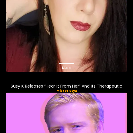
Music
Susy K Releases “Hear It From Her” And Its Therapeutic
Mister Styx