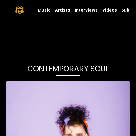
Music
Artists
Interviews
Videos
Submit
CONTEMPORARY SOUL