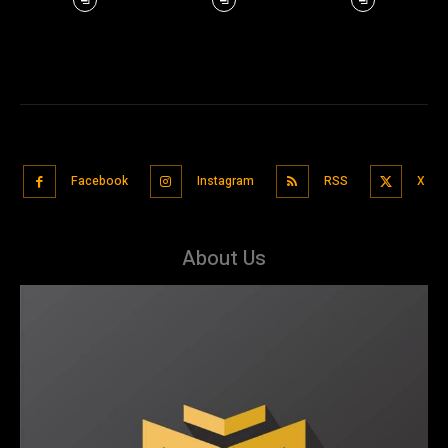
Facebook
Instagram
RSS
X
About Us