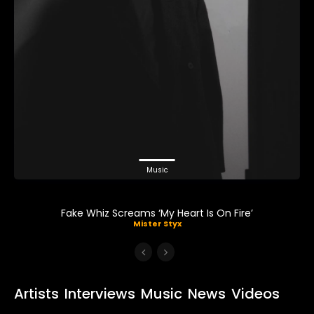
Music
Fake Whiz Screams ‘My Heart Is On Fire’
Mister Styx
Artists
Interviews
Music
News
Videos