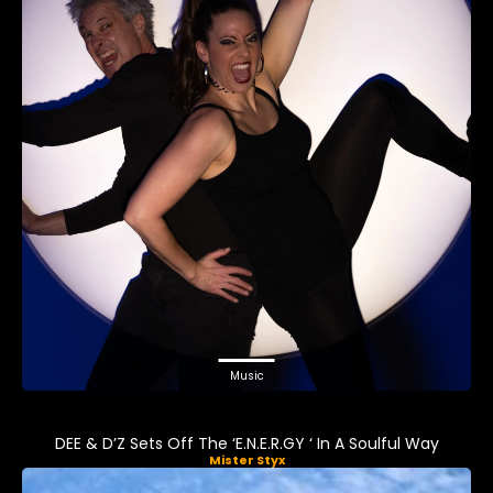
Music
DEE & D’Z Sets Off The ‘E.N.E.R.GY ‘ In A Soulful Way
Mister Styx