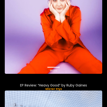
Music
EP Review: “Heavy Good” by Ruby Gaines
Mister Styx