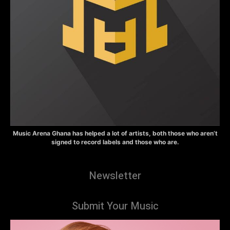
Music Arena Ghana has helped a lot of artists, both those who aren’t
signed to record labels and those who are.
Newsletter
Submit Your Music