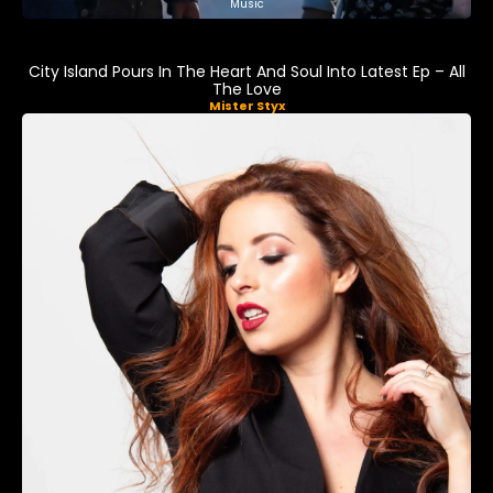
Music
City Island Pours In The Heart And Soul Into Latest Ep – All
The Love
Mister Styx