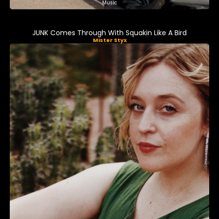
Music
JUNK Comes Through With Squakin Like A Bird
Mister Styx