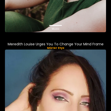
Music
Meredith Louise Urges You To Change Your Mind Frame
Mister Styx