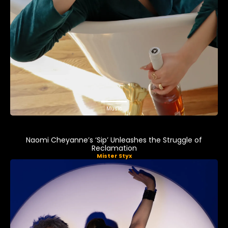
Music
Naomi Cheyanne’s ‘Sip’ Unleashes the Struggle of
Reclamation
Mister Styx