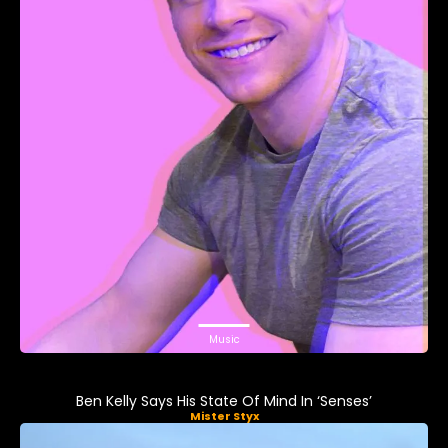
Music
Ben Kelly Says His State Of Mind In ‘Senses’
Mister Styx