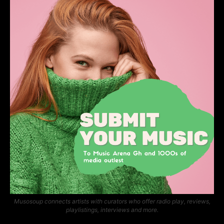
Musosoup connects artists with curators who offer radio play, reviews,
playlistings, interviews and more.