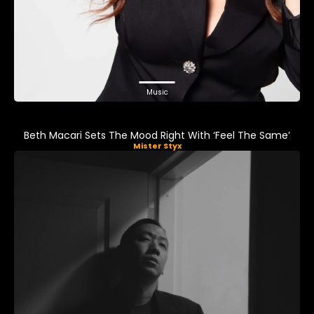
Music
Beth Macari Sets The Mood Right With ‘Feel The Same’
Mister Styx