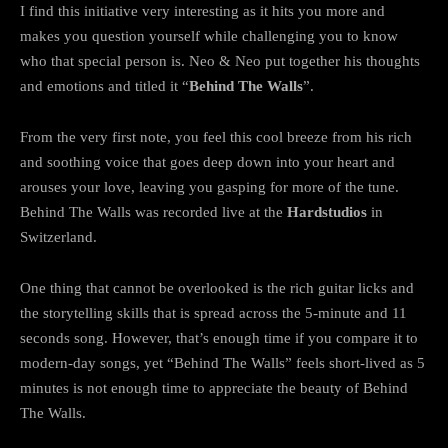
I find this initiative very interesting as it hits you more and
makes you question yourself while challenging you to know
who that special person is. Neo & Neo put together his thoughts
and emotions and titled it “
Behind The Walls
”.
From the very first note, you feel this cool breeze from his rich
and soothing voice that goes deep down into your heart and
arouses your love, leaving you gasping for more of the tune.
Behind The Walls was recorded live at the
Hardstudios
in
Switzerland.
One thing that cannot be overlooked is the rich guitar licks and
the storytelling skills that is spread across the 5-minute and 11
seconds song. However, that’s enough time if you compare it to
modern-day songs, yet “Behind The Walls” feels short-lived as 5
minutes is not enough time to appreciate the beauty of Behind
The Walls.