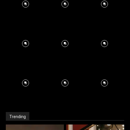
Trending