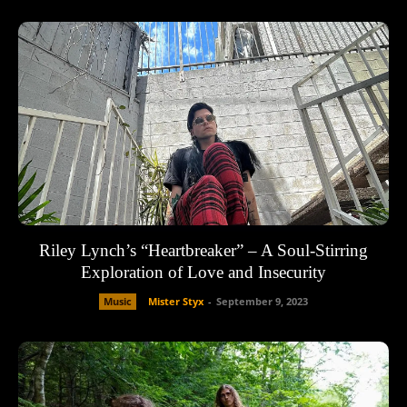
Riley Lynch’s “Heartbreaker” – A Soul-Stirring
Exploration of Love and Insecurity
Music
Mister Styx
-
September 9, 2023