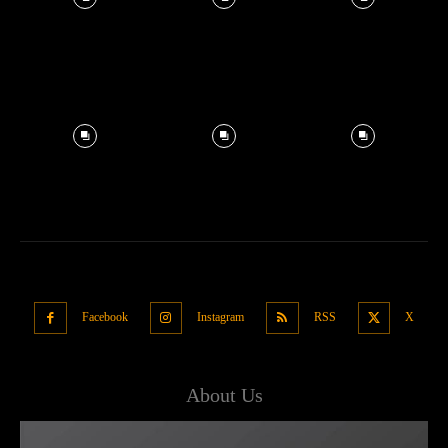
Facebook
Instagram
RSS
X
About Us