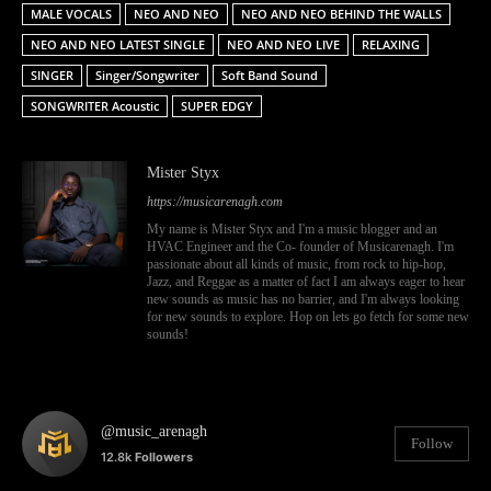
MALE VOCALS
NEO AND NEO
NEO AND NEO BEHIND THE WALLS
NEO AND NEO LATEST SINGLE
NEO AND NEO LIVE
RELAXING
SINGER
Singer/Songwriter
Soft Band Sound
SONGWRITER Acoustic
SUPER EDGY
Mister Styx
https://musicarenagh.com
My name is Mister Styx and I'm a music blogger and an
HVAC Engineer and the Co- founder of Musicarenagh. I'm
passionate about all kinds of music, from rock to hip-hop,
Jazz, and Reggae as a matter of fact I am always eager to hear
new sounds as music has no barrier, and I'm always looking
for new sounds to explore. Hop on lets go fetch for some new
sounds!
@music_arenagh
Follow
12.8k
Followers