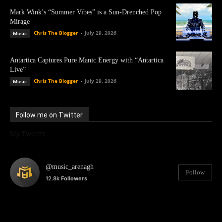
Mark Wink’s “Summer Vibes” is a Sun-Drenched Pop
Mirage
Chris The Blogger
-
July 29, 2026
Music
Antartica Captures Pure Manic Energy with “Antartica
Live”
Chris The Blogger
-
July 29, 2026
Music
Follow me on Twitter
My Tweets
@music_arenagh
Follow
12.8k
Followers