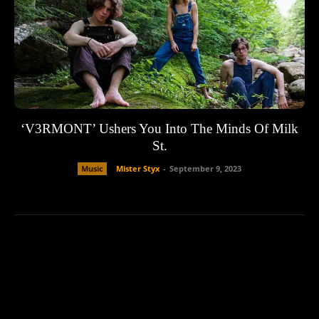
‘V3RMONT’ Ushers You Into The Minds Of Milk
St.
Music
Mister Styx
-
September 9, 2023