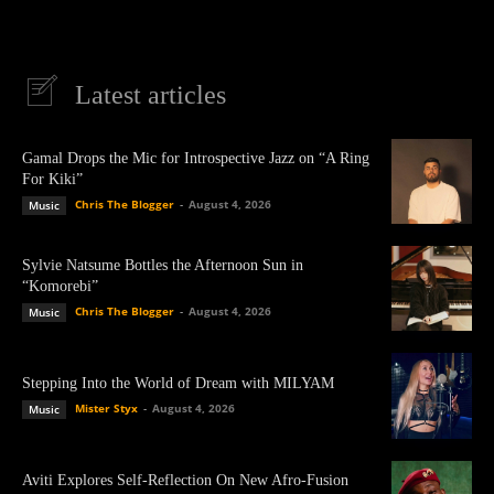
Latest articles
Gamal Drops the Mic for Introspective Jazz on “A Ring
For Kiki”
Chris The Blogger
-
August 4, 2026
Music
Sylvie Natsume Bottles the Afternoon Sun in
“Komorebi”
Chris The Blogger
-
August 4, 2026
Music
Stepping Into the World of Dream with MILYAM
Mister Styx
-
August 4, 2026
Music
Aviti Explores Self-Reflection On New Afro-Fusion