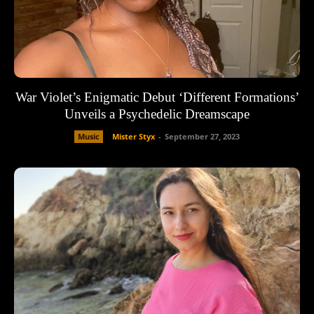
War Violet’s Enigmatic Debut ‘Different Formations’
Unveils a Psychedelic Dreamscape
Music
Mister Styx
-
September 27, 2023