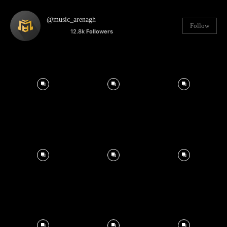
@music_arenagh
Follow
12.8k
Followers