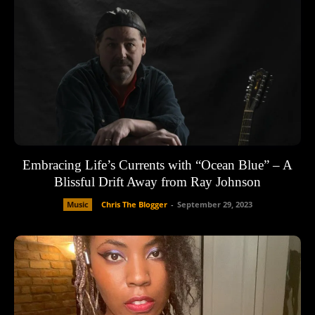
Embracing Life’s Currents with “Ocean Blue” – A
Blissful Drift Away from Ray Johnson
Music
Chris The Blogger
-
September 29, 2023