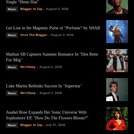
Single “Hmm Haa”
Blogger In Cap
-
August 3, 2026
Music
Get Lost in the Magnetic Pulse of “Perfume” by SHAB
Chris The Blogger
-
August 3, 2026
Music
Mathias SB Captures Summer Romance In “Den Rette
For Meg”
MrrrDaisy
-
August 2, 2026
Music
Luke Martin Rethinks Success In ‘Superstar’
MrrrDaisy
-
August 2, 2026
Music
Anabel Rose Expands Her Sonic Universe With
Sophomore EP, “How Do The Flowers Bloom?”
Blogger In Cap
-
July 31, 2026
Music