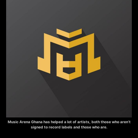
Music Arena Ghana has helped a lot of artists, both those who aren’t
signed to record labels and those who are.