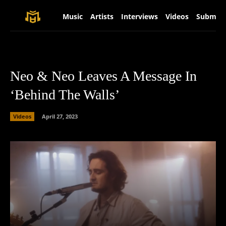
Music
Artists
Interviews
Videos
Submit 
Neo & Neo Leaves A Message In
‘Behind The Walls’
Videos
April 27, 2023