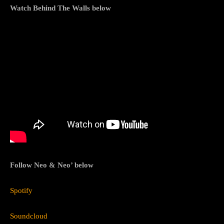
Watch Behind The Walls below
Follow Neo & Neo’ below
Spotify
Soundcloud