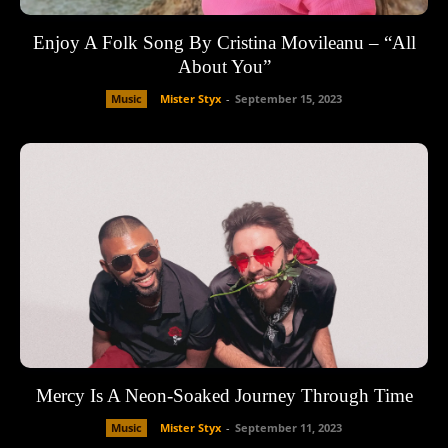
Enjoy A Folk Song By Cristina Movileanu – “All
About You”
Music
Mister Styx
-
September 15, 2023
Mercy Is A Neon-Soaked Journey Through Time
Music
Mister Styx
-
September 11, 2023