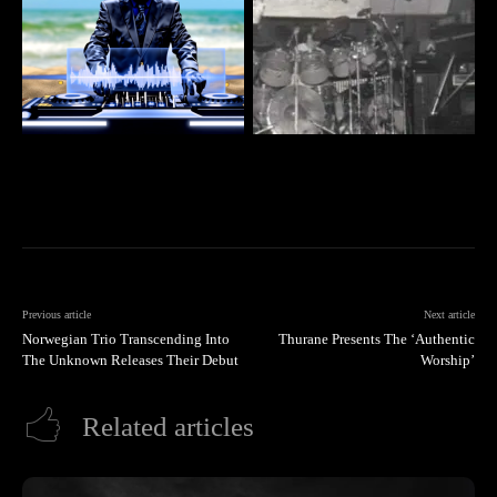
Previous article
Next article
Norwegian Trio Transcending Into
Thurane Presents The ‘Authentic
The Unknown Releases Their Debut
Worship’
Related articles