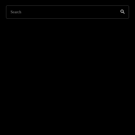
Search