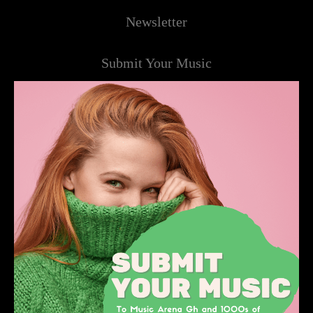
Newsletter
Submit Your Music