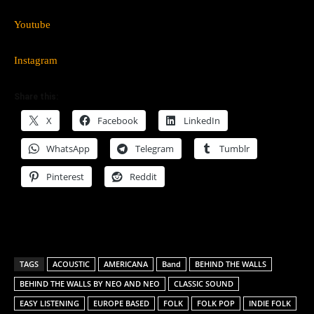
Youtube
Instagram
Share this:
X
Facebook
LinkedIn
WhatsApp
Telegram
Tumblr
Pinterest
Reddit
TAGS
ACOUSTIC
AMERICANA
Band
BEHIND THE WALLS
BEHIND THE WALLS BY NEO AND NEO
CLASSIC SOUND
EASY LISTENING
EUROPE BASED
FOLK
FOLK POP
INDIE FOLK