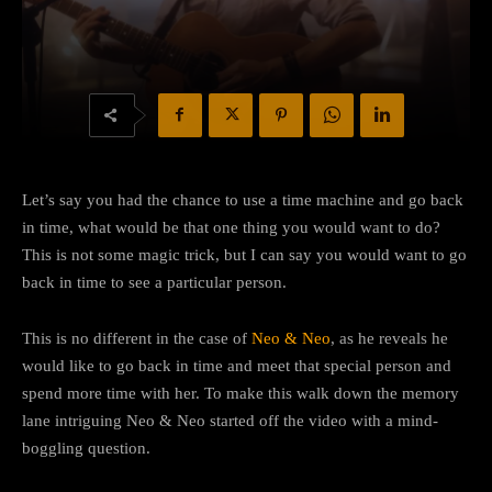
Let’s say you had the chance to use a time machine and go back
in time, what would be that one thing you would want to do?
This is not some magic trick, but I can say you would want to go
back in time to see a particular person.
This is no different in the case of
Neo & Neo
, as he reveals he
would like to go back in time and meet that special person and
spend more time with her. To make this walk down the memory
lane intriguing Neo & Neo started off the video with a mind-
boggling question.