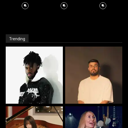
Trending