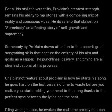
For all his stylistic versatility, Proklaim’s greatest strength
remains his ability to rap stories with a compelling mix of
reality and conscious vibes. He dives into that skillset on
“Somebody” an affecting story of self-growth and
supremacy.
Somebody by Proklaim draws attention to the rapper’s great
songwriting skills that capture the entirety of his aim and
goals as a rapper. The punchlines, delivery, and timing are all
clear indications of his prowess.
One distinct feature about proclaim is how he starts his song,
he goes hard on the first verse, no time to waste before you
realize you start nodding your head to the song thanks to the
perfect sync between the lyrics and the beat.
Piling writing details, he evokes the real-time anxiety that can