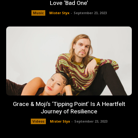
Love ‘Bad One’
Music
Mister Styx
-
September 23, 2023
Grace & Moji’s ‘Tipping Point’ Is A Heartfelt
Journey of Resilience
Videos
Mister Styx
-
September 23, 2023