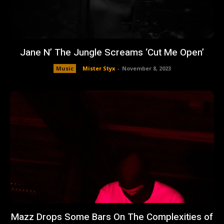
Jane N’ The Jungle Screams ‘Cut Me Open’
Music
Mister Styx
-
November 8, 2023
Mazz Drops Some Bars On The Complexities of