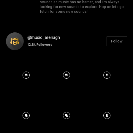
sounds as music has no barrier, and I'm always
looking for new sounds to explore. Hop on lets go
fetch for some new sounds!
@music_arenagh
Follow
12.8k
Followers