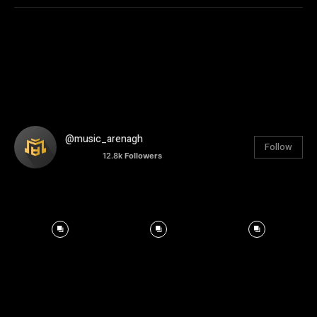
@music_arenagh
Follow
12.8k
Followers