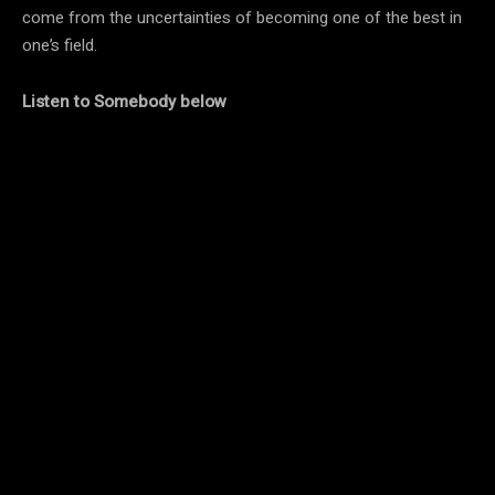
come from the uncertainties of becoming one of the best in
one’s field.
Listen to Somebody below