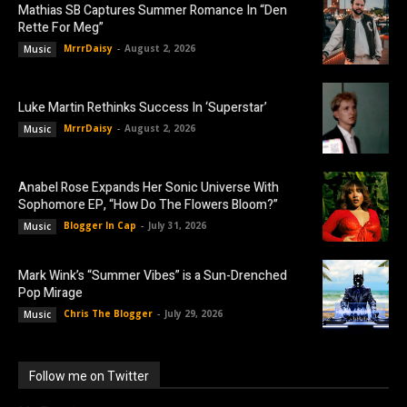
Mathias SB Captures Summer Romance In “Den
Rette For Meg”
MrrrDaisy
-
August 2, 2026
Music
Luke Martin Rethinks Success In ‘Superstar’
MrrrDaisy
-
August 2, 2026
Music
Anabel Rose Expands Her Sonic Universe With
Sophomore EP, “How Do The Flowers Bloom?”
Blogger In Cap
-
July 31, 2026
Music
Mark Wink’s “Summer Vibes” is a Sun-Drenched
Pop Mirage
Chris The Blogger
-
July 29, 2026
Music
Follow me on Twitter