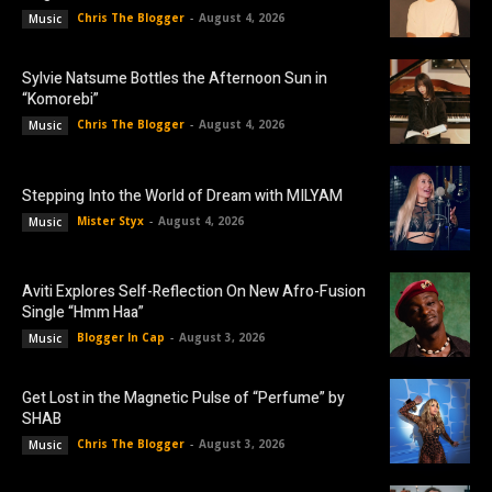
Chris The Blogger
-
August 4, 2026
Music
Sylvie Natsume Bottles the Afternoon Sun in
“Komorebi”
Chris The Blogger
-
August 4, 2026
Music
Stepping Into the World of Dream with MILYAM
Mister Styx
-
August 4, 2026
Music
Aviti Explores Self-Reflection On New Afro-Fusion
Single “Hmm Haa”
Blogger In Cap
-
August 3, 2026
Music
Get Lost in the Magnetic Pulse of “Perfume” by
SHAB
Chris The Blogger
-
August 3, 2026
Music