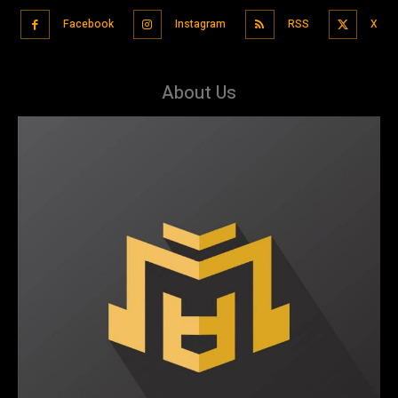
Facebook
Instagram
RSS
X
About Us