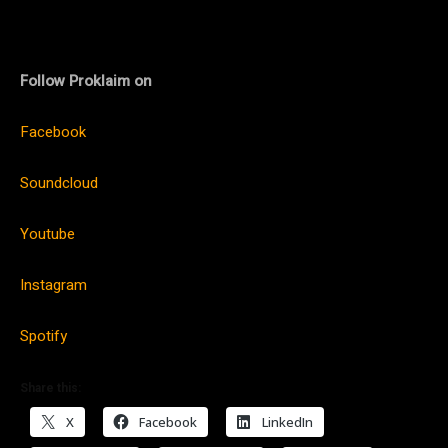
Follow Proklaim on
Facebook
Soundcloud
Youtube
Instagram
Spotify
Share this:
X
Facebook
LinkedIn