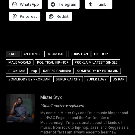
WhatsApp
Telegram
Tumblr
Pinterest
Reddit
TAGS
ANTHEMIC
BOOM BAP
CHRISTIAN
HIP-HOP
MALE VOCALS
POLITICAL HIP-HOP
PROKLAIM LATEST SINGLE
PROKLIAM
rap
RAPPER Proklaim
SOMEBODY BY PROKLAIN
SOMEBODY BY PROKLIAN
SUPER CATCHY
SUPER EDGY
US RAP
Mister Styx
https://musicarenagh.com
My name is Mister Styx and I'm a music blogger and
an HVAC Engineer and the Co- founder of
Musicarenagh. I'm passionate about all kinds of
music, from rock to hip-hop, Jazz, and Reggae as a
matter of fact I am always eager to hear new