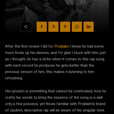
After the first review I did for
Proklaim
I knew he had some
more tricks up his sleeves, and I’m glad I stuck with him, just
as I thought, he has a niche when it comes to this rap song.
with each record he produces he gets better than the
previous version of him, this makes it listening to him
refreshing.
His lyricism is something that cannot be overlooked, how he
crafts his words to bring the essence of the song is a skill
only a few possess, yet those familiar with Proklaim’s brand
of opulent, descriptive rap will be aware of his singular tone.