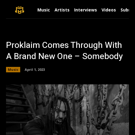
Music
Artists
Interviews
Videos
Submit
Proklaim Comes Through With
A Brand New One – Somebody
Music
April 1, 2023