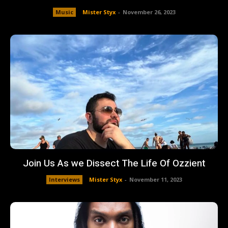
Music
Mister Styx
-
November 26, 2023
Join Us As we Dissect The Life Of Ozzient
Interviews
Mister Styx
-
November 11, 2023