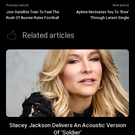
Previous article
Next article
Join Satellite Train To Feel The
Aphire Motivates You To ‘Rise’
Rush Of Aussie Rules Football
Through Latest Single
Related articles
Stacey Jackson Delivers An Acoustic Version
Of ‘Soldier’