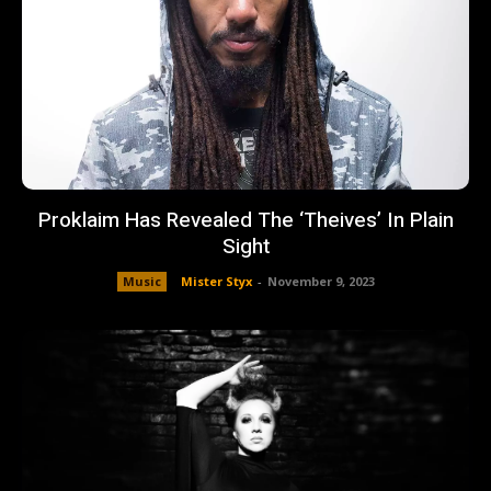
Proklaim Has Revealed The ‘Theives’ In Plain
Sight
Music
Mister Styx
-
November 9, 2023