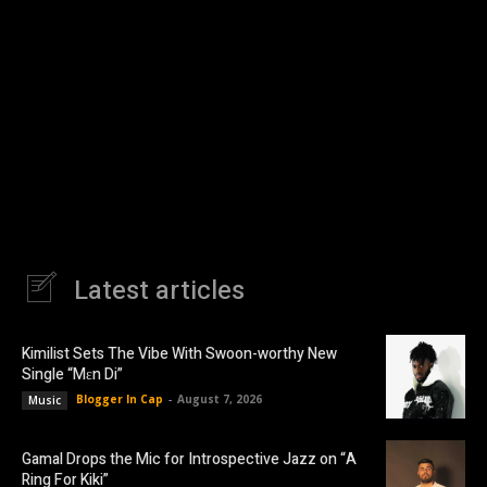
Latest articles
Kimilist Sets The Vibe With Swoon-worthy New
Single “Mɛn Di”
Blogger In Cap
-
August 7, 2026
Music
Gamal Drops the Mic for Introspective Jazz on “A
Ring For Kiki”