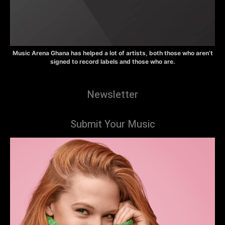
Music Arena Ghana has helped a lot of artists, both those who aren’t
signed to record labels and those who are.
Newsletter
Submit Your Music