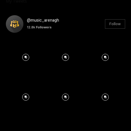
My Tweets
@music_arenagh
Follow
12.8k
Followers