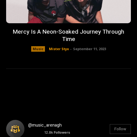
Mercy Is A Neon-Soaked Journey Through
Time
Music
Mister Styx
-
September 11, 2023
@music_arenagh
Follow
12.8k
Followers