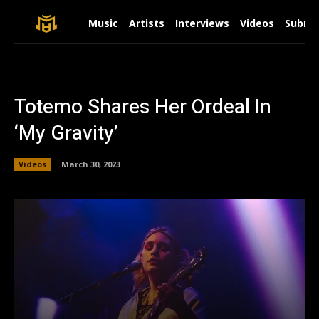
Music
Artists
Interviews
Videos
Submit
Totemo Shares Her Ordeal In
‘My Gravity’
Videos
March 30, 2023