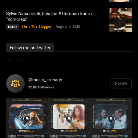
Sylvie Natsume Bottles the Afternoon Sun in
“Komorebi”
Chris The Blogger
-
August 4, 2026
Music
Follow me on Twitter
My Tweets
@music_arenagh
Follow
12.8k
Followers