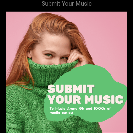
Submit Your Music