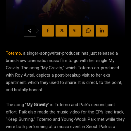
Totemo,
a singer-songwriter-producer, has just released a
brand-new cinematic music film to go with her single My
Gravity. The song “My Gravity,” which Totemo co-produced
with Roy Avital, depicts a post-breakup visit to her ex’s
apartment, which they used to share. It is direct, to the point,
and brutally honest.
The song “
My Gravity
” is Totemo and Paik’s second joint
effort; Paik also made the music video for the EP’s lead track,
“Keep Burning.” Totemo and Young-Wook Paik met while they
were both performing at a music event in Seoul. Paik is a