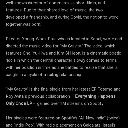
well-known director of commercials, short films, and
features. Due to their shared love of music, the two
developed a friendship, and during Covid, the notion to work
together was born.
Director Young-Wook Paik, who is located in Seoul, wrote and
directed the music video for “My Gravity.” The video, which
features Choi Yu-Hwa and Kim Si Heon, is a cinematic poetic
riddle in which the central character slowly comes to terms
with her position in time as she battles to realize that she is
caught in a cycle of a failing relationship.
“My Gravity” is the final single from her latest EP. Totemo and
Roy Avital’s previous collaboration –
Everything Happens
Only Once LP
– gained over 1M streams on Spotify.
Her singles were featured on Spotify’s “All New Indie” (twice),
and “Indie Pop”. With radio placement on Galgalatz, Israel’s