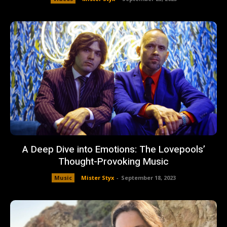
A Deep Dive into Emotions: The Lovepools’
Thought-Provoking Music
Music
Mister Styx
-
September 18, 2023