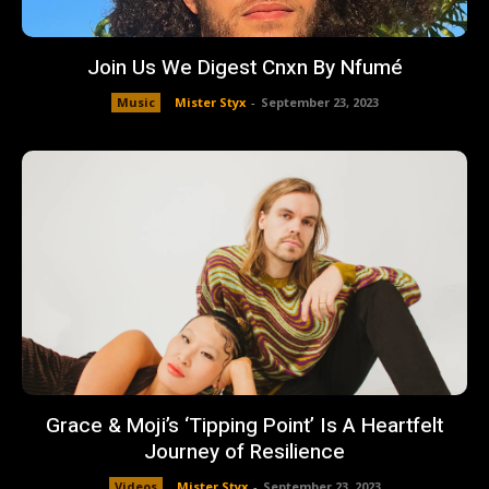
Join Us We Digest Cnxn By Nfumé
Music
Mister Styx
-
September 23, 2023
Grace & Moji’s ‘Tipping Point’ Is A Heartfelt
Journey of Resilience
Videos
Mister Styx
-
September 23, 2023