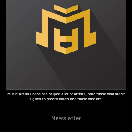
Music Arena Ghana has helped a lot of artists, both those who aren’t
signed to record labels and those who are.
Newsletter