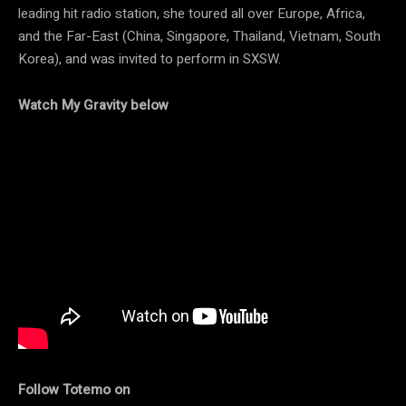
leading hit radio station, she toured all over Europe, Africa,
and the Far-East (China, Singapore, Thailand, Vietnam, South
Korea), and was invited to perform in SXSW.
Watch My Gravity below
Follow Totemo on