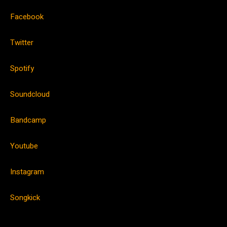
Facebook
Twitter
Spotify
Soundcloud
Bandcamp
Youtube
Instagram
Songkick