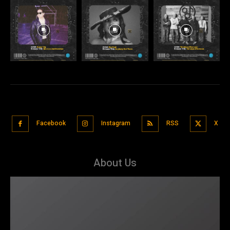
Facebook
Instagram
RSS
X
About Us