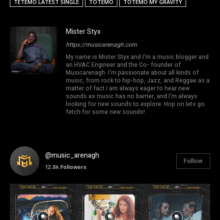
TETEMO LATEST SINGLE
TOTEMO
TOTEMO MY GRAVITY
Mister Styx
https://musicarenagh.com
My name is Mister Styx and I'm a music blogger and
an HVAC Engineer and the Co- founder of
Musicarenagh. I'm passionate about all kinds of
music, from rock to hip-hop, Jazz, and Reggae as a
matter of fact I am always eager to hear new
sounds as music has no barrier, and I'm always
looking for new sounds to explore. Hop on lets go
fetch for some new sounds!
@music_arenagh
Follow
12.8k
Followers