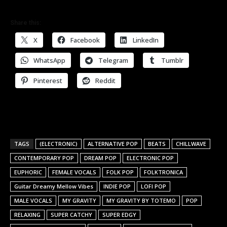
Share this:
X
Facebook
LinkedIn
WhatsApp
Telegram
Tumblr
Pinterest
Reddit
TAGS
(ELECTRONIC)
ALTERNATIVE POP
BEATS
CHILLWAVE
CONTEMPORARY POP
DREAM POP
ELECTRONIC POP
EUPHORIC
FEMALE VOCALS
FOLK POP
FOLKTRONICA
Guitar Dreamy Mellow Vibes
INDIE POP
LOFI POP
MALE VOCALS
MY GRAVITY
MY GRAVITY BY TOTEMO
POP
RELAXING
SUPER CATCHY
SUPER EDGY