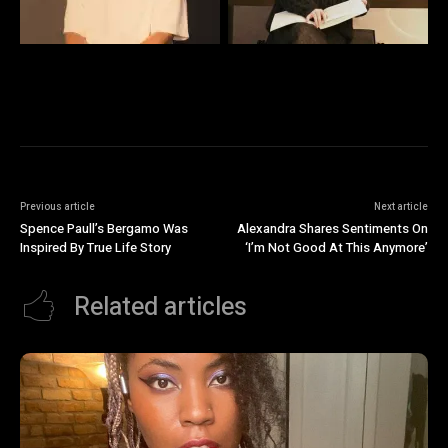
Previous article
Next article
Spence Paull’s Bergamo Was
Alexandra Shares Sentiments On
Inspired By True Life Story
‘I’m Not Good At This Anymore’
Related articles