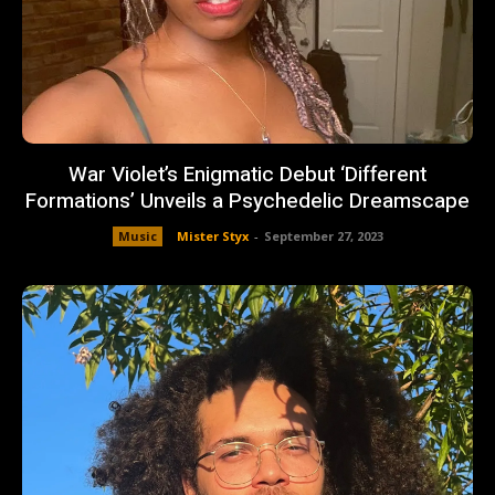
War Violet’s Enigmatic Debut ‘Different
Formations’ Unveils a Psychedelic Dreamscape
Music
Mister Styx
-
September 27, 2023