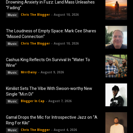
Drowning Anxiety in Fuzz: Land Mass Unleashes
“Fading”
Chris The Blogger
-
August 10, 2026
Music
The Loudness of Empty Space: Mark Cee Shares
“Missed Connection”
Chris The Blogger
-
August 10, 2026
Music
Cashus King Reflects On Survival In “Water To
Wine”
MrrrDaisy
-
August 9, 2026
Music
Kimilist Sets The Vibe With Swoon-worthy New
Single “Mɛn Di”
Blogger In Cap
-
August 7, 2026
Music
Gamal Drops the Mic for Introspective Jazz on “A
Ring For Kiki”
Chris The Blogger
-
August 4, 2026
Music