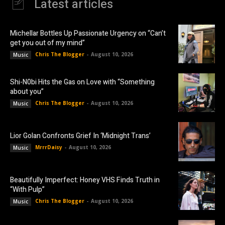
Latest articles
Michellar Bottles Up Passionate Urgency on “Can’t
get you out of my mind”
Chris The Blogger
-
August 10, 2026
Music
Shi-N0bi Hits the Gas on Love with “Something
about you”
Chris The Blogger
-
August 10, 2026
Music
Lior Golan Confronts Grief In ‘Midnight Trans’
MrrrDaisy
-
August 10, 2026
Music
Beautifully Imperfect: Honey VHS Finds Truth in
“With Pulp”
Chris The Blogger
-
August 10, 2026
Music