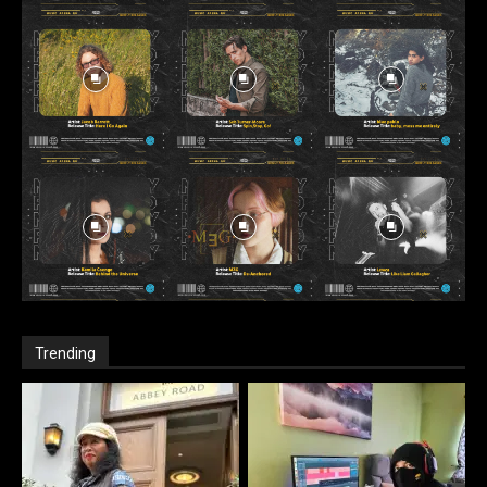
Trending