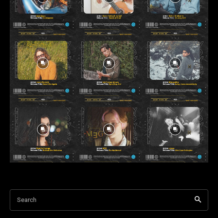
Search