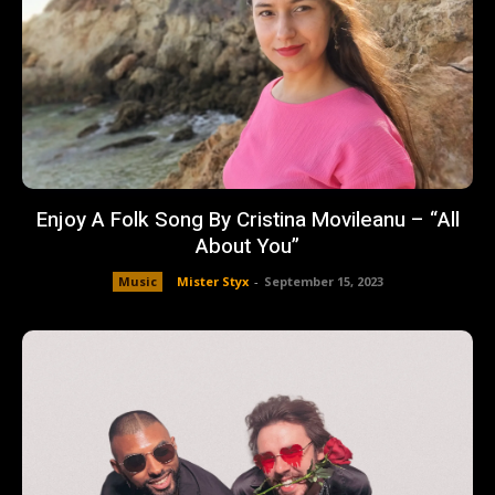
Enjoy A Folk Song By Cristina Movileanu – “All
About You”
Music
Mister Styx
-
September 15, 2023