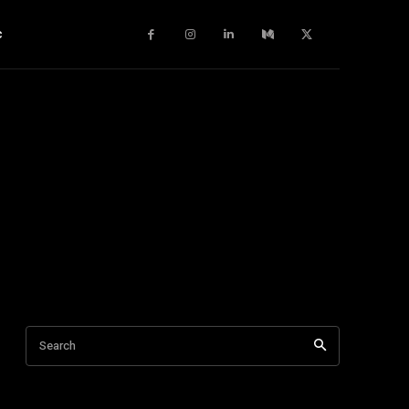
c
Search