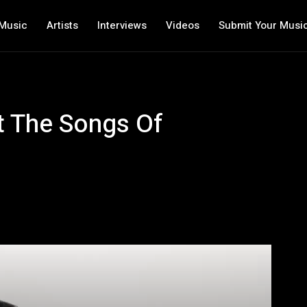
Music
Artists
Interviews
Videos
Submit Your Musi
ut The Songs Of