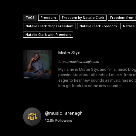
TAGS
Freedom
Freedom by Natalie Clark
Freedom from N
Natalie Clark drops Freedom
Natalie Clark Freedom
Natalie
Natalie Clark with Freedom
Mister Styx
https://musicarenagh.com
My name is Mister Styx and I'm a music blo
passionate about all kinds of music, from r
eager to hear new sounds as music has no b
lets go fetch for some new sounds!
@music_arenagh
12.8k
Followers