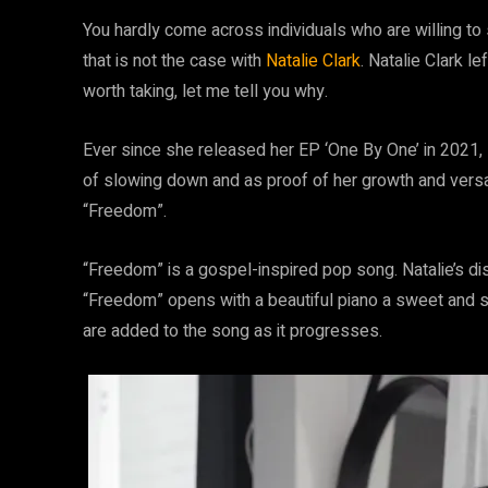
You hardly come across individuals who are willing to 
that is not the case with
Natalie Clark
. Natalie Clark le
worth taking, let me tell you why.
Ever since she released her EP ‘One By One’ in 2021, 
of slowing down and as proof of her growth and versati
“Freedom”.
“Freedom” is a gospel-inspired pop song. Natalie’s di
“Freedom” opens with a beautiful piano a sweet and 
are added to the song as it progresses.