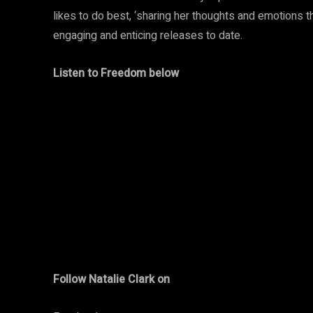
likes to do best, ‘sharing her thoughts and emotions
engaging and enticing releases to date.
Listen to Freedom below
Follow Natalie Clark on