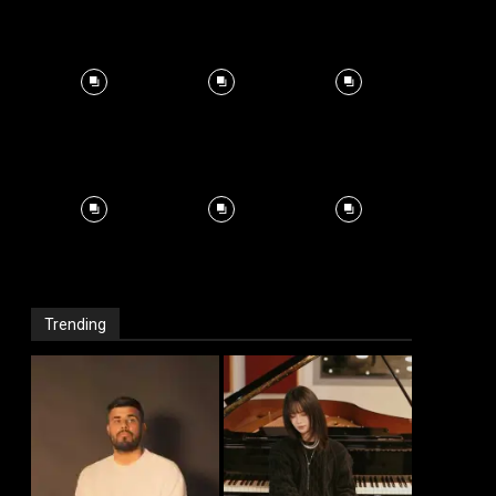
Trending