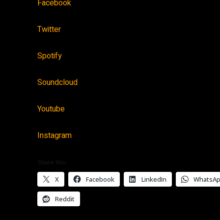
Facebook
Twitter
Spotify
Soundcloud
Youtube
Instagram
Share this:
X
Facebook
LinkedIn
WhatsA
Reddit