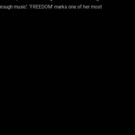
 through music’. ‘FREEDOM’ marks one of her most