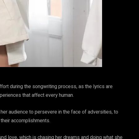
fort during the songwriting process, as the lyrics are
periences that affect every human.
s her audience to persevere in the face of adversities, to
e their accomplishments.
und love, which is chasing her dreams and doing what she