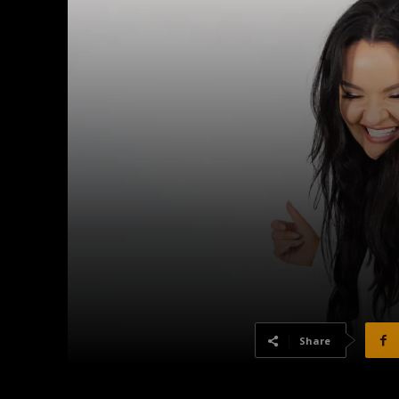
Share