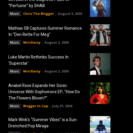
“Perfume” by SHAB
Chris The Blogger
-
August 3, 2026
Music
Mathias SB Captures Summer Romance
In “Den Rette For Meg”
MrrrDaisy
-
August 2, 2026
Music
Luke Martin Rethinks Success In
‘Superstar’
MrrrDaisy
-
August 2, 2026
Music
Anabel Rose Expands Her Sonic
Universe With Sophomore EP, “How Do
The Flowers Bloom?”
Blogger In Cap
-
July 31, 2026
Music
Mark Wink’s “Summer Vibes” is a Sun-
Drenched Pop Mirage