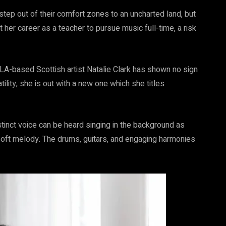
step out of their comfort zones to an uncharted land, but
ft her career as a teacher to pursue music full-time, a risk
LA-based Scottish artist Natalie Clark has shown no sign
lity, she is out with a new one which she titles
stinct voice can be heard singing in the background as
soft melody. The drums, guitars, and engaging harmonies