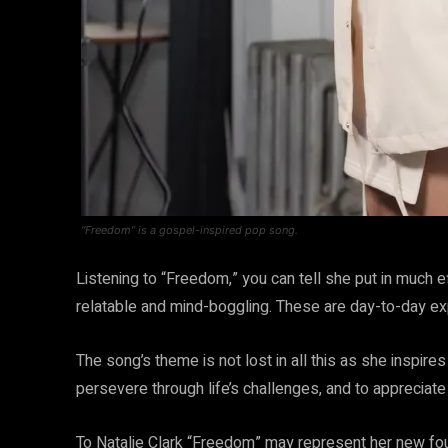
“Freedom” is a gospel-inspired pop song.
Listening to “Freedom,” you can tell she put in much ef
relatable and mind-boggling. These are day-to-day ex
The song’s theme is not lost in all this as she inspire
persevere through life’s challenges, and to appreciat
To Natalie Clark “Freedom” may represent her new fo