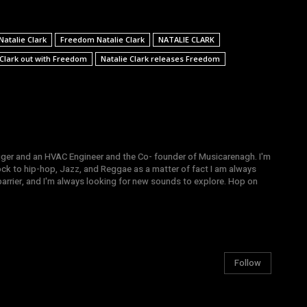
atalie Clark
Freedom Natalie Clark
NATALIE CLARK
 Clark out with Freedom
Natalie Clark releases Freedom
gger and an HVAC Engineer and the Co- founder of Musicarenagh. I'm
ock to hip-hop, Jazz, and Reggae as a matter of fact I am always
arrier, and I'm always looking for new sounds to explore. Hop on
Follow