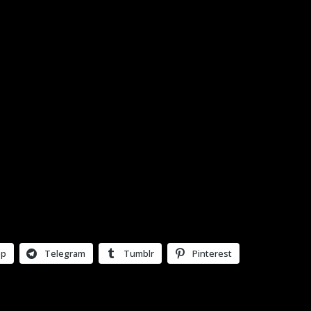
pp
Telegram
Tumblr
Pinterest