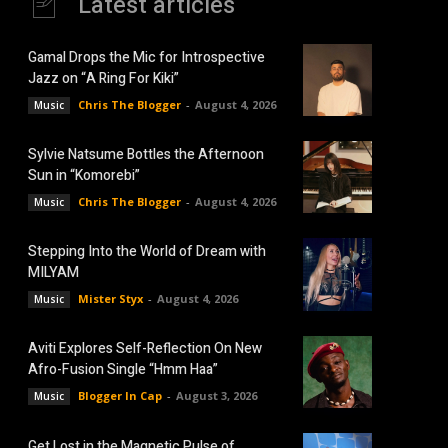
Latest articles
Gamal Drops the Mic for Introspective
Jazz on “A Ring For Kiki”
Chris The Blogger
-
August 4, 2026
Music
Sylvie Natsume Bottles the Afternoon
Sun in “Komorebi”
Chris The Blogger
-
August 4, 2026
Music
Stepping Into the World of Dream with
MILYAM
Mister Styx
-
August 4, 2026
Music
Aviti Explores Self-Reflection On New
Afro-Fusion Single “Hmm Haa”
Blogger In Cap
-
August 3, 2026
Music
Get Lost in the Magnetic Pulse of