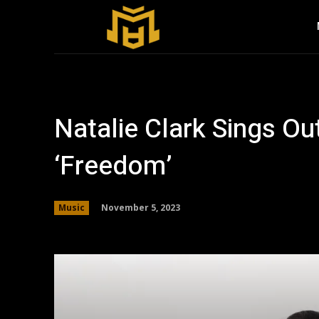
Natalie Clark Sings O
‘Freedom’
November 5, 2023
Music