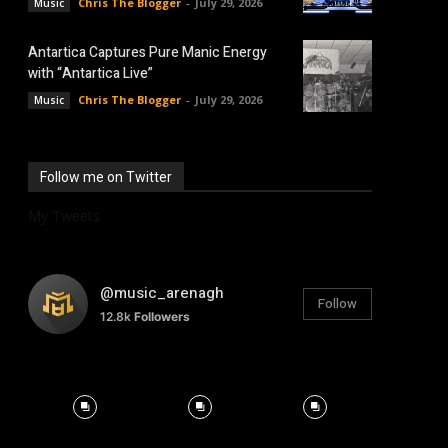
Chris The Blogger
-
July 29, 2026
Music
Antartica Captures Pure Manic Energy
with “Antartica Live”
Chris The Blogger
-
July 29, 2026
Music
Follow me on Twitter
My Tweets
@music_arenagh
Follow
12.8k
Followers