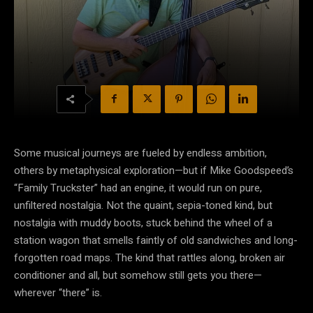
Some musical journeys are fueled by endless ambition,
others by metaphysical exploration—but if Mike Goodspeed’s
“Family Truckster” had an engine, it would run on pure,
unfiltered nostalgia. Not the quaint, sepia-toned kind, but
nostalgia with muddy boots, stuck behind the wheel of a
station wagon that smells faintly of old sandwiches and long-
forgotten road maps. The kind that rattles along, broken air
conditioner and all, but somehow still gets you there—
wherever “there” is.