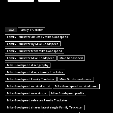
TAGS
Family Truckster
Family Truckster album by Mike Goodspeed
Family Truckster by Mike Goodspeed
Family Truckster from Mike Goodspeed
Family Truckster Mike Goodspeed
Mike Goodspeed
Mike Goodspeed discography
Mike Goodspeed drops Family Truckster
Mike Goodspeed Family Truckster
Mike Goodspeed music
Mike Goodspeed musical artist
Mike Goodspeed musical band
Mike Goodspeed new single
Mike Goodspeed profile
Mike Goodspeed releases Family Truckster
Mike Goodspeed shares latest single Family Truckster