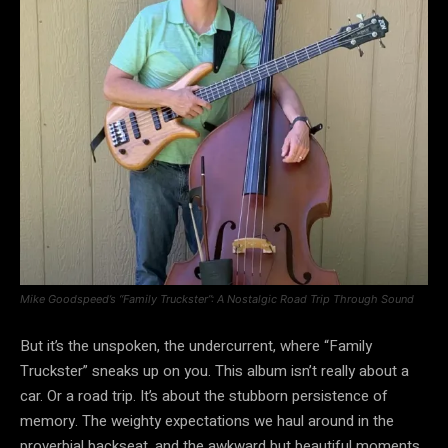
Mike Goodspeed’s “Family Truckster”: A Nostalgic Road Trip Through Sound
But it’s the unspoken, the undercurrent, where “Family
Truckster” sneaks up on you. This album isn’t really about a
car. Or a road trip. It’s about the stubborn persistence of
memory. The weighty expectations we haul around in the
proverbial backseat, and the awkward but beautiful moments