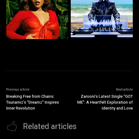
Previous article
Next article
Breaking Free from Chains:
Zarooni’s Latest Single “GOT
Tsunamiz’s “Dreamz” Inspires
ME”: A Heartfelt Exploration of
Inner Revolution
Identity and Love
Related articles