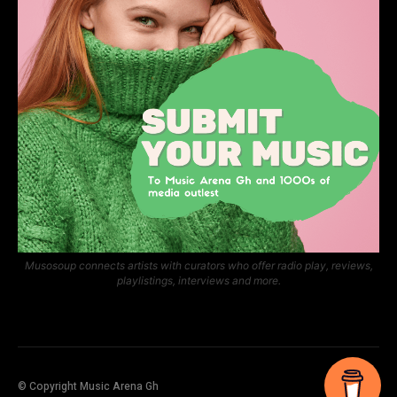
Musosoup connects artists with curators who offer radio play, reviews,
playlistings, interviews and more.
© Copyright Music Arena Gh