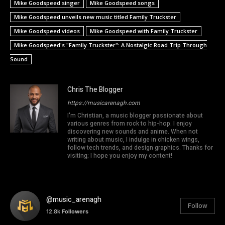
Mike Goodspeed singer
Mike Goodspeed songs
Mike Goodspeed unveils new music titled Family Truckster
Mike Goodspeed videos
Mike Goodspeed with Family Truckster
Mike Goodspeed's "Family Truckster": A Nostalgic Road Trip Through
Sound
Chris The Blogger
https://musicarenagh.com
I'm Christian, a music blogger passionate about
various genres from rock to hip-hop. I enjoy
discovering new sounds and anime. When not
writing about music, I indulge in chicken wings,
follow tech trends, and design graphics. Thanks for
visiting; I hope you enjoy my content!
@music_arenagh
Follow
12.8k
Followers