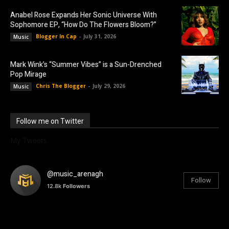
Anabel Rose Expands Her Sonic Universe With
Sophomore EP, “How Do The Flowers Bloom?”
Blogger In Cap
-
July 31, 2026
Music
Mark Wink’s “Summer Vibes” is a Sun-Drenched
Pop Mirage
Chris The Blogger
-
July 29, 2026
Music
Follow me on Twitter
My Tweets
@music_arenagh
Follow
12.8k
Followers