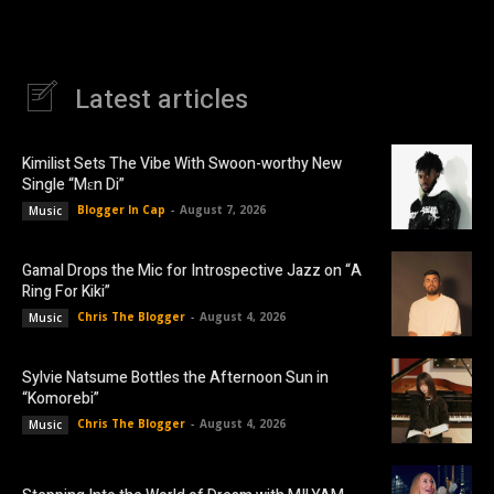
Latest articles
Kimilist Sets The Vibe With Swoon-worthy New
Single “Mɛn Di”
Blogger In Cap
-
August 7, 2026
Music
Gamal Drops the Mic for Introspective Jazz on “A
Ring For Kiki”
Chris The Blogger
-
August 4, 2026
Music
Sylvie Natsume Bottles the Afternoon Sun in
“Komorebi”
Chris The Blogger
-
August 4, 2026
Music