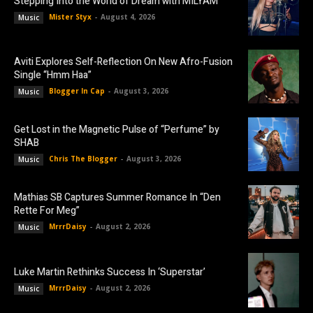
Stepping Into the World of Dream with MILYAM
Mister Styx
-
August 4, 2026
Music
Aviti Explores Self-Reflection On New Afro-Fusion
Single “Hmm Haa”
Blogger In Cap
-
August 3, 2026
Music
Get Lost in the Magnetic Pulse of “Perfume” by
SHAB
Chris The Blogger
-
August 3, 2026
Music
Mathias SB Captures Summer Romance In “Den
Rette For Meg”
MrrrDaisy
-
August 2, 2026
Music
Luke Martin Rethinks Success In ‘Superstar’
MrrrDaisy
-
August 2, 2026
Music