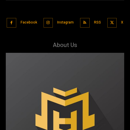
Facebook
Instagram
RSS
X
About Us