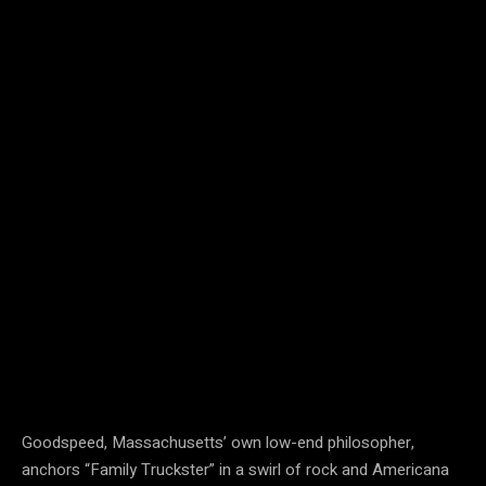
Goodspeed, Massachusetts’ own low-end philosopher,
anchors “Family Truckster” in a swirl of rock and Americana