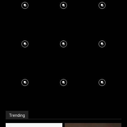
Trending