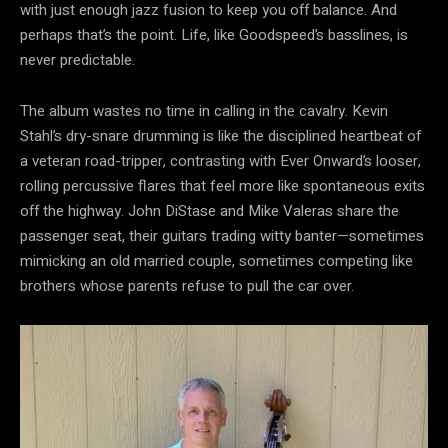
with just enough jazz fusion to keep you off balance. And
perhaps that’s the point. Life, like Goodspeed’s basslines, is
never predictable.
The album wastes no time in calling in the cavalry. Kevin
Stahl’s dry-snare drumming is like the disciplined heartbeat of
a veteran road-tripper, contrasting with Ever Onward’s looser,
rolling percussive flares that feel more like spontaneous exits
off the highway. John DiStase and Mike Valeras share the
passenger seat, their guitars trading witty banter—sometimes
mimicking an old married couple, sometimes competing like
brothers whose parents refuse to pull the car over.