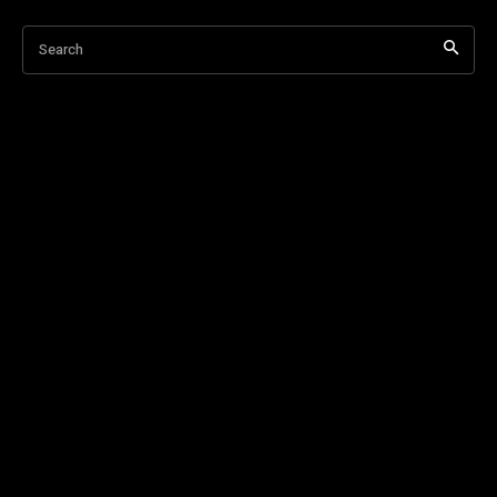
Search