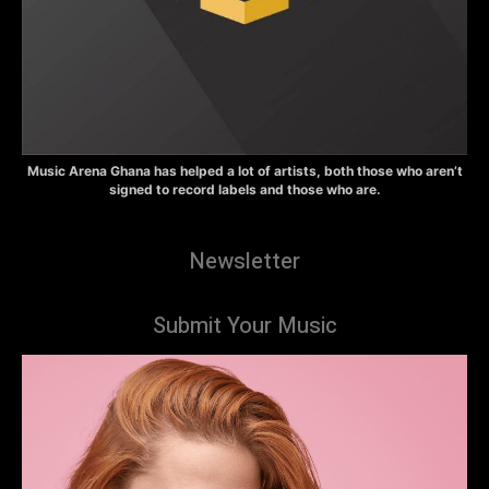
Music Arena Ghana has helped a lot of artists, both those who aren’t
signed to record labels and those who are.
Newsletter
Submit Your Music