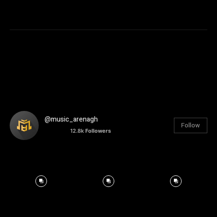
@music_arenagh
Follow
12.8k
Followers