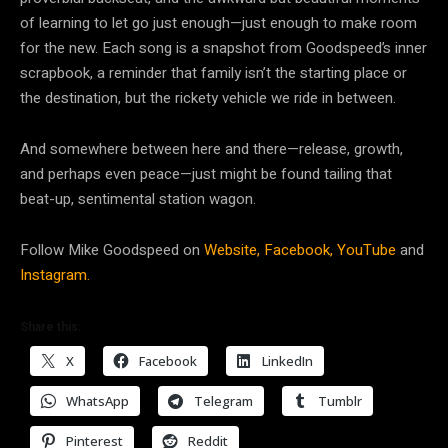
of learning to let go just enough—just enough to make room
for the new. Each song is a snapshot from Goodspeed’s inner
scrapbook, a reminder that family isn’t the starting place or
the destination, but the rickety vehicle we ride in between.
And somewhere between here and there—release, growth,
and perhaps even peace—just might be found tailing that
beat-up, sentimental station wagon.
Follow Mike Goodspeed on
Website,
Facebook,
YouTube
and
Instagram.
Share this:
X
Facebook
LinkedIn
WhatsApp
Telegram
Tumblr
Pinterest
Reddit