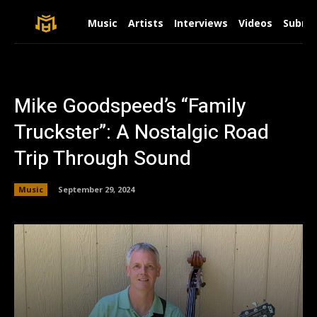
Music
Artists
Interviews
Videos
Submit
Mike Goodspeed’s “Family
Truckster”: A Nostalgic Road
Trip Through Sound
Music
September 29, 2024