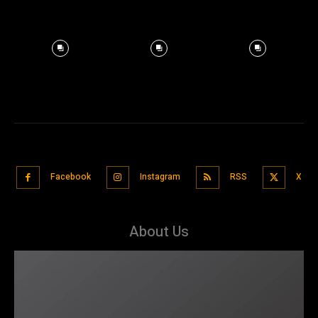
Facebook
Instagram
RSS
X
About Us