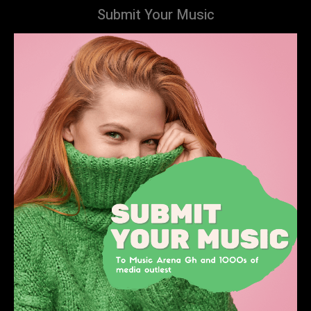
Submit Your Music