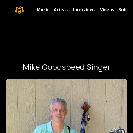
Music
Artists
Interviews
Videos
Submit
Mike Goodspeed Singer