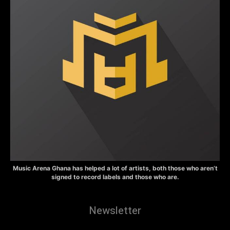
Music Arena Ghana has helped a lot of artists, both those who aren’t
signed to record labels and those who are.
Newsletter