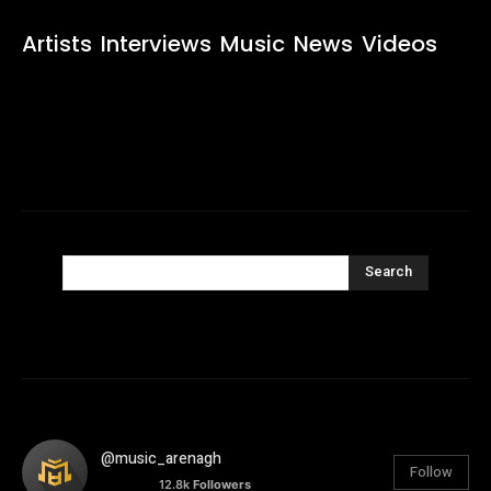
Artists
Interviews
Music
News
Videos
Search
@music_arenagh
Follow
12.8k
Followers