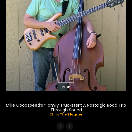
Music
Mike Goodspeed’s “Family Truckster”: A Nostalgic Road Trip
Through Sound
Chris The Blogger