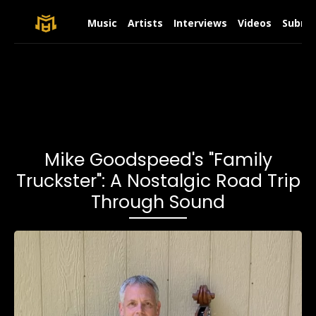
Music
Artists
Interviews
Videos
Submit
Mike Goodspeed's "Family
Truckster": A Nostalgic Road Trip
Through Sound