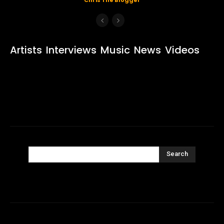
Artists
Interviews
Music
News
Videos
Search