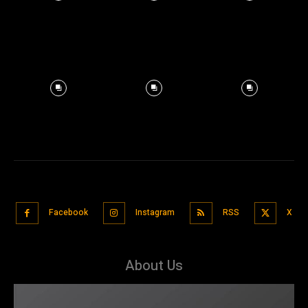
Facebook
Instagram
RSS
X
About Us