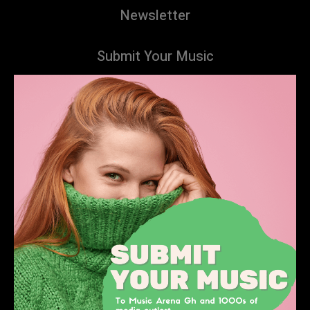
Newsletter
Submit Your Music