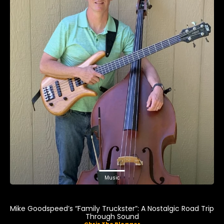
Music
Mike Goodspeed’s “Family Truckster”: A Nostalgic Road Trip
Through Sound
Chris The Blogger