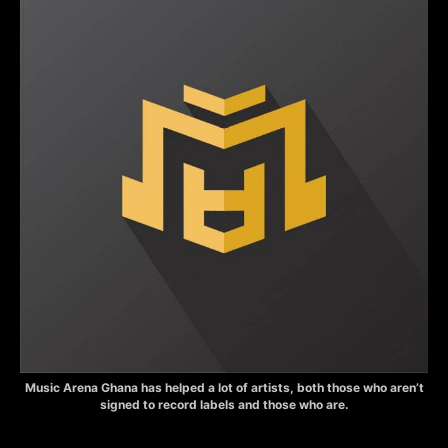
Music Arena Ghana has helped a lot of artists, both those who aren’t
signed to record labels and those who are.