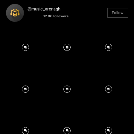
@music_arenagh
Follow
12.8k
Followers