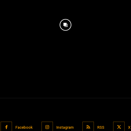
Facebook
Instagram
RSS
X