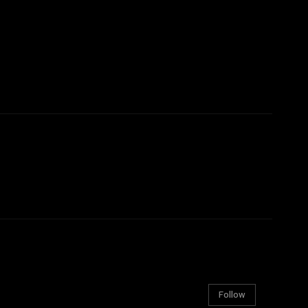
Follow