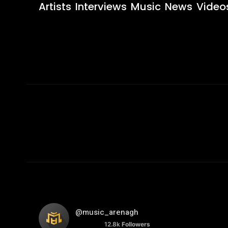
Artists
Interviews
Music
News
Video
@music_arenagh
12.8k
Followers