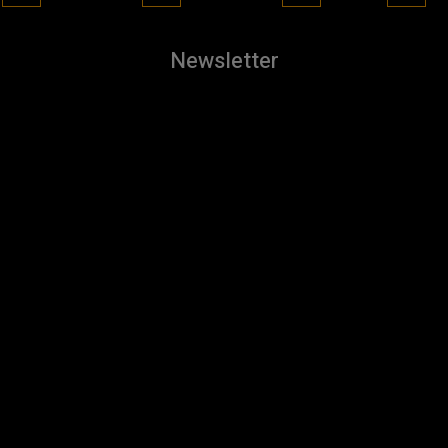
Newsletter