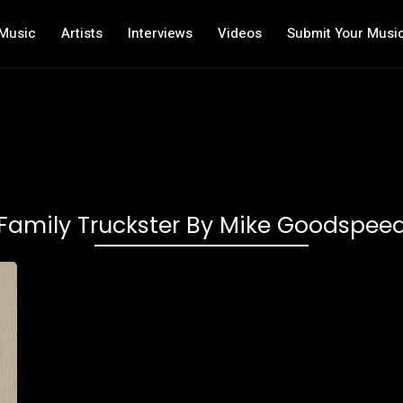
Music
Artists
Interviews
Videos
Submit Your Musi
Family Truckster By Mike Goodspee