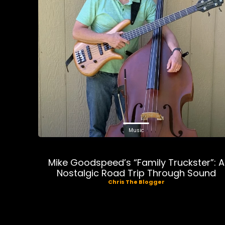
Music
Mike Goodspeed’s “Family Truckster”: A
Nostalgic Road Trip Through Sound
Chris The Blogger