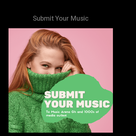
Submit Your Music