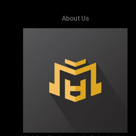
About Us