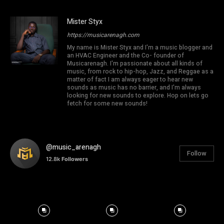
Mister Styx
https://musicarenagh.com
My name is Mister Styx and I'm a music blogger and
an HVAC Engineer and the Co- founder of
Musicarenagh. I'm passionate about all kinds of
music, from rock to hip-hop, Jazz, and Reggae as a
matter of fact I am always eager to hear new
sounds as music has no barrier, and I'm always
looking for new sounds to explore. Hop on lets go
fetch for some new sounds!
@music_arenagh
Follow
12.8k
Followers