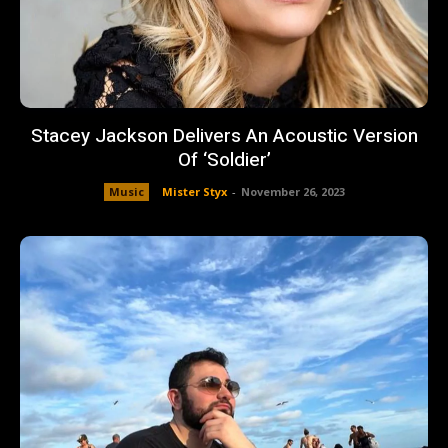
Stacey Jackson Delivers An Acoustic Version
Of ‘Soldier’
Music
Mister Styx
-
November 26, 2023