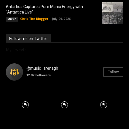
Antartica Captures Pure Manic Energy with
“Antartica Live”
Chris The Blogger
-
July 29, 2026
Music
Follow me on Twitter
My Tweets
@music_arenagh
Follow
12.8k
Followers