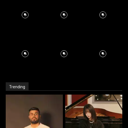
Trending