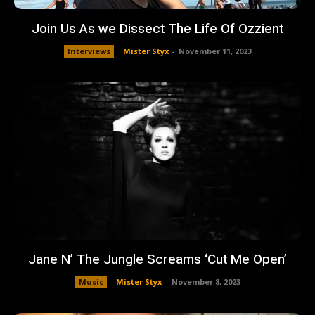
Join Us As we Dissect The Life Of Ozzient
Interviews
Mister Styx
-
November 11, 2023
Jane N’ The Jungle Screams ‘Cut Me Open’
Music
Mister Styx
-
November 8, 2023