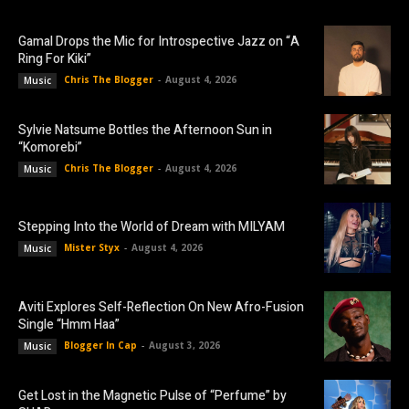
Gamal Drops the Mic for Introspective Jazz on “A
Ring For Kiki”
Chris The Blogger
-
August 4, 2026
Music
Sylvie Natsume Bottles the Afternoon Sun in
“Komorebi”
Chris The Blogger
-
August 4, 2026
Music
Stepping Into the World of Dream with MILYAM
Mister Styx
-
August 4, 2026
Music
Aviti Explores Self-Reflection On New Afro-Fusion
Single “Hmm Haa”
Blogger In Cap
-
August 3, 2026
Music
Get Lost in the Magnetic Pulse of “Perfume” by