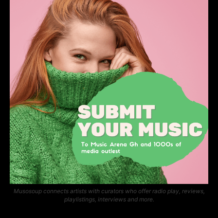
Musosoup connects artists with curators who offer radio play, reviews,
playlistings, interviews and more.