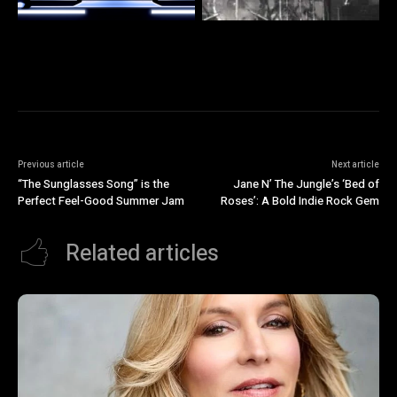
Previous article
Next article
“The Sunglasses Song” is the
Jane N’ The Jungle’s ‘Bed of
Perfect Feel-Good Summer Jam
Roses’: A Bold Indie Rock Gem
Related articles