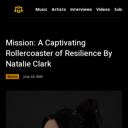
Music
Artists
Interviews
Videos
Submit
Mission: A Captivating
Rollercoaster of Resilience By
Natalie Clark
Music
July 24, 2023