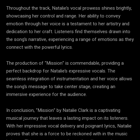
Throughout the track, Natalie’s vocal prowess shines brightly,
showcasing her control and range. Her ability to convey
emotion through her voice is a testament to her artistry and
dedication to her craft. Listeners find themselves drawn into
the song’s narrative, experiencing a range of emotions as they
connect with the powerful lyrics.
The production of “Mission” is commendable, providing a
perfect backdrop for Natalie’s expressive vocals. The
seamless integration of instrumentation and her voice allows
the song’s message to take center stage, creating an
immersive experience for the audience.
In conclusion, “Mission” by Natalie Clark is a captivating
musical journey that leaves a lasting impact on its listeners.
With her impressive vocal delivery and poignant lyrics, Natalie
proves that she is a force to be reckoned with in the music