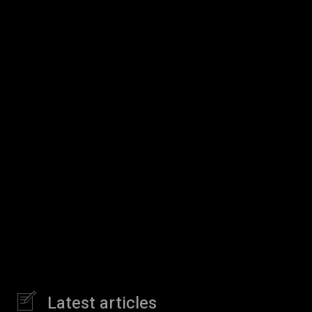
Latest articles