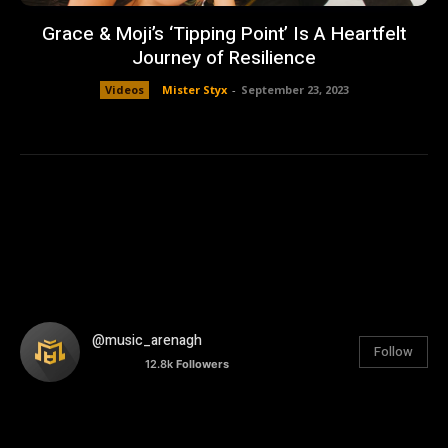
Grace & Moji’s ‘Tipping Point’ Is A Heartfelt
Journey of Resilience
Videos
Mister Styx
-
September 23, 2023
@music_arenagh
Follow
12.8k
Followers