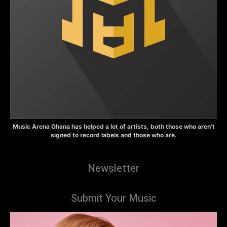
Music Arena Ghana has helped a lot of artists, both those who aren’t
signed to record labels and those who are.
Newsletter
Submit Your Music