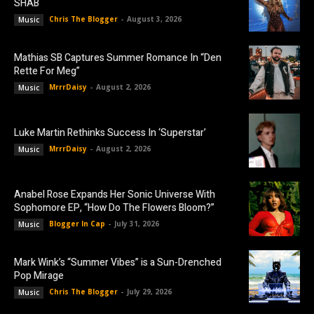
SHAB
Chris The Blogger
-
August 3, 2026
Music
Mathias SB Captures Summer Romance In “Den
Rette For Meg”
MrrrDaisy
-
August 2, 2026
Music
Luke Martin Rethinks Success In ‘Superstar’
MrrrDaisy
-
August 2, 2026
Music
Anabel Rose Expands Her Sonic Universe With
Sophomore EP, “How Do The Flowers Bloom?”
Blogger In Cap
-
July 31, 2026
Music
Mark Wink’s “Summer Vibes” is a Sun-Drenched
Pop Mirage
Chris The Blogger
-
July 29, 2026
Music