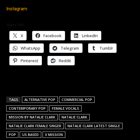
Instagram
Share this:
X
Facebook
LinkedIn
WhatsApp
Telegram
Tumblr
Pinterest
Reddit
TAGS
ALTERNATIVE POP
COMMERCIAL POP
CONTEMPORARY POP
FEMALE VOCALS
MISSION BY NATALIE CLARK
NATALIE CLARK
NATALIE CLARK FEMALE SINGER
NATALIE CLARK LATEST SINGLE
POP
US BASED
V MISSION