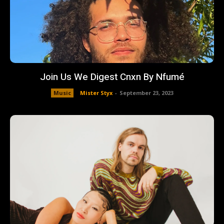
Join Us We Digest Cnxn By Nfumé
Music
Mister Styx
-
September 23, 2023