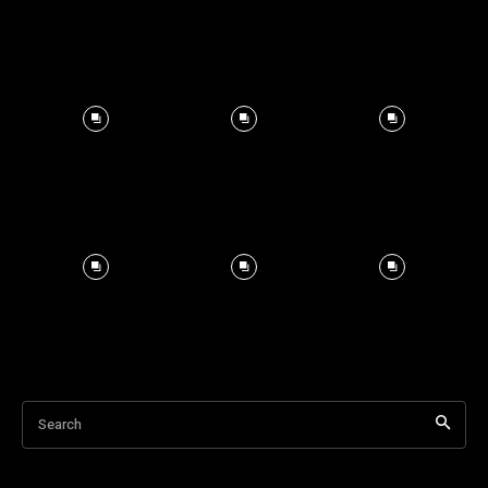
Search