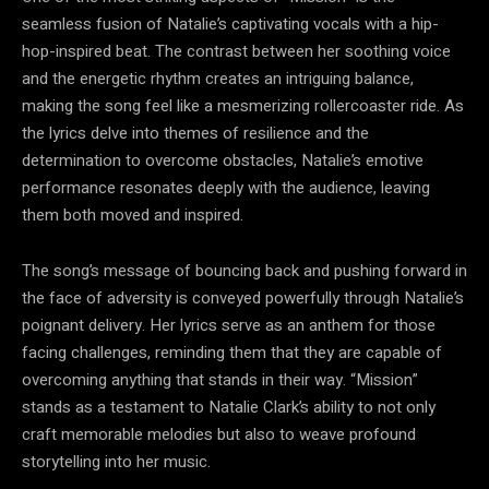
seamless fusion of Natalie’s captivating vocals with a hip-
hop-inspired beat. The contrast between her soothing voice
and the energetic rhythm creates an intriguing balance,
making the song feel like a mesmerizing rollercoaster ride. As
the lyrics delve into themes of resilience and the
determination to overcome obstacles, Natalie’s emotive
performance resonates deeply with the audience, leaving
them both moved and inspired.
The song’s message of bouncing back and pushing forward in
the face of adversity is conveyed powerfully through Natalie’s
poignant delivery. Her lyrics serve as an anthem for those
facing challenges, reminding them that they are capable of
overcoming anything that stands in their way. “Mission”
stands as a testament to Natalie Clark’s ability to not only
craft memorable melodies but also to weave profound
storytelling into her music.