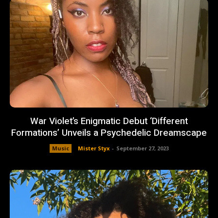
War Violet’s Enigmatic Debut ‘Different
Formations’ Unveils a Psychedelic Dreamscape
Music
Mister Styx
-
September 27, 2023