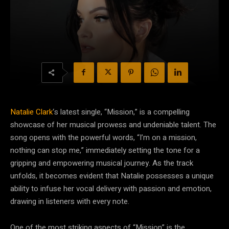
Natalie Clark
‘s latest single, “Mission,” is a compelling
showcase of her musical prowess and undeniable talent. The
song opens with the powerful words, “I’m on a mission,
nothing can stop me,” immediately setting the tone for a
gripping and empowering musical journey. As the track
unfolds, it becomes evident that Natalie possesses a unique
ability to infuse her vocal delivery with passion and emotion,
drawing in listeners with every note.
One of the most striking aspects of “Mission” is the