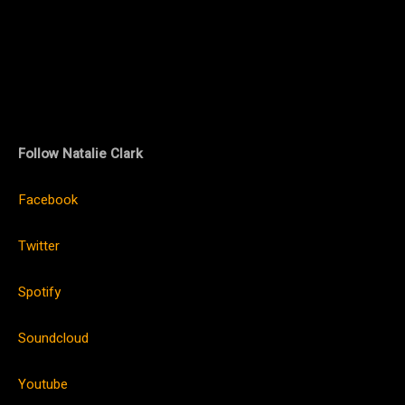
Follow Natalie Clark
Facebook
Twitter
Spotify
Soundcloud
Youtube