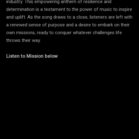
industry. This empowering anthem of resilience and
determination is a testament to the power of music to inspire
and uplift. As the song draws to a close, listeners are left with
a renewed sense of purpose and a desire to embark on their
own missions, ready to conquer whatever challenges life
throws their way.
Listen to Mission below