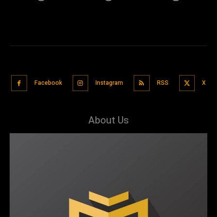
Facebook
Instagram
RSS
X
About Us