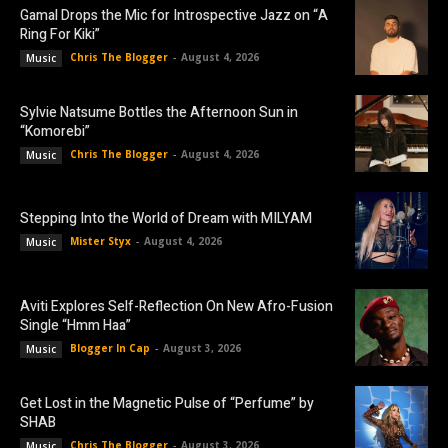
Gamal Drops the Mic for Introspective Jazz on “A
Ring For Kiki”
Chris The Blogger
-
August 4, 2026
Music
Sylvie Natsume Bottles the Afternoon Sun in
“Komorebi”
Chris The Blogger
-
August 4, 2026
Music
Stepping Into the World of Dream with MILYAM
Mister Styx
-
August 4, 2026
Music
Aviti Explores Self-Reflection On New Afro-Fusion
Single “Hmm Haa”
Blogger In Cap
-
August 3, 2026
Music
Get Lost in the Magnetic Pulse of “Perfume” by
SHAB
Chris The Blogger
-
August 3, 2026
Music