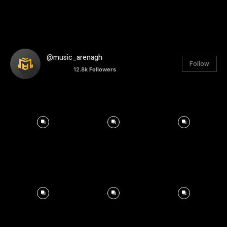
@music_arenagh
Follow
12.8k
Followers