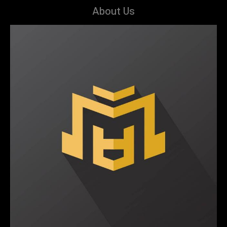
About Us