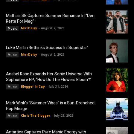
Mathias SB Captures Summer Romance In “Den
Rette For Meg”
MrrrDaisy
-
August 2, 2026
Music
Luke Martin Rethinks Success In ‘Superstar’
MrrrDaisy
-
August 2, 2026
Music
Anabel Rose Expands Her Sonic Universe With
Sophomore EP, “How Do The Flowers Bloom?”
Blogger In Cap
-
July 31, 2026
Music
Mark Wink’s “Summer Vibes” is a Sun-Drenched
Pop Mirage
Chris The Blogger
-
July 29, 2026
Music
Antartica Captures Pure Manic Energy with