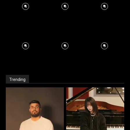
Trending