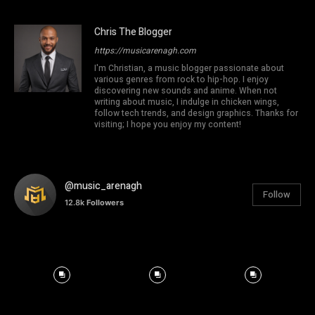
Chris The Blogger
https://musicarenagh.com
I'm Christian, a music blogger passionate about
various genres from rock to hip-hop. I enjoy
discovering new sounds and anime. When not
writing about music, I indulge in chicken wings,
follow tech trends, and design graphics. Thanks for
visiting; I hope you enjoy my content!
@music_arenagh
Follow
12.8k
Followers