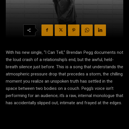
With his new single, “I Can Tell,” Brendan Pegg documents not
the loud crash of a relationship’s end, but the awful, held-
breath silence just before. This is a song that understands the
atmospheric pressure drop that precedes a storm, the chilling
moment you realize an unspoken truth has settled in the
space between two bodies on a couch. Pegg’s voice isn’t
performing for an audience; it’s a raw, internal monologue that
has accidentally slipped out, intimate and frayed at the edges.