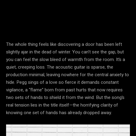
The whole thing feels like discovering a door has been left
slightly ajar in the dead of winter. You can’t see the gap, but
you can feel the slow bleed of warmth from the room. It’s a
quiet, creeping loss. The acoustic guitar is sparse, the
production minimal, leaving nowhere for the central anxiety to
hide. Pegg sings of a love so fierce it demands constant
vigilance, a “flame” born from past hurts that now requires
two sets of hands to shield it from the wind. But the song’s
real tension lies in the title itself—the horrifying clarity of
knowing one set of hands has already dropped away.