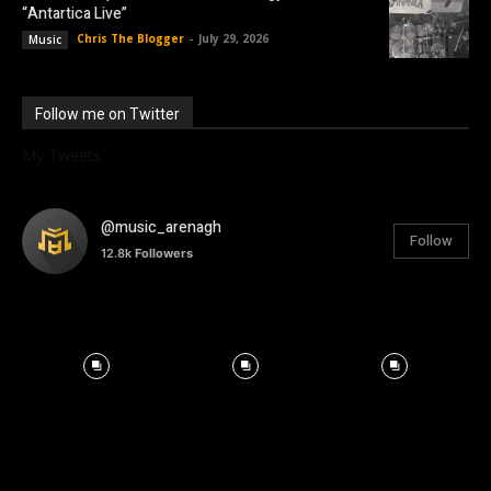
“Antartica Live”
Chris The Blogger
-
July 29, 2026
Music
Follow me on Twitter
My Tweets
@music_arenagh
Follow
12.8k
Followers