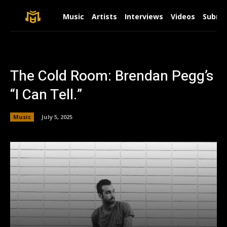
Music
Artists
Interviews
Videos
Submit
The Cold Room: Brendan Pegg’s
“I Can Tell.”
Music
July 5, 2025