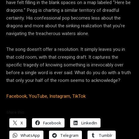
have felt filling in the blank spaces on a map labeled “Here be
dragons.” Pegg is charting a similar territory of dreadful
certainty. His confessional pop becomes less about the
dragons and more about the sinking realization that you’re
navigating the treacherous waters alone.
The song doesn’t offer a resolution. It simply leaves you in
that cold room, with that creeping draft. It captures the
specific tragedy of knowing something is irrevocably over
before a single word is ever said. What do you do with a truth
that only your half of the room seems to acknowledge?
Facebook,
YouTube,
Instagram,
TikTok
Share this:
X
Facebook
LinkedIn
WhatsApp
Telegram
Tumblr