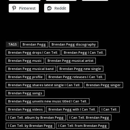
Pinterest
Reddit
TAGS
Brendan Pegg
Brendan Pegg discography
Brendan Pegg drops I Can Tell.
Brendan Pegg I Can Tell.
Brendan Pegg music
Brendan Pegg musical artist
Brendan Pegg musical band
Brendan Pegg new single
Brendan Pegg profile
Brendan Pegg releases I Can Tell.
Brendan Pegg shares latest single I Can Tell.
Brendan Pegg singer
Brendan Pegg songs
Brendan Pegg unveils new music titled I Can Tell.
Brendan Pegg videos
Brendan Pegg with I Can Tell.
I Can Tell.
I Can Tell. album by Brendan Pegg
I Can Tell. Brendan Pegg
I Can Tell. by Brendan Pegg
I Can Tell. from Brendan Pegg