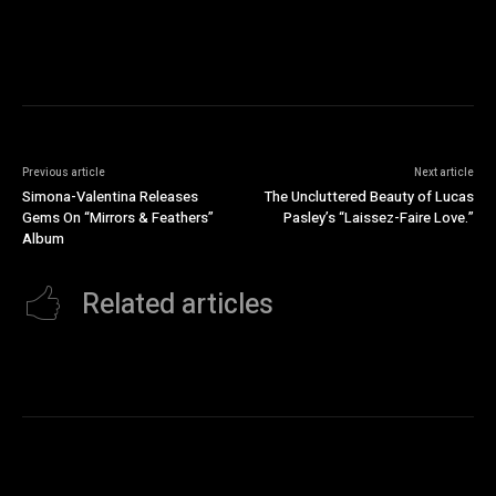
Previous article
Next article
Simona-Valentina Releases
The Uncluttered Beauty of Lucas
Gems On “Mirrors & Feathers”
Pasley’s “Laissez-Faire Love.”
Album
Related articles