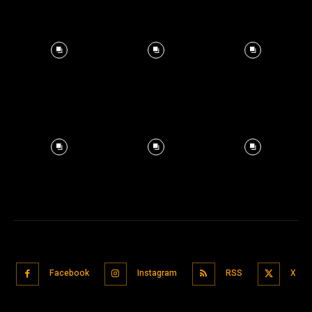
Facebook
Instagram
RSS
X