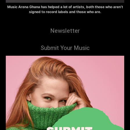
Music Arena Ghana has helped a lot of artists, both those who aren’t
signed to record labels and those who are.
Newsletter
Submit Your Music