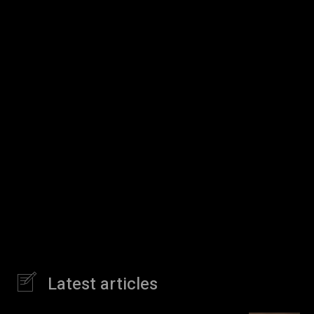
Latest articles