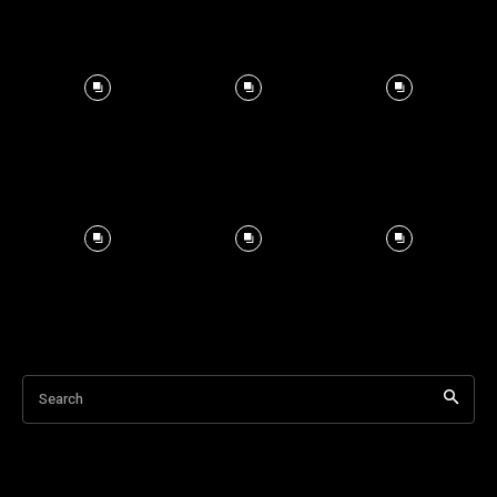
Search