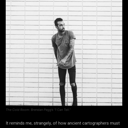
The Cold Room: Brendan Pegg’s “I Can Tell.”
It reminds me, strangely, of how ancient cartographers must