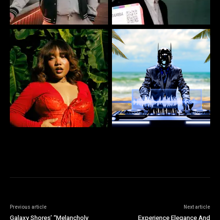
Previous article
Next article
Galaxy Shores’ “Melancholy
Experience Elegance And