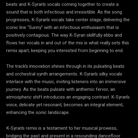
beats and K-Syran’s vocals coming together to create a
sound that is both infectious and irresistible. As the song
progresses, K-Syran’s vocals take center stage, delivering the
iconic line “Sunny” with an infectious enthusiasm that is
positively contagious. The way K-Syran skillfully ebbs and
flows her vocals in and out of the mix is what really sets this
remix apart, keeping you interested from beginning to end.
The track’s innovation shines through in its pulsating beats
and orchestral synth arrangements. K-Syran’s silky vocals
interlace with the music, inviting listeners into an immersive
journey. As the beats pulsate with anthemic fervor, an
atmospheric shift introduces an engaging contrast. K-Syran’s
voice, delicate yet resonant, becomes an integral element,
enhancing the sonic landscape.
K-Syran’s remix is a testament to her musical prowess,
bridging the past and present in a resounding dancefloor