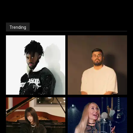
Trending