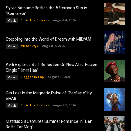
Sylvie Natsume Bottles the Afternoon Sun in
“Komorebi”
Chris The Blogger
-
August 4, 2026
Music
Stepping Into the World of Dream with MILYAM
Mister Styx
-
August 4, 2026
Music
Aviti Explores Self-Reflection On New Afro-Fusion
Single “Hmm Haa”
Blogger In Cap
-
August 3, 2026
Music
Get Lost in the Magnetic Pulse of “Perfume” by
SHAB
Chris The Blogger
-
August 3, 2026
Music
Mathias SB Captures Summer Romance In “Den
Rette For Meg”