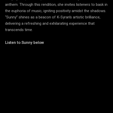
anthem. Through this rendition, she invites listeners to bask in
the euphoria of music, igniting positivity amidst the shadows.
“Sunny” shines as a beacon of K-Syran’s artistic brilliance,
delivering a refreshing and exhilarating experience that
transcends time.
Listen to Sunny below