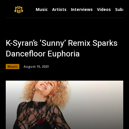
Music
Artists
Interviews
Videos
Submit
K-Syran’s ‘Sunny’ Remix Sparks
Dancefloor Euphoria
Music
August 15, 2023