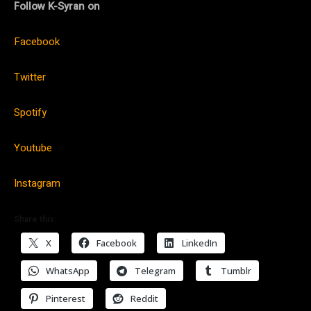
Follow K-Syran on
Facebook
Twitter
Spotify
Youtube
Instagram
Share this:
X
Facebook
LinkedIn
WhatsApp
Telegram
Tumblr
Pinterest
Reddit