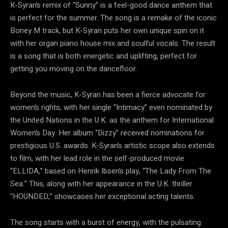
K-Syran’s remix of “Sunny” is a feel-good dance anthem that
is perfect for the summer. The song is a remake of the iconic
Boney M track, but K-Syran puts her own unique spin on it
with her organ piano house mix and soulful vocals. The result
is a song that is both energetic and uplifting, perfect for
getting you moving on the dancefloor.
Beyond the music, K-Syran has been a fierce advocate for
women’s rights, with her single “Intimacy” even nominated by
the United Nations in the U.K. as the anthem for International
Women’s Day. Her album “Dizzy” received nominations for
prestigious U.S. awards. K-Syran’s artistic scope also extends
to film, with her lead role in the self-produced movie
“ELLIDA,” based on Henrik Ibsen’s play, “The Lady From The
Sea.” This, along with her appearance in the U.K. thriller
“HOUNDED,” showcases her exceptional acting talents.
The song starts with a burst of energy, with the pulsating