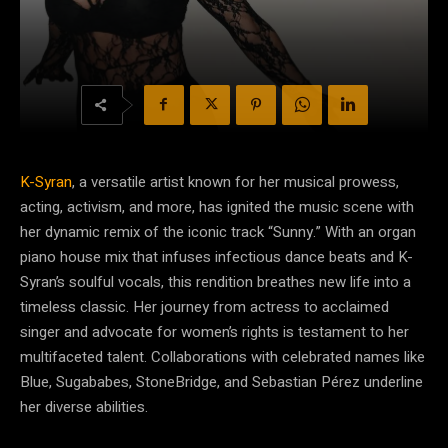
K-Syran
, a versatile artist known for her musical prowess,
acting, activism, and more, has ignited the music scene with
her dynamic remix of the iconic track “Sunny.” With an organ
piano house mix that infuses infectious dance beats and K-
Syran’s soulful vocals, this rendition breathes new life into a
timeless classic. Her journey from actress to acclaimed
singer and advocate for women’s rights is testament to her
multifaceted talent. Collaborations with celebrated names like
Blue, Sugababes, StoneBridge, and Sebastian Pérez underline
her diverse abilities.