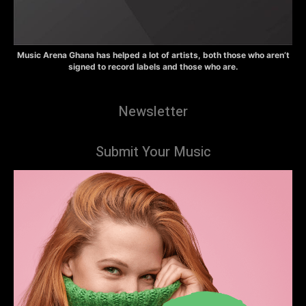
Music Arena Ghana has helped a lot of artists, both those who aren’t
signed to record labels and those who are.
Newsletter
Submit Your Music