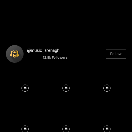
@music_arenagh
Follow
12.8k
Followers