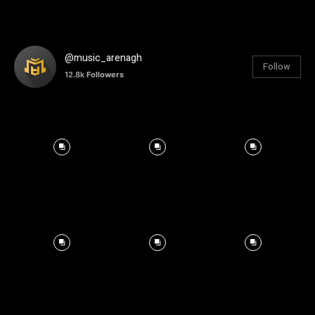
@music_arenagh
Follow
12.8k
Followers