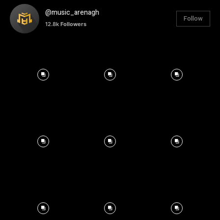
@music_arenagh
Follow
12.8k
Followers