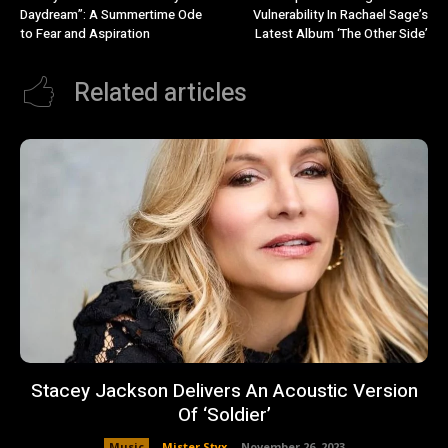
Daydream”: A Summertime Ode
Vulnerability In Rachael Sage’s
to Fear and Aspiration
Latest Album ‘The Other Side’
Related articles
Stacey Jackson Delivers An Acoustic Version
Of ‘Soldier’
Music
Mister Styx
-
November 26, 2023