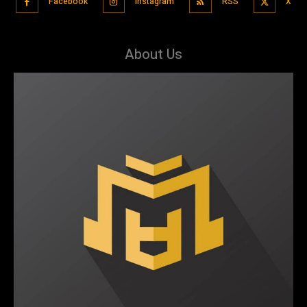
Facebook
Instagram
RSS
X
About Us