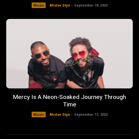
Music
Mister Styx
-
September 18, 2023
Mercy Is A Neon-Soaked Journey Through
Time
Music
Mister Styx
-
September 11, 2023