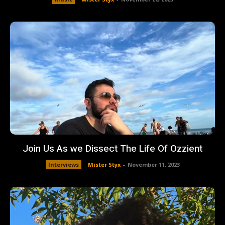
Join Us As we Dissect The Life Of Ozzient
Interviews
Mister Styx
-
November 11, 2023