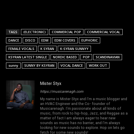
TAGS
(ELECTRONIC)
COMMERCIAL POP
COMMERCIAL VOCAL
DANCE
DISCO
EDM
EDM COVERS
EUPHORIC
FEMALE VOCALS
K SYRAN
K-SYRAN SUNNYY
KSYRAN LATEST SINGLE
NORDIC BASED
POP
SCANDINAVIAN
sunny
SUNNY BY KSYRAN
VOCAL DANCE
WORK OUT
Mister Styx
https://musicarenagh.com
My name is Mister Styx and I'm a music blogger and
an HVAC Engineer and the Co- founder of
Musicarenagh. I'm passionate about all kinds of
music, from rock to hip-hop, Jazz, and Reggae as a
matter of fact I am always eager to hear new
sounds as music has no barrier, and I'm always
looking for new sounds to explore. Hop on lets go
fetch for some new sounds!