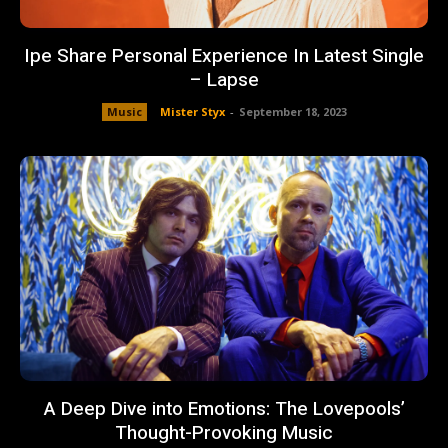
Ipe Share Personal Experience In Latest Single
– Lapse
Music
Mister Styx
-
September 18, 2023
A Deep Dive into Emotions: The Lovepools’
Thought-Provoking Music