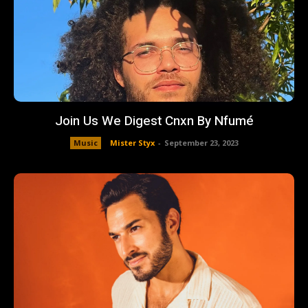
Join Us We Digest Cnxn By Nfumé
Music
Mister Styx
-
September 23, 2023