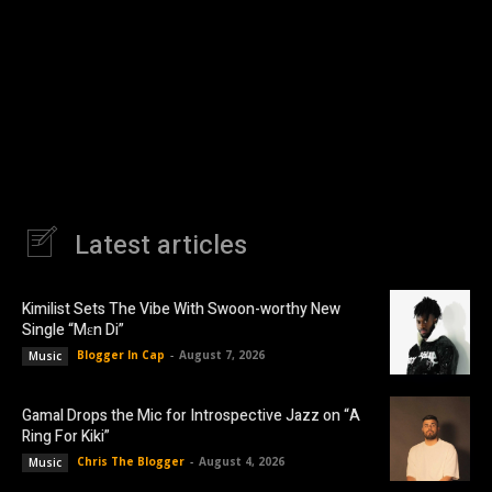
Latest articles
Kimilist Sets The Vibe With Swoon-worthy New
Single “Mɛn Di”
Blogger In Cap
-
August 7, 2026
Music
Gamal Drops the Mic for Introspective Jazz on “A
Ring For Kiki”
Chris The Blogger
-
August 4, 2026
Music