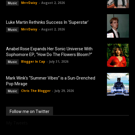
MrrrDaisy
-
August 2, 2026
Music
Luke Martin Rethinks Success In ‘Superstar’
MrrrDaisy
-
August 2, 2026
Music
Anabel Rose Expands Her Sonic Universe With
Sophomore EP, “How Do The Flowers Bloom?”
Blogger In Cap
-
July 31, 2026
Music
Mark Wink’s “Summer Vibes” is a Sun-Drenched
Pop Mirage
Chris The Blogger
-
July 29, 2026
Music
Follow me on Twitter
My Tweets