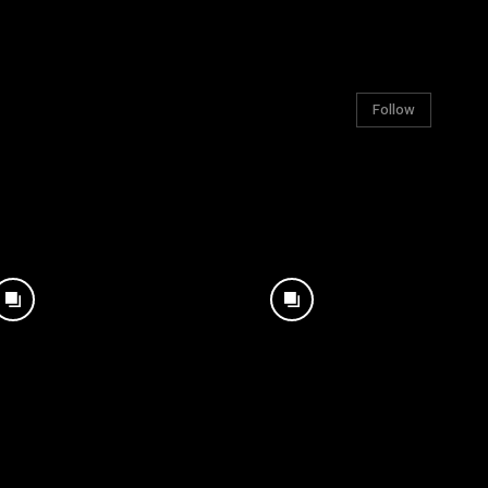
Follow