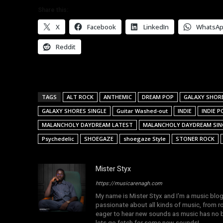
Share this:
X
Facebook
LinkedIn
WhatsA
Reddit
TAGS
ALT ROCK
ANTHEMIC
DREAM POP
GALAXY SHOR
GALAXY SHORES SINGLE
Guitar Washed-out
INDIE
INDIE P
MALANCHOLY DAYDREAM LATEST
MALANCHOLY DAYDREAM SIN
Psychedelic
SHOEGAZE
shoegaze Style
STONER ROCK
Mister Styx
https://musicarenagh.com
My name is Mister Styx and I'm a music blo
passionate about all kinds of music, from r
eager to hear new sounds as music has no b
lets go fetch for some new sounds!