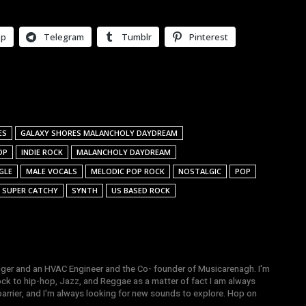
pp
Telegram
Tumblr
Pinterest
ES
GALAXY SHORES MALANCHOLY DAYDREAM
OP
INDIE ROCK
MALANCHOLY DAYDREAM
GLE
MALE VOCALS
MELODIC POP ROCK
NOSTALGIC
POP
SUPER CATCHY
SYNTH
US BASED ROCK
gger and an HVAC Engineer and the Co- founder of Musicarenagh. I'm
ock to hip-hop, Jazz, and Reggae as a matter of fact I am always
arrier, and I'm always looking for new sounds to explore. Hop on