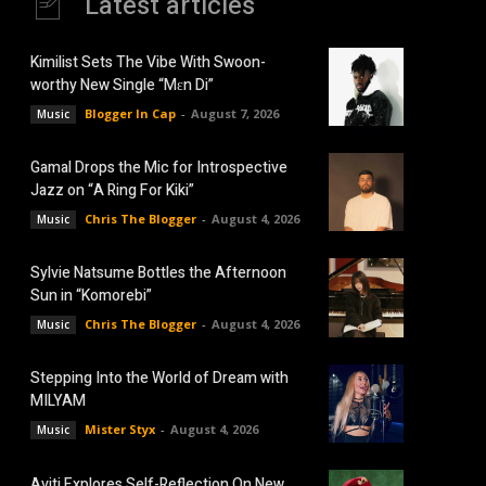
Latest articles
Kimilist Sets The Vibe With Swoon-
worthy New Single “Mɛn Di”
Blogger In Cap
-
August 7, 2026
Music
Gamal Drops the Mic for Introspective
Jazz on “A Ring For Kiki”
Chris The Blogger
-
August 4, 2026
Music
Sylvie Natsume Bottles the Afternoon
Sun in “Komorebi”
Chris The Blogger
-
August 4, 2026
Music
Stepping Into the World of Dream with
MILYAM
Mister Styx
-
August 4, 2026
Music
Aviti Explores Self-Reflection On New