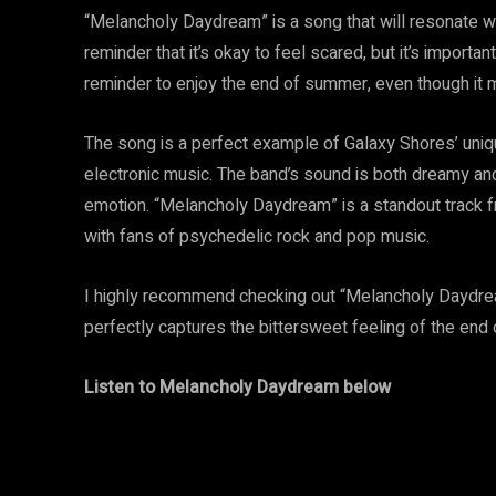
“Melancholy Daydream” is a song that will resonate with
reminder that it’s okay to feel scared, but it’s importan
reminder to enjoy the end of summer, even though it 
The song is a perfect example of Galaxy Shores’ uniqu
electronic music. The band’s sound is both dreamy an
emotion. “Melancholy Daydream” is a standout track fr
with fans of psychedelic rock and pop music.
I highly recommend checking out “Melancholy Daydream”
perfectly captures the bittersweet feeling of the end
Listen to Melancholy Daydream below