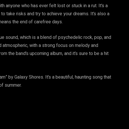
 anyone who has ever felt lost or stuck in a rut. It’s a
t to take risks and try to achieve your dreams. It’s also a
means the end of carefree days.
e sound, which is a blend of psychedelic rock, pop, and
d atmospheric, with a strong focus on melody and
om the band’s upcoming album, and it’s sure to be a hit
 by Galaxy Shores. It’s a beautiful, haunting song that
 of summer.