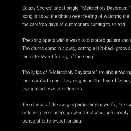
Galaxy Shores’ latest single, “Melancholy Daydream,”
song is about the bittersweet feeling of watching the 
the carefree days of summer are coming to an end.
The song opens with a wash of distorted guitars and
The drums come in slowly, setting a laid-back groove. 
the bittersweet feeling of the song.
The lyrics of “Melancholy Daydream” are about feeling s
their comfort zone. They sing about the fear of failure,
trying to achieve their dreams.
The chorus of the song is particularly powerful, the son
reflecting the singer’s growing frustration and anxiety
sense of bittersweet longing.