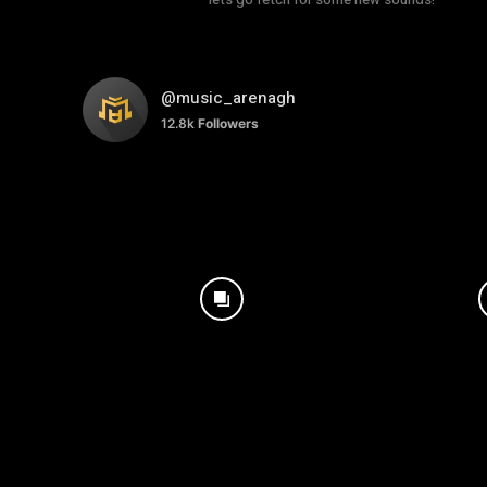
@music_arenagh
12.8k
Followers