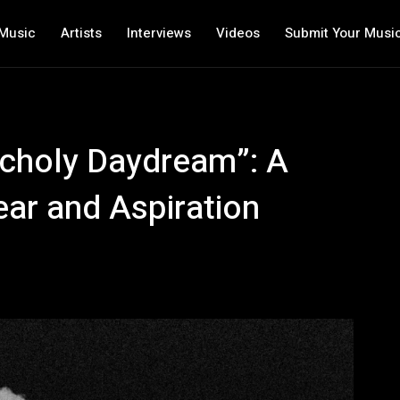
Music
Artists
Interviews
Videos
Submit Your Musi
ncholy Daydream”: A
ar and Aspiration