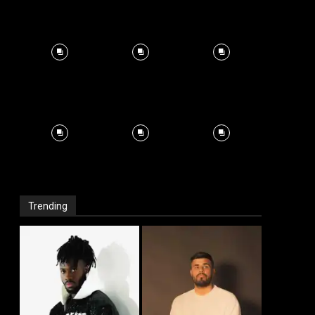
Trending