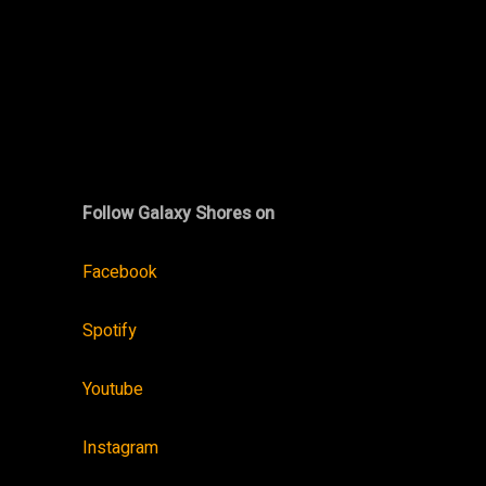
Follow Galaxy Shores on
Facebook
Spotify
Youtube
Instagram