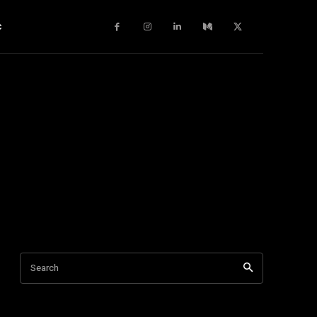
c
Search