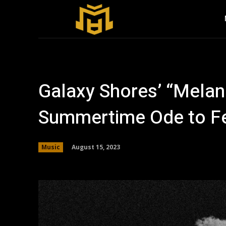
Galaxy Shores’ “Mela
Summertime Ode to Fe
August 15, 2023
Music