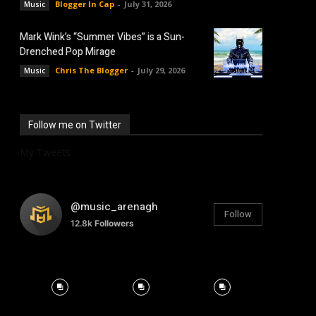
Blogger In Cap
-
July 31, 2026
Music
Mark Wink’s “Summer Vibes” is a Sun-
Drenched Pop Mirage
Chris The Blogger
-
July 29, 2026
Music
Follow me on Twitter
My Tweets
@music_arenagh
Follow
12.8k
Followers