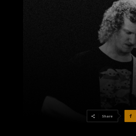
Share