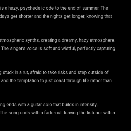
 is a hazy, psychedelic ode to the end of summer. The
days get shorter and the nights get longer, knowing that
 atmospheric synths, creating a dreamy, hazy atmosphere.
The singer’s voice is soft and wistful, perfectly capturing
tuck in a rut, afraid to take risks and step outside of
 and the temptation to just coast through life rather than
g ends with a guitar solo that builds in intensity,
. The song ends with a fade-out, leaving the listener with a