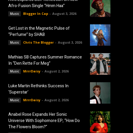
Afro-Fusion Single “Hmm Haa”
Blogger In Cap
-
August 3, 2026
Music
Get Lost in the Magnetic Pulse of
“Perfume” by SHAB
Chris The Blogger
-
August 3, 2026
Music
Mathias SB Captures Summer Romance
In “Den Rette For Meg”
MrrrDaisy
-
August 2, 2026
Music
Luke Martin Rethinks Success In
‘Superstar’
MrrrDaisy
-
August 2, 2026
Music
Anabel Rose Expands Her Sonic
Universe With Sophomore EP, “How Do
The Flowers Bloom?”