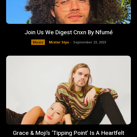
Join Us We Digest Cnxn By Nfumé
Music
Mister Styx
-
September 23, 2023
Grace & Moji’s ‘Tipping Point’ Is A Heartfelt