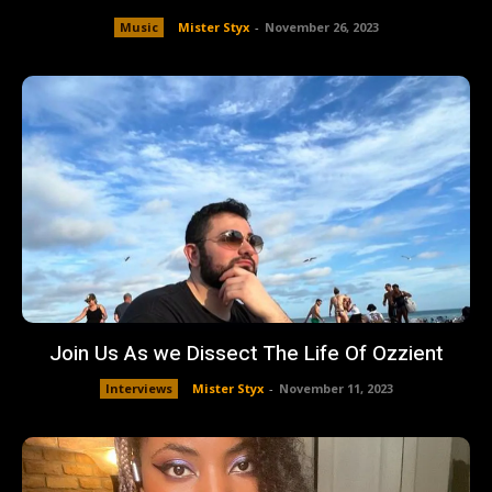
Music
Mister Styx
-
November 26, 2023
Join Us As we Dissect The Life Of Ozzient
Interviews
Mister Styx
-
November 11, 2023