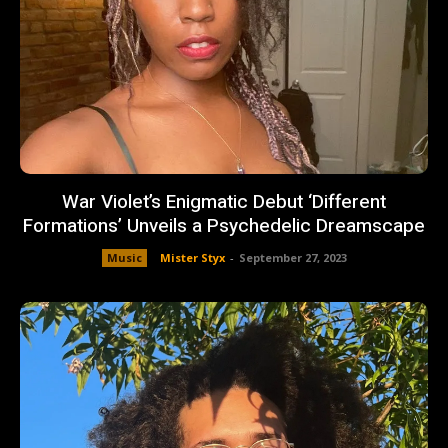
War Violet’s Enigmatic Debut ‘Different
Formations’ Unveils a Psychedelic Dreamscape
Music
Mister Styx
-
September 27, 2023