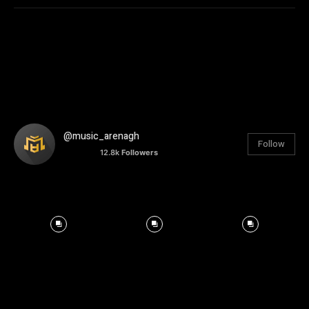
@music_arenagh
Follow
12.8k
Followers