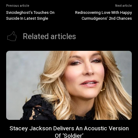
Previous article
Next article
Svicideghost’s Touches On
Rediscovering Love With Happy
Suicide In Latest Single
Curmudgeons’ 2nd Chances
Related articles
Stacey Jackson Delivers An Acoustic Version
Of ‘Soldier’