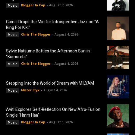
Blogger In Cap
-
August 7, 2026
Music
Gamal Drops the Mic for Introspective Jazz on “A
Ring For Kiki”
Chris The Blogger
-
August 4, 2026
Music
Sylvie Natsume Bottles the Afternoon Sun in
“Komorebi”
Chris The Blogger
-
August 4, 2026
Music
Stepping Into the World of Dream with MILYAM
Mister Styx
-
August 4, 2026
Music
Aviti Explores Self-Reflection On New Afro-Fusion
Single “Hmm Haa”
Blogger In Cap
-
August 3, 2026
Music