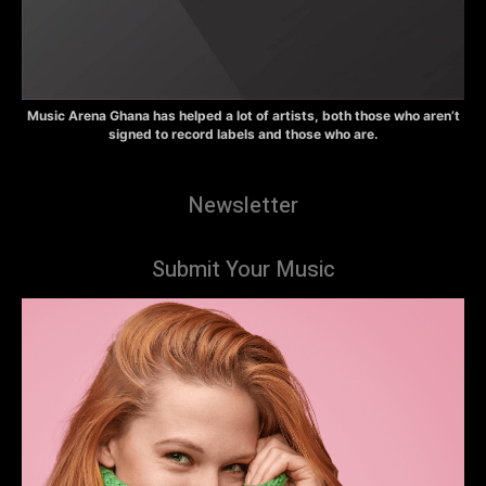
Music Arena Ghana has helped a lot of artists, both those who aren’t
signed to record labels and those who are.
Newsletter
Submit Your Music