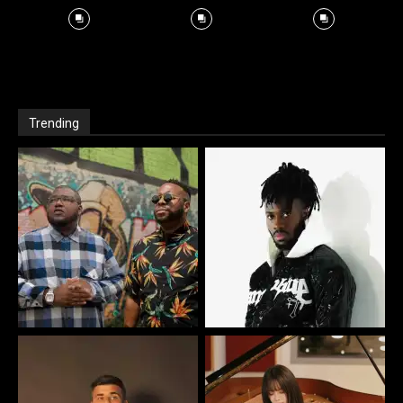
Trending