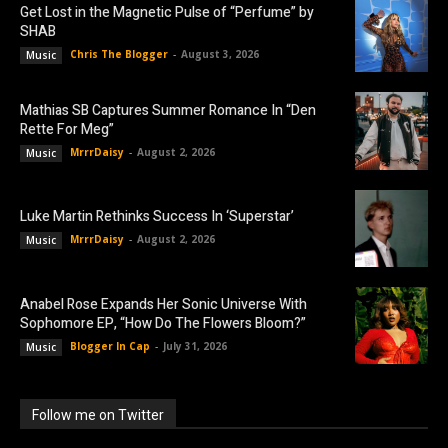
Get Lost in the Magnetic Pulse of “Perfume” by
SHAB
Chris The Blogger
-
August 3, 2026
Music
Mathias SB Captures Summer Romance In “Den
Rette For Meg”
MrrrDaisy
-
August 2, 2026
Music
Luke Martin Rethinks Success In ‘Superstar’
MrrrDaisy
-
August 2, 2026
Music
Anabel Rose Expands Her Sonic Universe With
Sophomore EP, “How Do The Flowers Bloom?”
Blogger In Cap
-
July 31, 2026
Music
Follow me on Twitter