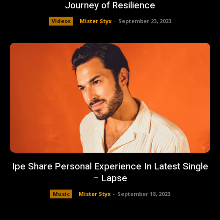
Journey of Resilience
Videos
Mister Styx
-
September 23, 2023
Ipe Share Personal Experience In Latest Single
– Lapse
Music
Mister Styx
-
September 18, 2023