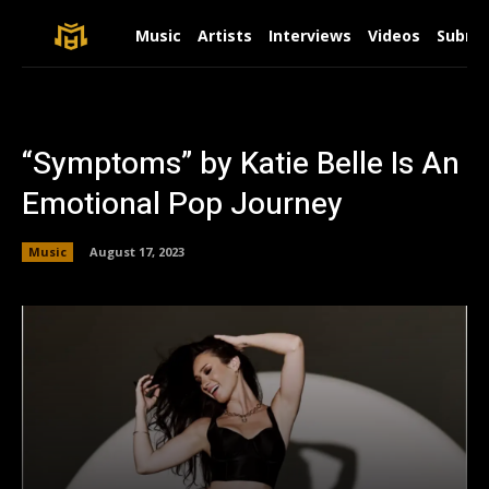
Music
Artists
Interviews
Videos
Submit
“Symptoms” by Katie Belle Is An
Emotional Pop Journey
Music
August 17, 2023