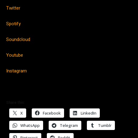
Twitter
Spotify
Soundcloud
Youtube
Instagram
Share this:
X
Facebook
LinkedIn
WhatsApp
Telegram
Tumblr
Pinterest
Reddit