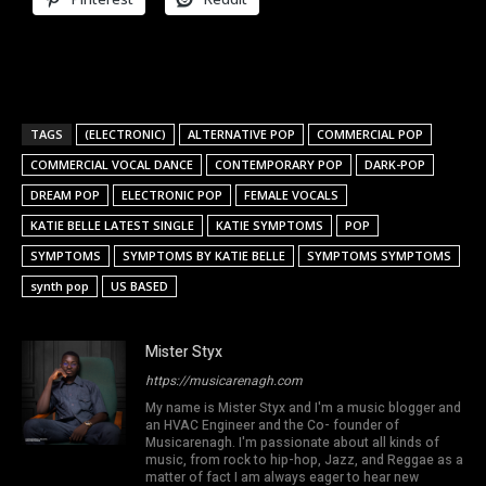
TAGS
(ELECTRONIC)
ALTERNATIVE POP
COMMERCIAL POP
COMMERCIAL VOCAL DANCE
CONTEMPORARY POP
DARK-POP
DREAM POP
ELECTRONIC POP
FEMALE VOCALS
KATIE BELLE LATEST SINGLE
KATIE SYMPTOMS
POP
SYMPTOMS
SYMPTOMS BY KATIE BELLE
SYMPTOMS SYMPTOMS
synth pop
US BASED
Mister Styx
https://musicarenagh.com
My name is Mister Styx and I'm a music blogger and
an HVAC Engineer and the Co- founder of
Musicarenagh. I'm passionate about all kinds of
music, from rock to hip-hop, Jazz, and Reggae as a
matter of fact I am always eager to hear new