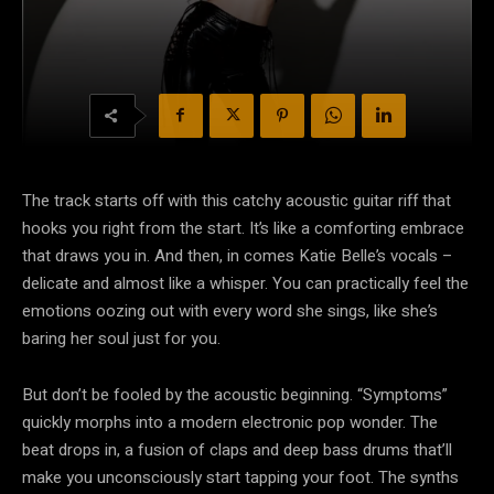
The track starts off with this catchy acoustic guitar riff that
hooks you right from the start. It’s like a comforting embrace
that draws you in. And then, in comes Katie Belle’s vocals –
delicate and almost like a whisper. You can practically feel the
emotions oozing out with every word she sings, like she’s
baring her soul just for you.
But don’t be fooled by the acoustic beginning. “Symptoms”
quickly morphs into a modern electronic pop wonder. The
beat drops in, a fusion of claps and deep bass drums that’ll
make you unconsciously start tapping your foot. The synths