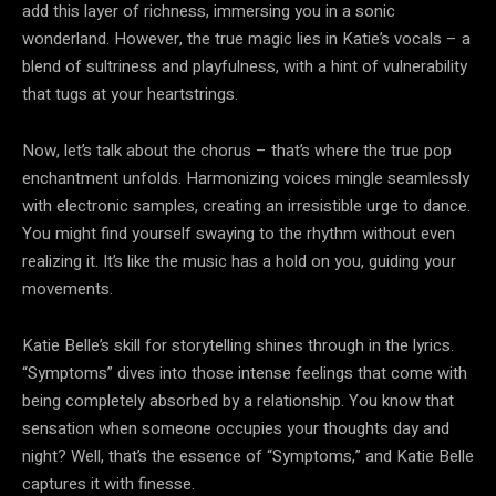
add this layer of richness, immersing you in a sonic
wonderland. However, the true magic lies in Katie’s vocals – a
blend of sultriness and playfulness, with a hint of vulnerability
that tugs at your heartstrings.
Now, let’s talk about the chorus – that’s where the true pop
enchantment unfolds. Harmonizing voices mingle seamlessly
with electronic samples, creating an irresistible urge to dance.
You might find yourself swaying to the rhythm without even
realizing it. It’s like the music has a hold on you, guiding your
movements.
Katie Belle’s skill for storytelling shines through in the lyrics.
“Symptoms” dives into those intense feelings that come with
being completely absorbed by a relationship. You know that
sensation when someone occupies your thoughts day and
night? Well, that’s the essence of “Symptoms,” and Katie Belle
captures it with finesse.