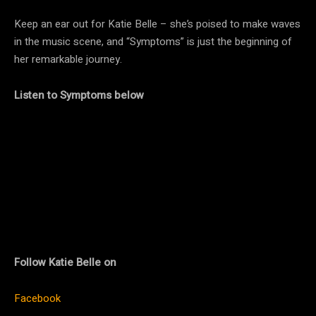
Keep an ear out for Katie Belle – she’s poised to make waves
in the music scene, and “Symptoms” is just the beginning of
her remarkable journey.
Listen to Symptoms below
Follow Katie Belle on
Facebook