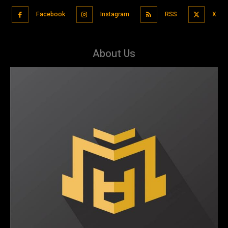
Facebook
Instagram
RSS
X
About Us