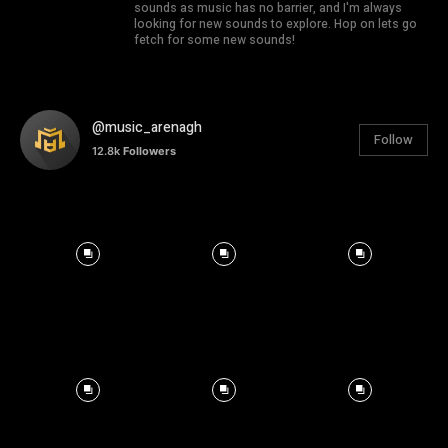
sounds as music has no barrier, and I'm always
looking for new sounds to explore. Hop on lets go
fetch for some new sounds!
@music_arenagh
Follow
12.8k
Followers