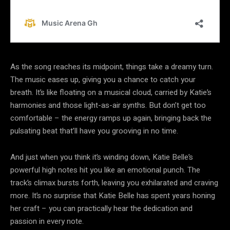
As the song reaches its midpoint, things take a dreamy turn.
The music eases up, giving you a chance to catch your
breath. It’s like floating on a musical cloud, carried by Katie’s
harmonies and those light-as-air synths. But don’t get too
comfortable – the energy ramps up again, bringing back the
pulsating beat that’ll have you grooving in no time.
And just when you think it’s winding down, Katie Belle’s
powerful high notes hit you like an emotional punch. The
track’s climax bursts forth, leaving you exhilarated and craving
more. It’s no surprise that Katie Belle has spent years honing
her craft – you can practically hear the dedication and
passion in every note.