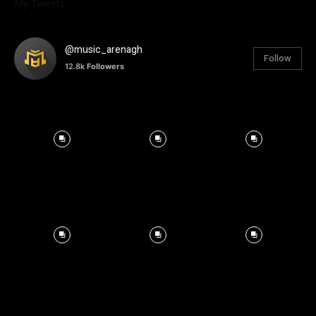
My Tweets
@music_arenagh
Follow
12.8k
Followers