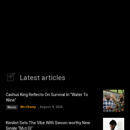
Latest articles
Cashus King Reflects On Survival In “Water To
Wine”
MrrrDaisy
-
August 9, 2026
Music
Kimilist Sets The Vibe With Swoon-worthy New
Single “Mɛn Di”