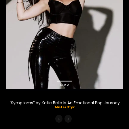
Music
“Symptoms” by Katie Belle Is An Emotional Pop Journey
Mister Styx