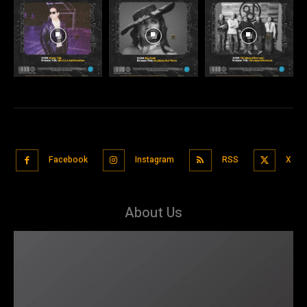
Facebook
Instagram
RSS
X
About Us