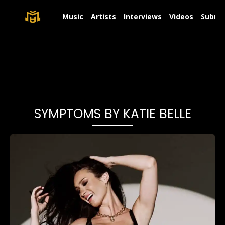
Music
Artists
Interviews
Videos
Submit
SYMPTOMS BY KATIE BELLE