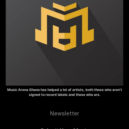
Music Arena Ghana has helped a lot of artists, both those who aren’t
signed to record labels and those who are.
Newsletter