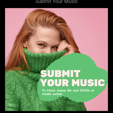
Submit Your Music