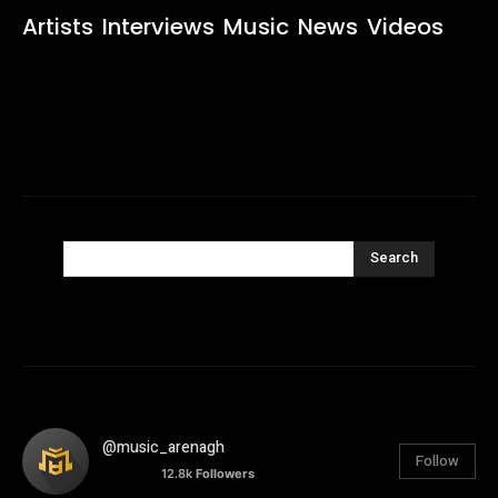
Artists
Interviews
Music
News
Videos
Search
@music_arenagh
Follow
12.8k
Followers