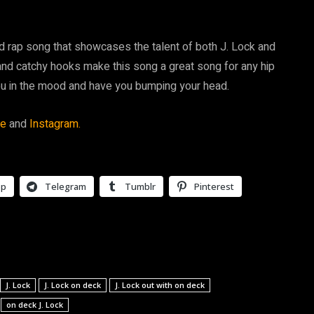
ed rap song that showcases the talent of both J. Lock and
nd catchy hooks make this song a great song for any hip
you in the mood and have you bumping your head.
be
and
Instagram.
pp
Telegram
Tumblr
Pinterest
J. Lock
J. Lock on deck
J. Lock out with on deck
on deck J. Lock