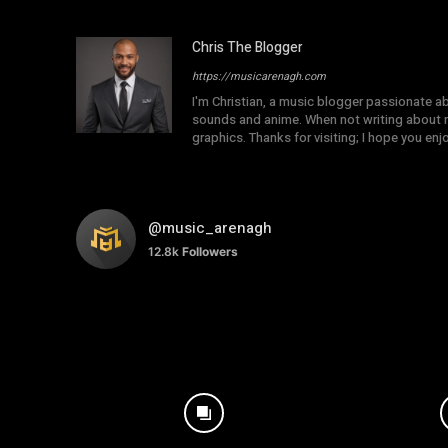
Chris The Blogger
https://musicarenagh.com
I'm Christian, a music blogger passionate a
sounds and anime. When not writing about mu
graphics. Thanks for visiting; I hope you en
@music_arenagh
12.8k
Followers