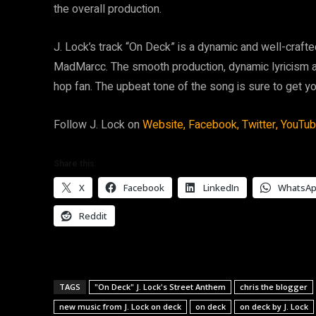
the overall production.
J. Lock’s track “On Deck” is a dynamic and well-craft
MadMarcc. The smooth production, dynamic lyricism a
hop fan. The upbeat tone of the song is sure to get 
Follow J. Lock on
Website,
Facebook,
Twitter,
YouTu
Share this:
X
Facebook
LinkedIn
WhatsA
Reddit
TAGS
"On Deck" J. Lock's Street Anthem
chris the blogger
new music from J. Lock on deck
on deck
on deck by J. Lock