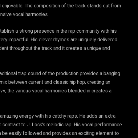
 enjoyable. The composition of the track stands out from
ensive vocal harmonies.
establish a strong presence in the rap community with his
 very impactful. His clever rhymes are uniquely delivered
nt throughout the track and it creates a unique and
aditional trap sound of the production provides a banging
 mix between current and classic hip hop, creating an
vy, the various vocal harmonies blended in creates a
mazing energy with his catchy raps. He adds an extra
 contrast to J. Lock’s melodic rap. His vocal performance
an be easily followed and provides an exciting element to