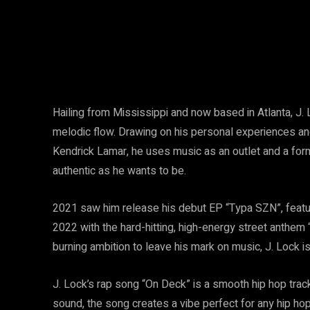
Hailing from Mississippi and now based in Atlanta, J. 
melodic flow. Drawing on his personal experiences an
Kendrick Lamar, he uses music as an outlet and a for
authentic as he wants to be.
2021 saw him release his debut EP “Typa SZN”, featurin
2022 with the hard-hitting, high-energy street anthem “
burning ambition to leave his mark on music, J. Lock is
J. Lock’s rap song “On Deck” is a smooth hip hop trac
sound, the song creates a vibe perfect for any hip hop