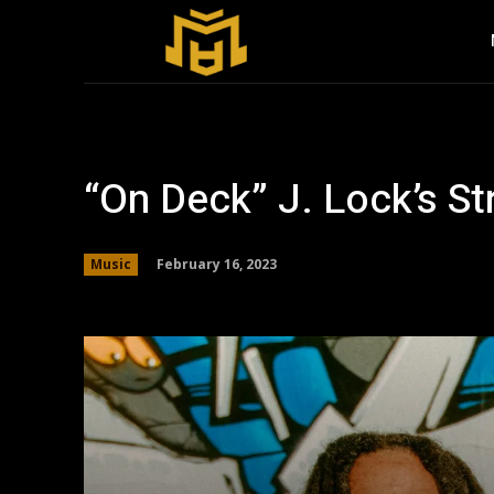
“On Deck” J. Lock’s S
February 16, 2023
Music