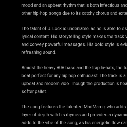
mood and an upbeat rhythm that is both infectious and
other hip-hop songs due to its catchy chorus and ext
The talent of J. Lock is undeniable, as he is able to 
lyrical content. His storytelling style makes the track
and convey powerful messages. His bold style is evide
refreshing sound.
Amidst the heavy 808 bass and the trap hi-hats, the tr
beat perfect for any hip hop enthusiast. The track is a
upbeat and modern vibe. Though the production is hea
softer pallet.
The song features the talented MadMarcc, who adds a
layer of depth with his rhymes and provides a dynamic
adds to the vibe of the song, as his energetic flow c