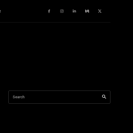
c
Search