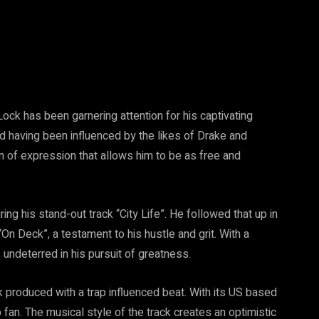
Lock has been garnering attention for his captivating
d having been influenced by the likes of Drake and
m of expression that allows him to be as free and
g his stand-out track “City Life”. He followed that up in
On Deck”, a testament to his hustle and grit. With a
 undeterred in his pursuit of greatness.
k produced with a trap influenced beat. With its US based
 fan. The musical style of the track creates an optimistic