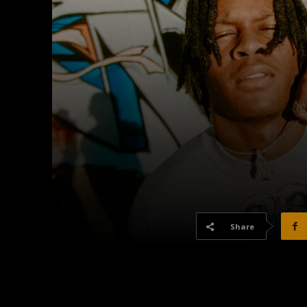
Share