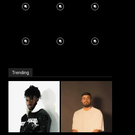
Trending