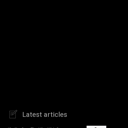
Latest articles