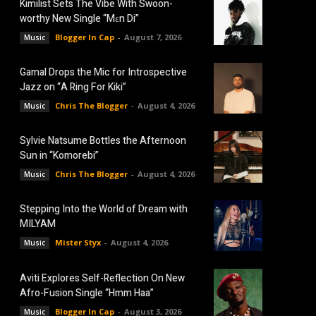
Kimilist Sets The Vibe With Swoon-
worthy New Single “Mɛn Di”
Blogger In Cap
-
August 7, 2026
Music
Gamal Drops the Mic for Introspective
Jazz on “A Ring For Kiki”
Chris The Blogger
-
August 4, 2026
Music
Sylvie Natsume Bottles the Afternoon
Sun in “Komorebi”
Chris The Blogger
-
August 4, 2026
Music
Stepping Into the World of Dream with
MILYAM
Mister Styx
-
August 4, 2026
Music
Aviti Explores Self-Reflection On New
Afro-Fusion Single “Hmm Haa”
Blogger In Cap
-
August 3, 2026
Music