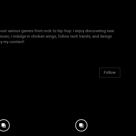
bout various genres from rock to hip-hop. I enjoy discovering new
sic, I indulge in chicken wings, follow tech trends, and design
joy my content!
Follow