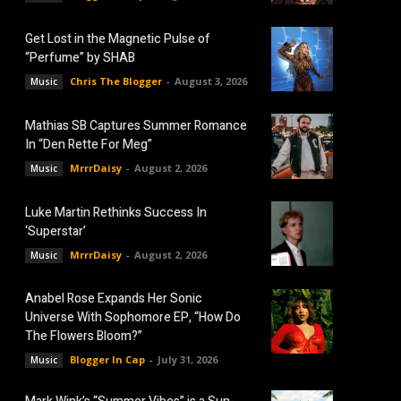
Get Lost in the Magnetic Pulse of
“Perfume” by SHAB
Chris The Blogger
-
August 3, 2026
Music
Mathias SB Captures Summer Romance
In “Den Rette For Meg”
MrrrDaisy
-
August 2, 2026
Music
Luke Martin Rethinks Success In
‘Superstar’
MrrrDaisy
-
August 2, 2026
Music
Anabel Rose Expands Her Sonic
Universe With Sophomore EP, “How Do
The Flowers Bloom?”
Blogger In Cap
-
July 31, 2026
Music