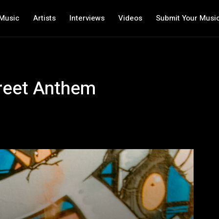
Music
Artists
Interviews
Videos
Submit Your Musi
treet Anthem