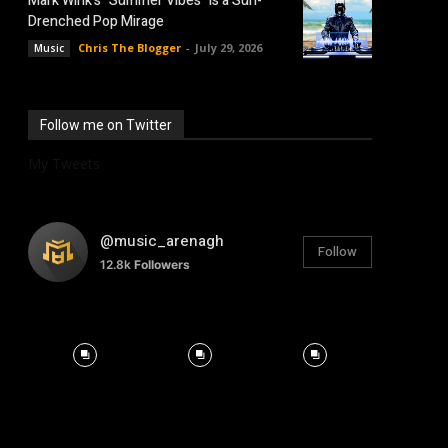
Mark Wink’s “Summer Vibes” is a Sun-
Drenched Pop Mirage
Chris The Blogger
-
July 29, 2026
Music
Follow me on Twitter
My Tweets
@music_arenagh
Follow
12.8k
Followers