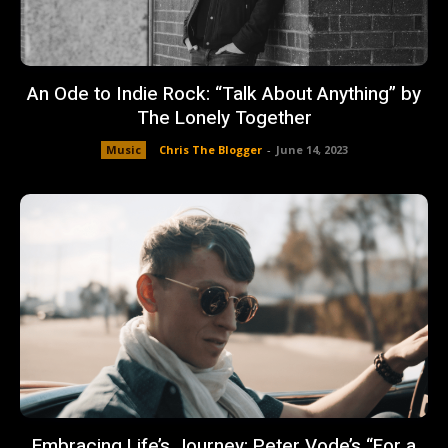
An Ode to Indie Rock: “Talk About Anything” by
The Lonely Together
Music
Chris The Blogger
-
June 14, 2023
Embracing Life’s Journey: Peter Vode’s “For a