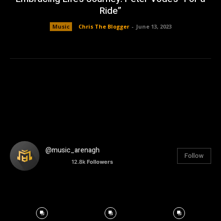
Ride”
Music
Chris The Blogger
-
June 13, 2023
@music_arenagh
Follow
12.8k
Followers