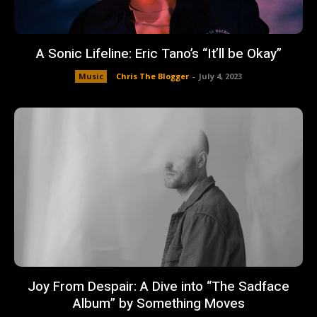
A Sonic Lifeline: Eric Tano’s “It’ll be Okay”
Music
Chris The Blogger
-
July 4, 2023
Joy From Despair: A Dive into “The Sadface
Album” by Something Moves