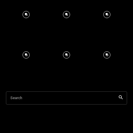
Search