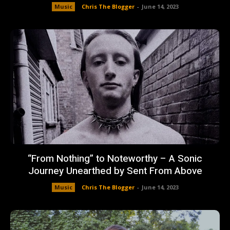
Music
Chris The Blogger
-
June 14, 2023
“From Nothing” to Noteworthy – A Sonic
Journey Unearthed by Sent From Above
Music
Chris The Blogger
-
June 14, 2023