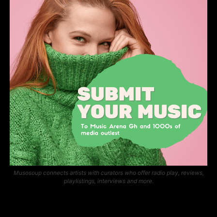
Musosoup connects artists with curators who offer radio play, reviews,
playlistings, interviews and more.