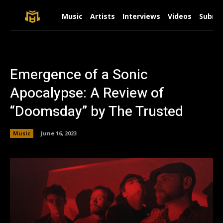
Music
Artists
Interviews
Videos
Submit
Emergence of a Sonic
Apocalypse: A Review of
“Doomsday” by The Trusted
Music
June 16, 2023