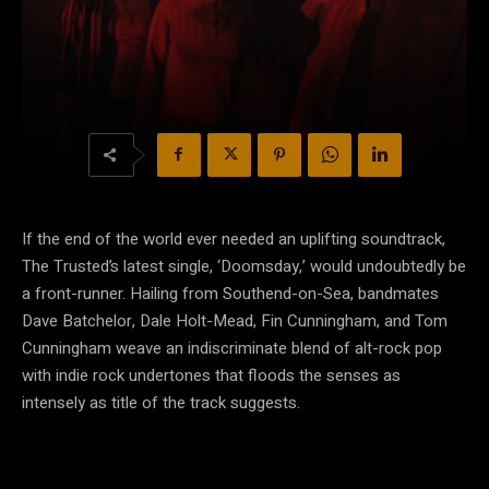
If the end of the world ever needed an uplifting soundtrack,
The Trusted’s latest single, ‘Doomsday,’ would undoubtedly be
a front-runner. Hailing from Southend-on-Sea, bandmates
Dave Batchelor, Dale Holt-Mead, Fin Cunningham, and Tom
Cunningham weave an indiscriminate blend of alt-rock pop
with indie rock undertones that floods the senses as
intensely as title of the track suggests.