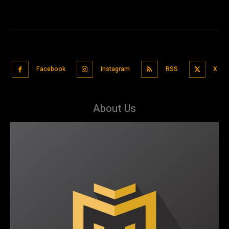
Facebook
Instagram
RSS
X
About Us