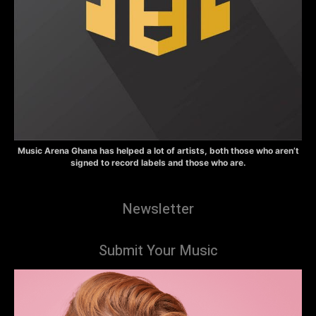
Music Arena Ghana has helped a lot of artists, both those who aren’t
signed to record labels and those who are.
Newsletter
Submit Your Music