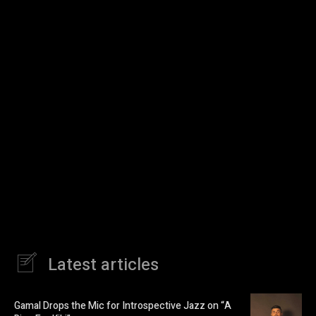
Latest articles
Gamal Drops the Mic for Introspective Jazz on “A