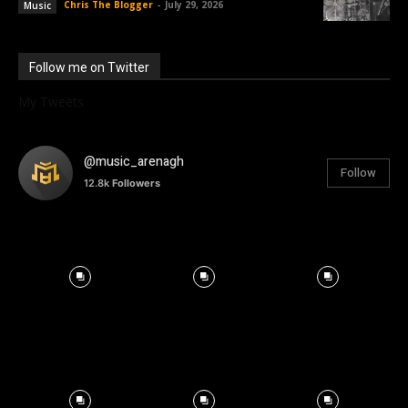
Chris The Blogger
-
July 29, 2026
Music
Follow me on Twitter
My Tweets
@music_arenagh
Follow
12.8k
Followers