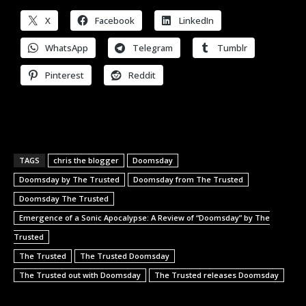
X
Facebook
LinkedIn
WhatsApp
Telegram
Tumblr
Pinterest
Reddit
TAGS
chris the blogger
Doomsday
Doomsday by The Trusted
Doomsday from The Trusted
Doomsday The Trusted
Emergence of a Sonic Apocalypse: A Review of “Doomsday” by The
Trusted
The Trusted
The Trusted Doomsday
The Trusted out with Doomsday
The Trusted releases Doomsday