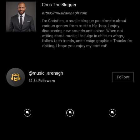
Chris The Blogger
https://musicarenagh.com
I'm Christian, a music blogger passionate about
various genres from rock to hip-hop. I enjoy
discovering new sounds and anime. When not
writing about music, I indulge in chicken wings,
follow tech trends, and design graphics. Thanks for
visiting; I hope you enjoy my content!
@music_arenagh
Follow
12.8k
Followers