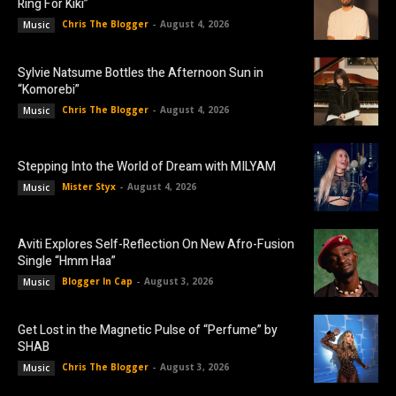
Ring For Kiki”
Chris The Blogger
-
August 4, 2026
Music
Sylvie Natsume Bottles the Afternoon Sun in
“Komorebi”
Chris The Blogger
-
August 4, 2026
Music
Stepping Into the World of Dream with MILYAM
Mister Styx
-
August 4, 2026
Music
Aviti Explores Self-Reflection On New Afro-Fusion
Single “Hmm Haa”
Blogger In Cap
-
August 3, 2026
Music
Get Lost in the Magnetic Pulse of “Perfume” by
SHAB
Chris The Blogger
-
August 3, 2026
Music