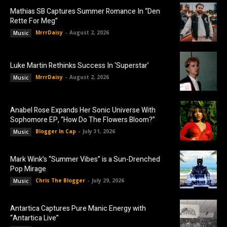
Mathias SB Captures Summer Romance In “Den
Rette For Meg”
MrrrDaisy
-
August 2, 2026
Music
Luke Martin Rethinks Success In ‘Superstar’
MrrrDaisy
-
August 2, 2026
Music
Anabel Rose Expands Her Sonic Universe With
Sophomore EP, “How Do The Flowers Bloom?”
Blogger In Cap
-
July 31, 2026
Music
Mark Wink’s “Summer Vibes” is a Sun-Drenched
Pop Mirage
Chris The Blogger
-
July 29, 2026
Music
Antartica Captures Pure Manic Energy with
“Antartica Live”