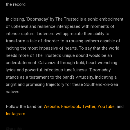
the record.
In closing, ‘Doomsday’ by The Trusted is a sonic embodiment
of upheaval and resilience interspersed with moments of
intense rapture. Listeners will appreciate their ability to
transform a tale of disorder to a rousing anthem capable of
inciting the most impassive of hearts. To say that the world
needs more of The Trusted’s unique sound would be an
understatement. Galvanized through bold, heart-wrenching
lyrics and powerful, infectious tunefulness, ‘Doomsday’
stands as a testament to the band’s virtuosity, indicating a
bright and promising trajectory for these Southend-on-Sea
natives.
Follow the band on
Website,
Facebook,
Twitter,
YouTube,
and
Instagram.
Share this: