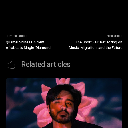
Previous article
Next article
Quamel Shines On New
The Short Fall: Reflecting on
Afrobeats Single ‘Diamond’
Music, Migration, and the Future
Related articles