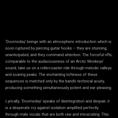
‘Doomsday’ beings with an atmospheric introduction which is
soon ruptured by piercing guitar hooks – they are stunning,
unanticipated, and they command attention. The forceful riffs,
comparable to the audaciousness of an Arctic Monkeys’
sound, take us on a rollercoaster ride through melodic valleys
and soaring peaks. The enchanting loftiness of these
sequences is matched only by the band’s technical acuity,
producing something simultaneously potent and ear-pleasing.
Lyrically, ‘Doomsday’ speaks of disintegration and despair; it
is a desperate cry against isolation amplified perfectly
through male vocals that are both raw and intoxicating. This