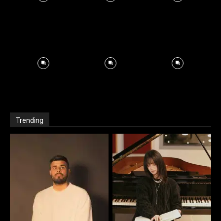
Trending