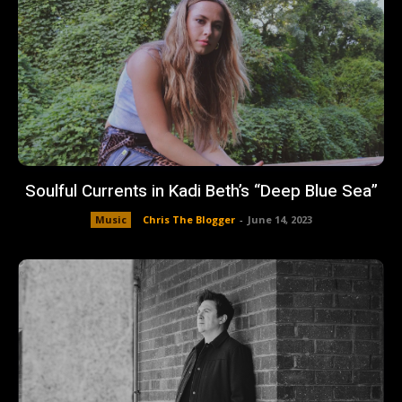
Soulful Currents in Kadi Beth’s “Deep Blue Sea”
Music
Chris The Blogger
-
June 14, 2023