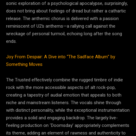
sonic exploration of a psychological apocalypse, surprisingly,
does not bring about feelings of dread but rather a cathartic
release. The anthemic chorus is delivered with a passion
reminiscent of U2’s anthems—a rallying call against the
wreckage of personal turmoil, echoing long after the song
ends.
Joy From Despair: A Dive into “The Sadface Album” by
Something Moves
The Trusted effectively combine the rugged timbre of indie
rock with the more accessible aspects of alt rock-pop,
creating a tapestry of audial emotion that appeals to both
niche and mainstream listeners. The vocals shine through
with distinct personality, while the exceptional instrumentation
provides a solid and engaging backdrop. The largely live-
feeling production on ‘Doomsday’ appropriately complements
its theme, adding an element of rawness and authenticity to