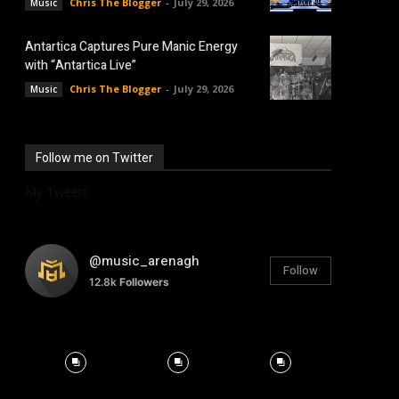
Chris The Blogger
-
July 29, 2026
Music
Antartica Captures Pure Manic Energy
with “Antartica Live”
Chris The Blogger
-
July 29, 2026
Music
Follow me on Twitter
My Tweets
@music_arenagh
Follow
12.8k
Followers