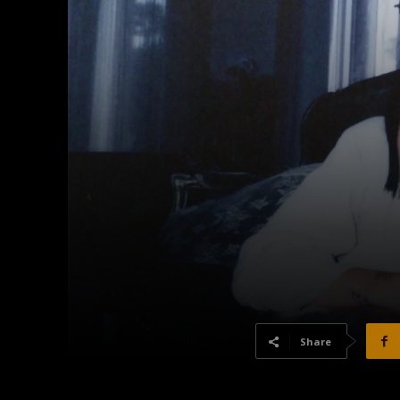
Share