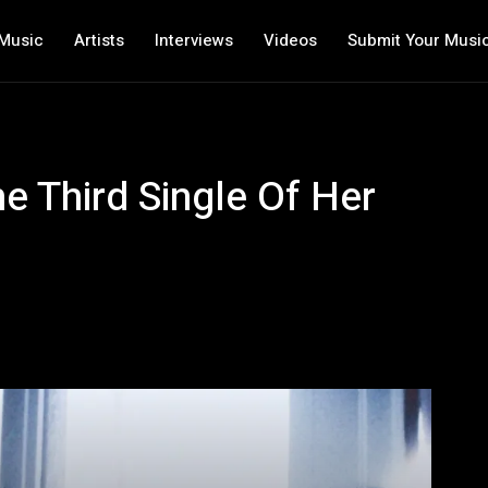
Music
Artists
Interviews
Videos
Submit Your Musi
e Third Single Of Her