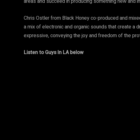
areas and succeed in producing something new and int
Chris Ostler from Black Honey co-produced and mixed 
a mix of electronic and organic sounds that create a
expressive, conveying the joy and freedom of the prot
Listen to Guys In LA below