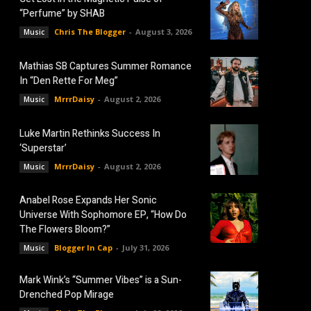
“Perfume” by SHAB
Chris The Blogger
-
August 3, 2026
Music
Mathias SB Captures Summer Romance
In “Den Rette For Meg”
MrrrDaisy
-
August 2, 2026
Music
Luke Martin Rethinks Success In
‘Superstar’
MrrrDaisy
-
August 2, 2026
Music
Anabel Rose Expands Her Sonic
Universe With Sophomore EP, “How Do
The Flowers Bloom?”
Blogger In Cap
-
July 31, 2026
Music
Mark Wink’s “Summer Vibes” is a Sun-
Drenched Pop Mirage