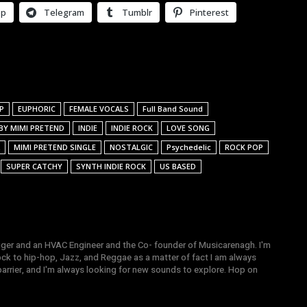
pp
Telegram
Tumblr
Pinterest
P
EUPHORIC
FEMALE VOCALS
Full Band Sound
 BY MIMI PRETEND
INDIE
INDIE ROCK
LOVE SONG
MIMI PRETEND SINGLE
NOSTALGIC
Psychedelic
ROCK POP
SUPER CATCHY
SYNTH INDIE ROCK
US BASED
gger and an HVAC Engineer and the Co- founder of Musicarenagh. I'm
ock to hip-hop, Jazz, and Reggae as a matter of fact I am always
arrier, and I'm always looking for new sounds to explore. Hop on