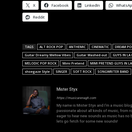
X
Facebook
LinkedIn
WhatsA
Reddit
TAGS
ALT ROCK POP
ANTHEMIC
CINEMATIC
DREAM PO
Guitar Dreamy Mellow Vibes
Guitar Washed-out
GUYS IN LA
MELODIC POP ROCK
Mimi Pretend
MIMI PRETEND GUYS IN LA
shoegaze Style
SINGER
SOFT ROCK
SONGWRITER BAND
Mister Styx
https://musicarenagh.com
My name is Mister Styx and I'm a music blo
passionate about all kinds of music, from r
eager to hear new sounds as music has no b
lets go fetch for some new sounds!