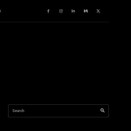
c
Search