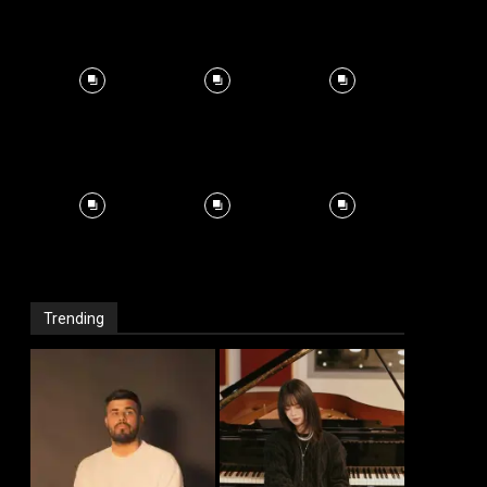
Trending