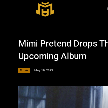
Mimi Pretend Drops Th
Upcoming Album
May 10, 2023
Music