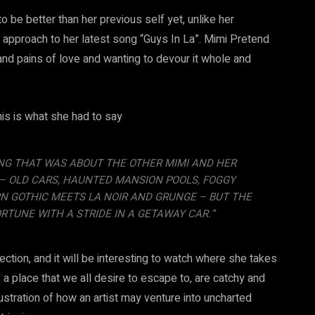
 be better than her previous self yet, unlike her
 approach to her latest song “Guys In La”. Mimi Pretend
nd pains of love and wanting to devour it whole and
is is what she had to say
SONG THAT WAS ABOUT THE OTHER MIMI AND HER
 – OLD CARS, HAUNTED MANSION POOLS, FOGGY
N GOTHIC MEETS LA NOIR AND GRUNGE – BUT THE
RTUNE WITH A STRIDE IN A GETAWAY CAR.”
ection, and it will be interesting to watch where she takes
of a place that we all desire to escape to, are catchy and
lustration of how an artist may venture into uncharted