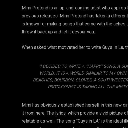
Mimi Pretend is an up-and-coming artist who aspires to
previous releases, Mimi Pretend has taken a different
is known for making songs that come with the aches a
throw it back up and let it devour you.
When asked what motivated her to write Guys In La, th
“I DECIDED TO WRITE A “HAPPY” SONG. A 
WORLD. IT IS A WORLD SIMILAR TO MY OWN
BEACHES, BOURBON, CLOVES, A SOUTHWESTER
PROTAGONIST IS TAKING ALL THE MISFO
Mimi has obviously established herself in this new dir
it from here. The lyrics, which provide a vivid picture 
relatable as well. The song “Guys in LA” is the ideal il