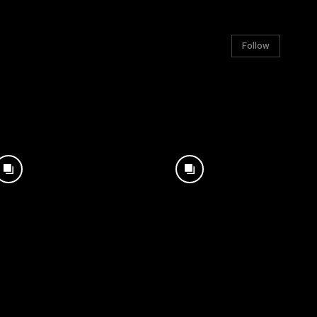
Follow