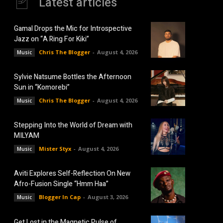
Latest articles
Gamal Drops the Mic for Introspective
Jazz on “A Ring For Kiki”
Chris The Blogger
-
August 4, 2026
Music
Sylvie Natsume Bottles the Afternoon
Sun in “Komorebi”
Chris The Blogger
-
August 4, 2026
Music
Stepping Into the World of Dream with
MILYAM
Mister Styx
-
August 4, 2026
Music
Aviti Explores Self-Reflection On New
Afro-Fusion Single “Hmm Haa”
Blogger In Cap
-
August 3, 2026
Music
Get Lost in the Magnetic Pulse of