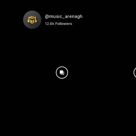
@music_arenagh
12.8k
Followers