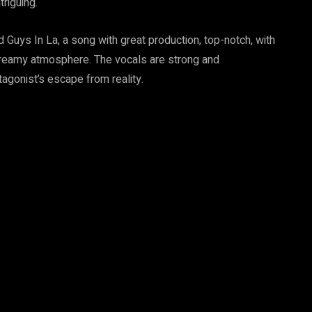
riguing.
Guys In La, a song with great production, top-notch, with
 dreamy atmosphere. The vocals are strong and
agonist’s escape from reality.