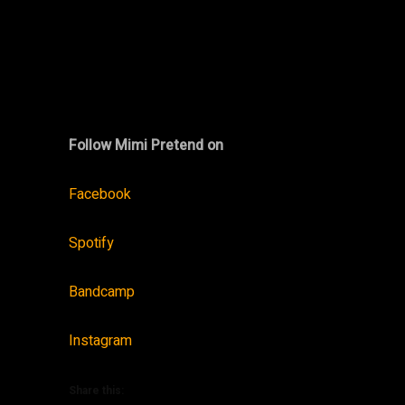
Follow Mimi Pretend on
Facebook
Spotify
Bandcamp
Instagram
Share this: