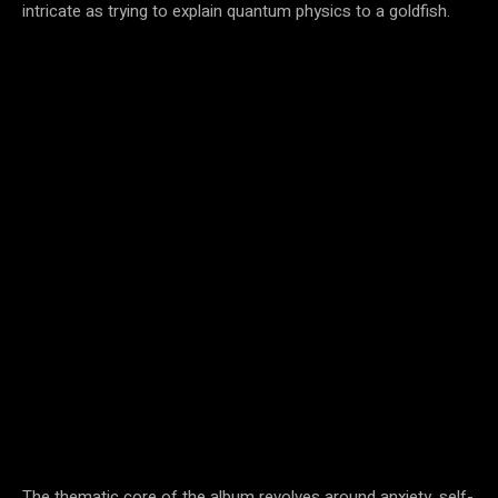
intricate as trying to explain quantum physics to a goldfish.
The thematic core of the album revolves around anxiety, self-