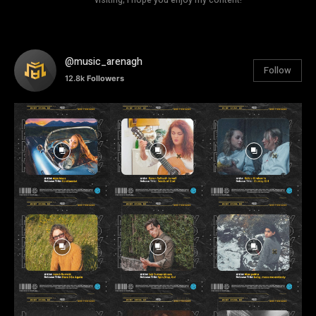
@music_arenagh
Follow
12.8k
Followers