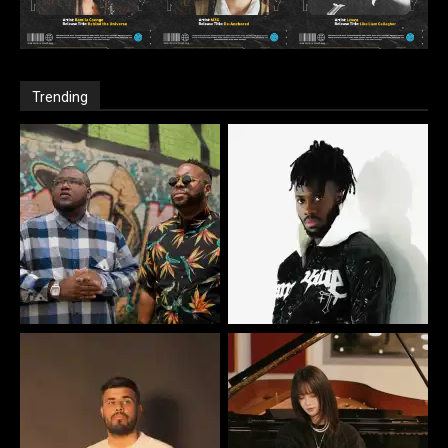
Trending