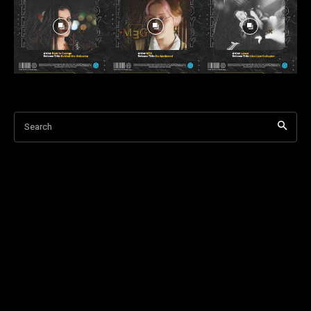
Search