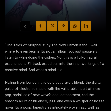
“The Tales of Morpheus” by The New Citizen Kane… well,
where to even begin? It’s not an album you just passively
listen to while doing the dishes. No, this is a full-on aural
experience, a 21-track expedition into the inner workings of a
creative mind. And what a mind it is!
Hailing from London, this solo act bravely blends the digital
pulse of electronic music with the vulnerable heart of indie
pop, sprinkles of new wave’s cool detachment, and the
smooth allure of nu disco, jazz, and even a whisper of bossa
nova. It’s a sonic tapestry as intricately woven as… well, as