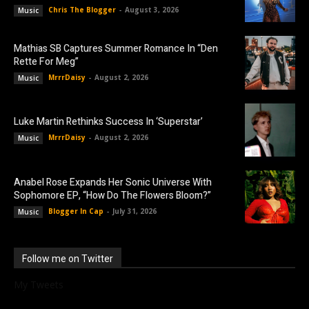
Chris The Blogger
-
August 3, 2026
Music
Mathias SB Captures Summer Romance In “Den
Rette For Meg”
MrrrDaisy
-
August 2, 2026
Music
Luke Martin Rethinks Success In ‘Superstar’
MrrrDaisy
-
August 2, 2026
Music
Anabel Rose Expands Her Sonic Universe With
Sophomore EP, “How Do The Flowers Bloom?”
Blogger In Cap
-
July 31, 2026
Music
Follow me on Twitter
My Tweets