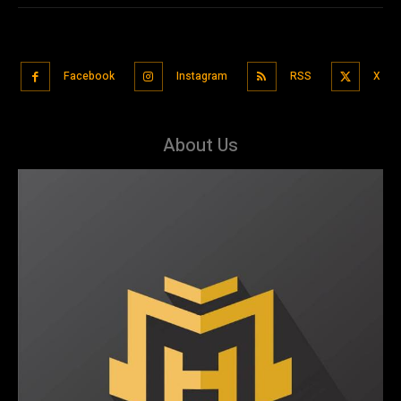
Facebook
Instagram
RSS
X
About Us