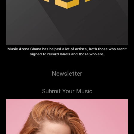
Music Arena Ghana has helped a lot of artists, both those who aren’t
signed to record labels and those who are.
Newsletter
Submit Your Music