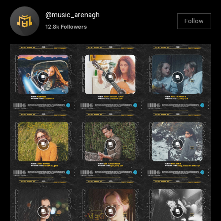
@music_arenagh
Follow
12.8k
Followers