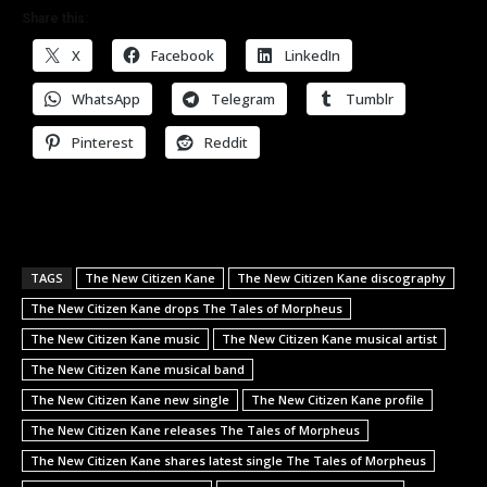
Share this:
X
Facebook
LinkedIn
WhatsApp
Telegram
Tumblr
Pinterest
Reddit
TAGS
The New Citizen Kane
The New Citizen Kane discography
The New Citizen Kane drops The Tales of Morpheus
The New Citizen Kane music
The New Citizen Kane musical artist
The New Citizen Kane musical band
The New Citizen Kane new single
The New Citizen Kane profile
The New Citizen Kane releases The Tales of Morpheus
The New Citizen Kane shares latest single The Tales of Morpheus