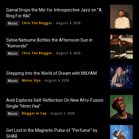
Gamal Drops the Mic for Introspective Jazz on “A
Ring For Kiki”
Chris The Blogger
-
August 4, 2026
Music
Sylvie Natsume Bottles the Afternoon Sun in
“Komorebi”
Chris The Blogger
-
August 4, 2026
Music
Stepping Into the World of Dream with MILYAM
Mister Styx
-
August 4, 2026
Music
Aviti Explores Self-Reflection On New Afro-Fusion
Single “Hmm Haa”
Blogger In Cap
-
August 3, 2026
Music
Get Lost in the Magnetic Pulse of “Perfume” by
SHAB