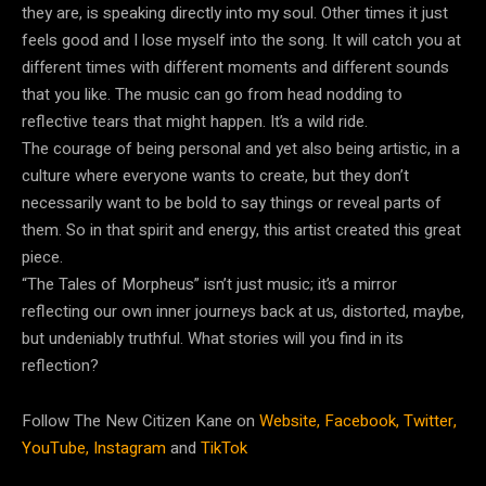
they are, is speaking directly into my soul. Other times it just
feels good and I lose myself into the song. It will catch you at
different times with different moments and different sounds
that you like. The music can go from head nodding to
reflective tears that might happen. It’s a wild ride.
The courage of being personal and yet also being artistic, in a
culture where everyone wants to create, but they don’t
necessarily want to be bold to say things or reveal parts of
them. So in that spirit and energy, this artist created this great
piece.
“The Tales of Morpheus” isn’t just music; it’s a mirror
reflecting our own inner journeys back at us, distorted, maybe,
but undeniably truthful. What stories will you find in its
reflection?
Follow The New Citizen Kane on
Website,
Facebook,
Twitter,
YouTube,
Instagram
and
TikTok