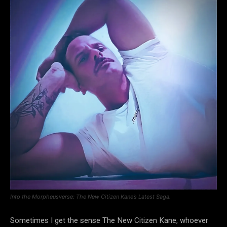
Into the Morpheusverse: The New Citizen Kane’s Latest Saga.
Sometimes I get the sense The New Citizen Kane, whoever