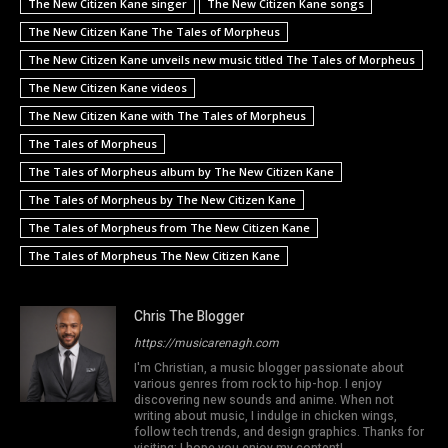
The New Citizen Kane singer
The New Citizen Kane songs
The New Citizen Kane The Tales of Morpheus
The New Citizen Kane unveils new music titled The Tales of Morpheus
The New Citizen Kane videos
The New Citizen Kane with The Tales of Morpheus
The Tales of Morpheus
The Tales of Morpheus album by The New Citizen Kane
The Tales of Morpheus by The New Citizen Kane
The Tales of Morpheus from The New Citizen Kane
The Tales of Morpheus The New Citizen Kane
Chris The Blogger
https://musicarenagh.com
I'm Christian, a music blogger passionate about
various genres from rock to hip-hop. I enjoy
discovering new sounds and anime. When not
writing about music, I indulge in chicken wings,
follow tech trends, and design graphics. Thanks for
visiting; I hope you enjoy my content!