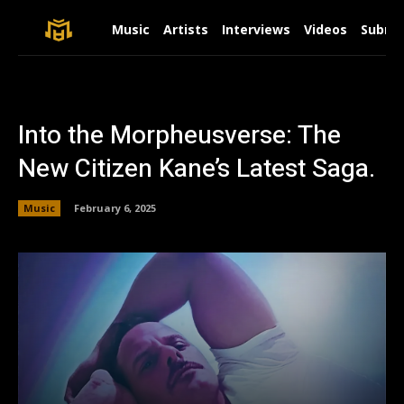
Music
Artists
Interviews
Videos
Submit
Into the Morpheusverse: The
New Citizen Kane’s Latest Saga.
Music
February 6, 2025