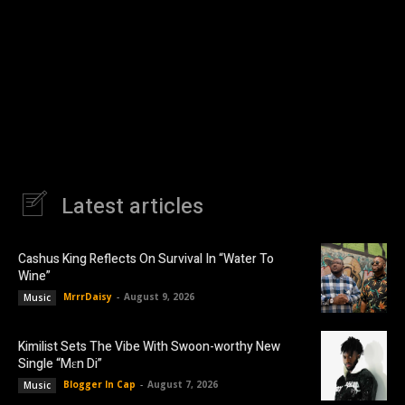
Latest articles
Cashus King Reflects On Survival In “Water To
Wine”
MrrrDaisy
-
August 9, 2026
Music
Kimilist Sets The Vibe With Swoon-worthy New
Single “Mɛn Di”
Blogger In Cap
-
August 7, 2026
Music