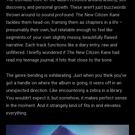
discovery, and personal growth. These aren’t just buzzwords
thrown around to sound profound. The New Citizen Kane
tackles them head-on, framing them as chapters in a life –
presumably their own, but relatable enough to feel like
segments of your own slightly messy, beautifully flawed
narrative. Each track functions like a diary entry, raw and
unfiltered. I briefly wondered if The New Citizen Kane had
read my teenage journal, it hits that close to the bone.
The genre-bending is exhilarating. Just when you think you’ve
got a handle on where the album is going, it veers off in an
unexpected direction. Like encountering a zebra in a library.
You wouldn’t expect it, but somehow, it makes perfect sense
in the moment. And it strangely kind of fits in and elevates
everything.