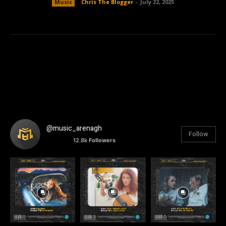
Music
Chris The Blogger
-
July 22, 2025
@music_arenagh
Follow
12.8k
Followers