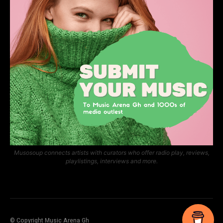
Musosoup connects artists with curators who offer radio play, reviews,
playlistings, interviews and more.
© Copyright Music Arena Gh