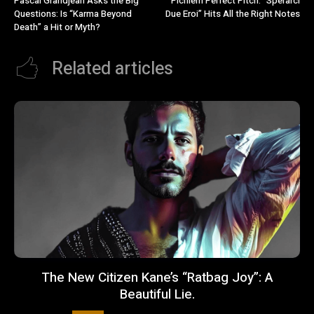
Pascal Grandjean Asks the Big
Pichierri Perfect Pitch: “Sperarci
Questions: Is “Karma Beyond
Due Eroi” Hits All the Right Notes
Death” a Hit or Myth?
Related articles
The New Citizen Kane’s “Ratbag Joy”: A
Beautiful Lie.