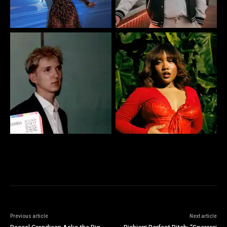
Previous article
Next article