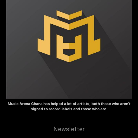
Music Arena Ghana has helped a lot of artists, both those who aren’t
signed to record labels and those who are.
Newsletter