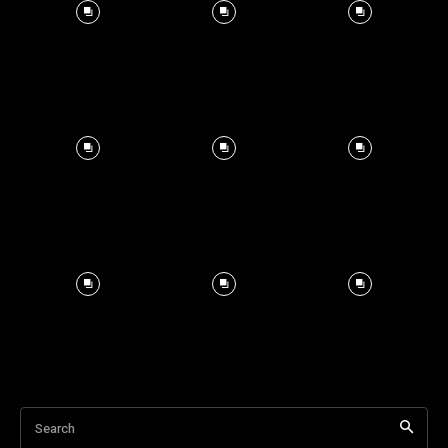
Search