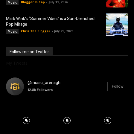
Blogger In Cap
-
July 31, 2026
Music
Mark Wink’s “Summer Vibes” is a Sun-Drenched
Pop Mirage
Chris The Blogger
-
July 29, 2026
Music
Follow me on Twitter
My Tweets
@music_arenagh
Follow
12.8k
Followers