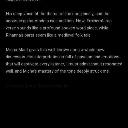
His deep voice fit the theme of the song nicely, and the
acoustic guitar made a nice addition. Now, Eminem’s rap
verse sounds like a profound spoken word piece, while
Rihanna’s parts seem like a medieval folk tale.
Micha Maat gives this well-known song a whole new
dimension. His interpretation is full of passion and emotions
that will captivate every listener, I must admit that it resonated
well, and Micha’s mastery of the tone deeply struck me.
Listen to Love the way you lie