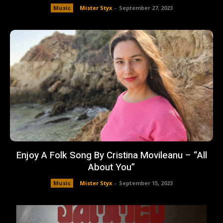
Music
Mister Styx
-
September 27, 2023
Enjoy A Folk Song By Cristina Movileanu – “All
About You”
Music
Mister Styx
-
September 15, 2023