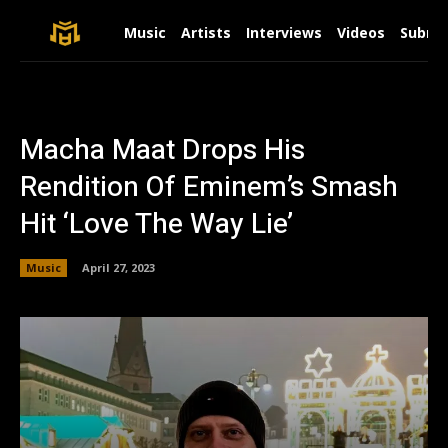
Music
Artists
Interviews
Videos
Submit
Macha Maat Drops His
Rendition Of Eminem’s Smash
Hit ‘Love The Way Lie’
Music
April 27, 2023