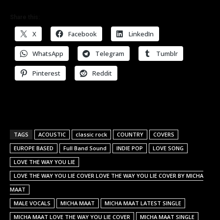
Share this:
X
Facebook
LinkedIn
WhatsApp
Telegram
Tumblr
Pinterest
Reddit
TAGS
ACOUSTIC
classic rock
COUNTRY
COVERS
EUROPE BASED
Full Band Sound
INDIE POP
LOVE SONG
LOVE THE WAY YOU LIE
LOVE THE WAY YOU LIE COVER LOVE THE WAY YOU LIE COVER BY MICHA
MAAT
MALE VOCALS
MICHA MAAT
MICHA MAAT LATEST SINGLE
MICHA MAAT LOVE THE WAY YOU LIE COVER
MICHA MAAT SINGLE