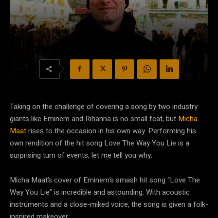
Taking on the challenge of covering a song by two industry
giants like Eminem and Rihanna is no small feat, but
Micha
Maat
rises to the occasion in his own way. Performing his
own rendition of the hit song Love The Way You Lie is a
surprising turn of events, let me tell you why.
Micha Maat’s cover of Eminem’s smash hit song “Love The
Way You Lie” is incredible and astounding. With acoustic
instruments and a close-miked voice, the song is given a folk-
inspired makeover.