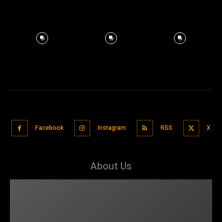
Facebook
Instagram
RSS
X
About Us