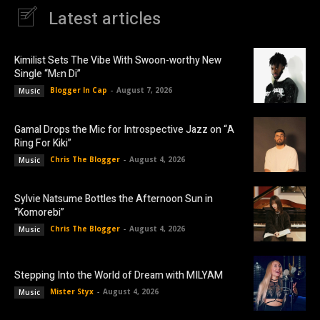
Latest articles
Kimilist Sets The Vibe With Swoon-worthy New
Single “Mɛn Di”
Blogger In Cap
-
August 7, 2026
Music
Gamal Drops the Mic for Introspective Jazz on “A
Ring For Kiki”
Chris The Blogger
-
August 4, 2026
Music
Sylvie Natsume Bottles the Afternoon Sun in
“Komorebi”
Chris The Blogger
-
August 4, 2026
Music
Stepping Into the World of Dream with MILYAM
Mister Styx
-
August 4, 2026
Music