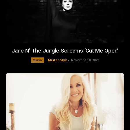
Jane N’ The Jungle Screams ‘Cut Me Open’
Music
Mister Styx
-
November 8, 2023