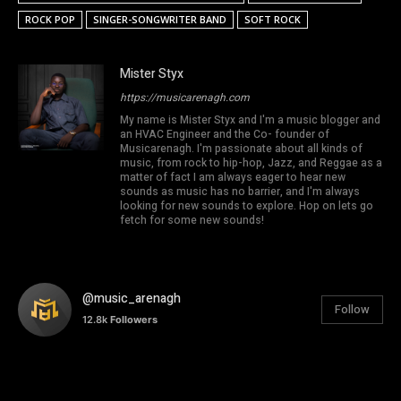
ROCK POP
SINGER-SONGWRITER BAND
SOFT ROCK
Mister Styx
https://musicarenagh.com
My name is Mister Styx and I'm a music blogger and
an HVAC Engineer and the Co- founder of
Musicarenagh. I'm passionate about all kinds of
music, from rock to hip-hop, Jazz, and Reggae as a
matter of fact I am always eager to hear new
sounds as music has no barrier, and I'm always
looking for new sounds to explore. Hop on lets go
fetch for some new sounds!
@music_arenagh
Follow
12.8k
Followers