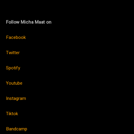
Follow Micha Maat on
Facebook
Twitter
Spotify
Youtube
Instagram
Tiktok
Bandcamp