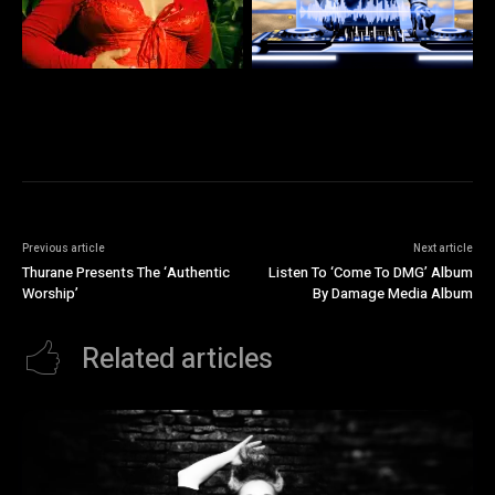
Previous article
Next article
Thurane Presents The ‘Authentic
Listen To ‘Come To DMG’ Album
Worship’
By Damage Media Album
Related articles