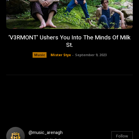
‘V3RMONT’ Ushers You Into The Minds Of Milk
St.
Music
Mister Styx
-
September 9, 2023
@music_arenagh
Follow