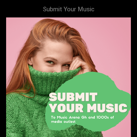
Submit Your Music