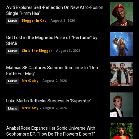
Aviti Explores Self-Reflection On New Afro-Fusion
Single “Hmm Haa”
Blogger In Cap
-
August 3, 2026
Music
Get Lost in the Magnetic Pulse of “Perfume” by
SHAB
Chris The Blogger
-
August 3, 2026
Music
Mathias SB Captures Summer Romance In “Den
Rette For Meg”
MrrrDaisy
-
August 2, 2026
Music
Luke Martin Rethinks Success In ‘Superstar’
MrrrDaisy
-
August 2, 2026
Music
Anabel Rose Expands Her Sonic Universe With
Sophomore EP, “How Do The Flowers Bloom?”