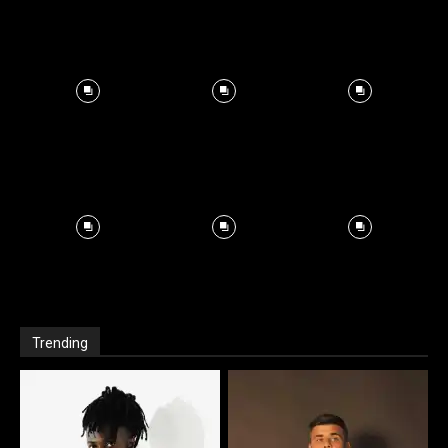
Trending