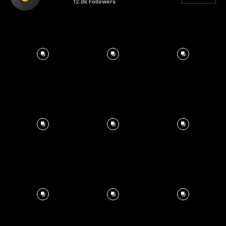
12.8k
Followers