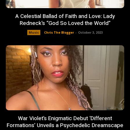
A Celestial Ballad of Faith and Love: Lady
Redneck’s “God So Loved the World”
Music
Chris The Blogger
-
October 3, 2023
War Violet’s Enigmatic Debut ‘Different
Formations’ Unveils a Psychedelic Dreamscape