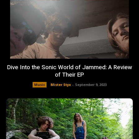
Dive Into the Sonic World of Jammed: A Review
of Their EP
Music
Mister Styx
-
September 9, 2023