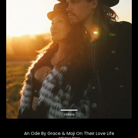
Videos
An Ode By Grace & Moji On Their Love Life