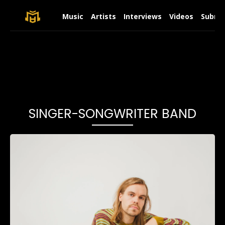
Music
Artists
Interviews
Videos
Submit
SINGER-SONGWRITER BAND