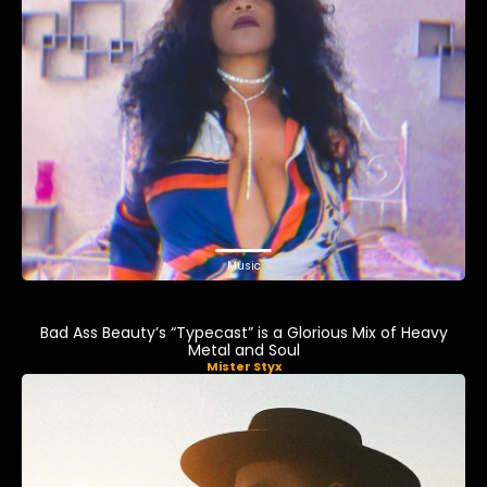
Music
Bad Ass Beauty’s “Typecast” is a Glorious Mix of Heavy
Metal and Soul
Mister Styx