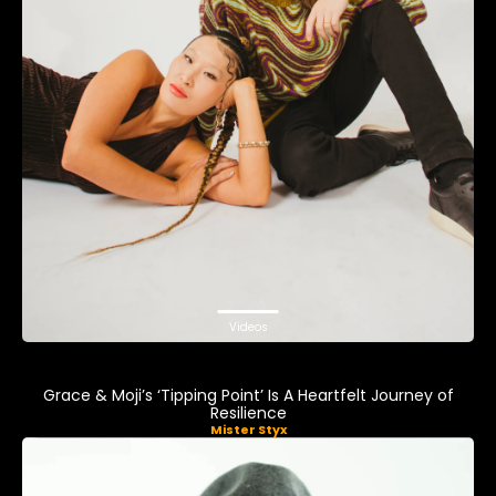
Videos
Grace & Moji’s ‘Tipping Point’ Is A Heartfelt Journey of
Resilience
Mister Styx