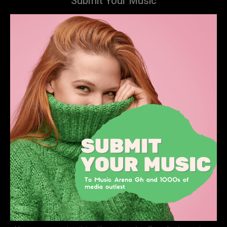
Submit Your Music