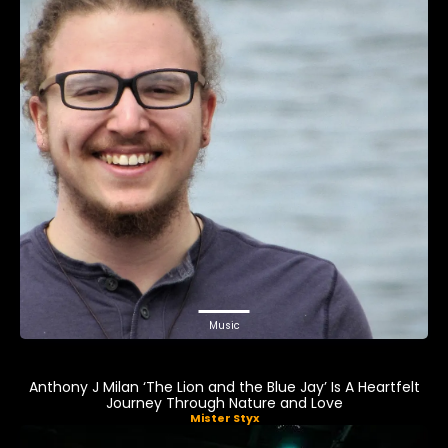
Music
Anthony J Milan ‘The Lion and the Blue Jay’ Is A Heartfelt
Journey Through Nature and Love
Mister Styx