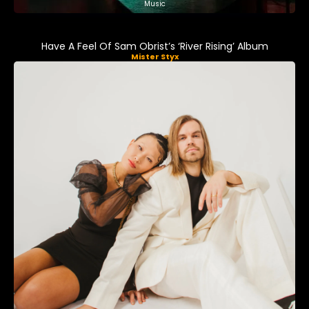
Music
Have A Feel Of Sam Obrist’s ‘River Rising’ Album
Mister Styx