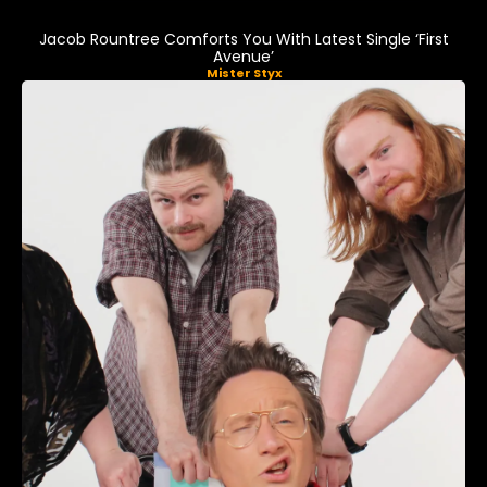
Jacob Rountree Comforts You With Latest Single ‘First
Avenue’
Mister Styx