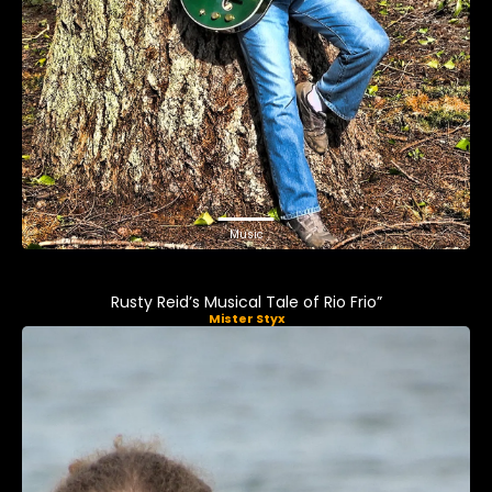
Music
Rusty Reid’s Musical Tale of Rio Frio”
Mister Styx