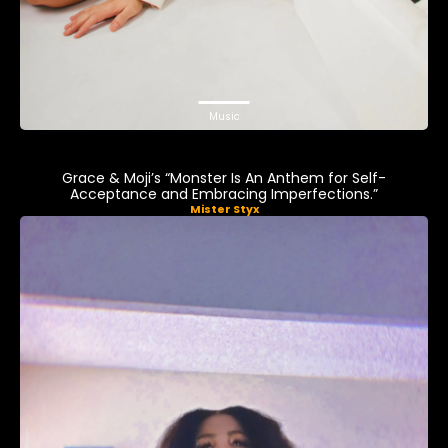
Music
Grace & Moji’s “Monster Is An Anthem for Self-
Acceptance and Embracing Imperfections.”
Mister Styx