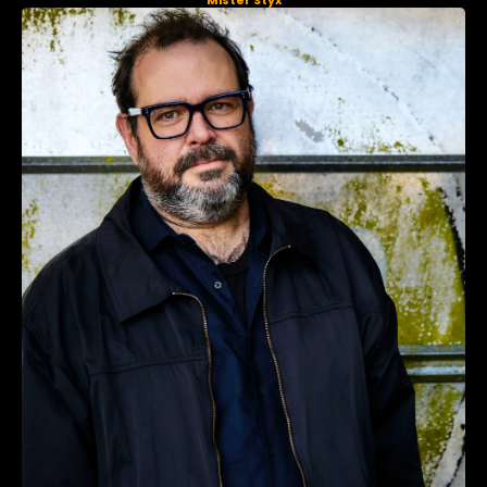
Mister Styx