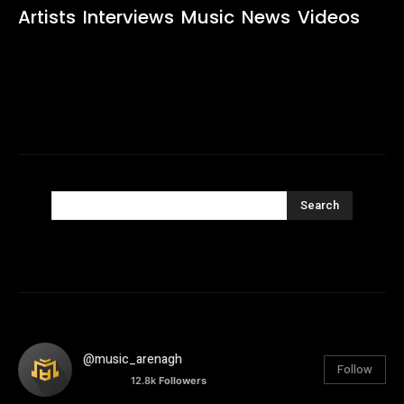
Artists
Interviews
Music
News
Videos
Search
@music_arenagh
Follow
12.8k
Followers