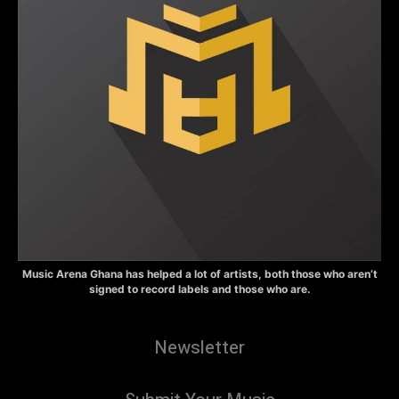
Music Arena Ghana has helped a lot of artists, both those who aren’t
signed to record labels and those who are.
Newsletter