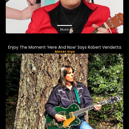
Music
Enjoy The Moment ‘Here And Now’ Says Robert Vendetta
Mister Styx