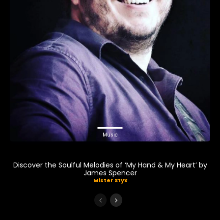
Music
Discover the Soulful Melodies of ‘My Hand & My Heart’ by
James Spencer
Mister Styx