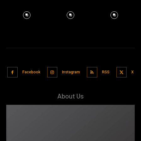
Facebook
Instagram
RSS
X
About Us