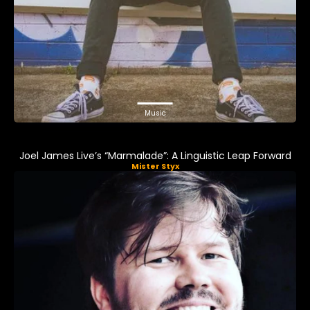
Music
Joel James Live’s “Marmalade”: A Linguistic Leap Forward
Mister Styx