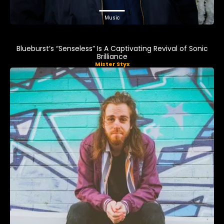
Music
Blueburst’s “Senseless” Is A Captivating Revival of Sonic
Brilliance
Mister Styx