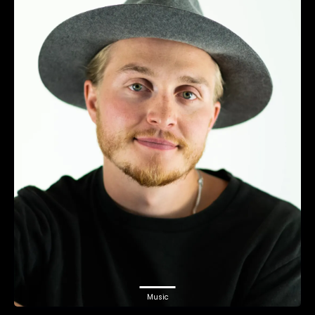
Music