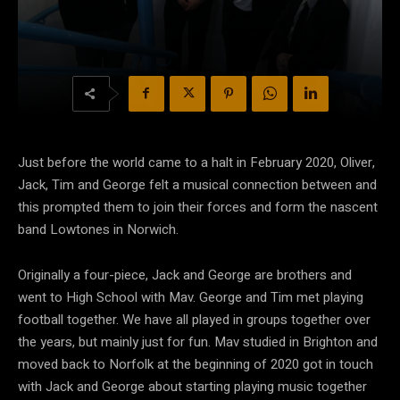
Just before the world came to a halt in February 2020, Oliver,
Jack, Tim and George felt a musical connection between and
this prompted them to join their forces and form the nascent
band Lowtones in Norwich.
Originally a four-piece, Jack and George are brothers and
went to High School with Mav. George and Tim met playing
football together. We have all played in groups together over
the years, but mainly just for fun. Mav studied in Brighton and
moved back to Norfolk at the beginning of 2020 got in touch
with Jack and George about starting playing music together