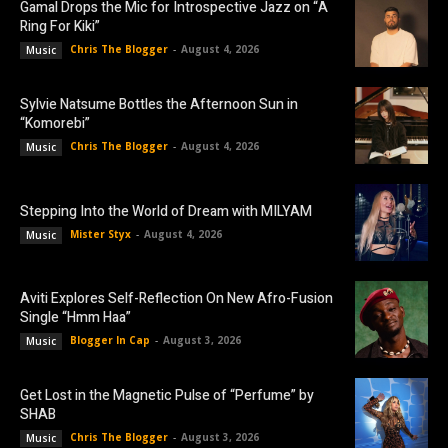
Gamal Drops the Mic for Introspective Jazz on “A
Ring For Kiki”
Chris The Blogger
-
August 4, 2026
Music
Sylvie Natsume Bottles the Afternoon Sun in
“Komorebi”
Chris The Blogger
-
August 4, 2026
Music
Stepping Into the World of Dream with MILYAM
Mister Styx
-
August 4, 2026
Music
Aviti Explores Self-Reflection On New Afro-Fusion
Single “Hmm Haa”
Blogger In Cap
-
August 3, 2026
Music
Get Lost in the Magnetic Pulse of “Perfume” by
SHAB
Chris The Blogger
-
August 3, 2026
Music