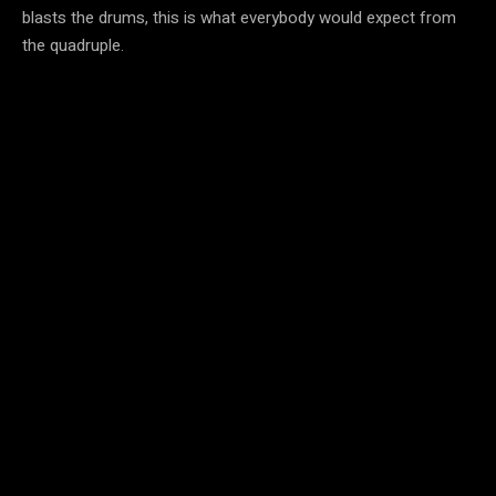
blasts the drums, this is what everybody would expect from
the quadruple.