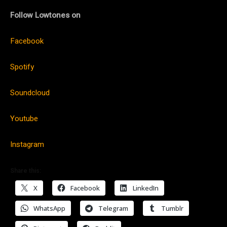
Follow Lowtones on
Facebook
Spotify
Soundcloud
Youtube
Instagram
Share this:
X
Facebook
LinkedIn
WhatsApp
Telegram
Tumblr