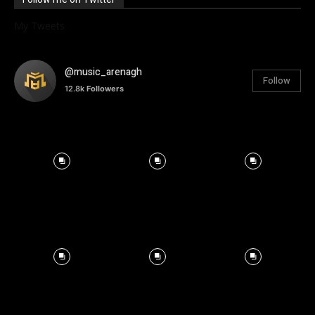
My Tweets
@music_arenagh
Follow
12.8k
Followers