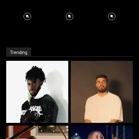
Trending