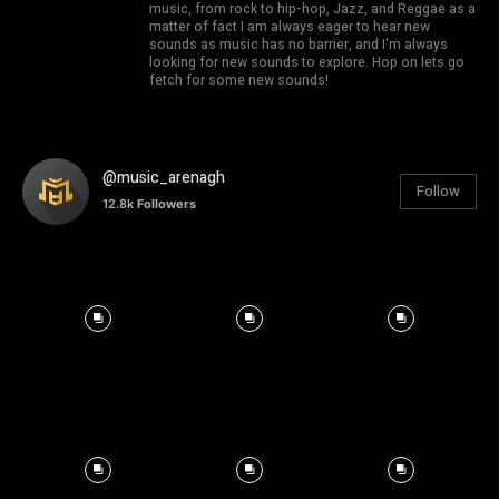
music, from rock to hip-hop, Jazz, and Reggae as a
matter of fact I am always eager to hear new
sounds as music has no barrier, and I'm always
looking for new sounds to explore. Hop on lets go
fetch for some new sounds!
@music_arenagh
Follow
12.8k
Followers