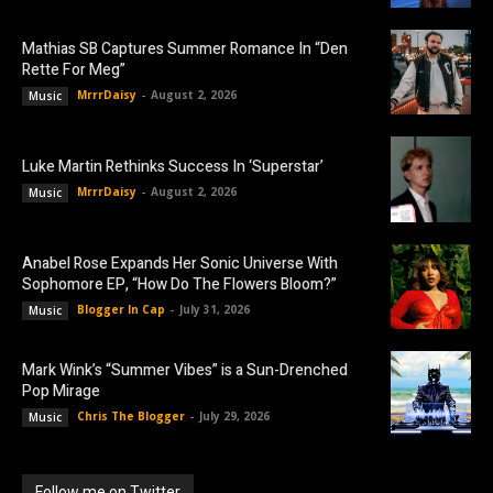
Mathias SB Captures Summer Romance In “Den
Rette For Meg”
MrrrDaisy
-
August 2, 2026
Music
Luke Martin Rethinks Success In ‘Superstar’
MrrrDaisy
-
August 2, 2026
Music
Anabel Rose Expands Her Sonic Universe With
Sophomore EP, “How Do The Flowers Bloom?”
Blogger In Cap
-
July 31, 2026
Music
Mark Wink’s “Summer Vibes” is a Sun-Drenched
Pop Mirage
Chris The Blogger
-
July 29, 2026
Music
Follow me on Twitter