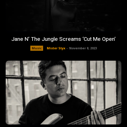
Jane N’ The Jungle Screams ‘Cut Me Open’
Music
Mister Styx
-
November 8, 2023