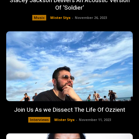
Stacey Jackson Delivers An Acoustic Version
Of ‘Soldier’
Music
Mister Styx
-
November 26, 2023
Join Us As we Dissect The Life Of Ozzient
Interviews
Mister Styx
-
November 11, 2023