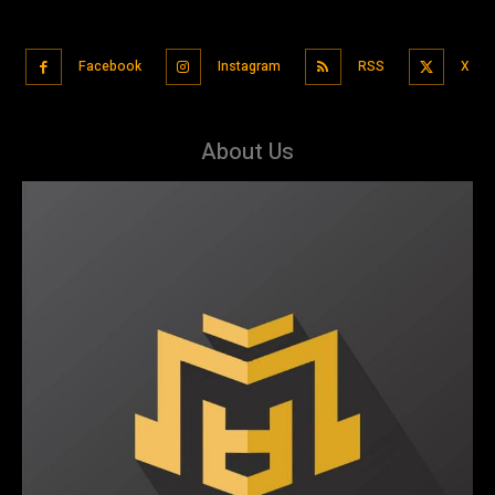
Facebook
Instagram
RSS
X
About Us