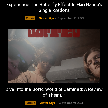
Experience The Butterfly Effect In Hari Nandu’s
Single -Sedona
Music
Mister Styx
-
September 15, 2023
Dive Into the Sonic World of Jammed: A Review
of Their EP
Music
Mister Styx
-
September 9, 2023