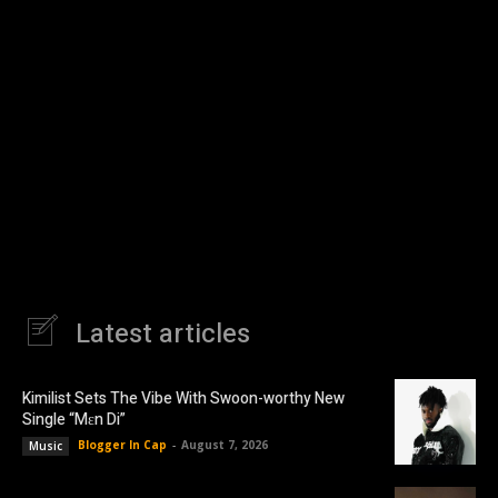
Latest articles
Kimilist Sets The Vibe With Swoon-worthy New
Single “Mɛn Di”
Blogger In Cap
-
August 7, 2026
Music