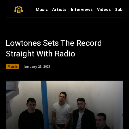
Music
Artists
Interviews
Videos
Submit
Lowtones Sets The Record
Straight With Radio
Music
January 25, 2023