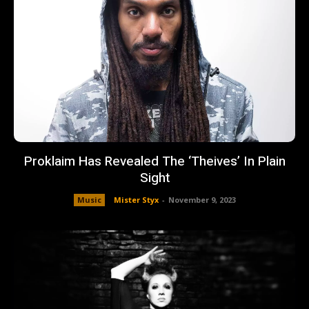
Proklaim Has Revealed The ‘Theives’ In Plain
Sight
Music
Mister Styx
-
November 9, 2023