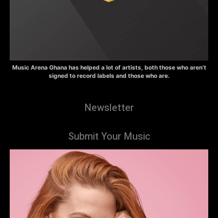
Music Arena Ghana has helped a lot of artists, both those who aren’t
signed to record labels and those who are.
Newsletter
Submit Your Music