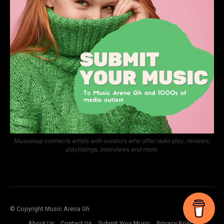
Musosoup connects artists with curators who offer radio play, reviews,
playlistings, interviews and more.
© Copyright Music Arena Gh
About Us
Contact Us
Submit Your Music
Privacy Policy