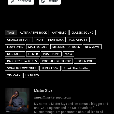
Pinterest
Reddit
TAGS
ALTERNATIVE ROCK
ANTHEMIC
CLASSIC SOUND
GEORGE ABBOTT
INDIE
INDIE ROCK
JACK ABBOTT
LOWTONES
MALE VOCALS
MELODIC POP ROCK
NEW WAVE
NOSTALGIC
OLIVER
POST-PUNK
radio
RADIO BY LOWTONES
ROCK ALT ROCK POP
ROCK N ROLL
SONG BY LOWTONES
SUPER EDGY
Think The Smiths
TIM CARY
UK BASED
Mister Styx
https://musicarenagh.com
My name is Mister Styx and I'm a music blogger and
an HVAC Engineer and the Co- founder of
Musicarenagh. I'm passionate about all kinds of