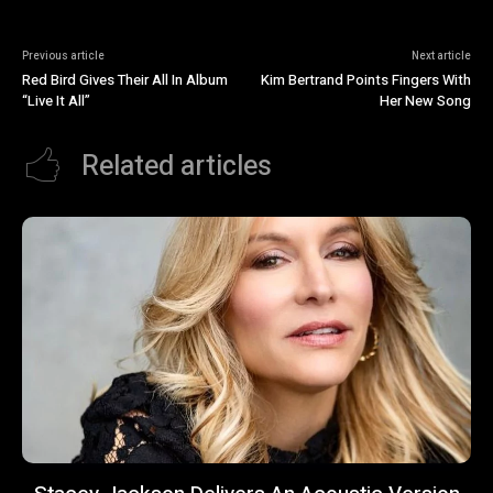
Previous article
Next article
Red Bird Gives Their All In Album
Kim Bertrand Points Fingers With
“Live It All”
Her New Song
Related articles