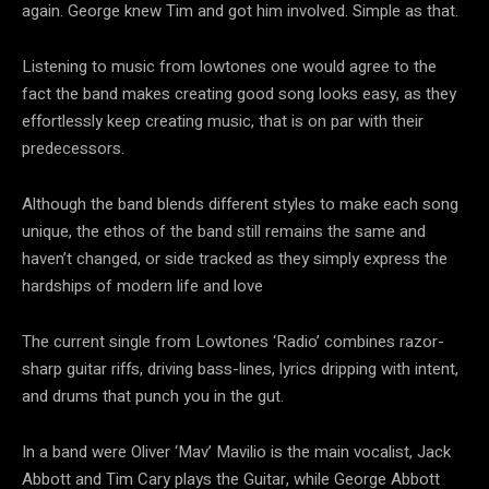
again. George knew Tim and got him involved. Simple as that.
Listening to music from lowtones one would agree to the
fact the band makes creating good song looks easy, as they
effortlessly keep creating music, that is on par with their
predecessors.
Although the band blends different styles to make each song
unique, the ethos of the band still remains the same and
haven’t changed, or side tracked as they simply express the
hardships of modern life and love
The current single from Lowtones ‘Radio’ combines razor-
sharp guitar riffs, driving bass-lines, lyrics dripping with intent,
and drums that punch you in the gut.
In a band were Oliver ‘Mav’ Mavilio is the main vocalist, Jack
Abbott and Tim Cary plays the Guitar, while George Abbott