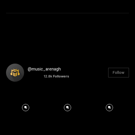
@music_arenagh
Follow
12.8k
Followers