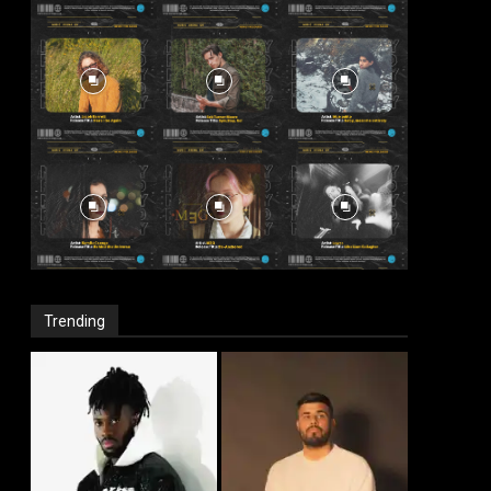
Trending