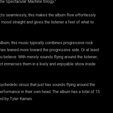
the Spectacular Machine trilogy.”
nects seamlessly, this makes the album flow effortlessly
e mood straight and gives the listener a feel of what to
 album, this music typically combines progressive rock
e has leaned more toward the progressive side. Or at least
u believe. With merely sounds flying around the listener,
 immerses them in a lively and enjoyable show inside
chedelic circus that just has sounds flying around the
 performance in their own head. The album has a total of 15
ced by Tyler Kamen.