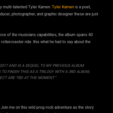
y multi-talented Tyler Kamen.
Tyler Kamen
is a poet,
roducer, photographer, and graphic designer these are just
ove of the musicians capabilities, the album spans 40
 rollercoaster ride. this what he had to say about the
E 2017 AND IS A SEQUEL TO MY PREVIOUS ALBUM
O FINISH THIS AS A TRILOGY WITH A 3RD ALBUM,
ECT ARE TBD AT THE MOMENT.”
 Join me on this wild prog-rock adventure as the story