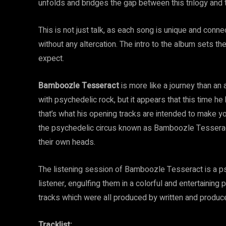
unfolds and bridges the gap between this trilogy and 
This is not just talk, as each song is unique and con
without any altercation. The intro to the album sets th
expect.
Bamboozle Tesseract
is more like a journey than an
with psychedelic rock, but it appears that this time h
that’s what his opening tracks are intended to make yo
the psychedelic circus known as Bamboozle Tesseract
their own heads.
The listening session of Bamboozle Tesseract is a psy
listener, engulfing them in a colorful and entertaining
tracks which were all produced by written and produ
Tracklist: