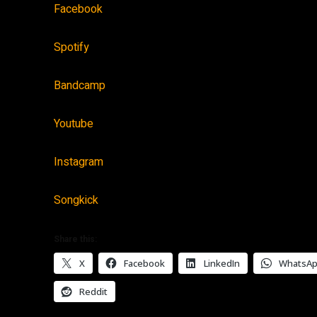
Facebook
Spotify
Bandcamp
Youtube
Instagram
Songkick
Share this:
X
Facebook
LinkedIn
WhatsA
Reddit