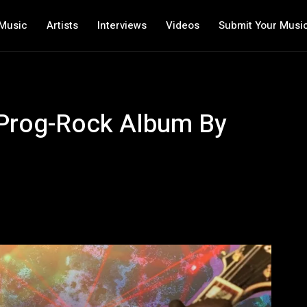
Music
Artists
Interviews
Videos
Submit Your Musi
e Prog-Rock Album By