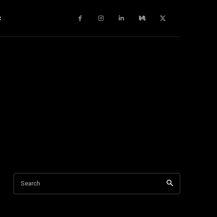
c
Search