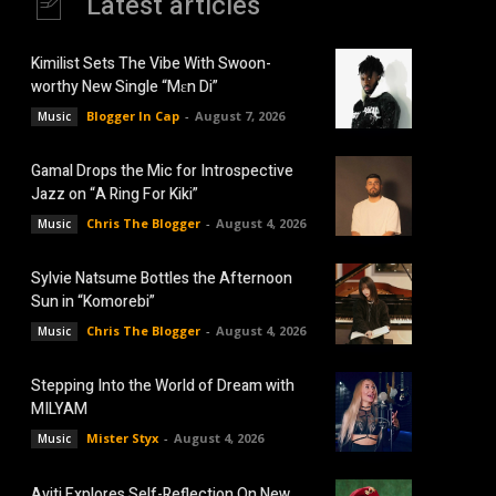
Latest articles
Kimilist Sets The Vibe With Swoon-
worthy New Single “Mɛn Di”
Blogger In Cap
-
August 7, 2026
Music
Gamal Drops the Mic for Introspective
Jazz on “A Ring For Kiki”
Chris The Blogger
-
August 4, 2026
Music
Sylvie Natsume Bottles the Afternoon
Sun in “Komorebi”
Chris The Blogger
-
August 4, 2026
Music
Stepping Into the World of Dream with
MILYAM
Mister Styx
-
August 4, 2026
Music
Aviti Explores Self-Reflection On New