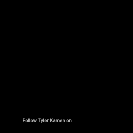
Follow Tyler Kamen on