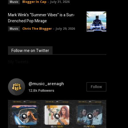
Blogger In Cap
-
July 31, 2026
Music
Mark Wink’s “Summer Vibes” is a Sun-
Drenched Pop Mirage
Chris The Blogger
-
July 29, 2026
Music
Follow me on Twitter
My Tweets
@music_arenagh
Follow
12.8k
Followers