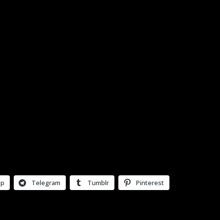
pp
Telegram
Tumblr
Pinterest