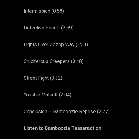
Intermission (0:58)
Detective Sheriff (2:59)
Lights Over Zezop Way (3:51)
Cruciferous Creepers (3:48)
Street Fight (3:32)
You Are Mutant! (2:04)
Conclusion – Bamboozle Reprise (2:27)
Listen to Bamboozle Tesseract on