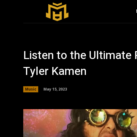
Listen to the Ultimat
Tyler Kamen
May 15, 2023
Music