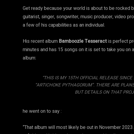
Get ready because your world is about to be rocked b
guitarist, singer, songwriter, music producer, video p
a few of his capabilities as an individual.
His recent album
Bamboozle Tesseract
is perfect pr
minutes and has 15 songs on it is set to take you on a
album:
“THIS IS MY 15TH OFFICIAL RELEASE SINC
“ARTICHOKE PYTHAGORUM”. THERE ARE PLANS T
BUT DETAILS ON THAT PROJ
he went on to say :
“That album will most likely be out in November 2023.