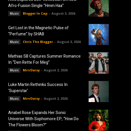
Afro-Fusion Single “Hmm Haa”
Blogger In Cap
-
August 3, 2026
Music
Get Lost in the Magnetic Pulse of
“Perfume” by SHAB
Chris The Blogger
-
August 3, 2026
Music
Mathias SB Captures Summer Romance
In “Den Rette For Meg”
MrrrDaisy
-
August 2, 2026
Music
Luke Martin Rethinks Success In
‘Superstar’
MrrrDaisy
-
August 2, 2026
Music
Anabel Rose Expands Her Sonic
Universe With Sophomore EP, “How Do
The Flowers Bloom?”