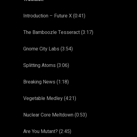
Introduction – Future X (0:41)
The Bamboozle Tesseract (3:17)
Gnome City Labs (3:54)
Splitting Atoms (3:06)
Breaking News (1:18)
Vegetable Medley (4:21)
Nuclear Core Meltdown (0:53)
Are You Mutant? (2:45)