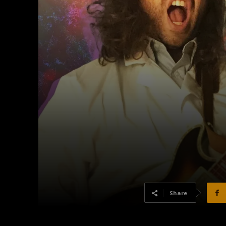
Share