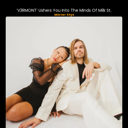
‘V3RMONT’ Ushers You Into The Minds Of Milk St.
Mister Styx