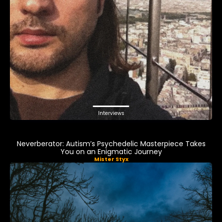
Interviews
Neverberator: Autism’s Psychedelic Masterpiece Takes
You on an Enigmatic Journey
Mister Styx