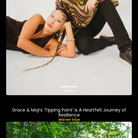
Videos
Grace & Moji’s ‘Tipping Point’ Is A Heartfelt Journey of
Resilience
Mister Styx