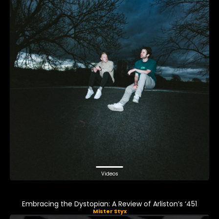
Videos
Embracing the Dystopian: A Review of Arliston’s ‘451
Mister Styx