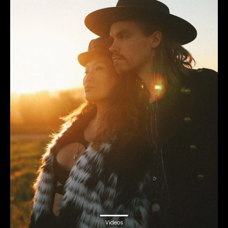
Videos