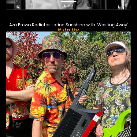
Music
Aza Brown Radiates Latino Sunshine with ‘Wasting Away’
Mister Styx