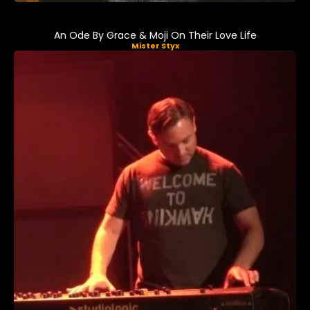
An Ode By Grace & Moji On Their Love Life
Mister Styx