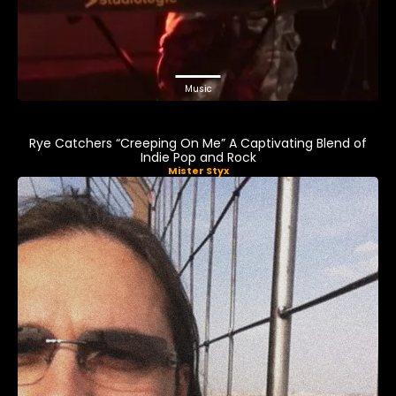
Music
Rye Catchers “Creeping On Me” A Captivating Blend of
Indie Pop and Rock
Mister Styx