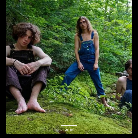
Music