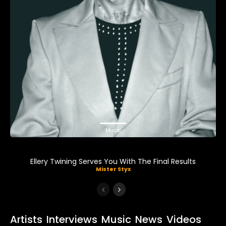
Music
Ellery Twining Serves You With The Final Results
Mister Styx
Artists
Interviews
Music
News
Videos