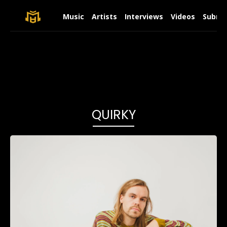
Music
Artists
Interviews
Videos
Submit
QUIRKY