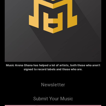
Music Arena Ghana has helped a lot of artists, both those who aren’t
signed to record labels and those who are.
Newsletter
Submit Your Music