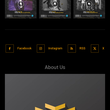
Facebook
Instagram
RSS
X
About Us