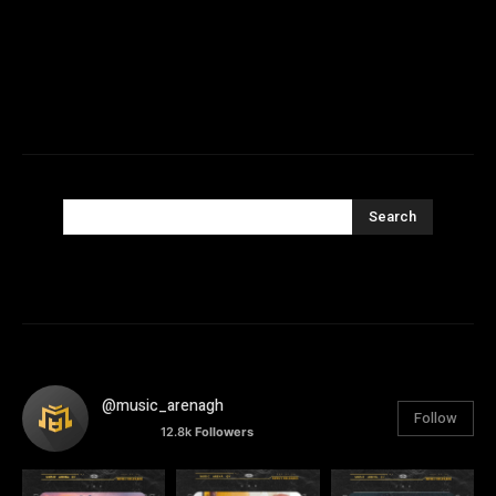
Search
@music_arenagh
Follow
12.8k
Followers