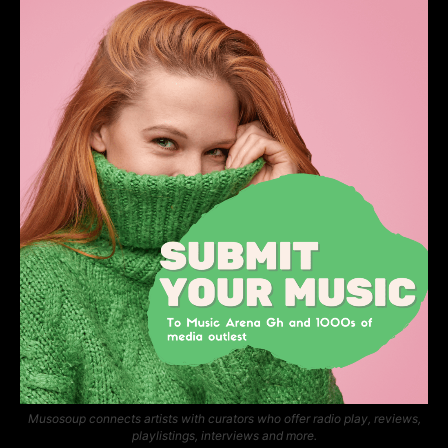
Musosoup connects artists with curators who offer radio play, reviews,
playlistings, interviews and more.