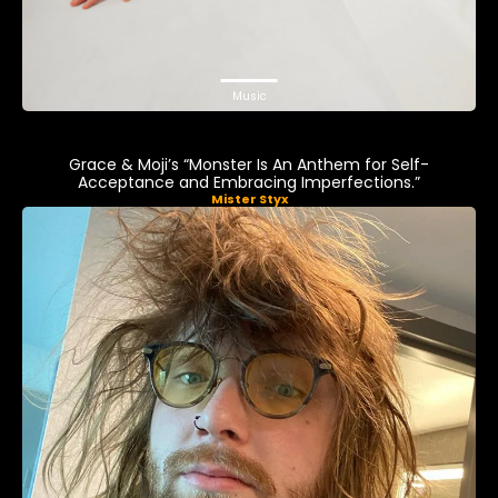
Music
Grace & Moji’s “Monster Is An Anthem for Self-
Acceptance and Embracing Imperfections.”
Mister Styx