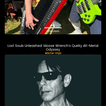
Interviews
Lost Souls Unleashed: Moose Wrench’s Quirky Alt-Metal
Odyssey
Mister Styx