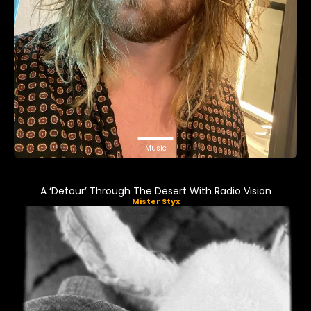
Music
A ‘Detour’ Through The Desert With Radio Vision
Mister Styx