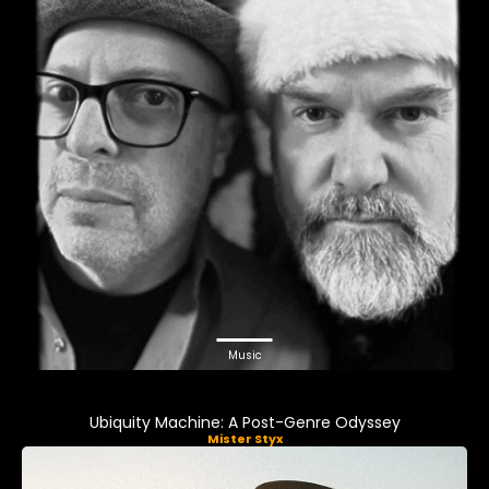
Music
Ubiquity Machine: A Post-Genre Odyssey
Mister Styx