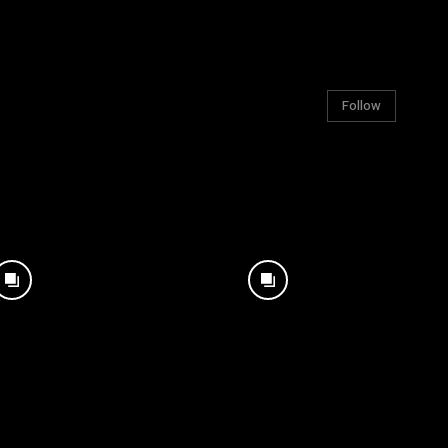
Follow