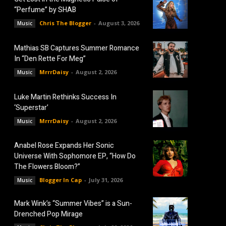
“Perfume” by SHAB
Chris The Blogger
-
August 3, 2026
Music
Mathias SB Captures Summer Romance
In “Den Rette For Meg”
MrrrDaisy
-
August 2, 2026
Music
Luke Martin Rethinks Success In
‘Superstar’
MrrrDaisy
-
August 2, 2026
Music
Anabel Rose Expands Her Sonic
Universe With Sophomore EP, “How Do
The Flowers Bloom?”
Blogger In Cap
-
July 31, 2026
Music
Mark Wink’s “Summer Vibes” is a Sun-
Drenched Pop Mirage