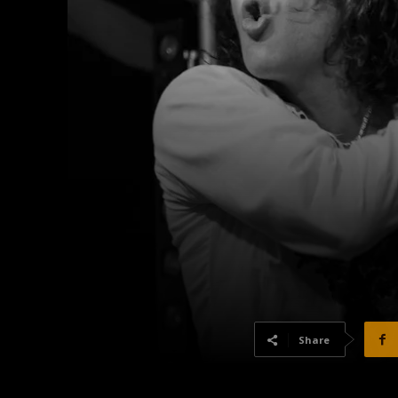
Share