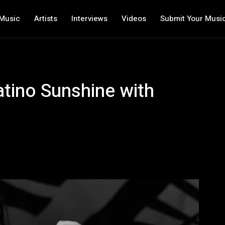
Music
Artists
Interviews
Videos
Submit Your Musi
tino Sunshine with