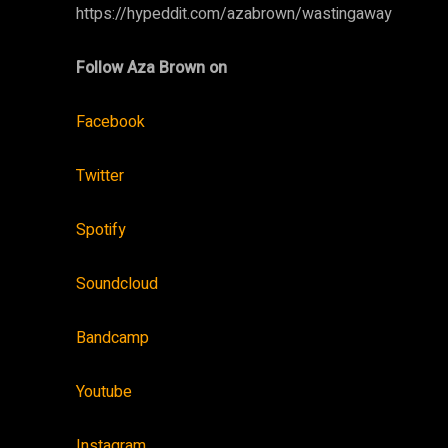
https://hypeddit.com/azabrown/wastingaway
Follow Aza Brown on
Facebook
Twitter
Spotify
Soundcloud
Bandcamp
Youtube
Instagram