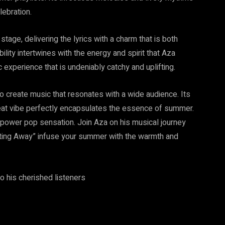
lebration.
stage, delivering the lyrics with a charm that is both
lity intertwines with the energy and spirit that Aza
c experience that is undeniably catchy and uplifting.
to create music that resonates with a wide audience. Its
pbeat vibe perfectly encapsulates the essence of summer.
is power pop sensation. Join Aza on his musical journey
ting Away” infuse your summer with the warmth and
 his cherished listeners