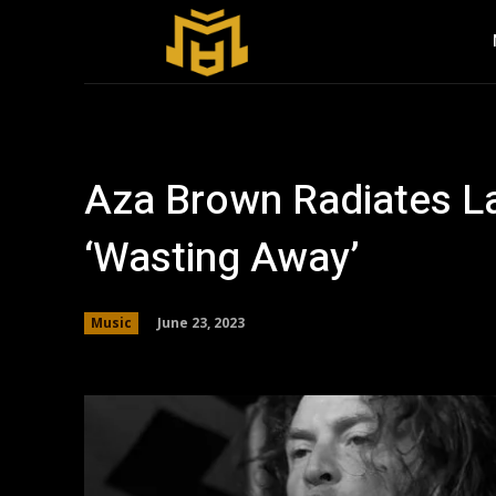
Aza Brown Radiates La
‘Wasting Away’
June 23, 2023
Music