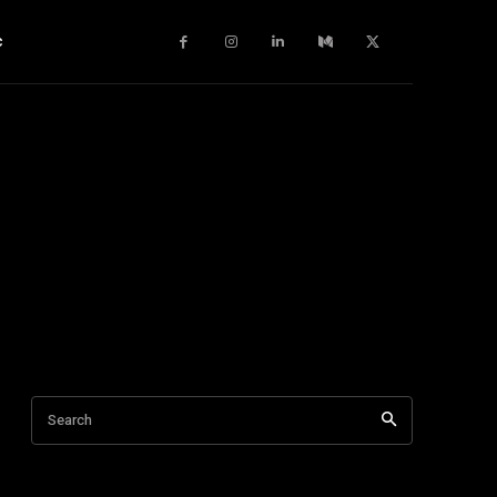
c
Search