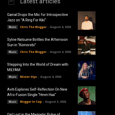
Latest articles
Gamal Drops the Mic for Introspective
Jazz on “A Ring For Kiki”
Chris The Blogger
-
August 4, 2026
Music
Sylvie Natsume Bottles the Afternoon
Sun in “Komorebi”
Chris The Blogger
-
August 4, 2026
Music
Stepping Into the World of Dream with
MILYAM
Mister Styx
-
August 4, 2026
Music
Aviti Explores Self-Reflection On New
Afro-Fusion Single “Hmm Haa”
Blogger In Cap
-
August 3, 2026
Music
Get Lost in the Magnetic Pulse of