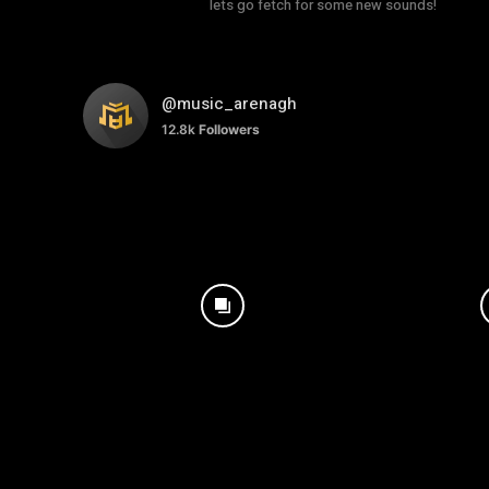
lets go fetch for some new sounds!
@music_arenagh
12.8k
Followers