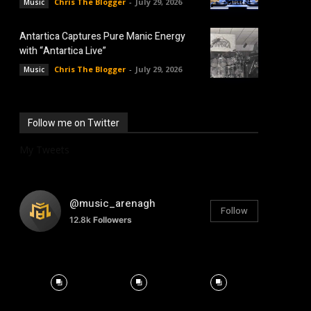
Chris The Blogger
-
July 29, 2026
Music
Antartica Captures Pure Manic Energy
with “Antartica Live”
Chris The Blogger
-
July 29, 2026
Music
Follow me on Twitter
My Tweets
@music_arenagh
Follow
12.8k
Followers