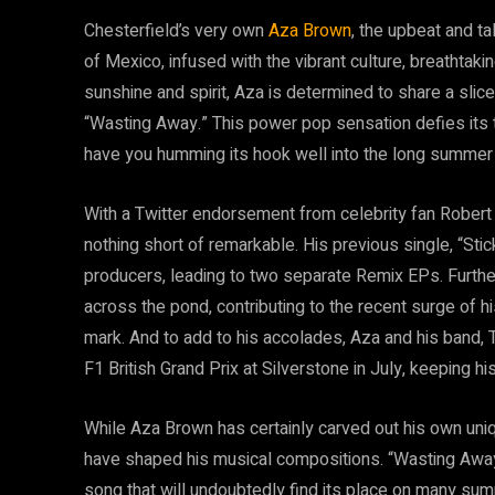
Chesterfield’s very own
Aza Brown
, the upbeat and ta
of Mexico, infused with the vibrant culture, breathtaki
sunshine and spirit, Aza is determined to share a slice 
“Wasting Away.” This power pop sensation defies its ti
have you humming its hook well into the long summer 
With a Twitter endorsement from celebrity fan Robert
nothing short of remarkable. His previous single, “Stick
producers, leading to two separate Remix EPs. Furth
across the pond, contributing to the recent surge of h
mark. And to add to his accolades, Aza and his band
F1 British Grand Prix at Silverstone in July, keeping hi
While Aza Brown has certainly carved out his own uniqu
have shaped his musical compositions. “Wasting Away”
song that will undoubtedly find its place on many summ