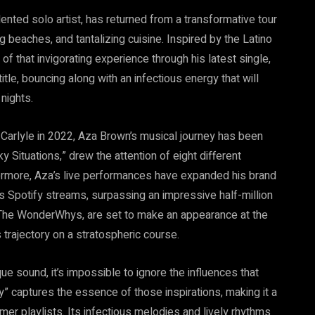
lented solo artist, has returned from a transformative tour
ng beaches, and tantalizing cuisine. Inspired by the Latino
of that invigorating experience through his latest single,
tle, bouncing along with an infectious energy that will
nights.
 Carlyle in 2022, Aza Brown’s musical journey has been
y Situations,” drew the attention of eight different
ermore, Aza’s live performances have expanded his brand
is Spotify streams, surpassing an impressive half-million
, The WonderWhys, are set to make an appearance at the
s trajectory on a stratospheric course.
e sound, it’s impossible to ignore the influences that
 captures the essence of those inspirations, making it a
er playlists. Its infectious melodies and lively rhythms