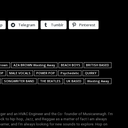
pp
Telegram
Tumblr
Pinterest
Brown
AZA BROWN Wasting Away
BEACH BOYS
BRITISH BASED
OP
MALE VOCALS
POWER POP
Psychedelic
QUIRKY
SONGWRITER BAND
THE BEATLES
UK BASED
Wasting Away
gger and an HVAC Engineer and the Co- founder of Musicarenagh. I'm
ock to hip-hop, Jazz, and Reggae as a matter of fact I am always
arrier, and I'm always looking for new sounds to explore. Hop on