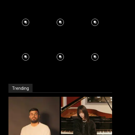
Trending