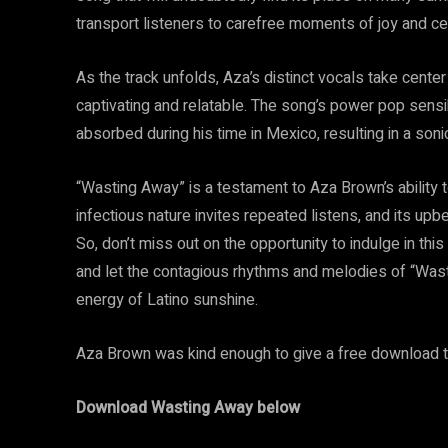
transport listeners to carefree moments of joy and ce
As the track unfolds, Aza’s distinct vocals take center 
captivating and relatable. The song’s power pop sensibi
absorbed during his time in Mexico, resulting in a soni
“Wasting Away” is a testament to Aza Brown’s ability 
infectious nature invites repeated listens, and its u
So, don’t miss out on the opportunity to indulge in th
and let the contagious rhythms and melodies of “Was
energy of Latino sunshine.
Aza Brown was kind enough to give a free download to
Download Wasting Away below