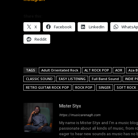
Share this:
X
Facebook
LinkedIn
WhatsA
Reddit
TAGS
Adult Orientated Rock
ALT ROCK POP
AOR
Aza 
CLASSIC SOUND
EASY LISTENING
Full Band Sound
INDIE P
RETRO GUITAR ROCK POP
ROCK POP
SINGER
SOFT ROCK
Mister Styx
https://musicarenagh.com
My name is Mister Styx and I'm a music blo
passionate about all kinds of music, from r
eager to hear new sounds as music has no b