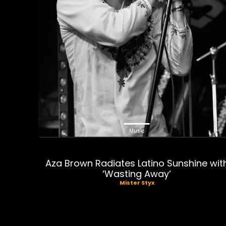
Music
Aza Brown Radiates Latino Sunshine wit
‘Wasting Away’
Mister Styx