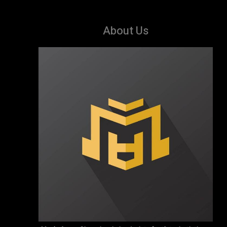
About Us