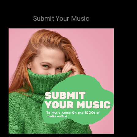
Submit Your Music