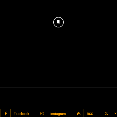
Facebook
Instagram
RSS
X