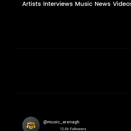
Artists
Interviews
Music
News
Video
@music_arenagh
12.8k
Followers