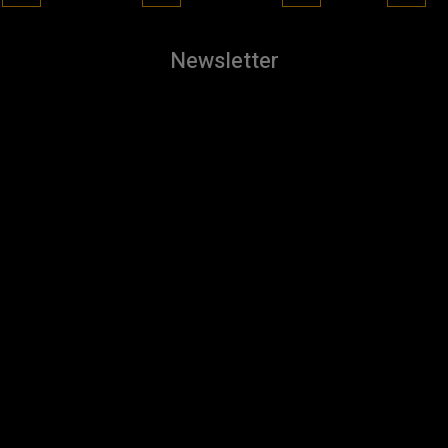
Newsletter