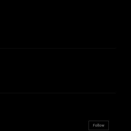
Follow