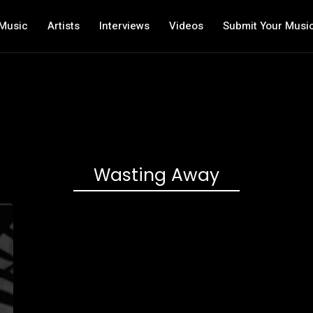
Music
Artists
Interviews
Videos
Submit Your Musi
Wasting Away