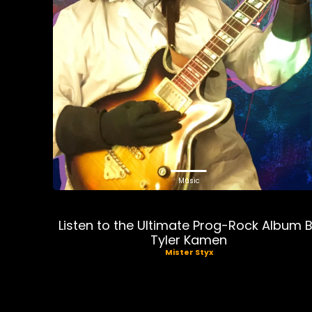
Music
Listen to the Ultimate Prog-Rock Album 
Tyler Kamen
Mister Styx