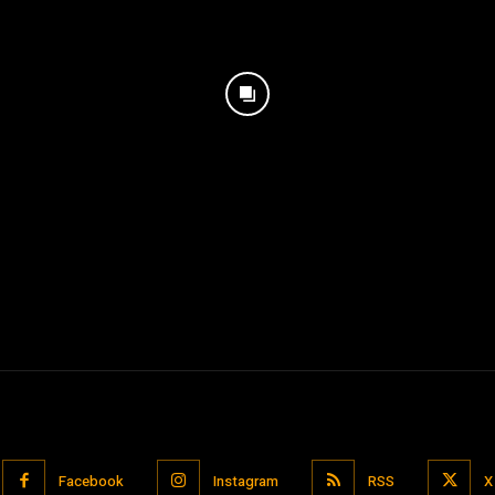
Facebook
Instagram
RSS
X