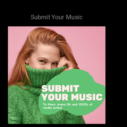
Submit Your Music