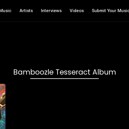
Music
Artists
Interviews
Videos
Submit Your Musi
Bamboozle Tesseract Album