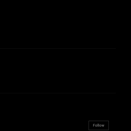
Follow