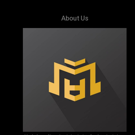
About Us