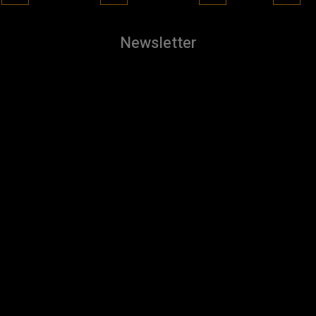
Newsletter