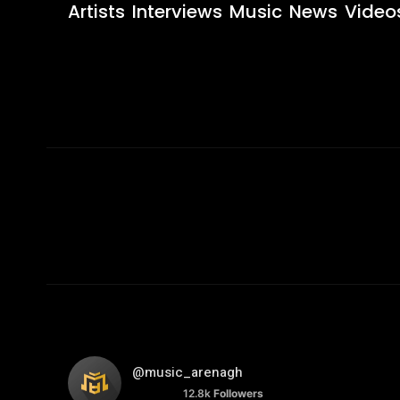
Artists
Interviews
Music
News
Video
@music_arenagh
12.8k
Followers