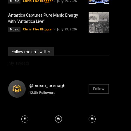
Chris The Blogger
-
July 29, 2026
Music
Antartica Captures Pure Manic Energy
with “Antartica Live”
Chris The Blogger
-
July 29, 2026
Music
Follow me on Twitter
My Tweets
@music_arenagh
Follow
12.8k
Followers