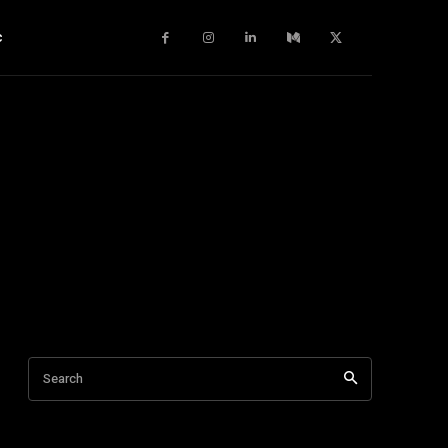
c
Search