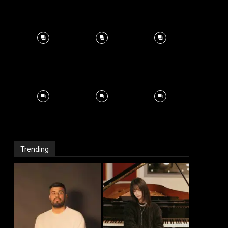
Trending