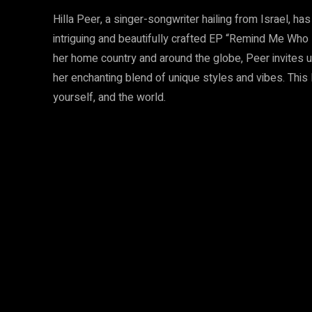
Hilla Peer, a singer-songwriter hailing from Israel, ha
intriguing and beautifully crafted EP “Remind Me Who 
her home country and around the globe, Peer invites 
her enchanting blend of unique styles and vibes. This 
yourself, and the world.