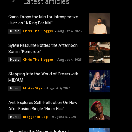
Latest articles
Gamal Drops the Mic for Introspective
Jazz on “A Ring For Kiki”
Chris The Blogger
-
August 4, 2026
Music
Sylvie Natsume Bottles the Afternoon
Sun in “Komorebi”
Chris The Blogger
-
August 4, 2026
Music
Stepping Into the World of Dream with
MILYAM
Mister Styx
-
August 4, 2026
Music
Aviti Explores Self-Reflection On New
Afro-Fusion Single “Hmm Haa”
Blogger In Cap
-
August 3, 2026
Music
Get Lost in the Magnetic Pulse of