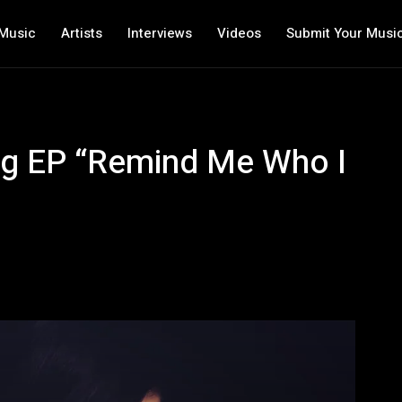
Music
Artists
Interviews
Videos
Submit Your Musi
ring EP “Remind Me Who I