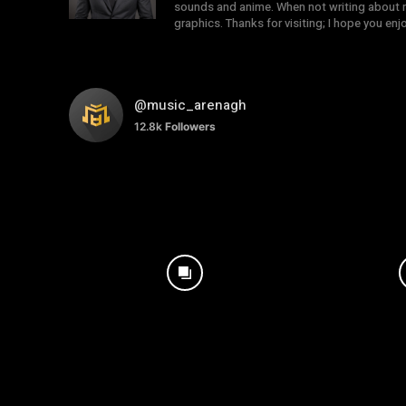
sounds and anime. When not writing about mu
graphics. Thanks for visiting; I hope you en
@music_arenagh
12.8k
Followers