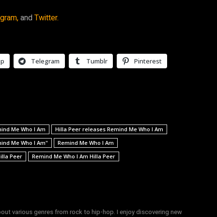
agram,
and
Twitter.
pp
Telegram
Tumblr
Pinterest
emind Me Who I Am
Hilla Peer releases Remind Me Who I Am
emind Me Who I Am"
Remind Me Who I Am
lla Peer
Remind Me Who I Am Hilla Peer
bout various genres from rock to hip-hop. I enjoy discovering new