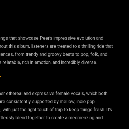
ongs that showcase Peer’s impressive evolution and
t this album, listeners are treated to a thrilling ride that
uences, from trendy and groovy beats to pop, folk, and
e relatable, rich in emotion, and incredibly diverse.
”
 her ethereal and expressive female vocals, which both
 are consistently supported by mellow, indie pop
ith just the right touch of trap to keep things fresh. It’s
ortlessly blend together to create a mesmerizing and