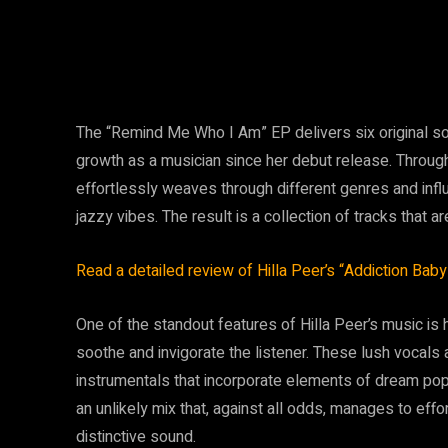
The “Remind Me Who I Am” EP delivers six original s
growth as a musician since her debut release. Throughou
effortlessly weaves through different genres and infl
jazzy vibes. The result is a collection of tracks that ar
Read a detailed review of Hilla Peer’s “Addiction Baby
One of the standout features of Hilla Peer’s music is
soothe and invigorate the listener. These lush vocals
instrumentals that incorporate elements of dream pop, w
an unlikely mix that, against all odds, manages to eff
distinctive sound.