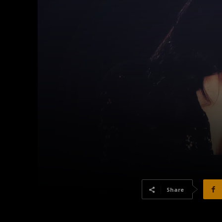
Share