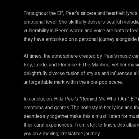
Throughout the EP, Peer’s sincere and heartfelt lyrics
emotional level. She skillfully delivers soulful melodi
vulnerability in Peer’s words and voice are both refres
they have embarked on a personal journey alongside h
At times, the atmosphere created by Peer’s music can
Rey, Lorde, and Florence + The Machine, yet her musi
delightfully diverse fusion of styles and influences 
unforgettable mark within the indie-pop scene.
In conclusion, Hilla Peer’s “Remind Me Who I Am” EP i
emotions and genres. The honesty in her lyrics and th
seamlessly together make this a must-listen for music
their aural experiences. From start to finish, this al
you on a moving, irresistible journey.