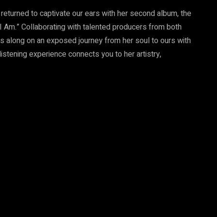
s returned to captivate our ears with her second album, the
I Am.” Collaborating with talented producers from both
us along on an exposed journey from her soul to ours with
listening experience connects you to her artistry,