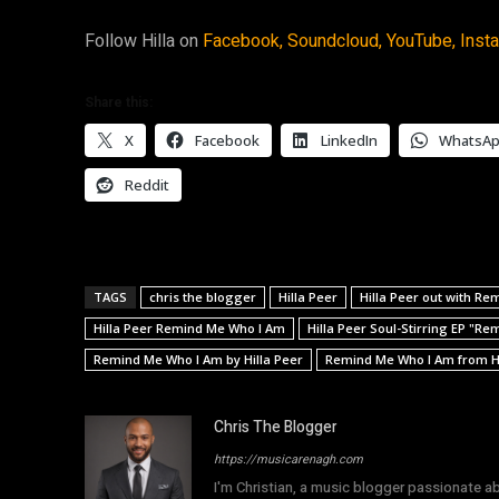
Follow Hilla on
Facebook,
Soundcloud,
YouTube,
Inst
Share this:
X
Facebook
LinkedIn
WhatsA
Reddit
TAGS
chris the blogger
Hilla Peer
Hilla Peer out with R
Hilla Peer Remind Me Who I Am
Hilla Peer Soul-Stirring EP "R
Remind Me Who I Am by Hilla Peer
Remind Me Who I Am from Hi
Chris The Blogger
https://musicarenagh.com
I'm Christian, a music blogger passionate a