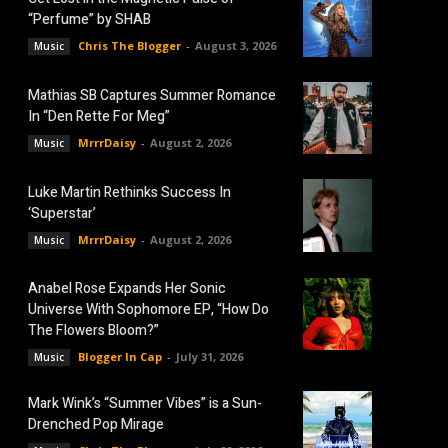
“Perfume” by SHAB
Chris The Blogger
-
August 3, 2026
Music
Mathias SB Captures Summer Romance
In “Den Rette For Meg”
MrrrDaisy
-
August 2, 2026
Music
Luke Martin Rethinks Success In
‘Superstar’
MrrrDaisy
-
August 2, 2026
Music
Anabel Rose Expands Her Sonic
Universe With Sophomore EP, “How Do
The Flowers Bloom?”
Blogger In Cap
-
July 31, 2026
Music
Mark Wink’s “Summer Vibes” is a Sun-
Drenched Pop Mirage