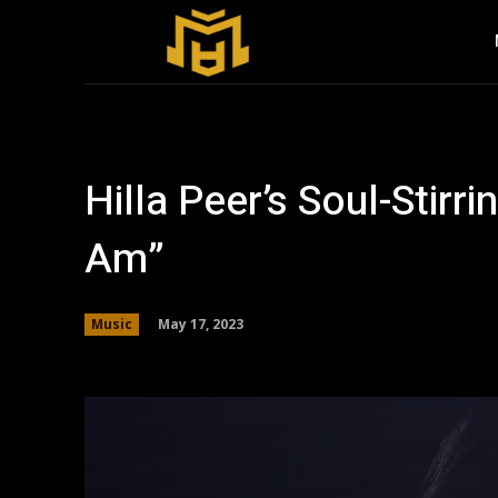
Hilla Peer’s Soul-Stir
Am”
May 17, 2023
Music