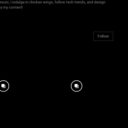
sic, I indulge in chicken wings, follow tech trends, and design
joy my content!
Follow