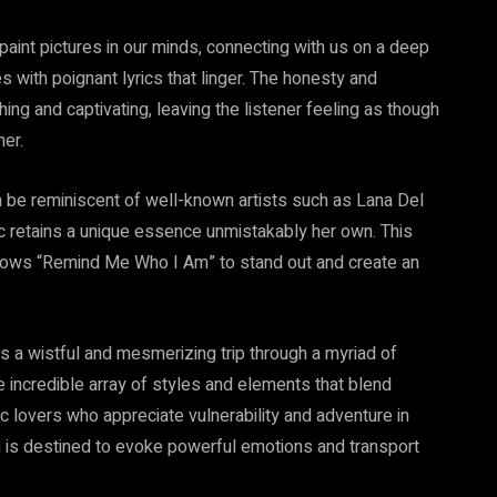
 paint pictures in our minds, connecting with us on a deep
es with poignant lyrics that linger. The honesty and
hing and captivating, leaving the listener feeling as though
er.
 be reminiscent of well-known artists such as Lana Del
c retains a unique essence unmistakably her own. This
allows “Remind Me Who I Am” to stand out and create an
s a wistful and mesmerizing trip through a myriad of
e incredible array of styles and elements that blend
 lovers who appreciate vulnerability and adventure in
bum is destined to evoke powerful emotions and transport