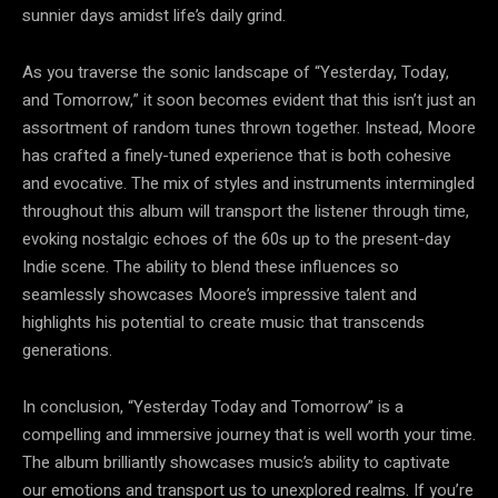
sunnier days amidst life’s daily grind.
As you traverse the sonic landscape of “Yesterday, Today,
and Tomorrow,” it soon becomes evident that this isn’t just an
assortment of random tunes thrown together. Instead, Moore
has crafted a finely-tuned experience that is both cohesive
and evocative. The mix of styles and instruments intermingled
throughout this album will transport the listener through time,
evoking nostalgic echoes of the 60s up to the present-day
Indie scene. The ability to blend these influences so
seamlessly showcases Moore’s impressive talent and
highlights his potential to create music that transcends
generations.
In conclusion, “Yesterday Today and Tomorrow” is a
compelling and immersive journey that is well worth your time.
The album brilliantly showcases music’s ability to captivate
our emotions and transport us to unexplored realms. If you’re