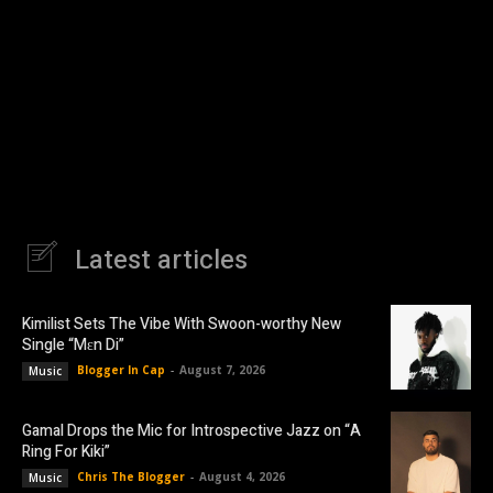
Latest articles
Kimilist Sets The Vibe With Swoon-worthy New
Single “Mɛn Di”
Blogger In Cap
-
August 7, 2026
Music
Gamal Drops the Mic for Introspective Jazz on “A
Ring For Kiki”
Chris The Blogger
-
August 4, 2026
Music