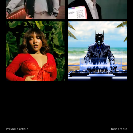
Previous article
Next article