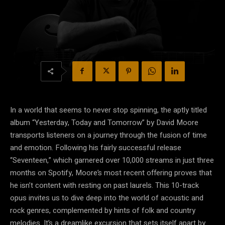
In a world that seems to never stop spinning, the aptly titled
album “Yesterday, Today and Tomorrow” by David Moore
transports listeners on a journey through the fusion of time
and emotion. Following his fairly successful release
“Seventeen,” which garnered over 10,000 streams in just three
months on Spotify, Moore’s most recent offering proves that
he isn’t content with resting on past laurels. This 10-track
opus invites us to dive deep into the world of acoustic and
rock genres, complemented by hints of folk and country
melodies. It’s a dreamlike excursion that sets itself apart by