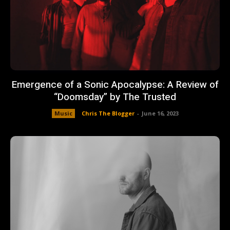
Emergence of a Sonic Apocalypse: A Review of
“Doomsday” by The Trusted
Music
Chris The Blogger
-
June 16, 2023