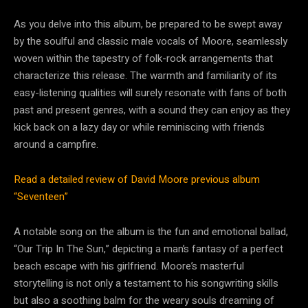
As you delve into this album, be prepared to be swept away
by the soulful and classic male vocals of Moore, seamlessly
woven within the tapestry of folk-rock arrangements that
characterize this release. The warmth and familiarity of its
easy-listening qualities will surely resonate with fans of both
past and present genres, with a sound they can enjoy as they
kick back on a lazy day or while reminiscing with friends
around a campfire.
Read a detailed review of David Moore previous album
“Seventeen”
A notable song on the album is the fun and emotional ballad,
“Our Trip In The Sun,” depicting a man’s fantasy of a perfect
beach escape with his girlfriend. Moore’s masterful
storytelling is not only a testament to his songwriting skills
but also a soothing balm for the weary souls dreaming of