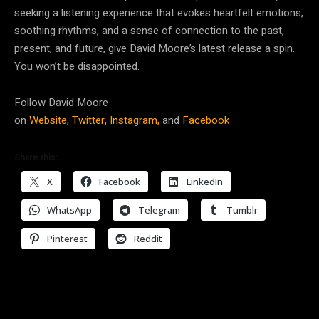
seeking a listening experience that evokes heartfelt emotions,
soothing rhythms, and a sense of connection to the past,
present, and future, give David Moore’s latest release a spin.
You won’t be disappointed.
Follow David Moore
on
Website,
Twitter,
Instagram,
and
Facebook
Share this:
X
Facebook
LinkedIn
WhatsApp
Telegram
Tumblr
Pinterest
Reddit