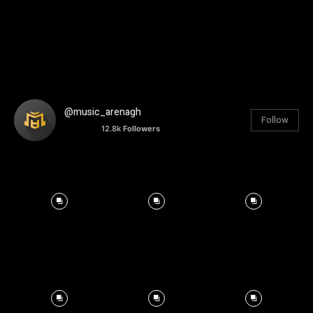
@music_arenagh
Follow
12.8k
Followers