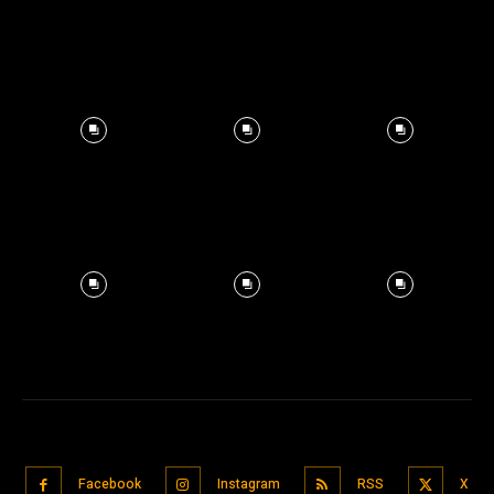
Facebook
Instagram
RSS
X