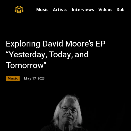
Music
Artists
Interviews
Videos
Submit
Exploring David Moore’s EP
“Yesterday, Today, and
Tomorrow”
Music
May 17, 2023