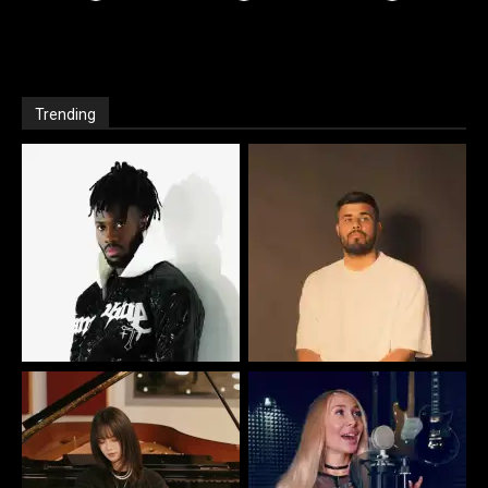
Trending