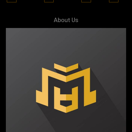
About Us