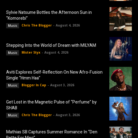
Sylvie Natsume Bottles the Afternoon Sun in
“Komorebi”
Chris The Blogger
-
August 4, 2026
Music
Stepping Into the World of Dream with MILYAM
Mister Styx
-
August 4, 2026
Music
Aviti Explores Self-Reflection On New Afro-Fusion
Single “Hmm Haa”
Blogger In Cap
-
August 3, 2026
Music
Get Lost in the Magnetic Pulse of “Perfume” by
SHAB
Chris The Blogger
-
August 3, 2026
Music
Mathias SB Captures Summer Romance In “Den
Rette For Meg”