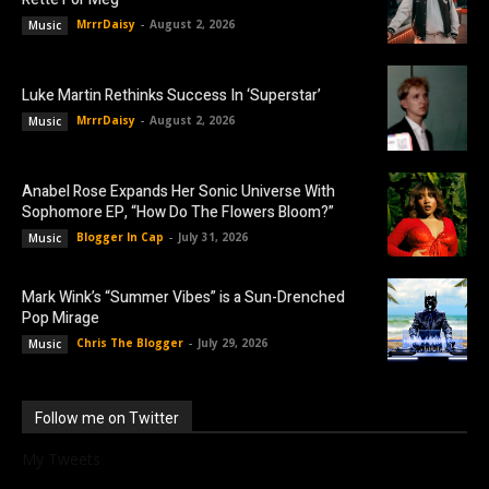
MrrrDaisy
-
August 2, 2026
Music
Luke Martin Rethinks Success In ‘Superstar’
MrrrDaisy
-
August 2, 2026
Music
Anabel Rose Expands Her Sonic Universe With
Sophomore EP, “How Do The Flowers Bloom?”
Blogger In Cap
-
July 31, 2026
Music
Mark Wink’s “Summer Vibes” is a Sun-Drenched
Pop Mirage
Chris The Blogger
-
July 29, 2026
Music
Follow me on Twitter
My Tweets