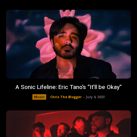
A Sonic Lifeline: Eric Tano’s “It’ll be Okay”
Music
Chris The Blogger
-
July 4, 2023