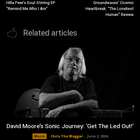
Hilla Peer’s Soul-Stirring EP
Groundwaves’ Cosmic
“Remind Me Who I Am”
Heartbreak: “The Loneliest
Human” Review
Related articles
David Moore’s Sonic Journey: ‘Get The Led Out!’
Music
Chris The Blogger
-
June 2, 2024