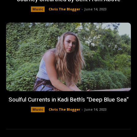
Music
Chris The Blogger
-
June 14, 2023
Soulful Currents in Kadi Beth’s “Deep Blue Sea”
Music
Chris The Blogger
-
June 14, 2023