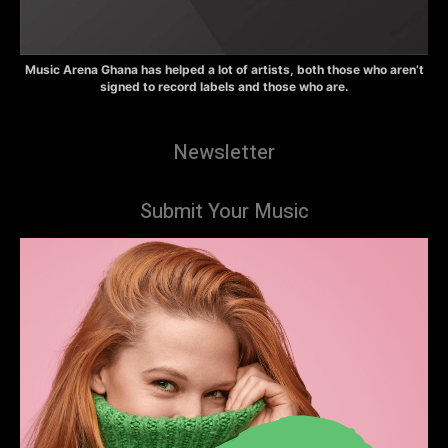
Music Arena Ghana has helped a lot of artists, both those who aren’t
signed to record labels and those who are.
Newsletter
Submit Your Music