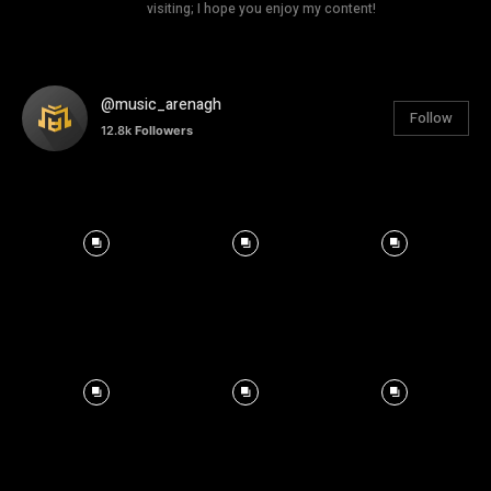
visiting; I hope you enjoy my content!
@music_arenagh
Follow
12.8k
Followers