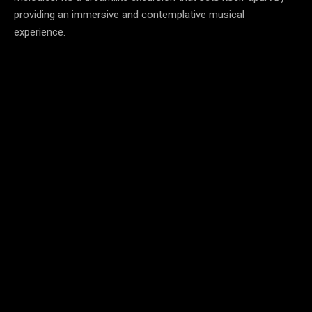
providing an immersive and contemplative musical
experience.