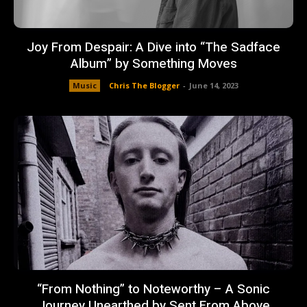
Joy From Despair: A Dive into “The Sadface
Album” by Something Moves
Music
Chris The Blogger
-
June 14, 2023
“From Nothing” to Noteworthy – A Sonic
Journey Unearthed by Sent From Above