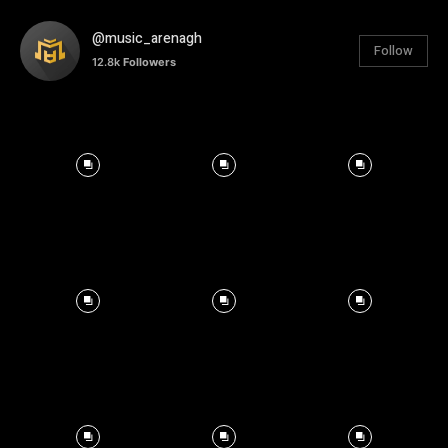
@music_arenagh
Follow
12.8k
Followers