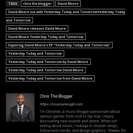
TAGS
chris the blogger
David Moore
David Moore out with Yesterday Today and TomorrowYesterday Today
and Tomorrow
David Moore releases David Moore
David Moore Yesterday Today and Tomorrow
Exploring David Moore's EP "Yesterday Today and Tomorrow"
Yesterday Today and Tomorrow
Yesterday Today and Tomorrow by David Moore
Yesterday Today and Tomorrow David Moore
Yesterday Today and Tomorrow from David Moore
Chris The Blogger
https://musicarenagh.com
I'm Christian, a music blogger passionate about
various genres from rock to hip-hop. I enjoy
discovering new sounds and anime. When not
writing about music, I indulge in chicken wings,
follow tech trends, and design graphics. Thanks for