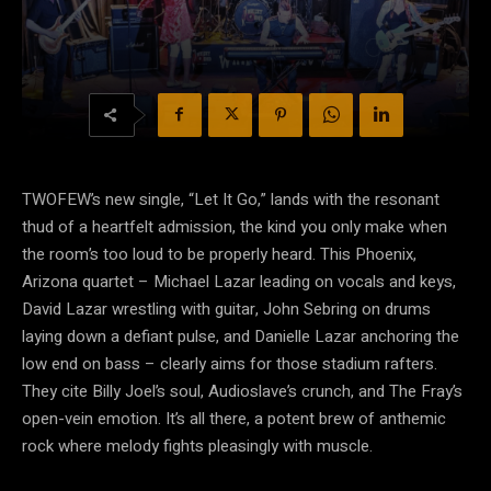
TWOFEW’s new single, “Let It Go,” lands with the resonant
thud of a heartfelt admission, the kind you only make when
the room’s too loud to be properly heard. This Phoenix,
Arizona quartet – Michael Lazar leading on vocals and keys,
David Lazar wrestling with guitar, John Sebring on drums
laying down a defiant pulse, and Danielle Lazar anchoring the
low end on bass – clearly aims for those stadium rafters.
They cite Billy Joel’s soul, Audioslave’s crunch, and The Fray’s
open-vein emotion. It’s all there, a potent brew of anthemic
rock where melody fights pleasingly with muscle.