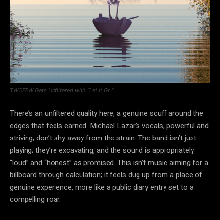
TWOFEW Gets Unfiltered with “Let It Go.”
There’s an unfiltered quality here, a genuine scuff around the
edges that feels earned. Michael Lazar’s vocals, powerful and
striving, don’t shy away from the strain. The band isn’t just
playing; they’re excavating, and the sound is appropriately
“loud” and “honest” as promised. This isn’t music aiming for a
billboard through calculation; it feels dug up from a place of
genuine experience, more like a public diary entry set to a
compelling roar.