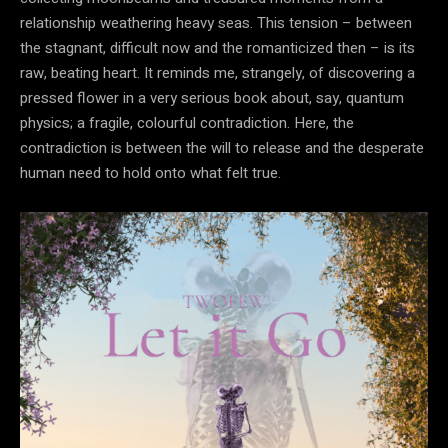
relationship weathering heavy seas. This tension – between
the stagnant, difficult now and the romanticized then – is its
raw, beating heart. It reminds me, strangely, of discovering a
pressed flower in a very serious book about, say, quantum
physics; a fragile, colourful contradiction. Here, the
contradiction is between the will to release and the desperate
human need to hold onto what felt true.