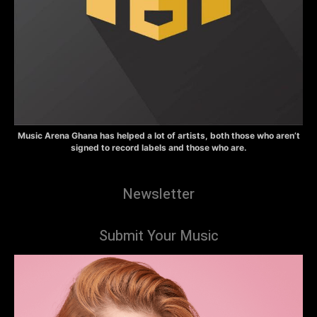
Music Arena Ghana has helped a lot of artists, both those who aren’t
signed to record labels and those who are.
Newsletter
Submit Your Music