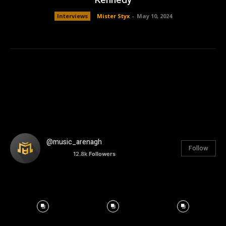
Interviews
Mister Styx
-
May 10, 2024
@music_arenagh
Follow
12.8k
Followers