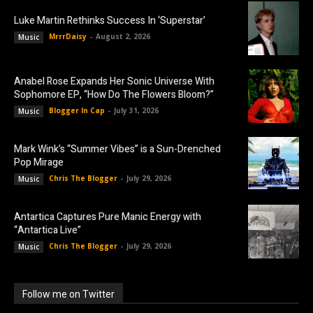
Luke Martin Rethinks Success In ‘Superstar’
MrrrDaisy
-
August 2, 2026
Music
Anabel Rose Expands Her Sonic Universe With
Sophomore EP, “How Do The Flowers Bloom?”
Blogger In Cap
-
July 31, 2026
Music
Mark Wink’s “Summer Vibes” is a Sun-Drenched
Pop Mirage
Chris The Blogger
-
July 29, 2026
Music
Antartica Captures Pure Manic Energy with
“Antartica Live”
Chris The Blogger
-
July 29, 2026
Music
Follow me on Twitter