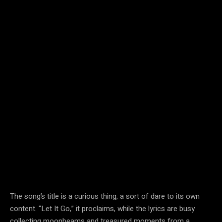
The song’s title is a curious thing, a sort of dare to its own
content. “Let It Go,” it proclaims, while the lyrics are busy
collecting moonbeams and treasured moments from a