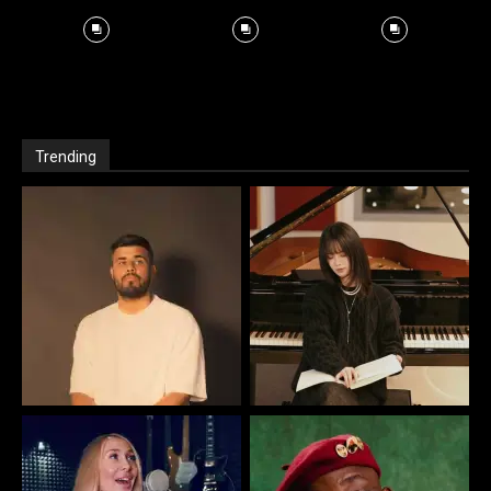
Trending