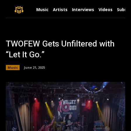
Music
Artists
Interviews
Videos
Submit
TWOFEW Gets Unfiltered with
“Let It Go.”
Music
June 21, 2025