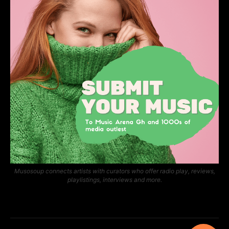
Musosoup connects artists with curators who offer radio play, reviews,
playlistings, interviews and more.