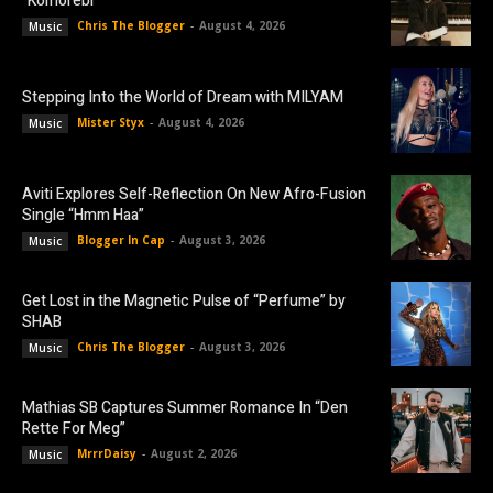
“Komorebi”
Chris The Blogger
-
August 4, 2026
Music
Stepping Into the World of Dream with MILYAM
Mister Styx
-
August 4, 2026
Music
Aviti Explores Self-Reflection On New Afro-Fusion
Single “Hmm Haa”
Blogger In Cap
-
August 3, 2026
Music
Get Lost in the Magnetic Pulse of “Perfume” by
SHAB
Chris The Blogger
-
August 3, 2026
Music
Mathias SB Captures Summer Romance In “Den
Rette For Meg”
MrrrDaisy
-
August 2, 2026
Music