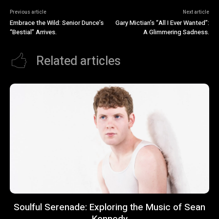
Previous article
Next article
Embrace the Wild: Senior Dunce’s
Gary Mictian’s “All I Ever Wanted”:
“Bestial” Arrives.
A Glimmering Sadness.
Related articles
Soulful Serenade: Exploring the Music of Sean
Kennedy