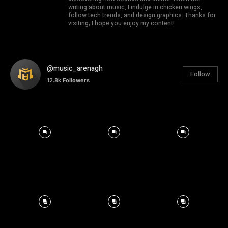
writing about music, I indulge in chicken wings,
follow tech trends, and design graphics. Thanks for
visiting; I hope you enjoy my content!
@music_arenagh
Follow
12.8k
Followers