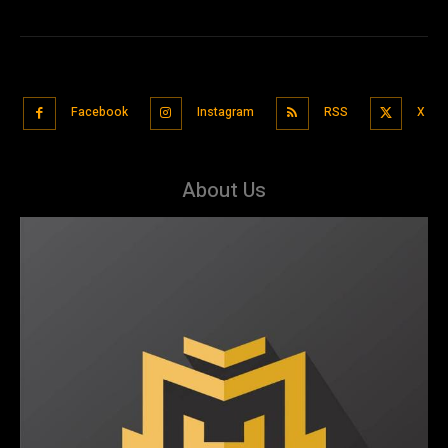
Facebook
Instagram
RSS
X
About Us