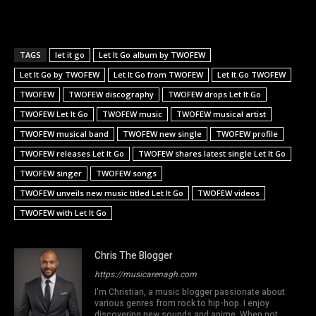
TAGS
let it go
Let It Go album by TWOFEW
Let It Go by TWOFEW
Let It Go from TWOFEW
Let It Go TWOFEW
TWOFEW
TWOFEW discography
TWOFEW drops Let It Go
TWOFEW Let It Go
TWOFEW music
TWOFEW musical artist
TWOFEW musical band
TWOFEW new single
TWOFEW profile
TWOFEW releases Let It Go
TWOFEW shares latest single Let It Go
TWOFEW singer
TWOFEW songs
TWOFEW unveils new music titled Let It Go
TWOFEW videos
TWOFEW with Let It Go
Chris The Blogger
https://musicarenagh.com
I'm Christian, a music blogger passionate about
various genres from rock to hip-hop. I enjoy
discovering new sounds and anime. When not