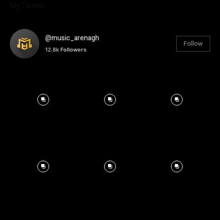
My Tweets
@music_arenagh
Follow
12.8k
Followers