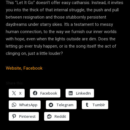
This “Let It Go” doesn’t offer easy catharsis. Instead, it invites
you into the thick of that internal struggle, the push and pull
between resignation and those stubbornly persistent
daydreams under starry skies. It’s a testament to messy
human connection, to the way we furnish our inner worlds
with hope, even when the lights outside are dim. Does the
letting go ever truly happen, or is the song itself the act of
clinging on, just a little louder?
Website,
Facebook
Share this:
X
Facebook
LinkedIn
WhatsApp
Telegram
Tumblr
Pinterest
Reddit