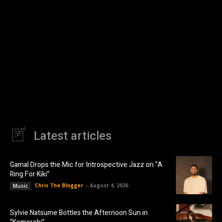
Latest articles
Gamal Drops the Mic for Introspective Jazz on “A
Ring For Kiki”
Chris The Blogger
-
August 4, 2026
Music
Sylvie Natsume Bottles the Afternoon Sun in