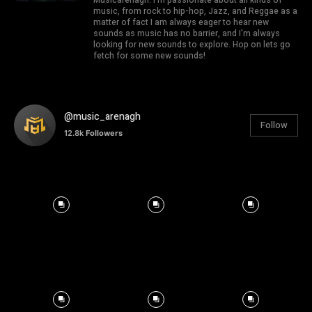
music, from rock to hip-hop, Jazz, and Reggae as a
matter of fact I am always eager to hear new
sounds as music has no barrier, and I'm always
looking for new sounds to explore. Hop on lets go
fetch for some new sounds!
@music_arenagh
Follow
12.8k
Followers