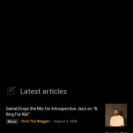
Latest articles
Gamal Drops the Mic for Introspective Jazz on “A
Ring For Kiki”
Chris The Blogger
-
August 4, 2026
Music