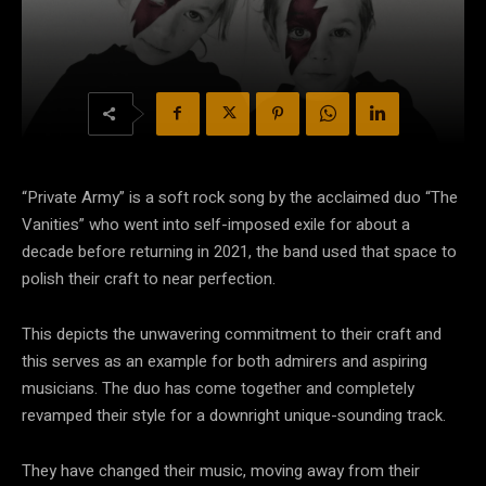
“Private Army” is a soft rock song by the acclaimed duo “The
Vanities” who went into self-imposed exile for about a
decade before returning in 2021, the band used that space to
polish their craft to near perfection.
This depicts the unwavering commitment to their craft and
this serves as an example for both admirers and aspiring
musicians. The duo has come together and completely
revamped their style for a downright unique-sounding track.
They have changed their music, moving away from their