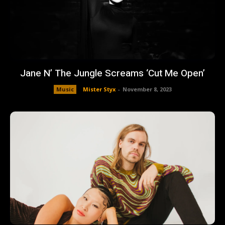
Jane N’ The Jungle Screams ‘Cut Me Open’
Music
Mister Styx
-
November 8, 2023