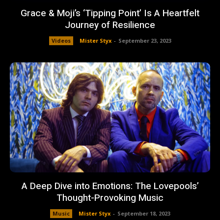
Grace & Moji’s ‘Tipping Point’ Is A Heartfelt
Journey of Resilience
Videos
Mister Styx
-
September 23, 2023
A Deep Dive into Emotions: The Lovepools’
Thought-Provoking Music
Music
Mister Styx
-
September 18, 2023