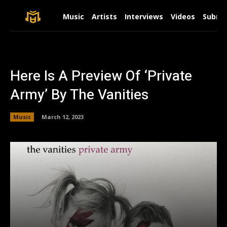
Music
Artists
Interviews
Videos
Submit
Here Is A Preview Of ‘Private
Army’ By The Vanities
Music
March 12, 2023