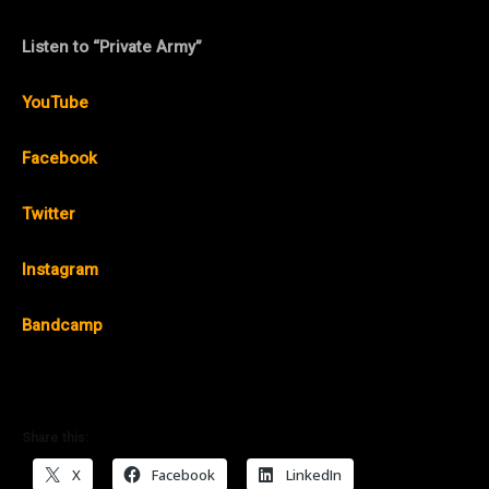
Listen to “Private Army”
YouTube
Facebook
Twitter
Instagram
Bandcamp
Share this:
X
Facebook
LinkedIn