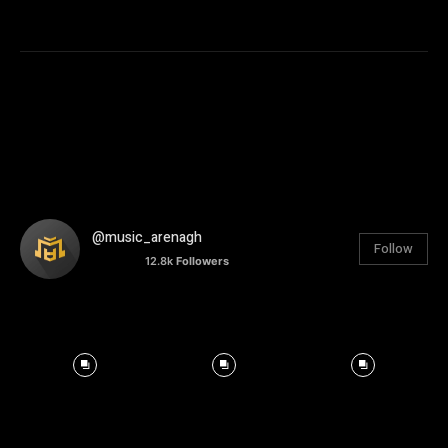
@music_arenagh
Follow
12.8k
Followers