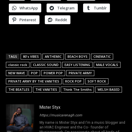
WhatsApp
Telegram
Tumblr
Pinterest
Reddit
TAGS
80's VIBES
ANTHEMIC
BEACH BOYS
CINEMATIC
classic rock
CLASSIC SOUND
EASY LISTENING
MALE VOCALS
NEW WAVE
POP
POWER POP
PRIVATE ARMY
PRIVATE ARMY BY THE VANITIES
ROCK POP
SOFT ROCK
THE BEATLES
THE VANITIES
Think The Smiths
WELSH BASED
Mister Styx
https://musicarenagh.com
My name is Mister Styx and I'm a music blogger and
an HVAC Engineer and the Co- founder of
Musicarenagh. I'm passionate about all kinds of