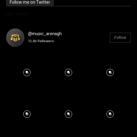
Follow me on Twitter
My Tweets
@music_arenagh
Follow
12.8k
Followers