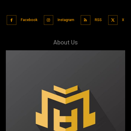
Facebook
Instagram
RSS
X
About Us