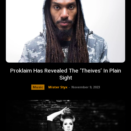
Proklaim Has Revealed The ‘Theives’ In Plain
Sight
Music
Mister Styx
-
November 9, 2023