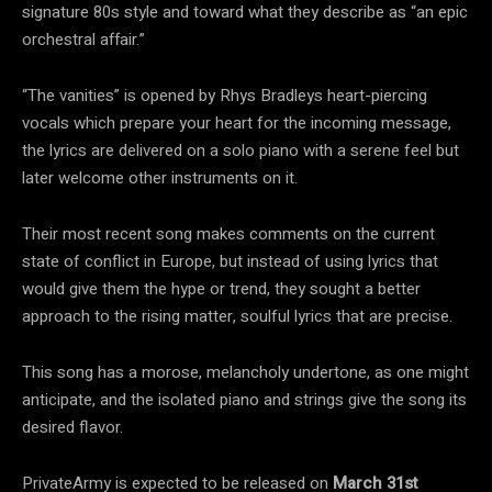
signature 80s style and toward what they describe as “an epic
orchestral affair.”
“The vanities” is opened by Rhys Bradleys heart-piercing
vocals which prepare your heart for the incoming message,
the lyrics are delivered on a solo piano with a serene feel but
later welcome other instruments on it.
Their most recent song makes comments on the current
state of conflict in Europe, but instead of using lyrics that
would give them the hype or trend, they sought a better
approach to the rising matter, soulful lyrics that are precise.
This song has a morose, melancholy undertone, as one might
anticipate, and the isolated piano and strings give the song its
desired flavor.
PrivateArmy is expected to be released on
March 31st