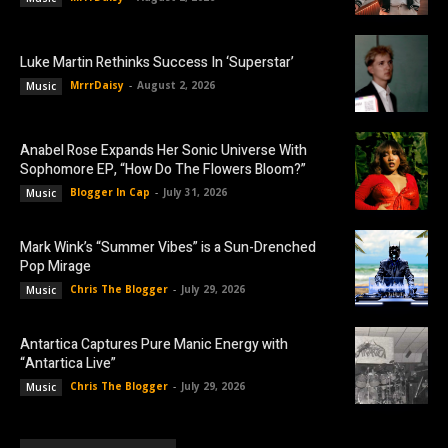
Luke Martin Rethinks Success In ‘Superstar’
MrrrDaisy
-
August 2, 2026
Music
Anabel Rose Expands Her Sonic Universe With
Sophomore EP, “How Do The Flowers Bloom?”
Blogger In Cap
-
July 31, 2026
Music
Mark Wink’s “Summer Vibes” is a Sun-Drenched
Pop Mirage
Chris The Blogger
-
July 29, 2026
Music
Antartica Captures Pure Manic Energy with
“Antartica Live”
Chris The Blogger
-
July 29, 2026
Music