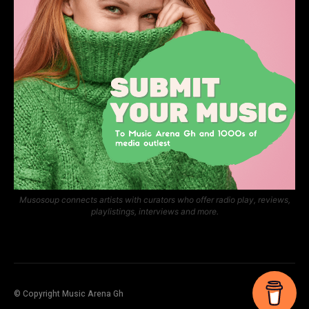
Musosoup connects artists with curators who offer radio play, reviews,
playlistings, interviews and more.
© Copyright Music Arena Gh