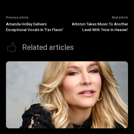
Previous article
Next article
Amanda Holley Delivers
Arliston Takes Music To Another
Exceptional Vocals In ‘Fav Flavor’
Level With ‘How In Heaven’
Related articles