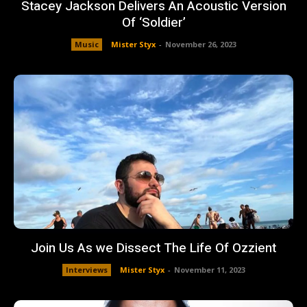
Stacey Jackson Delivers An Acoustic Version
Of ‘Soldier’
Music
Mister Styx
-
November 26, 2023
Join Us As we Dissect The Life Of Ozzient
Interviews
Mister Styx
-
November 11, 2023