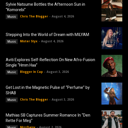
Sylvie Natsume Bottles the Afternoon Sun in
“Komorebi”
Chris The Blogger
-
August 4, 2026
Music
Stepping Into the World of Dream with MILYAM
Mister Styx
-
August 4, 2026
Music
Aviti Explores Self-Reflection On New Afro-Fusion
Single “Hmm Haa”
Blogger In Cap
-
August 3, 2026
Music
Get Lost in the Magnetic Pulse of “Perfume” by
SHAB
Chris The Blogger
-
August 3, 2026
Music
Mathias SB Captures Summer Romance In “Den
Rette For Meg”
MrrrDaisy
-
August 2, 2026
Music