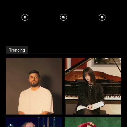
Trending