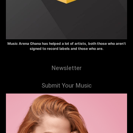
Music Arena Ghana has helped a lot of artists, both those who aren’t
signed to record labels and those who are.
Newsletter
Submit Your Music