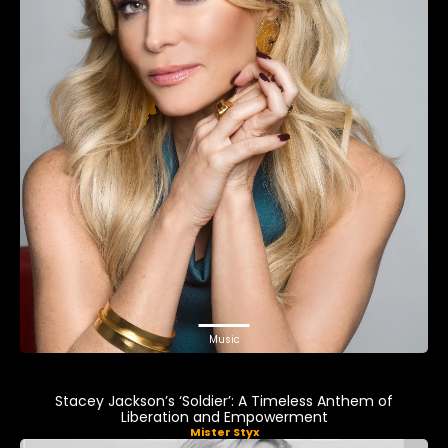
Music
Stacey Jackson’s ‘Soldier’: A Timeless Anthem of
Liberation and Empowerment
Mister Styx