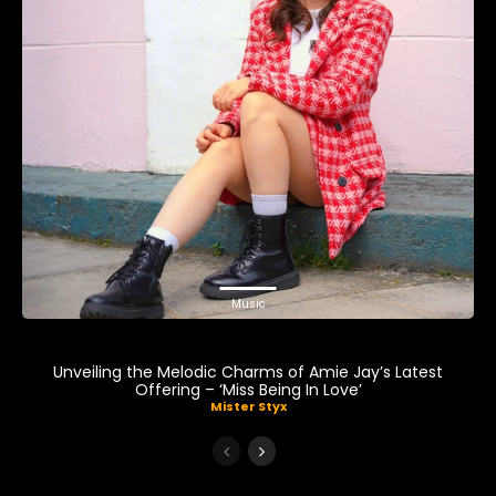
Music
Unveiling the Melodic Charms of Amie Jay’s Latest
Offering – ‘Miss Being In Love’
Mister Styx