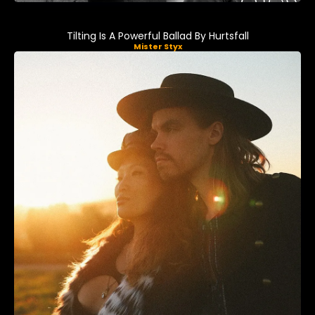
Tilting Is A Powerful Ballad By Hurtsfall
Mister Styx