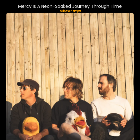
Mercy Is A Neon-Soaked Journey Through Time
Mister Styx