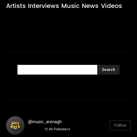
Artists
Interviews
Music
News
Videos
Search
@music_arenagh
Follow
12.8k
Followers