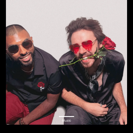
Music