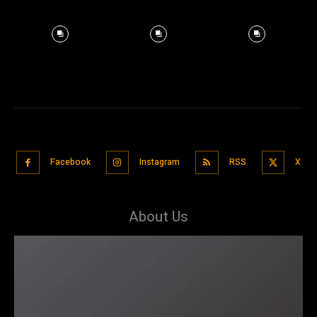
Facebook
Instagram
RSS
X
About Us