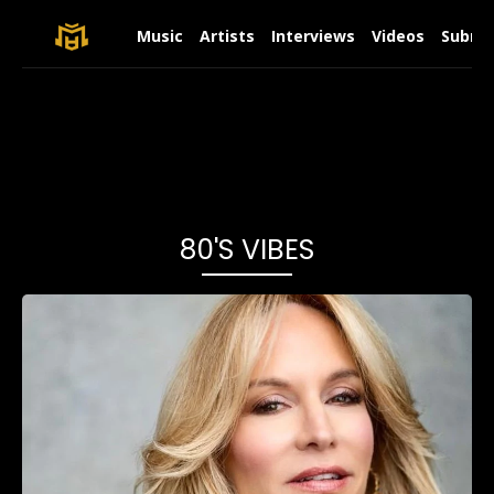
Music
Artists
Interviews
Videos
Submit
80's VIBES