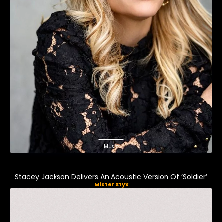
Music
Stacey Jackson Delivers An Acoustic Version Of ‘Soldier’
Mister Styx