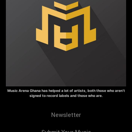
Music Arena Ghana has helped a lot of artists, both those who aren’t
signed to record labels and those who are.
Newsletter