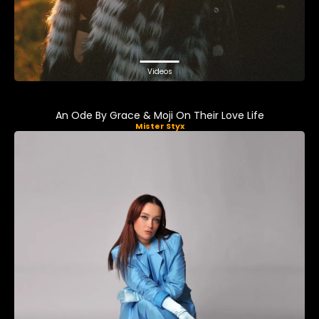
Videos
An Ode By Grace & Moji On Their Love Life
Mister Styx