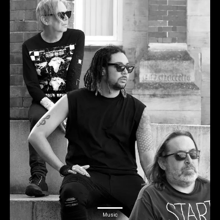
Music