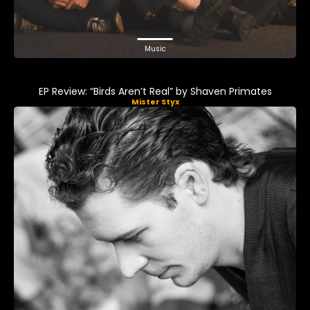
Music
EP Review: “Birds Aren’t Real” by Shaven Primates
Mister Styx