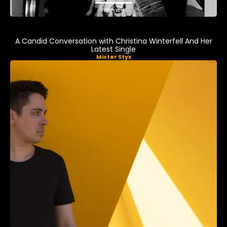
Interviews
A Candid Conversation with Christina Winterfell And Her
Latest Single
Mister Styx