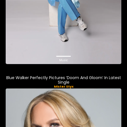
Music
Blue Walker Perfectly Pictures ‘Doom And Gloom’ In Latest
Single
Mister Styx