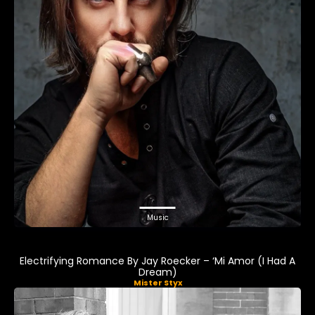
Music
Electrifying Romance By Jay Roecker – ‘Mi Amor (I Had A
Dream)
Mister Styx