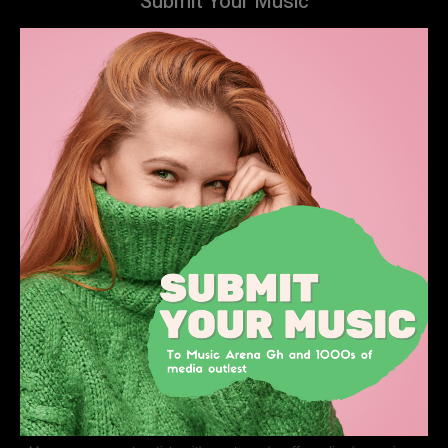
Submit Your Music