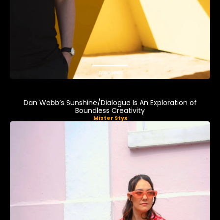
Interviews
Dan Webb’s Sunshine/Dialogue Is An Exploration of
Boundless Creativity
Mister Styx