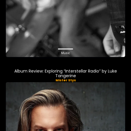
Music
Album Review: Exploring “Interstellar Radio” by Luke
Tangerine
Mister Styx