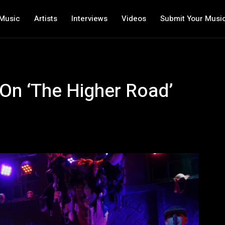
Music
Artists
Interviews
Videos
Submit Your Musi
On ‘The Higher Road’