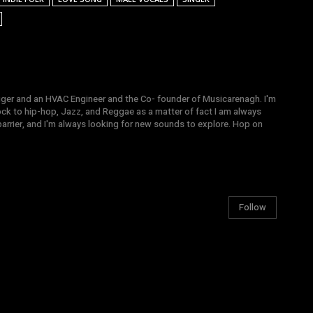
gger and an HVAC Engineer and the Co- founder of Musicarenagh. I'm
ock to hip-hop, Jazz, and Reggae as a matter of fact I am always
arrier, and I'm always looking for new sounds to explore. Hop on
Follow