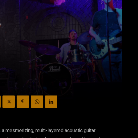
 a mesmerizing, multi-layered acoustic guitar