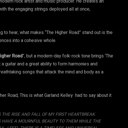
modern rock artist and music producer. He creates an
ith the engaging strings deployed all at once,
ng to hear, what makes “The Higher Road” stand out is the
uences into a cohesive whole.
igher Road
”, but a modern-day folk-rock tone brings ‘The
 a guitar and a great ability to form harmonies and
reathtaking songs that attack the mind and body as a
er Road, This is what Garland Kelley had to say about it
 THE RISE AND FALL OF MY FIRST HEARTBREAK.
ES HAVE A MOURNFUL BEAUTY TO THEM WHILE THE