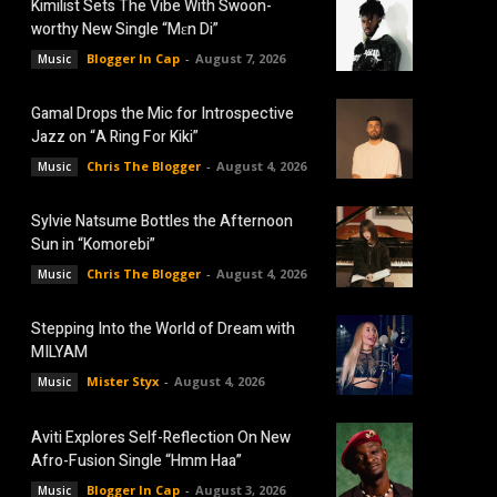
Kimilist Sets The Vibe With Swoon-
worthy New Single “Mɛn Di”
Blogger In Cap
-
August 7, 2026
Music
Gamal Drops the Mic for Introspective
Jazz on “A Ring For Kiki”
Chris The Blogger
-
August 4, 2026
Music
Sylvie Natsume Bottles the Afternoon
Sun in “Komorebi”
Chris The Blogger
-
August 4, 2026
Music
Stepping Into the World of Dream with
MILYAM
Mister Styx
-
August 4, 2026
Music
Aviti Explores Self-Reflection On New
Afro-Fusion Single “Hmm Haa”
Blogger In Cap
-
August 3, 2026
Music