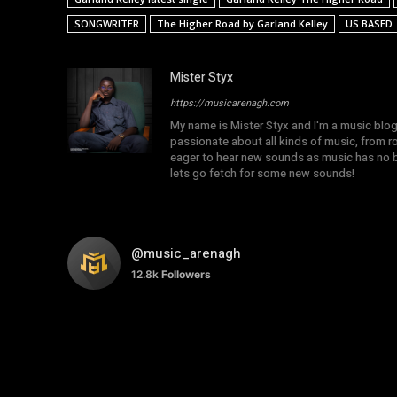
SONGWRITER
The Higher Road by Garland Kelley
US BASED
Mister Styx
https://musicarenagh.com
My name is Mister Styx and I'm a music blo
passionate about all kinds of music, from r
eager to hear new sounds as music has no b
lets go fetch for some new sounds!
@music_arenagh
12.8k
Followers