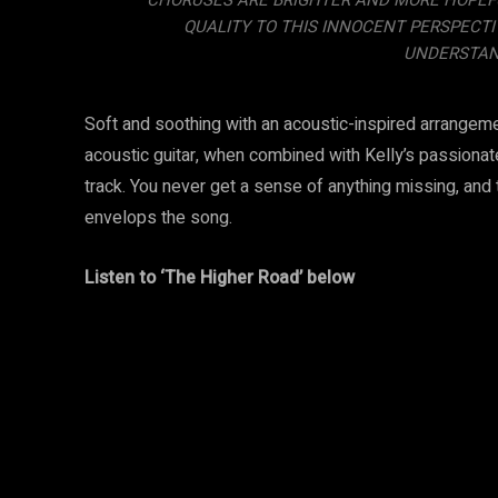
CHORUSES ARE BRIGHTER AND MORE HOPEFUL
QUALITY TO THIS INNOCENT PERSPECTI
UNDERSTAND
Soft and soothing with an acoustic-inspired arrangeme
acoustic guitar, when combined with Kelly’s passion
track. You never get a sense of anything missing, and
envelops the song.
Listen to ‘The Higher Road’ below