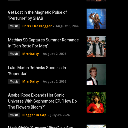
Get Lost in the Magnetic Pulse of
“Perfume” by SHAB
Chris The Blogger
-
August 3, 2026
Music
Mathias SB Captures Summer Romance
In “Den Rette For Meg”
MrrrDaisy
-
August 2, 2026
Music
Luke Martin Rethinks Success In
‘Superstar’
MrrrDaisy
-
August 2, 2026
Music
Anabel Rose Expands Her Sonic
Universe With Sophomore EP, “How Do
The Flowers Bloom?”
Blogger In Cap
-
July 31, 2026
Music