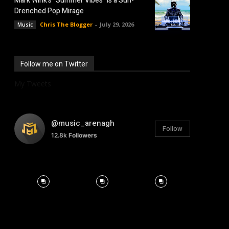
Mark Wink’s “Summer Vibes” is a Sun-
Drenched Pop Mirage
Chris The Blogger
-
July 29, 2026
Music
Follow me on Twitter
My Tweets
@music_arenagh
Follow
12.8k
Followers