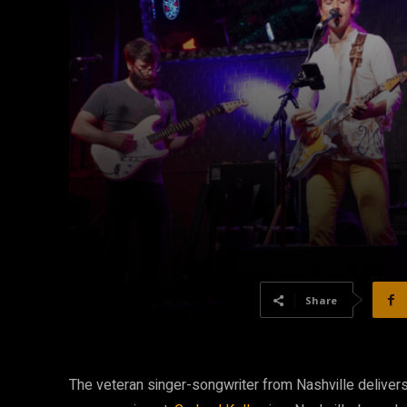
Share
The veteran singer-songwriter from Nashville delivers