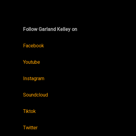
Follow Garland Kelley on
Facebook
Youtube
Instagram
Soundcloud
Tiktok
Twitter