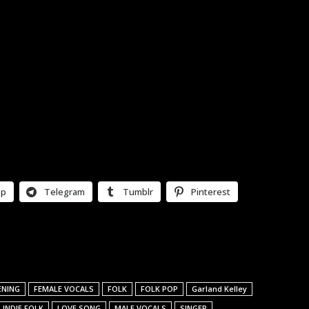
pp
Telegram
Tumblr
Pinterest
ENING
FEMALE VOCALS
FOLK
FOLK POP
Garland Kelley
INDIE FOLK
LOVE SONG
MALE VOCALS
SINGER