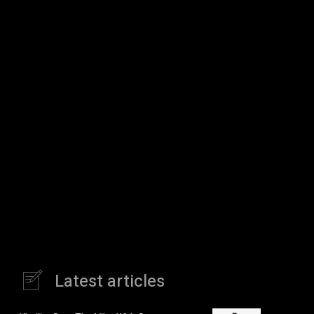
Latest articles