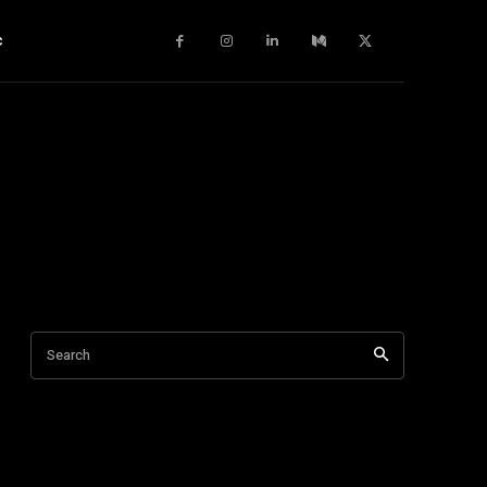
c
Search