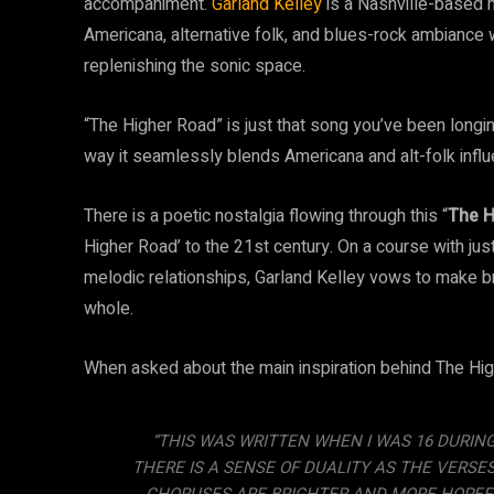
accompaniment.
Garland Kelley
is a Nashville-based 
Americana, alternative folk, and blues-rock ambiance w
replenishing the sonic space.
“The Higher Road” is just that song you’ve been longi
way it seamlessly blends Americana and alt-folk infl
There is a poetic nostalgia flowing through this “
The H
Higher Road’ to the 21st century. On a course with just
melodic relationships, Garland Kelley vows to make b
whole.
When asked about the main inspiration behind The High
“THIS WAS WRITTEN WHEN I WAS 16 DURING
THERE IS A SENSE OF DUALITY AS THE VERS