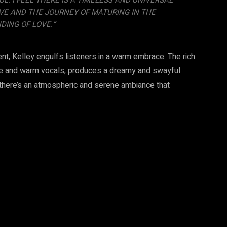
. I FEEL THERE IS A TIMELESS AND UNIVERSAL
VE AND THE JOURNEY OF MATURING IN THE
ING OF LOVE.”
nt, Kelley engulfs listeners in a warm embrace. The rich
ate and warm vocals, produces a dreamy and swayful
 there’s an atmospheric and serene ambiance that