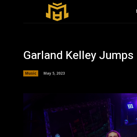
Garland Kelley Jumps 
May 5, 2023
Music