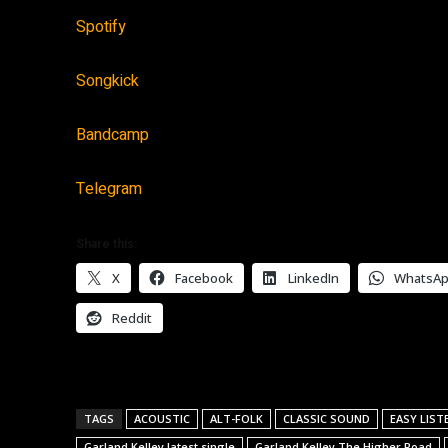
Spotify
Songkick
Bandcamp
Telegram
Share this:
X
Facebook
LinkedIn
WhatsA
Reddit
TAGS
ACOUSTIC
ALT-FOLK
CLASSIC SOUND
EASY LIST
Garland Kelley latest single
Garland Kelley The Higher Road