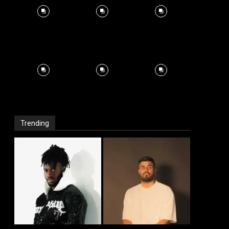
Trending