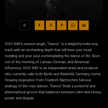
SIVO RAY’s newest single, “Dance,” is a delightful indie-pop
track with an enchanting depth that will have your head
nodding and your soul contemplating the dance of life. Born
out of the meeting of Latvian, German, and American
influences, SIVO RAY is an independent artist and producer
who currently calls both Berlin and Bielefeld, Germany, home.
Drawing inspiration from Friedrich Nietzsche’s famous
analogy of the rope dancer, “Dance” finds a powerful and
philosophical groove that balances between calm and stress,
power and despair.