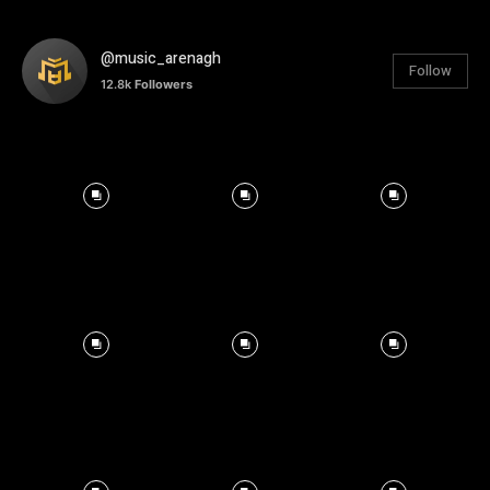
@music_arenagh
Follow
12.8k
Followers