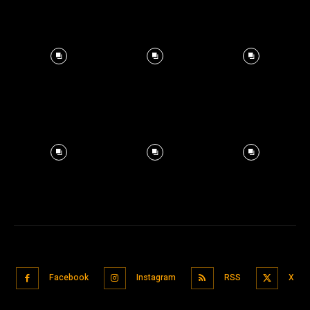
Facebook
Instagram
RSS
X