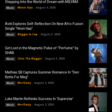
Stepping Into the World of Dream with MILYAM
Mister Styx
-
August 4, 2026
Music
Aviti Explores Self-Reflection On New Afro-Fusion
Single “Hmm Haa”
Blogger In Cap
-
August 3, 2026
Music
Get Lost in the Magnetic Pulse of “Perfume” by
SHAB
Chris The Blogger
-
August 3, 2026
Music
Mathias SB Captures Summer Romance In “Den
Rette For Meg”
MrrrDaisy
-
August 2, 2026
Music
Luke Martin Rethinks Success In ‘Superstar’
MrrrDaisy
-
August 2, 2026
Music