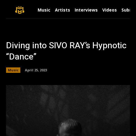
Music
Artists
Interviews
Videos
Submit
Diving into SIVO RAY’s Hypnotic
“Dance”
Music
April 25, 2023