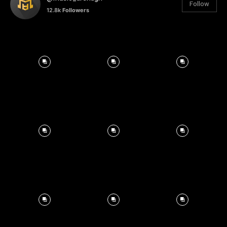
Follow
12.8k
Followers