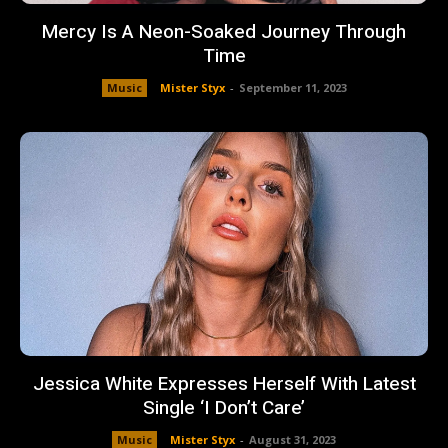
Mercy Is A Neon-Soaked Journey Through
Time
Music
Mister Styx
-
September 11, 2023
Jessica White Expresses Herself With Latest
Single ‘I Don’t Care’
Music
Mister Styx
-
August 31, 2023