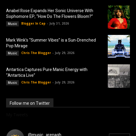
Anabel Rose Expands Her Sonic Universe With
Sophomore EP, “How Do The Flowers Bloom?”
Blogger In Cap
-
July 31, 2026
Music
Mark Wink’s “Summer Vibes” is a Sun-Drenched
Pop Mirage
Chris The Blogger
-
July 29, 2026
Music
Antartica Captures Pure Manic Energy with
“Antartica Live”
Chris The Blogger
-
July 29, 2026
Music
Follow me on Twitter
My Tweets
@music_arenagh