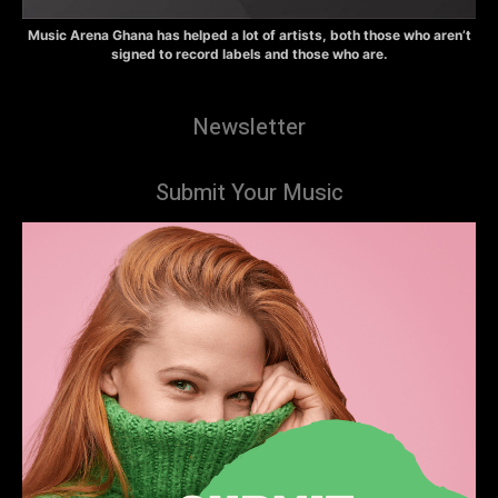
Music Arena Ghana has helped a lot of artists, both those who aren’t
signed to record labels and those who are.
Newsletter
Submit Your Music