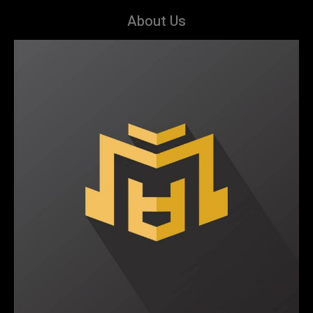
About Us