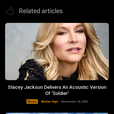
Related articles
Stacey Jackson Delivers An Acoustic Version
Of ‘Soldier’
Music
Mister Styx
-
November 26, 2023