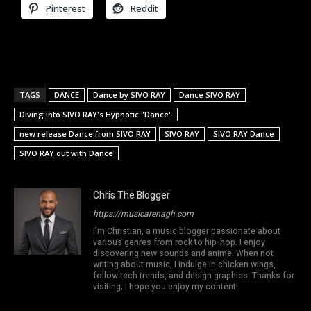
Pinterest
Reddit
TAGS
DANCE
Dance by SIVO RAY
Dance SIVO RAY
Diving into SIVO RAY's Hypnotic "Dance"
new release Dance from SIVO RAY
SIVO RAY
SIVO RAY Dance
SIVO RAY out with Dance
Chris The Blogger
https://musicarenagh.com
I'm Christian, a music blogger passionate about
various genres from rock to hip-hop. I enjoy
discovering new sounds and anime. When not
writing about music, I indulge in chicken wings,
follow tech trends, and design graphics. Thanks for
visiting; I hope you enjoy my content!