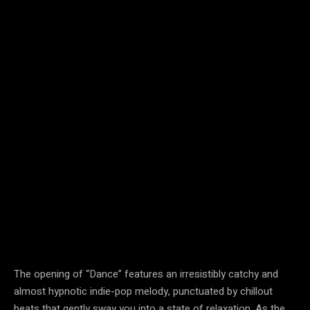
The opening of “Dance” features an irresistibly catchy and
almost hypnotic indie-pop melody, punctuated by chillout
beats that gently sway you into a state of relaxation. As the