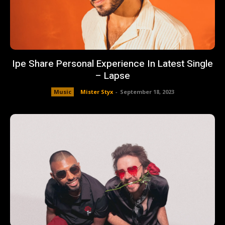
Ipe Share Personal Experience In Latest Single
– Lapse
Music
Mister Styx
-
September 18, 2023