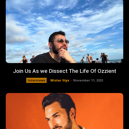
Join Us As we Dissect The Life Of Ozzient
Interviews
Mister Styx
-
November 11, 2023