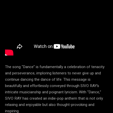
The song “Dance” is fundamentally a celebration of tenacity
and perseverance, imploring listeners to never give up and
continue dancing the dance of life. This message is
beautifully and effortlessly conveyed through SIVO RAY’s
intricate musicianship and poignant lyricism. With “Dance,”
SIVO RAY has created an indie-pop anthem that is not only
relaxing and enjoyable but also thought-provoking and
inspiring.