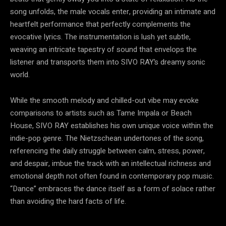
song unfolds, the male vocals enter, providing an intimate and
heartfelt performance that perfectly complements the
evocative lyrics. The instrumentation is lush yet subtle,
weaving an intricate tapestry of sound that envelops the
listener and transports them into SIVO RAY’s dreamy sonic
world.
While the smooth melody and chilled-out vibe may evoke
comparisons to artists such as Tame Impala or Beach
House, SIVO RAY establishes his own unique voice within the
indie-pop genre. The Nietzschean undertones of the song,
referencing the daily struggle between calm, stress, power,
and despair, imbue the track with an intellectual richness and
emotional depth not often found in contemporary pop music.
“Dance” embraces the dance itself as a form of solace rather
than avoiding the hard facts of life.