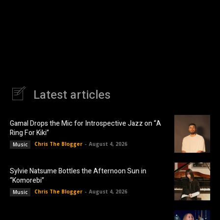
Latest articles
Gamal Drops the Mic for Introspective Jazz on “A
Ring For Kiki”
Chris The Blogger
-
August 4, 2026
Music
Sylvie Natsume Bottles the Afternoon Sun in
“Komorebi”
Chris The Blogger
-
August 4, 2026
Music