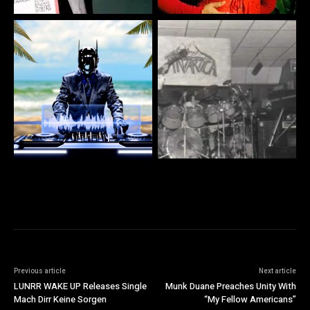
Previous article
Next article
LUNRR WAKE UP Releases Single
Munk Duane Preaches Unity With
Mach Dirr Keine Sorgen
“My Fellow Americans”