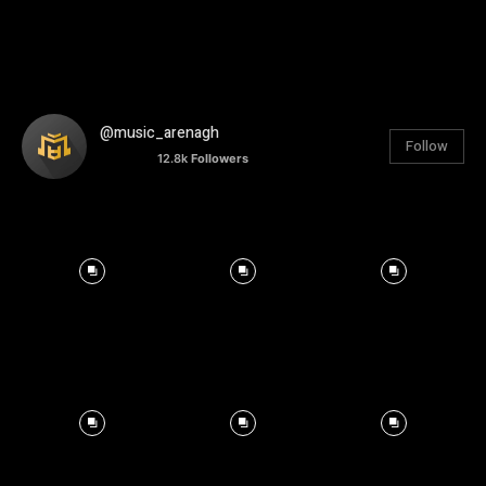
@music_arenagh
Follow
12.8k
Followers