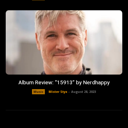
Album Review: “15913” by Nerdhappy
Music
Mister Styx
-
August 28, 2023