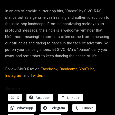
In an era of cookie-cutter pop hits, “Dance” by SIVO RAY
stands out as a genuinely refreshing and authentic addition to
the indie-pop landscape. From its captivating melody to its
profound message, the single is a welcome reminder that
life’s most meaningful moments often come from embracing
our struggles and daring to dance in the face of adversity. So
put on your dancing shoes, let SIVO RAY’s “Dance” carry you
away, and remember to keep dancing the dance of life.
Follow SIVO RAY on
Facebook,
Bandcamp,
YouTube,
Instagram
and
Twitter.
Share this:
X
Facebook
LinkedIn
WhatsApp
Telegram
Tumblr