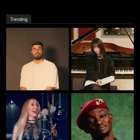
Trending